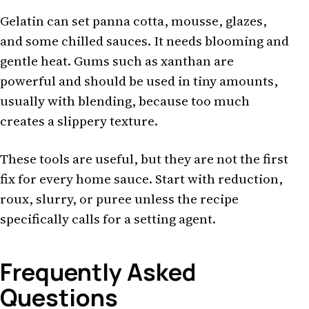
Gelatin can set panna cotta, mousse, glazes,
and some chilled sauces. It needs blooming and
gentle heat. Gums such as xanthan are
powerful and should be used in tiny amounts,
usually with blending, because too much
creates a slippery texture.
These tools are useful, but they are not the first
fix for every home sauce. Start with reduction,
roux, slurry, or puree unless the recipe
specifically calls for a setting agent.
Frequently Asked
Questions