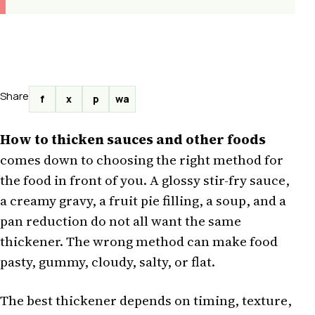
Share
f
x
p
wa
How to thicken sauces and other foods
comes down to choosing the right method for
the food in front of you. A glossy stir-fry sauce,
a creamy gravy, a fruit pie filling, a soup, and a
pan reduction do not all want the same
thickener. The wrong method can make food
pasty, gummy, cloudy, salty, or flat.
The best thickener depends on timing, texture,