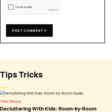
POST COMMENT
Tips Tricks
TIPS TRICKS
Decluttering With Kids: Room-by-Room