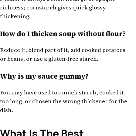
richness; cornstarch gives quick glossy
thickening.
How do I thicken soup without flour?
Reduce it, blend part of it, add cooked potatoes
or beans, or use a gluten-free starch.
Why is my sauce gummy?
You may have used too much starch, cooked it
too long, or chosen the wrong thickener for the
dish.
What Is The Best