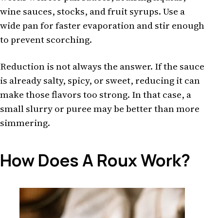
wine sauces, stocks, and fruit syrups. Use a
wide pan for faster evaporation and stir enough
to prevent scorching.
Reduction is not always the answer. If the sauce
is already salty, spicy, or sweet, reducing it can
make those flavors too strong. In that case, a
small slurry or puree may be better than more
simmering.
How Does A Roux Work?