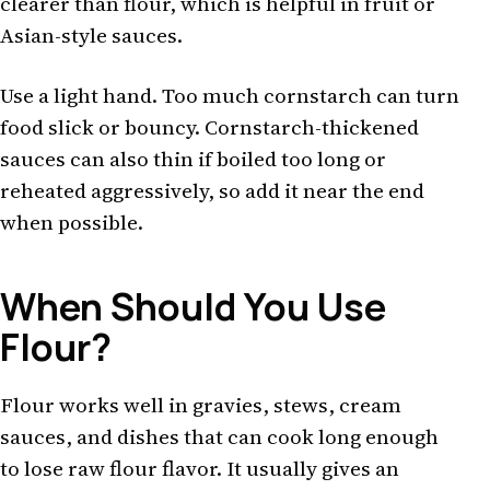
clearer than flour, which is helpful in fruit or
Asian-style sauces.
Use a light hand. Too much cornstarch can turn
food slick or bouncy. Cornstarch-thickened
sauces can also thin if boiled too long or
reheated aggressively, so add it near the end
when possible.
When Should You Use
Flour?
Flour works well in gravies, stews, cream
sauces, and dishes that can cook long enough
to lose raw flour flavor. It usually gives an