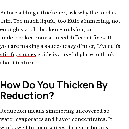
Before adding a thickener, ask why the food is
thin. Too much liquid, too little simmering, not
enough starch, broken emulsion, or
undercooked roux all need different fixes. If
you are making a sauce-heavy dinner, Livecub's
stir-fry sauces
guide is a useful place to think
about texture.
How Do You Thicken By
Reduction?
Reduction means simmering uncovered so
water evaporates and flavor concentrates. It
works well for pan sauces, braising liquids,