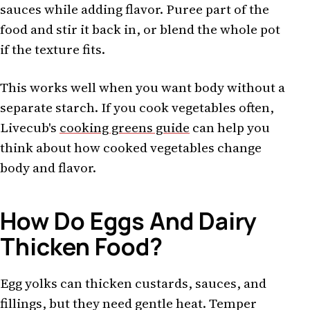
sauces while adding flavor. Puree part of the
food and stir it back in, or blend the whole pot
if the texture fits.
This works well when you want body without a
separate starch. If you cook vegetables often,
Livecub's
cooking greens guide
can help you
think about how cooked vegetables change
body and flavor.
How Do Eggs And Dairy
Thicken Food?
Egg yolks can thicken custards, sauces, and
fillings, but they need gentle heat. Temper