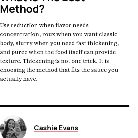
Method?
Use reduction when flavor needs
concentration, roux when you want classic
body, slurry when you need fast thickening,
and puree when the food itself can provide
texture. Thickening is not one trick. It is
choosing the method that fits the sauce you
actually have.
Cashie Evans