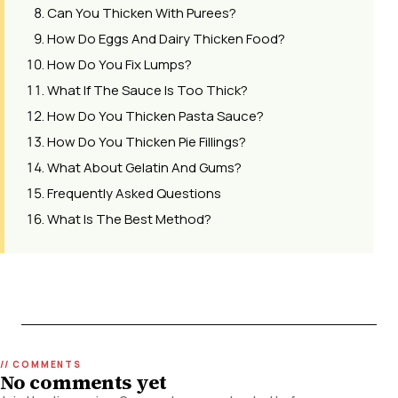
Can You Thicken With Purees?
How Do Eggs And Dairy Thicken Food?
How Do You Fix Lumps?
What If The Sauce Is Too Thick?
How Do You Thicken Pasta Sauce?
How Do You Thicken Pie Fillings?
What About Gelatin And Gums?
Frequently Asked Questions
What Is The Best Method?
No comments yet