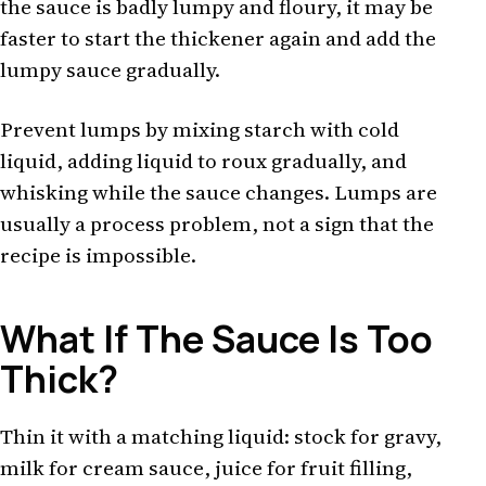
the sauce is badly lumpy and floury, it may be
faster to start the thickener again and add the
lumpy sauce gradually.
Prevent lumps by mixing starch with cold
liquid, adding liquid to roux gradually, and
whisking while the sauce changes. Lumps are
usually a process problem, not a sign that the
recipe is impossible.
What If The Sauce Is Too
Thick?
Thin it with a matching liquid: stock for gravy,
milk for cream sauce, juice for fruit filling,