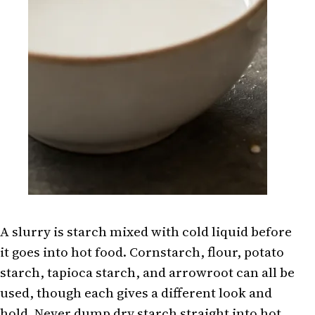
A slurry is starch mixed with cold liquid before
it goes into hot food. Cornstarch, flour, potato
starch, tapioca starch, and arrowroot can all be
used, though each gives a different look and
hold. Never dump dry starch straight into hot