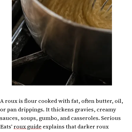
A roux is flour cooked with fat, often butter, oil,
or pan drippings. It thickens gravies, creamy
sauces, soups, gumbo, and casseroles. Serious
Eats'
roux guide
explains that darker roux