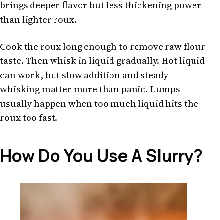
brings deeper flavor but less thickening power
than lighter roux.
Cook the roux long enough to remove raw flour
taste. Then whisk in liquid gradually. Hot liquid
can work, but slow addition and steady
whisking matter more than panic. Lumps
usually happen when too much liquid hits the
roux too fast.
How Do You Use A Slurry?