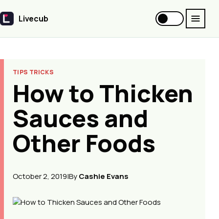
Livecub
Livecub
TIPS TRICKS
How to Thicken
Sauces and
Other Foods
October 2, 2019
|
By
Cashie Evans