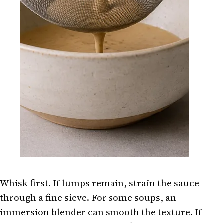
Whisk first. If lumps remain, strain the sauce
through a fine sieve. For some soups, an
immersion blender can smooth the texture. If