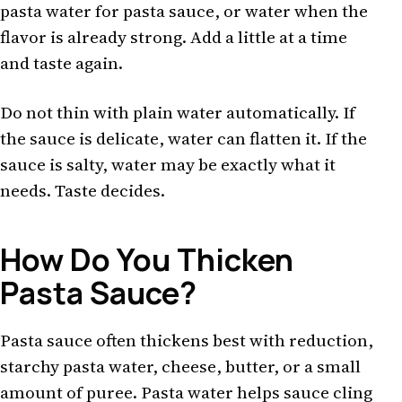
pasta water for pasta sauce, or water when the
flavor is already strong. Add a little at a time
and taste again.
Do not thin with plain water automatically. If
the sauce is delicate, water can flatten it. If the
sauce is salty, water may be exactly what it
needs. Taste decides.
How Do You Thicken
Pasta Sauce?
Pasta sauce often thickens best with reduction,
starchy pasta water, cheese, butter, or a small
amount of puree. Pasta water helps sauce cling