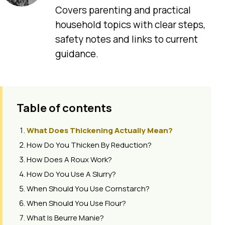
Covers parenting and practical
household topics with clear steps,
safety notes and links to current
guidance.
Table of contents
What Does Thickening Actually Mean?
How Do You Thicken By Reduction?
How Does A Roux Work?
How Do You Use A Slurry?
When Should You Use Cornstarch?
When Should You Use Flour?
What Is Beurre Manie?