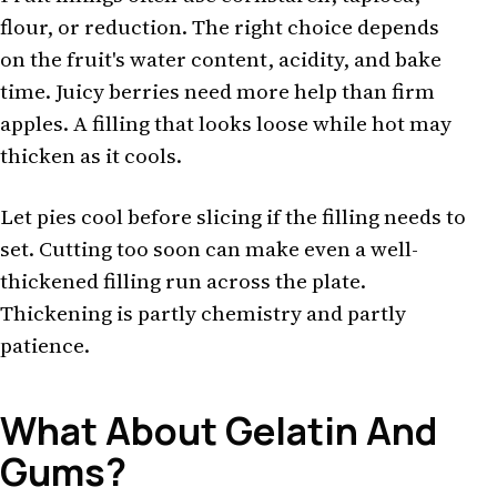
flour, or reduction. The right choice depends
on the fruit's water content, acidity, and bake
time. Juicy berries need more help than firm
apples. A filling that looks loose while hot may
thicken as it cools.
Let pies cool before slicing if the filling needs to
set. Cutting too soon can make even a well-
thickened filling run across the plate.
Thickening is partly chemistry and partly
patience.
What About Gelatin And
Gums?