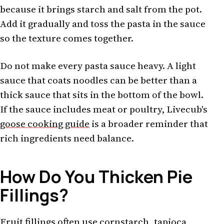
because it brings starch and salt from the pot.
Add it gradually and toss the pasta in the sauce
so the texture comes together.
Do not make every pasta sauce heavy. A light
sauce that coats noodles can be better than a
thick sauce that sits in the bottom of the bowl.
If the sauce includes meat or poultry, Livecub's
goose cooking guide
is a broader reminder that
rich ingredients need balance.
How Do You Thicken Pie
Fillings?
Fruit fillings often use cornstarch, tapioca,