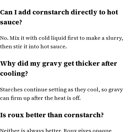
Can I add cornstarch directly to hot
sauce?
No. Mix it with cold liquid first to make a slurry,
then stir it into hot sauce.
Why did my gravy get thicker after
cooling?
Starches continue setting as they cool, so gravy
can firm up after the heat is off.
Is roux better than cornstarch?
Neither is always better. Roux gives opaque