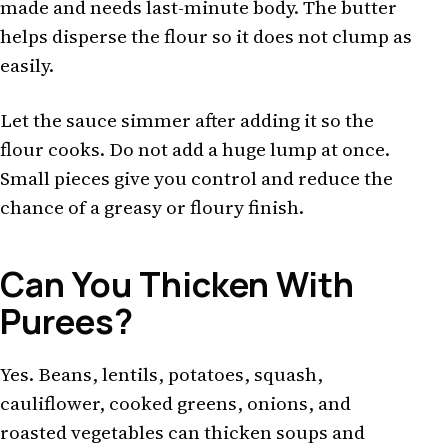
made and needs last-minute body. The butter
helps disperse the flour so it does not clump as
easily.
Let the sauce simmer after adding it so the
flour cooks. Do not add a huge lump at once.
Small pieces give you control and reduce the
chance of a greasy or floury finish.
Can You Thicken With
Purees?
Yes. Beans, lentils, potatoes, squash,
cauliflower, cooked greens, onions, and
roasted vegetables can thicken soups and