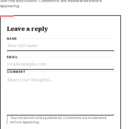
Join the discussion. Comments are moderated before
appearing.
Leave a reply
NAME
EMAIL
COMMENT
Your email will not be published. Comments are moderated
before appearing.