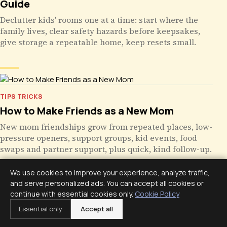
Guide
Declutter kids' rooms one at a time: start where the
family lives, clear safety hazards before keepsakes,
give storage a repeatable home, keep resets small.
TIPS TRICKS
How to Make Friends as a New Mom
New mom friendships grow from repeated places, low-
pressure openers, support groups, kid events, food
swaps and partner support, plus quick, kind follow-up.
We use cookies to improve your experience, analyze traffic,
and serve personalized ads. You can accept all cookies or
continue with essential cookies only.
Cookie Policy
TIPS TRICKS
Essential only
Accept all
Time Management Tips for Working