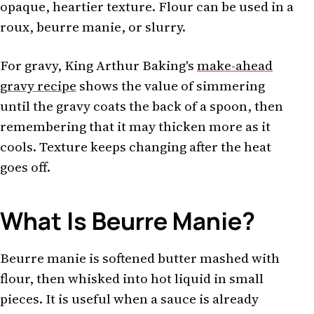
opaque, heartier texture. Flour can be used in a
roux, beurre manie, or slurry.
For gravy, King Arthur Baking's
make-ahead
gravy recipe
shows the value of simmering
until the gravy coats the back of a spoon, then
remembering that it may thicken more as it
cools. Texture keeps changing after the heat
goes off.
What Is Beurre Manie?
Beurre manie is softened butter mashed with
flour, then whisked into hot liquid in small
pieces. It is useful when a sauce is already