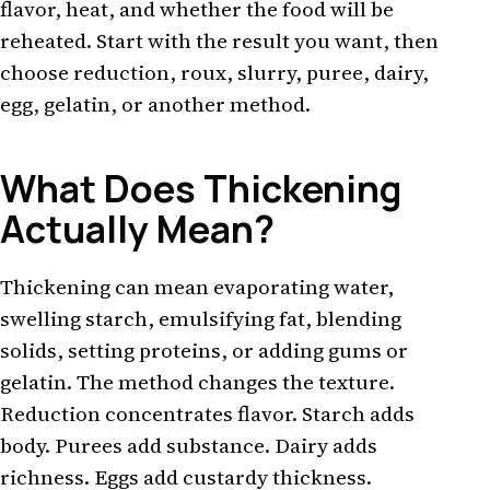
flavor, heat, and whether the food will be
reheated. Start with the result you want, then
choose reduction, roux, slurry, puree, dairy,
egg, gelatin, or another method.
What Does Thickening
Actually Mean?
Thickening can mean evaporating water,
swelling starch, emulsifying fat, blending
solids, setting proteins, or adding gums or
gelatin. The method changes the texture.
Reduction concentrates flavor. Starch adds
body. Purees add substance. Dairy adds
richness. Eggs add custardy thickness.