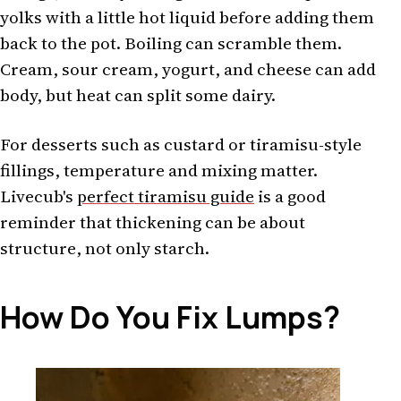
yolks with a little hot liquid before adding them
back to the pot. Boiling can scramble them.
Cream, sour cream, yogurt, and cheese can add
body, but heat can split some dairy.
For desserts such as custard or tiramisu-style
fillings, temperature and mixing matter.
Livecub's
perfect tiramisu guide
is a good
reminder that thickening can be about
structure, not only starch.
How Do You Fix Lumps?