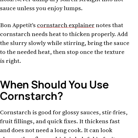
sauce unless you enjoy lumps.
Bon Appetit's
cornstarch explainer
notes that
cornstarch needs heat to thicken properly. Add
the slurry slowly while stirring, bring the sauce
to the needed heat, then stop once the texture
is right.
When Should You Use
Cornstarch?
Cornstarch is good for glossy sauces, stir-fries,
fruit fillings, and quick fixes. It thickens fast
and does not need a long cook. It can look