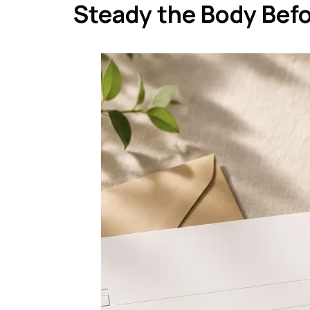
Steady the Body Bef