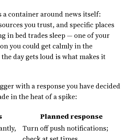
s a container around news itself:
 sources you trust, and specific places
ng in bed trades sleep — one of your
ion you could get calmly in the
the day gets loud is what makes it
igger with a response you have decided
de in the heat of a spike:
s
Planned response
antly,
Turn off push notifications;
check at set times