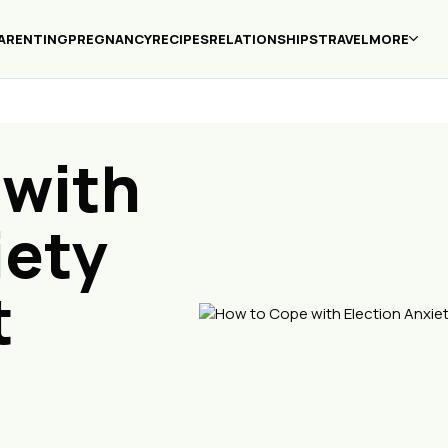
ARENTING
PREGNANCY
RECIPES
RELATIONSHIPS
TRAVEL
MORE
 with
iety
t