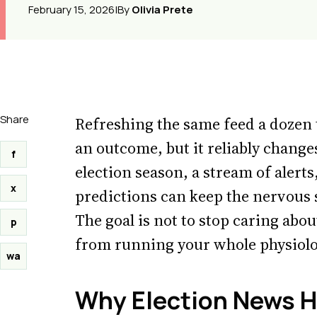
February 15, 2026
|
By
Olivia Prete
Share
Refreshing the same feed a dozen 
an outcome, but it reliably change
f
election season, a stream of alert
x
predictions can keep the nervous 
The goal is not to stop caring about
p
from running your whole physiolo
wa
Why Election News H