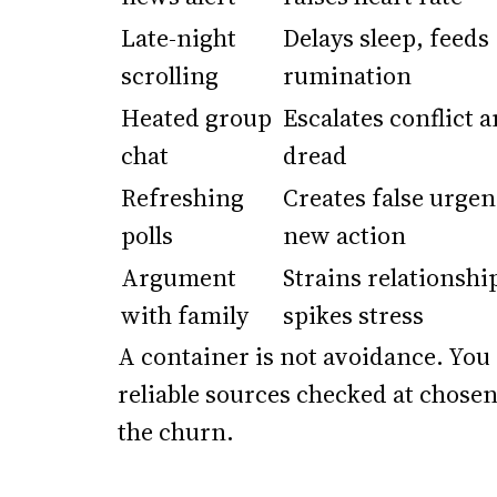
Late-night
Delays sleep, feeds
scrolling
rumination
Heated group
Escalates conflict 
chat
dread
Refreshing
Creates false urgen
polls
new action
Argument
Strains relationshi
with family
spikes stress
A container is not avoidance. You
reliable sources checked at chose
the churn.