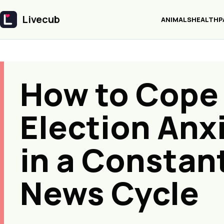
Livecub
ANIMALS
HEALTH
P
Livecub
How to Cope
Election Anx
in a Constan
News Cycle