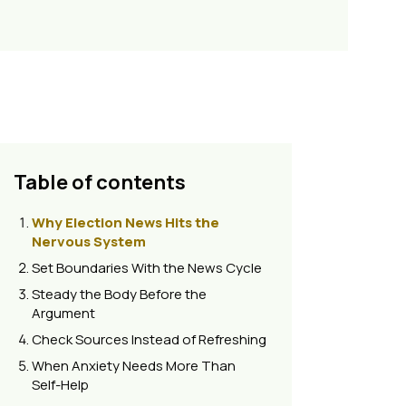
Table of contents
Why Election News Hits the
Nervous System
Set Boundaries With the News Cycle
Steady the Body Before the
Argument
Check Sources Instead of Refreshing
When Anxiety Needs More Than
Self-Help