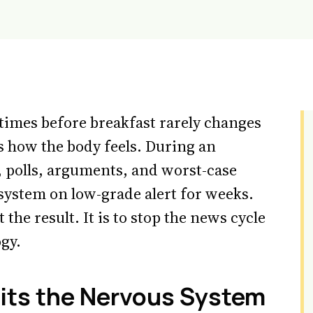
times before breakfast rarely changes
s how the body feels. During an
s, polls, arguments, and worst-case
system on low-grade alert for weeks.
 the result. It is to stop the news cycle
gy.
its the Nervous System