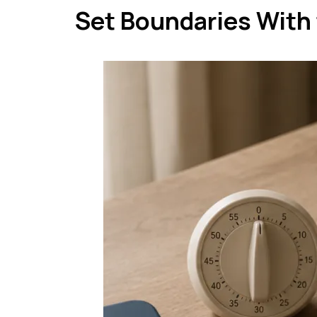
Set Boundaries With