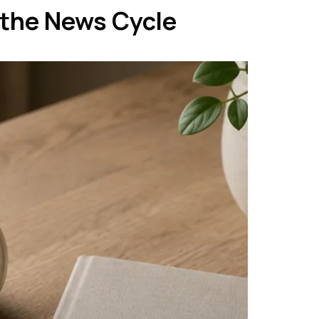
 the News Cycle