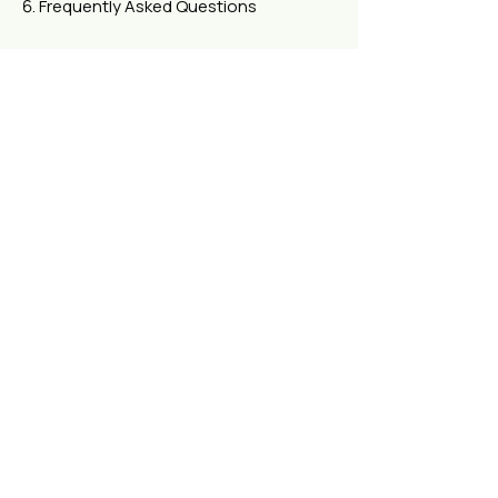
Frequently Asked Questions