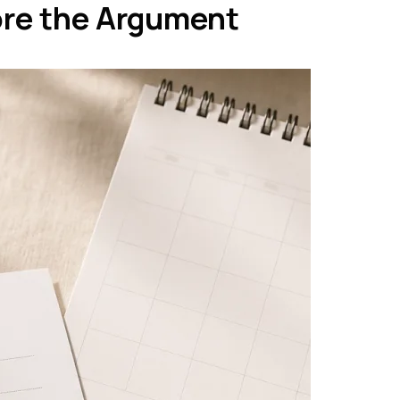
ore the Argument