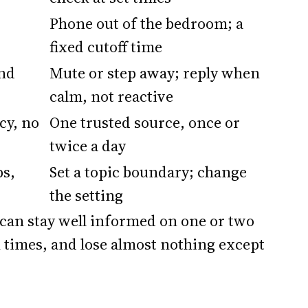
Phone out of the bedroom; a
fixed cutoff time
and
Mute or step away; reply when
calm, not reactive
cy, no
One trusted source, once or
twice a day
ps,
Set a topic boundary; change
the setting
 can stay well informed on one or two
n times, and lose almost nothing except