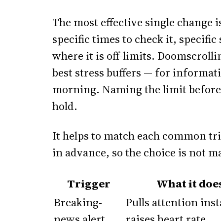
The most effective single change i
specific times to check it, specific
where it is off-limits. Doomscrolli
best stress buffers — for informat
morning. Naming the limit before 
hold.
It helps to match each common tr
in advance, so the choice is not ma
Trigger
What it doe
Breaking-
Pulls attention inst
news alert
raises heart rate