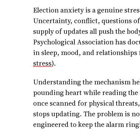
Election anxiety is a genuine stres
Uncertainty, conflict, questions o
supply of updates all push the bo
Psychological Association has doc
in sleep, mood, and relationships f
stress
).
Understanding the mechanism hel
pounding heart while reading the 
once scanned for physical threats
stops updating. The problem is not t
engineered to keep the alarm ring