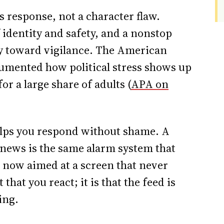
s response, not a character flaw.
f identity and safety, and a nonstop
dy toward vigilance. The American
umented how political stress shows up
or a large share of adults (
APA on
ps you respond without shame. A
news is the same alarm system that
, now aimed at a screen that never
hat you react; it is that the feed is
ing.