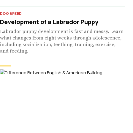
DOG BREED
Development of a Labrador Puppy
Labrador puppy development is fast and messy. Learn
what changes from eight weeks through adolescence,
including socialization, teething, training, exercise,
and feeding.