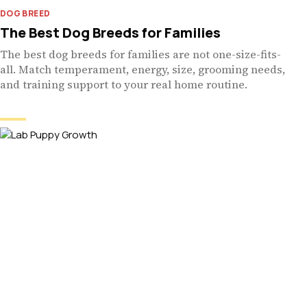
DOG BREED
The Best Dog Breeds for Families
The best dog breeds for families are not one-size-fits-
all. Match temperament, energy, size, grooming needs,
and training support to your real home routine.