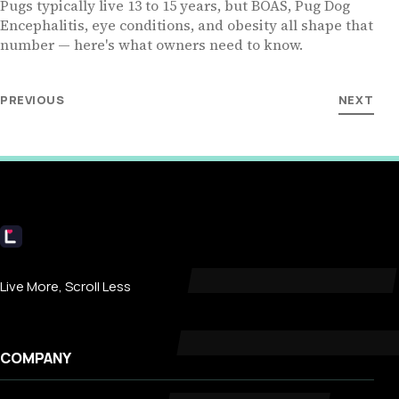
Pugs typically live 13 to 15 years, but BOAS, Pug Dog
Encephalitis, eye conditions, and obesity all shape that
number — here's what owners need to know.
PREVIOUS
NEXT
Livecub
Live More, Scroll Less
COMPANY