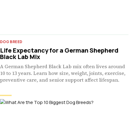
DOG BREED
Life Expectancy for a German Shepherd
Black Lab Mix
A German Shepherd Black Lab mix often lives around
10 to 13 years. Learn how size, weight, joints, exercise,
preventive care, and senior support affect lifespan.