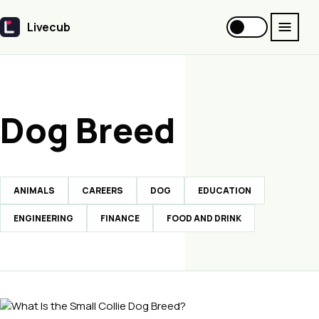
Livecub
Livecub
Dog Breed
ANIMALS
CAREERS
DOG
EDUCATION
ENGINEERING
FINANCE
FOOD AND DRINK