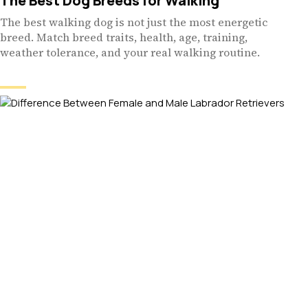
The Best Dog Breeds for Walking
The best walking dog is not just the most energetic
breed. Match breed traits, health, age, training,
weather tolerance, and your real walking routine.