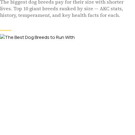
The biggest dog breeds pay for their size with shorter
lives. Top 10 giant breeds ranked by size — AKC stats,
history, temperament, and key health facts for each.