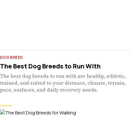
DOG BREED
The Best Dog Breeds to Run With
The best dog breeds to run with are healthy, athletic,
trained, and suited to your distance, climate, terrain,
pace, surfaces, and daily recovery needs.