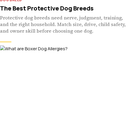
The Best Protective Dog Breeds
Protective dog breeds need nerve, judgment, training,
and the right household. Match size, drive, child safety,
and owner skill before choosing one dog.