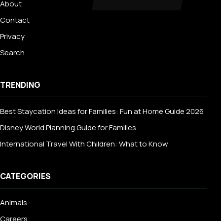
About
Contact
Privacy
Search
TRENDING
Best Staycation Ideas for Families: Fun at Home Guide 2026
Disney World Planning Guide for Families
International Travel With Children: What to Know
CATEGORIES
Animals
Careers