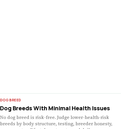
DOG BREED
Dog Breeds With Minimal Health Issues
No dog breed is risk-free. Judge lower-health-risk
breeds by body structure, testing, breeder honesty,