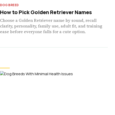
DOG BREED
How to Pick Golden Retriever Names
Choose a Golden Retriever name by sound, recall
clarity, personality, family use, adult fit, and training
ease before everyone falls for a cute option.