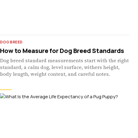
DOG BREED
How to Measure for Dog Breed Standards
Dog breed standard measurements start with the right
standard, a calm dog, level surface, withers height,
body length, weight context, and careful notes.