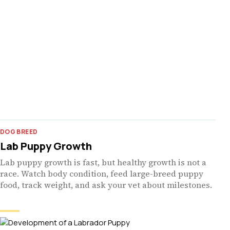
DOG BREED
Lab Puppy Growth
Lab puppy growth is fast, but healthy growth is not a
race. Watch body condition, feed large-breed puppy
food, track weight, and ask your vet about milestones.