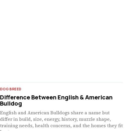
DOG BREED
Difference Between English & American
Bulldog
English and American Bulldogs share a name but
differ in build, size, energy, history, muzzle shape,
training needs, health concerns, and the homes they fit