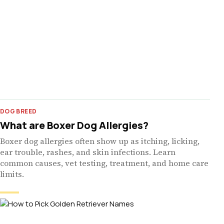
DOG BREED
What are Boxer Dog Allergies?
Boxer dog allergies often show up as itching, licking,
ear trouble, rashes, and skin infections. Learn
common causes, vet testing, treatment, and home care
limits.