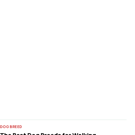
DOG BREED