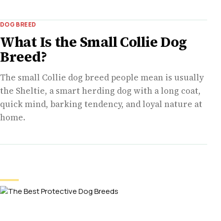
DOG BREED
What Is the Small Collie Dog
Breed?
The small Collie dog breed people mean is usually
the Sheltie, a smart herding dog with a long coat,
quick mind, barking tendency, and loyal nature at
home.