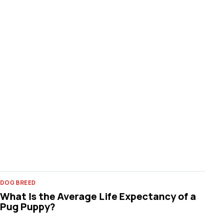
DOG BREED
What Is the Average Life Expectancy of a
Pug Puppy?