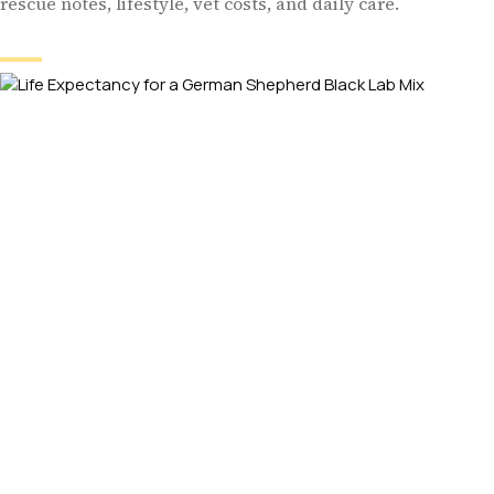
rescue notes, lifestyle, vet costs, and daily care.