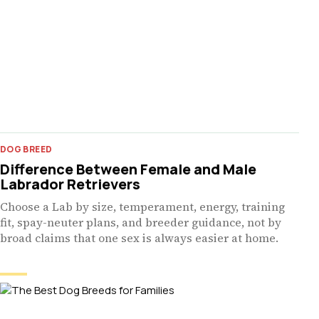
DOG BREED
Difference Between Female and Male
Labrador Retrievers
Choose a Lab by size, temperament, energy, training
fit, spay-neuter plans, and breeder guidance, not by
broad claims that one sex is always easier at home.