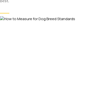
best.