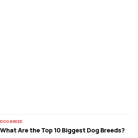
DOG BREED
What Are the Top 10 Biggest Dog Breeds?