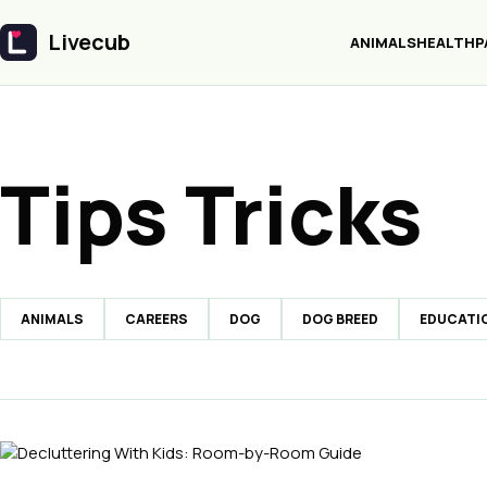
Livecub
ANIMALS
HEALTH
P
Livecub
Tips Tricks
ANIMALS
CAREERS
DOG
DOG BREED
EDUCATI