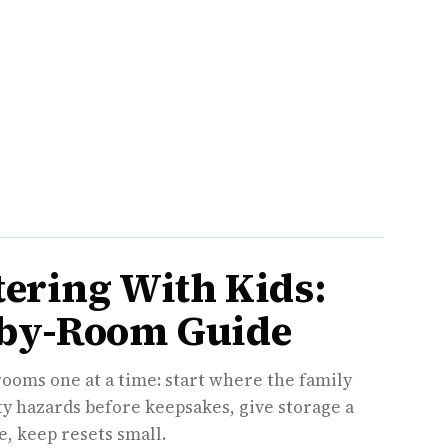
tering With Kids:
by-Room Guide
rooms one at a time: start where the family
ety hazards before keepsakes, give storage a
, keep resets small.