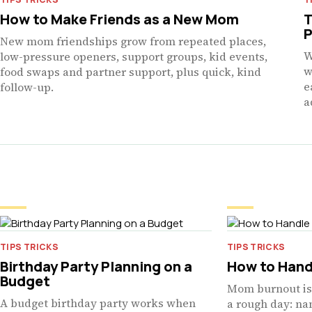
How to Make Friends as a New Mom
T
P
New mom friendships grow from repeated places,
W
low-pressure openers, support groups, kid events,
w
food swaps and partner support, plus quick, kind
e
follow-up.
a
TIPS TRICKS
TIPS TRICKS
Birthday Party Planning on a
How to Hand
Budget
Mom burnout is 
A budget birthday party works when
a rough day: nam