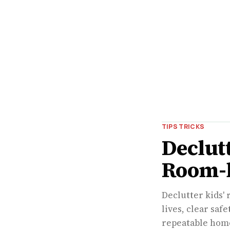
TIPS TRICKS
Declut
Room-
Declutter kids' 
lives, clear saf
repeatable home