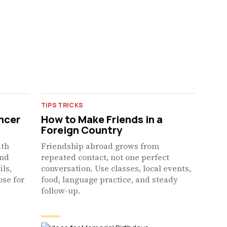
TIPS TRICKS
ncer
How to Make Friends in a
Foreign Country
ath
Friendship abroad grows from
and
repeated contact, not one perfect
ils,
conversation. Use classes, local events,
ose for
food, language practice, and steady
follow-up.