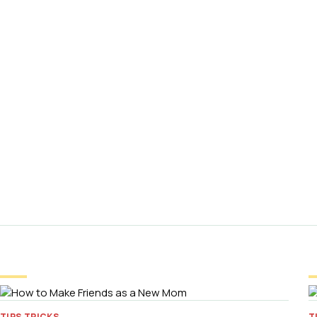
TIPS TRICKS
T