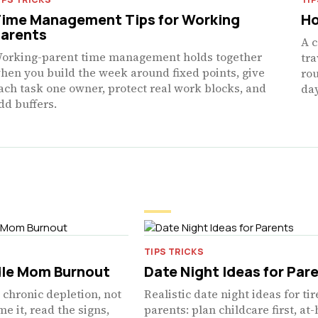
ime Management Tips for Working
Ho
arents
A c
orking-parent time management holds together
tra
hen you build the week around fixed points, give
rou
ach task one owner, protect real work blocks, and
day
dd buffers.
TIPS TRICKS
le Mom Burnout
Date Night Ideas for Par
chronic depletion, not
Realistic date night ideas for ti
e it, read the signs,
parents: plan childcare first, a