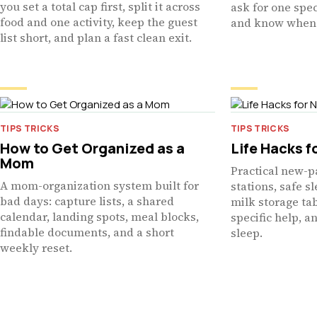
you set a total cap first, split it across
ask for one spec
food and one activity, keep the guest
and know when 
list short, and plan a fast clean exit.
TIPS TRICKS
TIPS TRICKS
How to Get Organized as a
Life Hacks f
Mom
Practical new-p
A mom-organization system built for
stations, safe s
bad days: capture lists, a shared
milk storage ta
calendar, landing spots, meal blocks,
specific help, a
findable documents, and a short
sleep.
weekly reset.