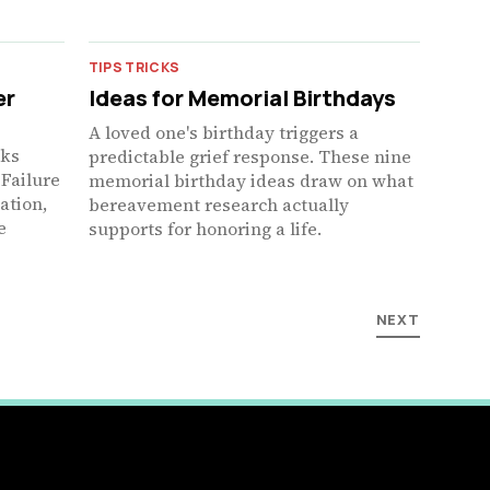
TIPS TRICKS
er
Ideas for Memorial Birthdays
A loved one's birthday triggers a
nks
predictable grief response. These nine
 Failure
memorial birthday ideas draw on what
ation,
bereavement research actually
e
supports for honoring a life.
NEXT