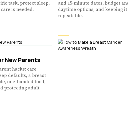
ific task, protect sleep,
and 15-minute dates, budget an
care is needed.
daytime options, and keeping it
repeatable.
or New Parents
arent hacks: care
leep defaults, a breast
ble, one-handed food,
nd protecting adult