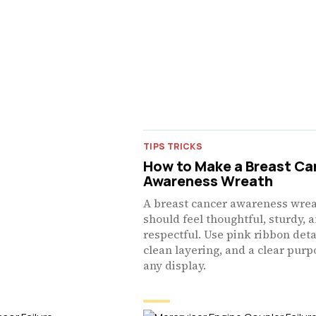
TIPS TRICKS
How to Make a Breast Ca
Awareness Wreath
A breast cancer awareness wre
should feel thoughtful, sturdy, 
respectful. Use pink ribbon deta
clean layering, and a clear purp
any display.