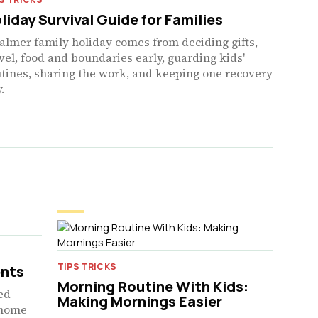
liday Survival Guide for Families
almer family holiday comes from deciding gifts,
vel, food and boundaries early, guarding kids'
tines, sharing the work, and keeping one recovery
.
TIPS TRICKS
ents
Morning Routine With Kids:
red
Making Mornings Easier
t-home