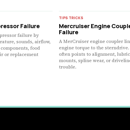
TIPS TRICKS
ressor Failure
Mercruiser Engine Coupl
Failure
pressor failure by
A MerCruiser engine coupler li
ature, sounds, airflow,
engine torque to the sterndrive.
rt components, food
often points to alignment, lubric
air or replacement
mounts, spline wear, or drivelin
trouble.