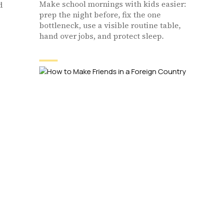
Make school mornings with kids easier:
d
prep the night before, fix the one
bottleneck, use a visible routine table,
hand over jobs, and protect sleep.