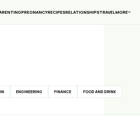
ARENTING
PREGNANCY
RECIPES
RELATIONSHIPS
TRAVEL
MORE
ON
ENGINEERING
FINANCE
FOOD AND DRINK