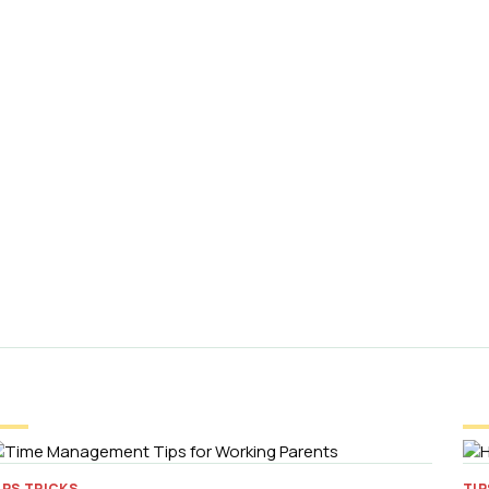
IPS TRICKS
TIP