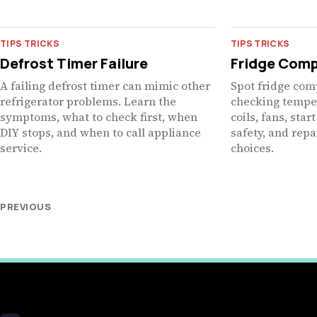
TIPS TRICKS
TIPS TRICKS
Defrost Timer Failure
Fridge Comp
A failing defrost timer can mimic other
Spot fridge com
refrigerator problems. Learn the
checking temper
symptoms, what to check first, when
coils, fans, sta
DIY stops, and when to call appliance
safety, and rep
service.
choices.
PREVIOUS