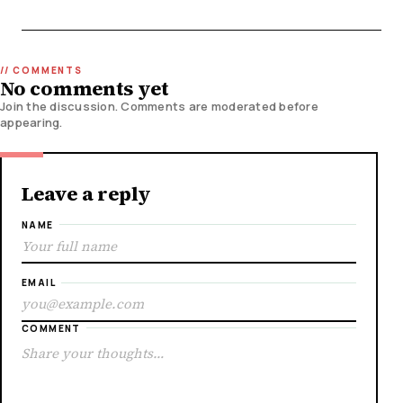
No comments yet
Join the discussion. Comments are moderated before
appearing.
Leave a reply
NAME
EMAIL
COMMENT