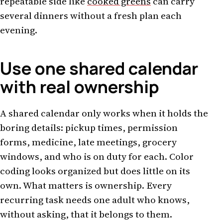
repeatable side like
cooked greens
can carry
several dinners without a fresh plan each
evening.
Use one shared calendar
with real ownership
A shared calendar only works when it holds the
boring details: pickup times, permission
forms, medicine, late meetings, grocery
windows, and who is on duty for each. Color
coding looks organized but does little on its
own. What matters is ownership. Every
recurring task needs one adult who knows,
without asking, that it belongs to them.