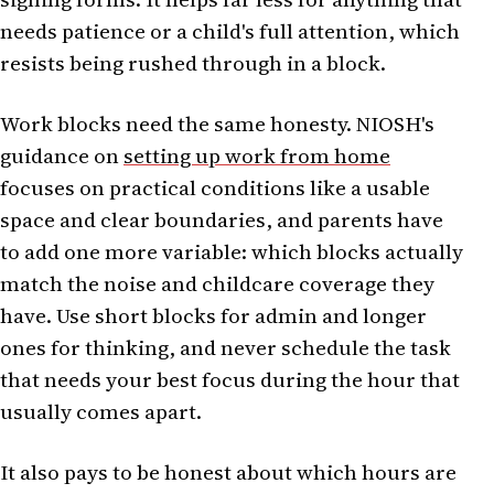
needs patience or a child's full attention, which
resists being rushed through in a block.
Work blocks need the same honesty. NIOSH's
guidance on
setting up work from home
focuses on practical conditions like a usable
space and clear boundaries, and parents have
to add one more variable: which blocks actually
match the noise and childcare coverage they
have. Use short blocks for admin and longer
ones for thinking, and never schedule the task
that needs your best focus during the hour that
usually comes apart.
It also pays to be honest about which hours are