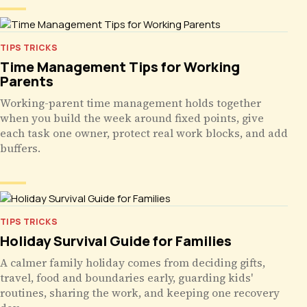
TIPS TRICKS
Time Management Tips for Working
Parents
Working-parent time management holds together
when you build the week around fixed points, give
each task one owner, protect real work blocks, and add
buffers.
TIPS TRICKS
Holiday Survival Guide for Families
A calmer family holiday comes from deciding gifts,
travel, food and boundaries early, guarding kids'
routines, sharing the work, and keeping one recovery