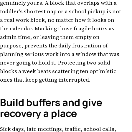
genuinely yours. A block that overlaps with a
toddler's shortest nap or a school pickup is not
a real work block, no matter how it looks on
the calendar. Marking those fragile hours as
admin time, or leaving them empty on
purpose, prevents the daily frustration of
planning serious work into a window that was
never going to hold it. Protecting two solid
blocks a week beats scattering ten optimistic
ones that keep getting interrupted.
Build buffers and give
recovery a place
Sick days, late meetings, traffic, school calls,