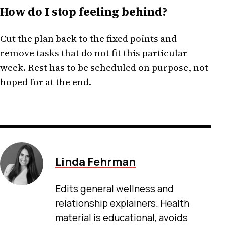
How do I stop feeling behind?
Cut the plan back to the fixed points and
remove tasks that do not fit this particular
week. Rest has to be scheduled on purpose, not
hoped for at the end.
Linda Fehrman
Edits general wellness and
relationship explainers. Health
material is educational, avoids