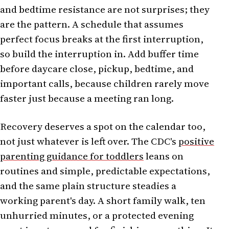
and bedtime resistance are not surprises; they
are the pattern. A schedule that assumes
perfect focus breaks at the first interruption,
so build the interruption in. Add buffer time
before daycare close, pickup, bedtime, and
important calls, because children rarely move
faster just because a meeting ran long.
Recovery deserves a spot on the calendar too,
not just whatever is left over. The CDC's
positive
parenting guidance for toddlers
leans on
routines and simple, predictable expectations,
and the same plain structure steadies a
working parent's day. A short family walk, ten
unhurried minutes, or a protected evening