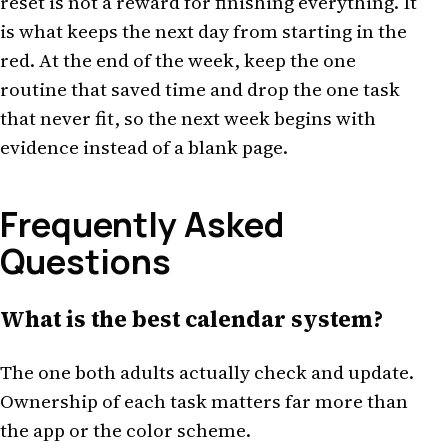
reset is not a reward for finishing everything. It
is what keeps the next day from starting in the
red. At the end of the week, keep the one
routine that saved time and drop the one task
that never fit, so the next week begins with
evidence instead of a blank page.
Frequently Asked
Questions
What is the best calendar system?
The one both adults actually check and update.
Ownership of each task matters far more than
the app or the color scheme.