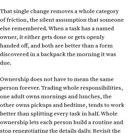
That single change removes a whole category
of friction, the silent assumption that someone
else remembered. When a task has a named
owner, it either gets done or gets openly
handed off, and both are better than a form
discovered in a backpack the morning it was
due.
Ownership does not have to mean the same
person forever. Trading whole responsibilities,
one adult owns mornings and lunches, the
other owns pickups and bedtime, tends to work
better than splitting every task in half. Whole
ownership lets each person build a routine and
stop renegotiating the details daily. Revisit the