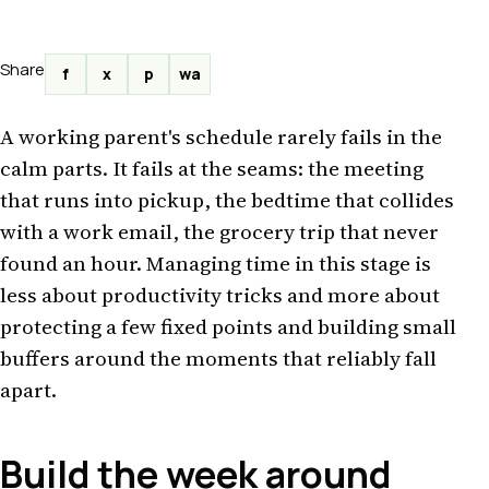
Share
f
x
p
wa
A working parent's schedule rarely fails in the
calm parts. It fails at the seams: the meeting
that runs into pickup, the bedtime that collides
with a work email, the grocery trip that never
found an hour. Managing time in this stage is
less about productivity tricks and more about
protecting a few fixed points and building small
buffers around the moments that reliably fall
apart.
Build the week around