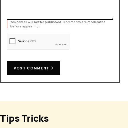
Your email will not be published. Comments are moderated
before appearing.
POST COMMENT
Tips Tricks