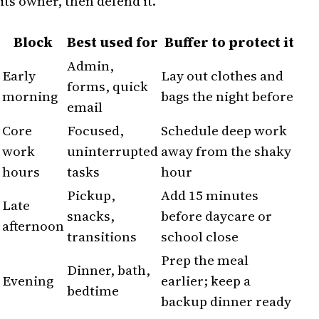
its owner, then defend it.
Block
Best used for
Buffer to protect it
Admin,
Early
Lay out clothes and
forms, quick
morning
bags the night before
email
Core
Focused,
Schedule deep work
work
uninterrupted
away from the shaky
hours
tasks
hour
Pickup,
Add 15 minutes
Late
snacks,
before daycare or
afternoon
transitions
school close
Prep the meal
Dinner, bath,
Evening
earlier; keep a
bedtime
backup dinner ready