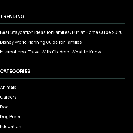
TRENDING
Best Staycation Ideas for Families: Fun at Home Guide 2026
Disney World Planning Guide for Families
International Travel With Children: What to Know
CATEGORIES
Animals
Careers
Dog
Dog Breed
Education