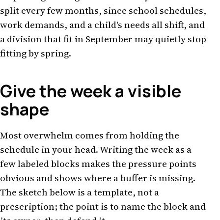
split every few months, since school schedules,
work demands, and a child's needs all shift, and
a division that fit in September may quietly stop
fitting by spring.
Give the week a visible
shape
Most overwhelm comes from holding the
schedule in your head. Writing the week as a
few labeled blocks makes the pressure points
obvious and shows where a buffer is missing.
The sketch below is a template, not a
prescription; the point is to name the block and