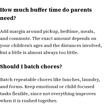
How much buffer time do parents
need?
Add margin around pickup, bedtime, meals,
and commute. The exact amount depends on
your children's ages and the distances involved,
but a little is almost always too little.
Should I batch chores?
Batch repeatable chores like lunches, laundry,
and forms. Keep emotional or child-focused
tasks flexible, since not everything improves
when it is rushed together.