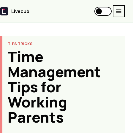
Livecub
Livecub
TIPS TRICKS
Time
Management
Tips for
Working
Parents