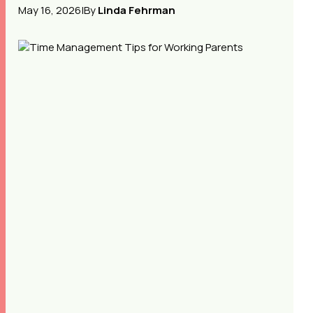
May 16, 2026
|
By
Linda Fehrman