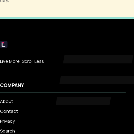
day.
Livecub
Live More, Scroll Less
COMPANY
About
Contact
Privacy
Search