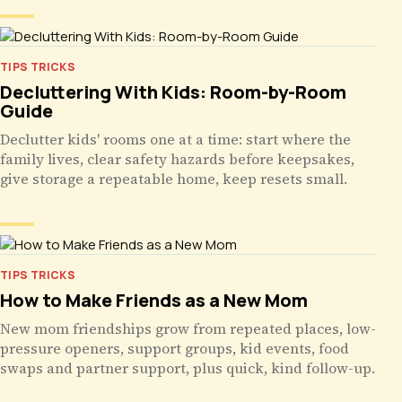
TIPS TRICKS
Decluttering With Kids: Room-by-Room
Guide
Declutter kids' rooms one at a time: start where the
family lives, clear safety hazards before keepsakes,
give storage a repeatable home, keep resets small.
TIPS TRICKS
How to Make Friends as a New Mom
New mom friendships grow from repeated places, low-
pressure openers, support groups, kid events, food
swaps and partner support, plus quick, kind follow-up.