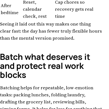
Reset,
Cap chores so
After
calendar
recovery gets real
bedtime
check, rest
time
Seeing it laid out this way makes one thing
clear fast: the day has fewer truly flexible hours
than the mental version promised.
Batch what deserves it
and protect real work
blocks
Batching helps for repeatable, low-emotion
tasks: packing lunches, folding laundry,
drafting the grocery list, reviewing bills,
signing forms. It helps far less for anything that