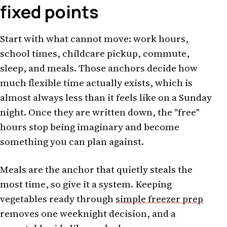
fixed points
Start with what cannot move: work hours,
school times, childcare pickup, commute,
sleep, and meals. Those anchors decide how
much flexible time actually exists, which is
almost always less than it feels like on a Sunday
night. Once they are written down, the "free"
hours stop being imaginary and become
something you can plan against.
Meals are the anchor that quietly steals the
most time, so give it a system. Keeping
vegetables ready through
simple freezer prep
removes one weeknight decision, and a