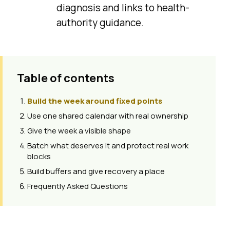
diagnosis and links to health-
authority guidance.
Table of contents
Build the week around fixed points
Use one shared calendar with real ownership
Give the week a visible shape
Batch what deserves it and protect real work
blocks
Build buffers and give recovery a place
Frequently Asked Questions