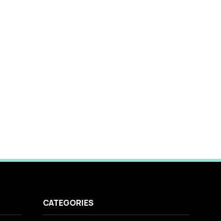
CATEGORIES