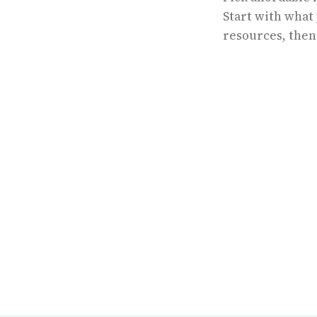
Start with what
resources, then 