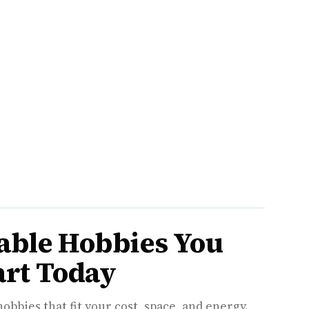
able Hobbies You
art Today
hobbies that fit your cost, space, and energy.