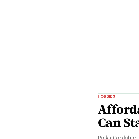
HOBBIES
Afford
Can St
Pick affordable 