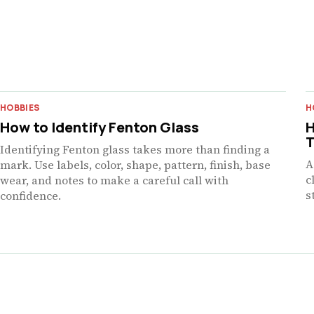
HOBBIES
H
How to Identify Fenton Glass
H
T
Identifying Fenton glass takes more than finding a
A
mark. Use labels, color, shape, pattern, finish, base
c
wear, and notes to make a careful call with
s
confidence.