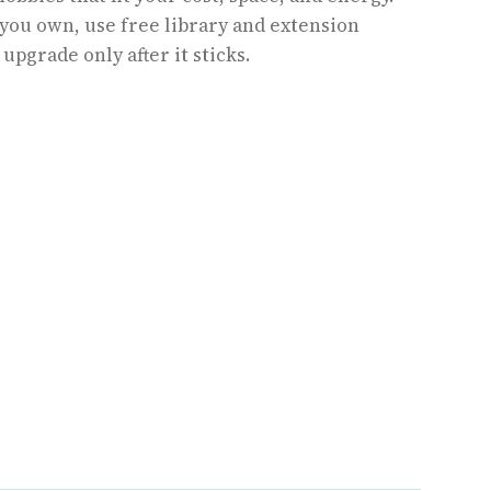
 you own, use free library and extension
upgrade only after it sticks.