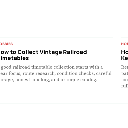
OBBIES
HO
ow to Collect Vintage Railroad
Ho
imetables
Ke
 good railroad timetable collection starts with a
Re
lear focus, route research, condition checks, careful
pat
torage, honest labeling, and a simple catalog.
loo
ful