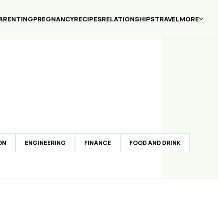
ARENTING
PREGNANCY
RECIPES
RELATIONSHIPS
TRAVEL
MORE
ON
ENGINEERING
FINANCE
FOOD AND DRINK