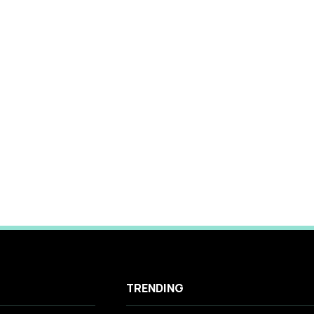
TRENDING