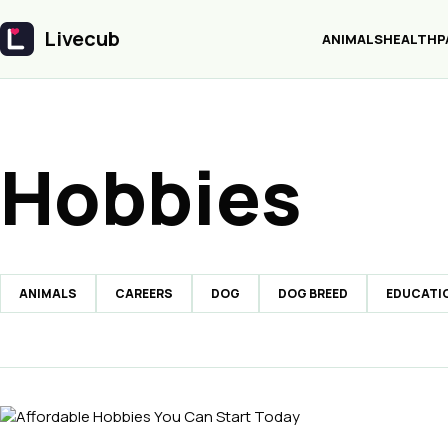
Livecub
ANIMALS
HEALTH
P
Livecub
Hobbies
ANIMALS
CAREERS
DOG
DOG BREED
EDUCATI