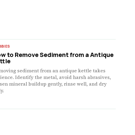
BBIES
w to Remove Sediment from a Antique
ttle
moving sediment from an antique kettle takes
ience. Identify the metal, avoid harsh abrasives,
sen mineral buildup gently, rinse well, and dry
ly.