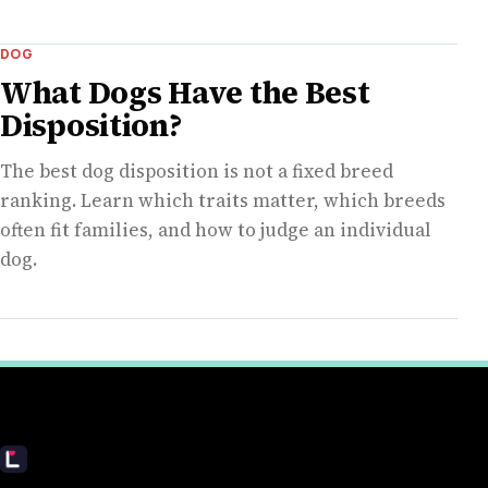
DOG
What Dogs Have the Best
Disposition?
The best dog disposition is not a fixed breed
ranking. Learn which traits matter, which breeds
often fit families, and how to judge an individual
dog.
Livecub