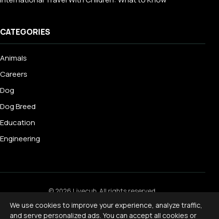
CATEGORIES
Animals
Careers
Dog
Dog Breed
Education
Engineering
© 2026 Livecub. All rights reserved.
Privacy Policy
·
Terms of Service
·
Cookie Policy
·
We use cookies to improve your experience, analyze traffic,
Disclaimer
and serve personalized ads. You can accept all cookies or