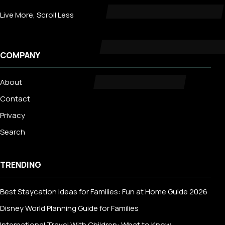
Live More, Scroll Less
COMPANY
About
Contact
Privacy
Search
TRENDING
Best Staycation Ideas for Families: Fun at Home Guide 2026
Disney World Planning Guide for Families
International Travel With Children: What to Know