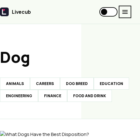
Livecub
Livecub
Dog
ANIMALS
CAREERS
DOG BREED
EDUCATION
ENGINEERING
FINANCE
FOOD AND DRINK