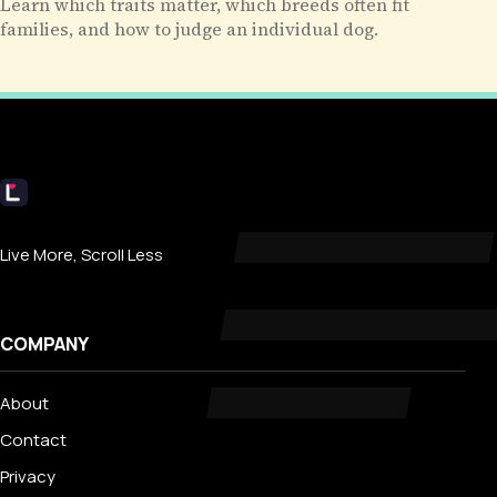
Learn which traits matter, which breeds often fit
families, and how to judge an individual dog.
Livecub
Live More, Scroll Less
COMPANY
About
Contact
Privacy