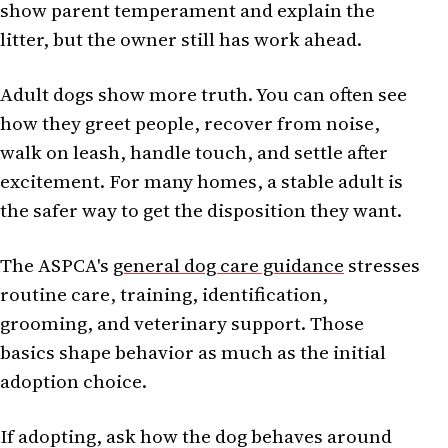
show parent temperament and explain the
litter, but the owner still has work ahead.
Adult dogs show more truth. You can often see
how they greet people, recover from noise,
walk on leash, handle touch, and settle after
excitement. For many homes, a stable adult is
the safer way to get the disposition they want.
The ASPCA's
general dog care guidance
stresses
routine care, training, identification,
grooming, and veterinary support. Those
basics shape behavior as much as the initial
adoption choice.
If adopting, ask how the dog behaves around