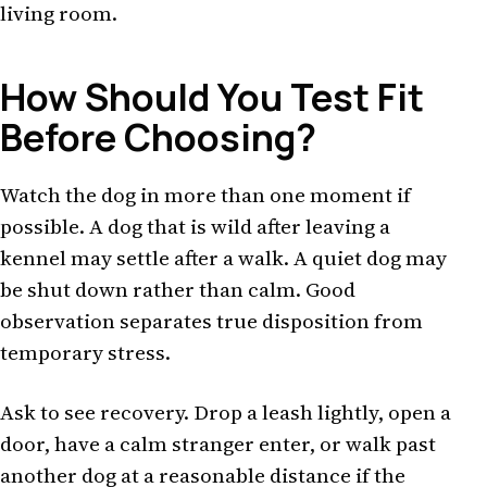
living room.
How Should You Test Fit
Before Choosing?
Watch the dog in more than one moment if
possible. A dog that is wild after leaving a
kennel may settle after a walk. A quiet dog may
be shut down rather than calm. Good
observation separates true disposition from
temporary stress.
Ask to see recovery. Drop a leash lightly, open a
door, have a calm stranger enter, or walk past
another dog at a reasonable distance if the