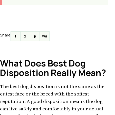
Share
f
x
p
wa
What Does Best Dog
Disposition Really Mean?
The best dog disposition is not the same as the
cutest face or the breed with the softest
reputation. A good disposition means the dog
can live safely and comfortably in your actual