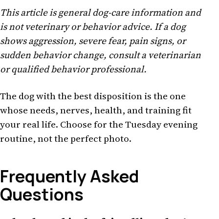
This article is general dog-care information and
is not veterinary or behavior advice. If a dog
shows aggression, severe fear, pain signs, or
sudden behavior change, consult a veterinarian
or qualified behavior professional.
The dog with the best disposition is the one
whose needs, nerves, health, and training fit
your real life. Choose for the Tuesday evening
routine, not the perfect photo.
Frequently Asked
Questions