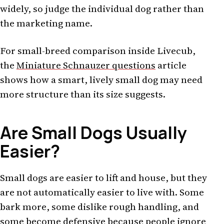
widely, so judge the individual dog rather than
the marketing name.
For small-breed comparison inside Livecub,
the
Miniature Schnauzer questions
article
shows how a smart, lively small dog may need
more structure than its size suggests.
Are Small Dogs Usually
Easier?
Small dogs are easier to lift and house, but they
are not automatically easier to live with. Some
bark more, some dislike rough handling, and
some become defensive because people ignore