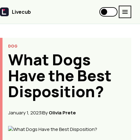
Livecub
Livecub
DOG
What Dogs
Have the Best
Disposition?
January 1, 2023
|
By
Olivia Prete