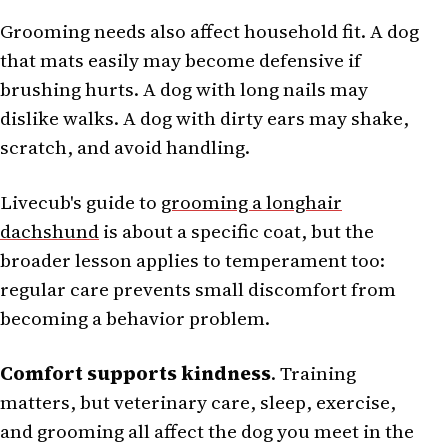
Grooming needs also affect household fit. A dog
that mats easily may become defensive if
brushing hurts. A dog with long nails may
dislike walks. A dog with dirty ears may shake,
scratch, and avoid handling.
Livecub's guide to
grooming a longhair
dachshund
is about a specific coat, but the
broader lesson applies to temperament too:
regular care prevents small discomfort from
becoming a behavior problem.
Comfort supports kindness
. Training
matters, but veterinary care, sleep, exercise,
and grooming all affect the dog you meet in the