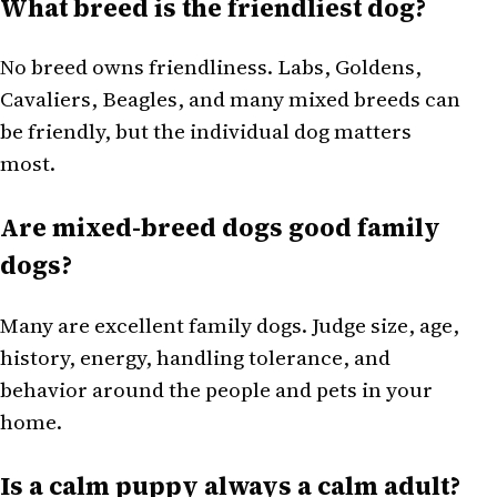
What breed is the friendliest dog?
No breed owns friendliness. Labs, Goldens,
Cavaliers, Beagles, and many mixed breeds can
be friendly, but the individual dog matters
most.
Are mixed-breed dogs good family
dogs?
Many are excellent family dogs. Judge size, age,
history, energy, handling tolerance, and
behavior around the people and pets in your
home.
Is a calm puppy always a calm adult?