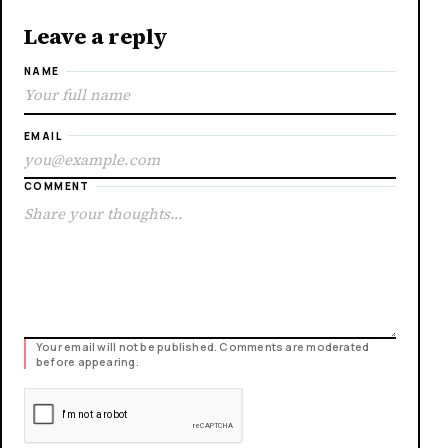
Leave a reply
NAME
EMAIL
COMMENT
Your email will not be published. Comments are moderated
before appearing.