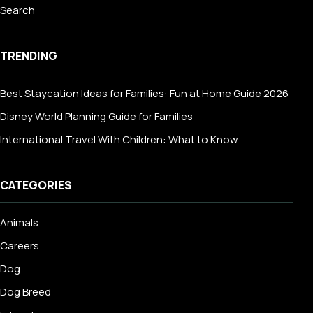
Search
TRENDING
Best Staycation Ideas for Families: Fun at Home Guide 2026
Disney World Planning Guide for Families
International Travel With Children: What to Know
CATEGORIES
Animals
Careers
Dog
Dog Breed