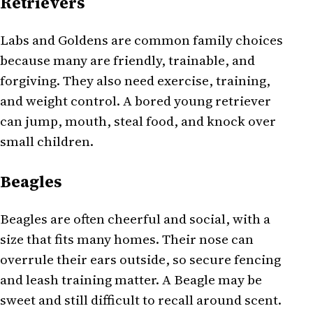
Retrievers
Labs and Goldens are common family choices
because many are friendly, trainable, and
forgiving. They also need exercise, training,
and weight control. A bored young retriever
can jump, mouth, steal food, and knock over
small children.
Beagles
Beagles are often cheerful and social, with a
size that fits many homes. Their nose can
overrule their ears outside, so secure fencing
and leash training matter. A Beagle may be
sweet and still difficult to recall around scent.