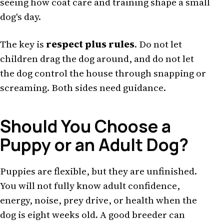
seeing how coat care and training shape a small
dog's day.
The key is
respect plus rules
. Do not let
children drag the dog around, and do not let
the dog control the house through snapping or
screaming. Both sides need guidance.
Should You Choose a
Puppy or an Adult Dog?
Puppies are flexible, but they are unfinished.
You will not fully know adult confidence,
energy, noise, prey drive, or health when the
dog is eight weeks old. A good breeder can