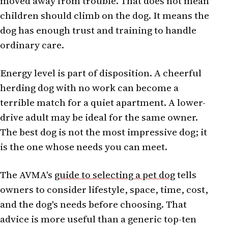
moved away from trouble. That does not mean
children should climb on the dog. It means the
dog has enough trust and training to handle
ordinary care.
Energy level is part of disposition. A cheerful
herding dog with no work can become a
terrible match for a quiet apartment. A lower-
drive adult may be ideal for the same owner.
The best dog is not the most impressive dog; it
is the one whose needs you can meet.
The AVMA's
guide to selecting a pet dog
tells
owners to consider lifestyle, space, time, cost,
and the dog's needs before choosing. That
advice is more useful than a generic top-ten