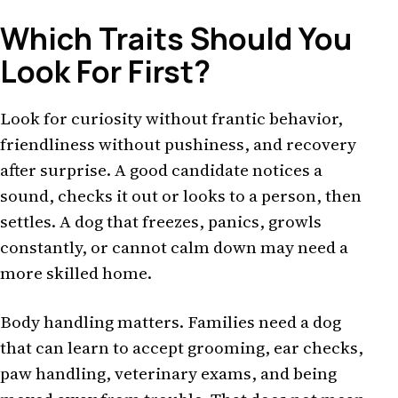
Which Traits Should You
Look For First?
Look for curiosity without frantic behavior,
friendliness without pushiness, and recovery
after surprise. A good candidate notices a
sound, checks it out or looks to a person, then
settles. A dog that freezes, panics, growls
constantly, or cannot calm down may need a
more skilled home.
Body handling matters. Families need a dog
that can learn to accept grooming, ear checks,
paw handling, veterinary exams, and being