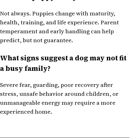
Not always. Puppies change with maturity,
health, training, and life experience. Parent
temperament and early handling can help
predict, but not guarantee.
What signs suggest a dog may not fit
a busy family?
Severe fear, guarding, poor recovery after
stress, unsafe behavior around children, or
unmanageable energy may require a more
experienced home.