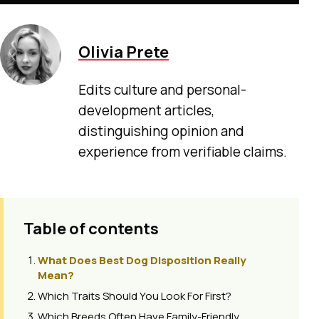
Olivia Prete
Edits culture and personal-
development articles,
distinguishing opinion and
experience from verifiable claims.
Table of contents
What Does Best Dog Disposition Really
Mean?
Which Traits Should You Look For First?
Which Breeds Often Have Family-Friendly