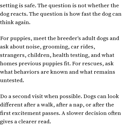
setting is safe. The question is not whether the
dog reacts. The question is how fast the dog can
think again.
For puppies, meet the breeder's adult dogs and
ask about noise, grooming, car rides,
strangers, children, health testing, and what
homes previous puppies fit. For rescues, ask
what behaviors are known and what remains
untested.
Do a second visit when possible. Dogs can look
different after a walk, after a nap, or after the
first excitement passes. A slower decision often
gives a clearer read.