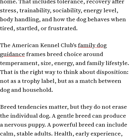
home. That includes tolerance, recovery after
stress, trainability, sociability, energy level,
body handling, and how the dog behaves when
tired, startled, or frustrated.
The American Kennel Club's
family dog
guidance
frames breed choice around
temperament, size, energy, and family lifestyle.
That is the right way to think about disposition:
not as a trophy label, but as a match between
dog and household.
Breed tendencies matter, but they do not erase
the individual dog. A gentle breed can produce
a nervous puppy. A powerful breed can include
calm, stable adults. Health, early experience,