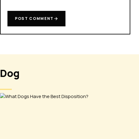
POST COMMENT
Dog