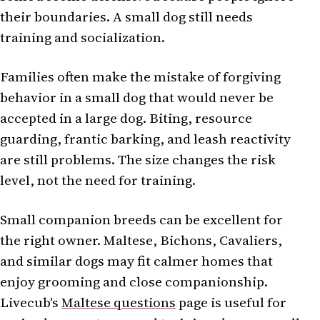
their boundaries. A small dog still needs
training and socialization.
Families often make the mistake of forgiving
behavior in a small dog that would never be
accepted in a large dog. Biting, resource
guarding, frantic barking, and leash reactivity
are still problems. The size changes the risk
level, not the need for training.
Small companion breeds can be excellent for
the right owner. Maltese, Bichons, Cavaliers,
and similar dogs may fit calmer homes that
enjoy grooming and close companionship.
Livecub's
Maltese questions
page is useful for