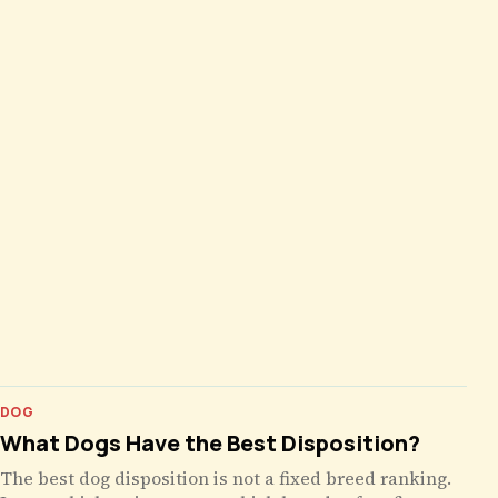
DOG
What Dogs Have the Best Disposition?
The best dog disposition is not a fixed breed ranking.