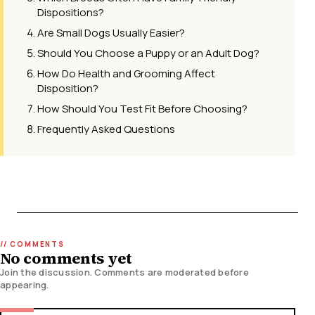
Dispositions?
Are Small Dogs Usually Easier?
Should You Choose a Puppy or an Adult Dog?
How Do Health and Grooming Affect
Disposition?
How Should You Test Fit Before Choosing?
Frequently Asked Questions
No comments yet
Join the discussion. Comments are moderated before
appearing.