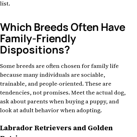
list.
Which Breeds Often Have
Family-Friendly
Dispositions?
Some breeds are often chosen for family life
because many individuals are sociable,
trainable, and people-oriented. These are
tendencies, not promises. Meet the actual dog,
ask about parents when buying a puppy, and
look at adult behavior when adopting.
Labrador Retrievers and Golden