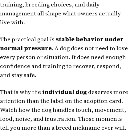
training, breeding choices, and daily
management all shape what owners actually
live with.
The practical goal is
stable behavior under
normal pressure
. A dog does not need to love
every person or situation. It does need enough
confidence and training to recover, respond,
and stay safe.
That is why the
individual dog
deserves more
attention than the label on the adoption card.
Watch how the dog handles touch, movement,
food, noise, and frustration. Those moments
tell you more than a breed nickname ever will.