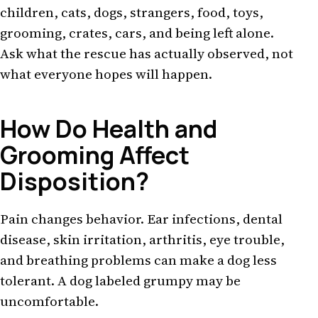
children, cats, dogs, strangers, food, toys,
grooming, crates, cars, and being left alone.
Ask what the rescue has actually observed, not
what everyone hopes will happen.
How Do Health and
Grooming Affect
Disposition?
Pain changes behavior. Ear infections, dental
disease, skin irritation, arthritis, eye trouble,
and breathing problems can make a dog less
tolerant. A dog labeled grumpy may be
uncomfortable.