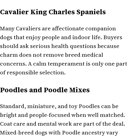
Cavalier King Charles Spaniels
Many Cavaliers are affectionate companion
dogs that enjoy people and indoor life. Buyers
should ask serious health questions because
charm does not remove breed medical
concerns. A calm temperament is only one part
of responsible selection.
Poodles and Poodle Mixes
Standard, miniature, and toy Poodles can be
bright and people-focused when well matched.
Coat care and mental work are part of the deal.
Mixed-breed dogs with Poodle ancestry vary