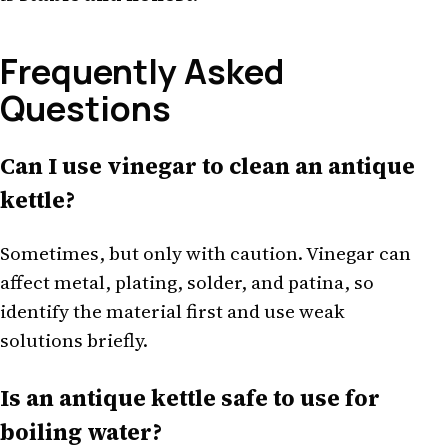
Frequently Asked
Questions
Can I use vinegar to clean an antique
kettle?
Sometimes, but only with caution. Vinegar can
affect metal, plating, solder, and patina, so
identify the material first and use weak
solutions briefly.
Is an antique kettle safe to use for
boiling water?