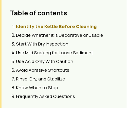
Table of contents
Identify the Kettle Before Cleaning
Decide Whether It Is Decorative or Usable
Start With Dry Inspection
Use Mild Soaking for Loose Sediment
Use Acid Only With Caution
Avoid Abrasive Shortcuts
Rinse, Dry, and Stabilize
Know When to Stop
Frequently Asked Questions