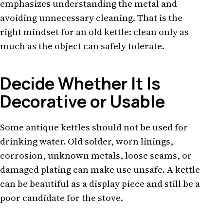
emphasizes understanding the metal and
avoiding unnecessary cleaning. That is the
right mindset for an old kettle: clean only as
much as the object can safely tolerate.
Decide Whether It Is
Decorative or Usable
Some antique kettles should not be used for
drinking water. Old solder, worn linings,
corrosion, unknown metals, loose seams, or
damaged plating can make use unsafe. A kettle
can be beautiful as a display piece and still be a
poor candidate for the stove.