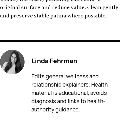
original surface and reduce value. Clean gently
and preserve stable patina where possible.
Linda Fehrman
Edits general wellness and
relationship explainers. Health
material is educational, avoids
diagnosis and links to health-
authority guidance.