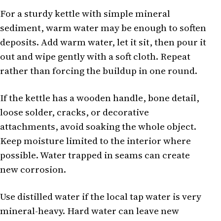
For a sturdy kettle with simple mineral
sediment, warm water may be enough to soften
deposits. Add warm water, let it sit, then pour it
out and wipe gently with a soft cloth. Repeat
rather than forcing the buildup in one round.
If the kettle has a wooden handle, bone detail,
loose solder, cracks, or decorative
attachments, avoid soaking the whole object.
Keep moisture limited to the interior where
possible. Water trapped in seams can create
new corrosion.
Use distilled water if the local tap water is very
mineral-heavy. Hard water can leave new