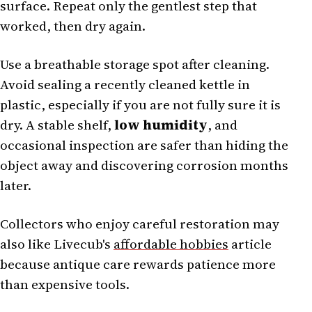
surface. Repeat only the gentlest step that
worked, then dry again.
Use a breathable storage spot after cleaning.
Avoid sealing a recently cleaned kettle in
plastic, especially if you are not fully sure it is
dry. A stable shelf,
low humidity
, and
occasional inspection are safer than hiding the
object away and discovering corrosion months
later.
Collectors who enjoy careful restoration may
also like Livecub's
affordable hobbies
article
because antique care rewards patience more
than expensive tools.