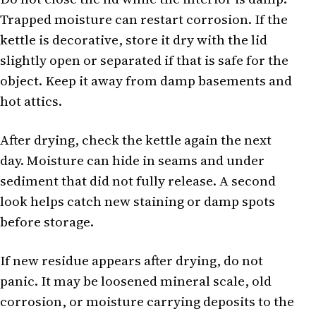
Trapped moisture can restart corrosion. If the
kettle is decorative, store it dry with the lid
slightly open or separated if that is safe for the
object. Keep it away from damp basements and
hot attics.
After drying, check the kettle again the next
day. Moisture can hide in seams and under
sediment that did not fully release. A second
look helps catch new staining or damp spots
before storage.
If new residue appears after drying, do not
panic. It may be loosened mineral scale, old
corrosion, or moisture carrying deposits to the