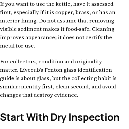
If you want to use the kettle, have it assessed
first, especially if it is copper, brass, or has an
interior lining. Do not assume that removing
visible sediment makes it food-safe. Cleaning
improves appearance; it does not certify the
metal for use.
For collectors, condition and originality
matter. Livecub's
Fenton glass identification
guide is about glass, but the collecting habit is
similar: identify first, clean second, and avoid
changes that destroy evidence.
Start With Dry Inspection