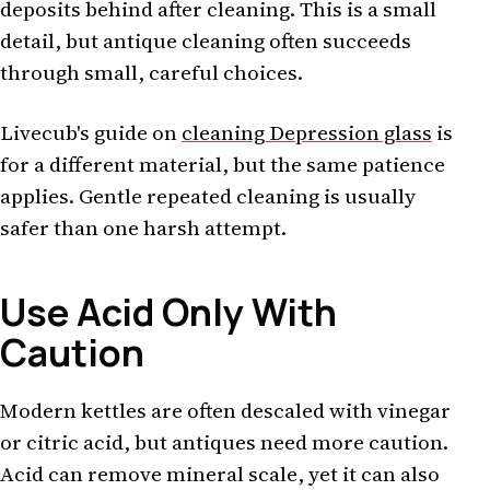
deposits behind after cleaning. This is a small
detail, but antique cleaning often succeeds
through small, careful choices.
Livecub's guide on
cleaning Depression glass
is
for a different material, but the same patience
applies. Gentle repeated cleaning is usually
safer than one harsh attempt.
Use Acid Only With
Caution
Modern kettles are often descaled with vinegar
or citric acid, but antiques need more caution.
Acid can remove mineral scale, yet it can also