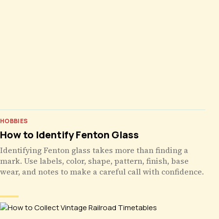
HOBBIES
How to Identify Fenton Glass
Identifying Fenton glass takes more than finding a
mark. Use labels, color, shape, pattern, finish, base
wear, and notes to make a careful call with confidence.