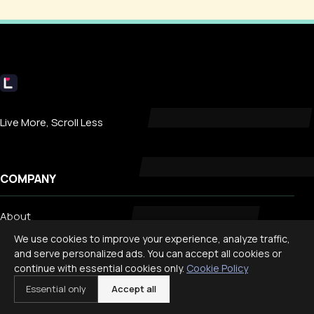
Livecub
Live More, Scroll Less
COMPANY
About
Contact
We use cookies to improve your experience, analyze traffic,
and serve personalized ads. You can accept all cookies or
Privacy
continue with essential cookies only.
Cookie Policy
Search
Essential only
Accept all