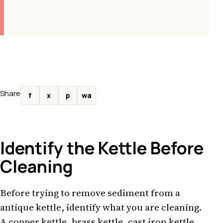
Share
f
x
p
wa
Identify the Kettle Before
Cleaning
Before trying to remove sediment from a
antique kettle, identify what you are cleaning.
A copper kettle, brass kettle, cast iron kettle,