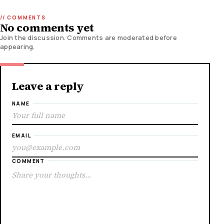
No comments yet
Join the discussion. Comments are moderated before
appearing.
Leave a reply
NAME
EMAIL
COMMENT