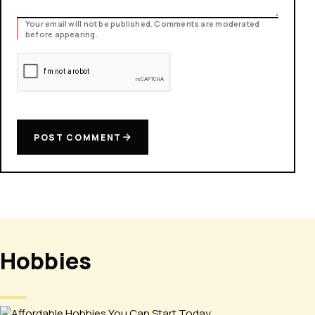
Your email will not be published. Comments are moderated
before appearing.
POST COMMENT
Hobbies