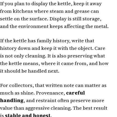
If you plan to display the kettle, keep it away
from kitchens where steam and grease can
settle on the surface. Display is still storage,
and the environment keeps affecting the metal.
If the kettle has family history, write that
history down and keep it with the object. Care
is not only cleaning. It is also preserving what
the kettle means, where it came from, and how
it should be handled next.
For collectors, that written note can matter as
much as shine. Provenance,
careful
handling
, and restraint often preserve more
value than aggressive cleaning. The best result
is
stable and honest
.