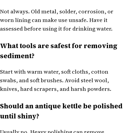
Not always. Old metal, solder, corrosion, or
worn lining can make use unsafe. Have it
assessed before using it for drinking water.
What tools are safest for removing
sediment?
Start with warm water, soft cloths, cotton
swabs, and soft brushes. Avoid steel wool,
knives, hard scrapers, and harsh powders.
Should an antique kettle be polished
until shiny?
Usually no. Heavy polishing can remove