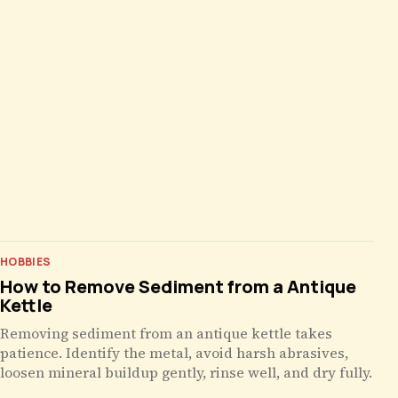
HOBBIES
How to Remove Sediment from a Antique
Kettle
Removing sediment from an antique kettle takes
patience. Identify the metal, avoid harsh abrasives,
loosen mineral buildup gently, rinse well, and dry fully.