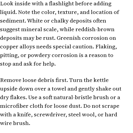
Look inside with a flashlight before adding
liquid. Note the color, texture, and location of
sediment. White or chalky deposits often
suggest mineral scale, while reddish-brown
deposits may be rust. Greenish corrosion on
copper alloys needs special caution. Flaking,
pitting, or powdery corrosion is a reason to
stop and ask for help.
Remove loose debris first. Turn the kettle
upside down over a towel and gently shake out
dry flakes. Use a soft natural-bristle brush or a
microfiber cloth for loose dust. Do not scrape
with a knife, screwdriver, steel wool, or hard
wire brush.