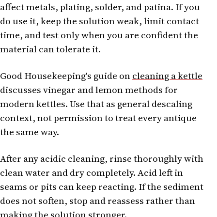
affect metals, plating, solder, and patina. If you
do use it, keep the solution weak, limit contact
time, and test only when you are confident the
material can tolerate it.
Good Housekeeping's guide on
cleaning a kettle
discusses vinegar and lemon methods for
modern kettles. Use that as general descaling
context, not permission to treat every antique
the same way.
After any acidic cleaning, rinse thoroughly with
clean water and dry completely. Acid left in
seams or pits can keep reacting. If the sediment
does not soften, stop and reassess rather than
making the solution stronger.