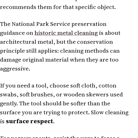
recommends them for that specific object.
The National Park Service preservation
guidance on
historic metal cleaning
is about
architectural metal, but the conservation
principle still applies: cleaning methods can
damage original material when they are too
aggressive.
If you need a tool, choose soft cloth, cotton
swabs, soft brushes, or wooden skewers used
gently. The tool should be softer than the
surface you are trying to protect. Slow cleaning
is
surface respect
.