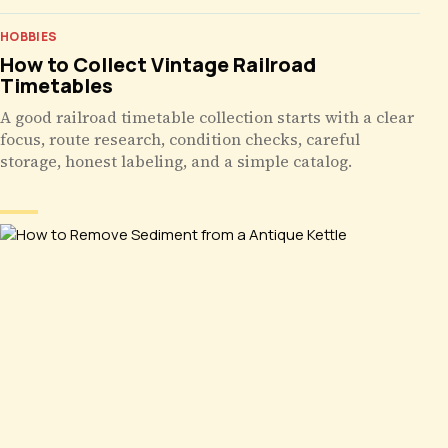
HOBBIES
How to Collect Vintage Railroad
Timetables
A good railroad timetable collection starts with a clear
focus, route research, condition checks, careful
storage, honest labeling, and a simple catalog.