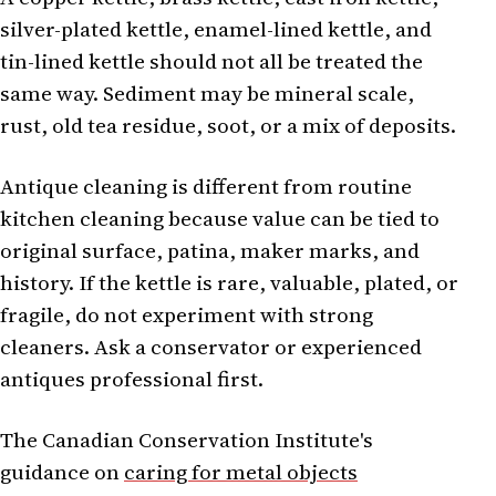
silver-plated kettle, enamel-lined kettle, and
tin-lined kettle should not all be treated the
same way. Sediment may be mineral scale,
rust, old tea residue, soot, or a mix of deposits.
Antique cleaning is different from routine
kitchen cleaning because value can be tied to
original surface, patina, maker marks, and
history. If the kettle is rare, valuable, plated, or
fragile, do not experiment with strong
cleaners. Ask a conservator or experienced
antiques professional first.
The Canadian Conservation Institute's
guidance on
caring for metal objects