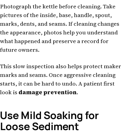
Photograph the kettle before cleaning. Take
pictures of the inside, base, handle, spout,
marks, dents, and seams. If cleaning changes
the appearance, photos help you understand
what happened and preserve a record for
future owners.
This slow inspection also helps protect maker
marks and seams. Once aggressive cleaning
starts, it can be hard to undo. A patient first
look is
damage prevention
.
Use Mild Soaking for
Loose Sediment