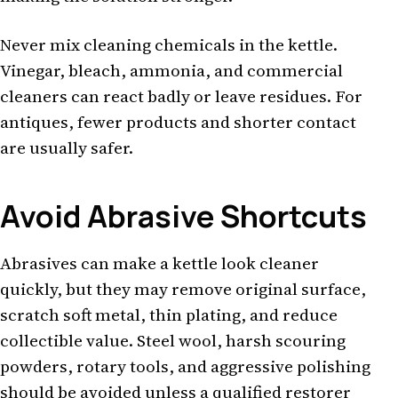
Never mix cleaning chemicals in the kettle.
Vinegar, bleach, ammonia, and commercial
cleaners can react badly or leave residues. For
antiques, fewer products and shorter contact
are usually safer.
Avoid Abrasive Shortcuts
Abrasives can make a kettle look cleaner
quickly, but they may remove original surface,
scratch soft metal, thin plating, and reduce
collectible value. Steel wool, harsh scouring
powders, rotary tools, and aggressive polishing
should be avoided unless a qualified restorer