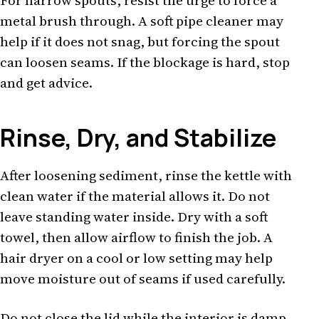
For narrow spouts, resist the urge to force a
metal brush through. A soft pipe cleaner may
help if it does not snag, but forcing the spout
can loosen seams. If the blockage is hard, stop
and get advice.
Rinse, Dry, and Stabilize
After loosening sediment, rinse the kettle with
clean water if the material allows it. Do not
leave standing water inside. Dry with a soft
towel, then allow airflow to finish the job. A
hair dryer on a cool or low setting may help
move moisture out of seams if used carefully.
Do not close the lid while the interior is damp.