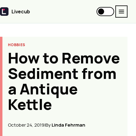
Livecub
Livecub
HOBBIES
How to Remove
Sediment from
a Antique
Kettle
October 24, 2019
|
By
Linda Fehrman