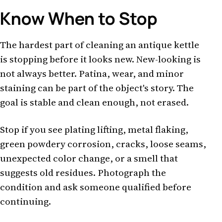
Know When to Stop
The hardest part of cleaning an antique kettle
is stopping before it looks new. New-looking is
not always better. Patina, wear, and minor
staining can be part of the object's story. The
goal is stable and clean enough, not erased.
Stop if you see plating lifting, metal flaking,
green powdery corrosion, cracks, loose seams,
unexpected color change, or a smell that
suggests old residues. Photograph the
condition and ask someone qualified before
continuing.