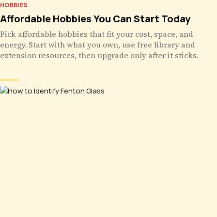
HOBBIES
Affordable Hobbies You Can Start Today
Pick affordable hobbies that fit your cost, space, and
energy. Start with what you own, use free library and
extension resources, then upgrade only after it sticks.