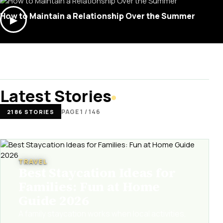
How to Maintain a Relationship Over the Summer
▶
Latest Stories
PAGE 1 / 146
2186 STORIES
TRAVEL
Best Staycation Ideas for
Families: Fun at Home
Guide 2026
A family staycation works when local activities,