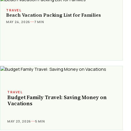
TRAVEL
Beach Vacation Packing List for Families
MAY 24, 2026
7 MIN
TRAVEL
Budget Family Travel: Saving Money on
Vacations
MAY 23, 2026
5 MIN