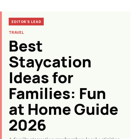
EDITOR'S LEAD
TRAVEL
Best
Staycation
Ideas for
Families: Fun
at Home Guide
2026