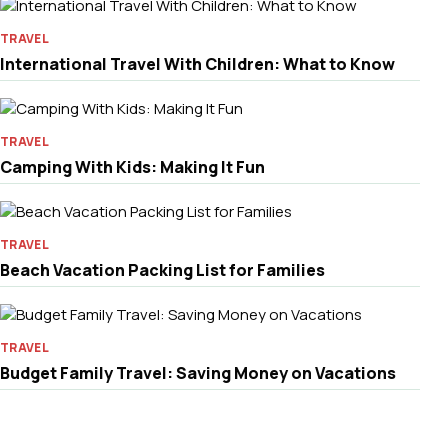
TRAVEL
International Travel With Children: What to Know
TRAVEL
Camping With Kids: Making It Fun
TRAVEL
Beach Vacation Packing List for Families
TRAVEL
Budget Family Travel: Saving Money on Vacations