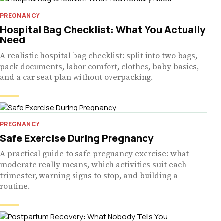
PREGNANCY
Hospital Bag Checklist: What You Actually
Need
A realistic hospital bag checklist: split into two bags,
pack documents, labor comfort, clothes, baby basics,
and a car seat plan without overpacking.
PREGNANCY
Safe Exercise During Pregnancy
A practical guide to safe pregnancy exercise: what
moderate really means, which activities suit each
trimester, warning signs to stop, and building a
routine.