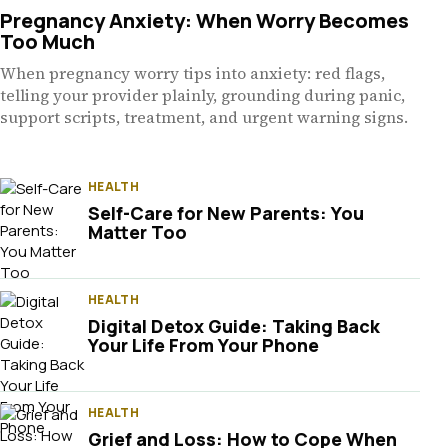
Pregnancy Anxiety: When Worry Becomes
Too Much
When pregnancy worry tips into anxiety: red flags,
telling your provider plainly, grounding during panic,
support scripts, treatment, and urgent warning signs.
HEALTH
Self-Care for New Parents: You
Matter Too
HEALTH
Digital Detox Guide: Taking Back
Your Life From Your Phone
HEALTH
Grief and Loss: How to Cope When