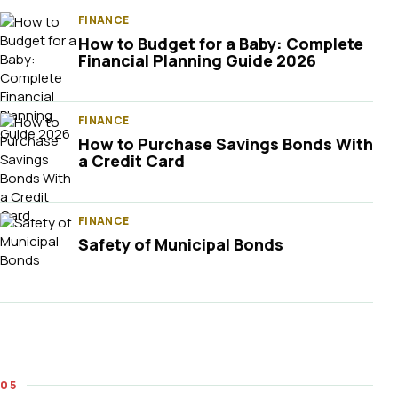
FINANCE
How to Budget for a Baby: Complete
Financial Planning Guide 2026
FINANCE
How to Purchase Savings Bonds With
a Credit Card
FINANCE
Safety of Municipal Bonds