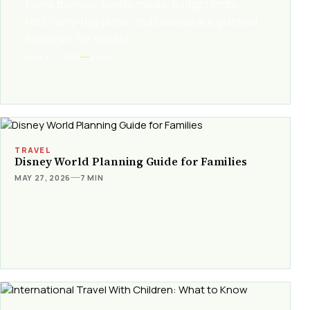
home themes, simple meals, budget limits,
rest, rainy-day plans, and cleanup are planned
together. for real life
JUN 27, 2026
8 MIN
TRAVEL
Disney World Planning Guide for Families
MAY 27, 2026
7 MIN