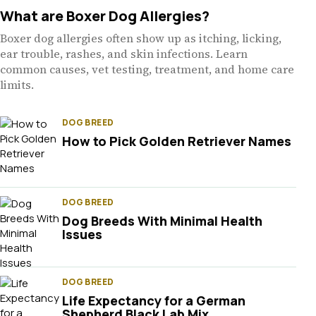
What are Boxer Dog Allergies?
Boxer dog allergies often show up as itching, licking,
ear trouble, rashes, and skin infections. Learn
common causes, vet testing, treatment, and home care
limits.
DOG BREED
How to Pick Golden Retriever Names
DOG BREED
Dog Breeds With Minimal Health
Issues
DOG BREED
Life Expectancy for a German
Shepherd Black Lab Mix