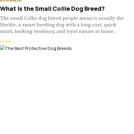
DOG BREED
What Is the Small Collie Dog Breed?
The small Collie dog breed people mean is usually the
Sheltie, a smart herding dog with a long coat, quick
mind, barking tendency, and loyal nature at home.