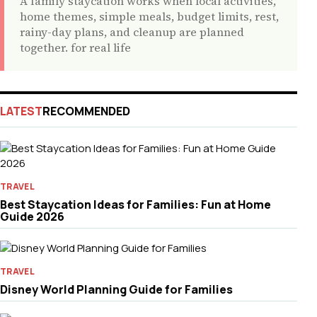
A family staycation works when local activities,
home themes, simple meals, budget limits, rest,
rainy-day plans, and cleanup are planned
together. for real life
LATEST
RECOMMENDED
TRAVEL
Best Staycation Ideas for Families: Fun at Home
Guide 2026
TRAVEL
Disney World Planning Guide for Families