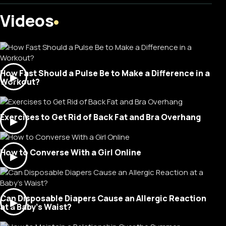
Videos
How Fast Should a Pulse Be to Make a Difference in a
▶
Workout?
Exercises to Get Rid of Back Fat and Bra Overhang
▶
How to Converse With a Girl Online
▶
Can Disposable Diapers Cause an Allergic Reaction
▶
at a Baby's Waist?