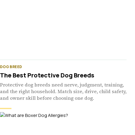
DOG BREED
The Best Protective Dog Breeds
Protective dog breeds need nerve, judgment, training,
and the right household. Match size, drive, child safety,
and owner skill before choosing one dog.