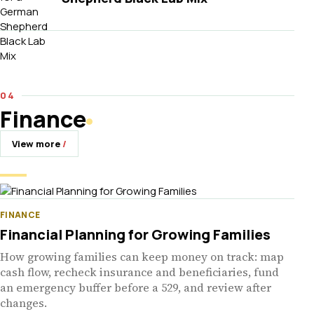
Finance
View more
FINANCE
Financial Planning for Growing Families
How growing families can keep money on track: map
cash flow, recheck insurance and beneficiaries, fund
an emergency buffer before a 529, and review after
changes.