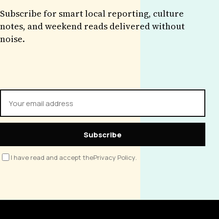
Subscribe for smart local reporting, culture
notes, and weekend reads delivered without
noise.
Subscribe
I have read and accept the
Privacy Policy
.