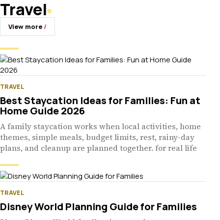
Travel
View more
TRAVEL
Best Staycation Ideas for Families: Fun at
Home Guide 2026
A family staycation works when local activities, home
themes, simple meals, budget limits, rest, rainy-day
plans, and cleanup are planned together. for real life
TRAVEL
Disney World Planning Guide for Families