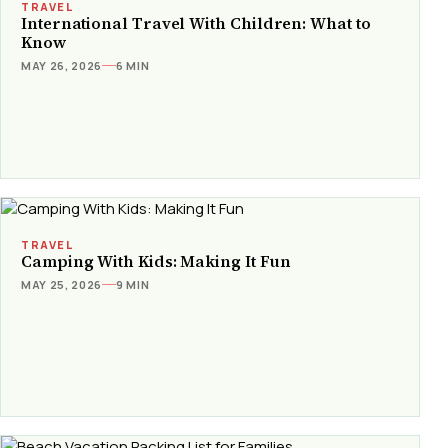
TRAVEL
International Travel With Children: What to
Know
MAY 26, 2026
6 MIN
TRAVEL
Camping With Kids: Making It Fun
MAY 25, 2026
9 MIN