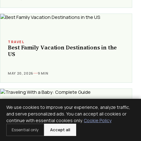
TRAVEL
Best Family Vacation Destinations in the
US
MAY 20, 2026
9 MIN
We use cookies to improve your experience, analyze traffic,
and serve personalized ads. You can accept all cookies or
continue with essential cookies only.
TRAVEL
Cookie Policy
Traveling With a Baby: Complete Guide
Essential only
Accept all