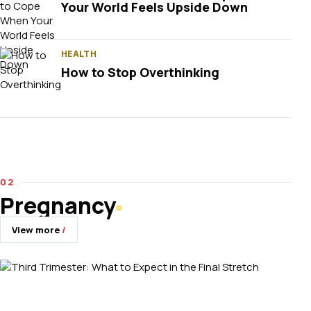
Your World Feels Upside Down
HEALTH
How to Stop Overthinking
Pregnancy
View more