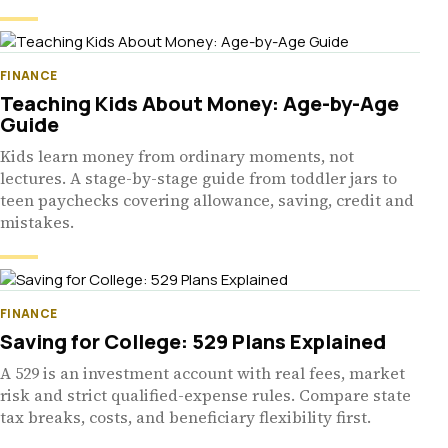
FINANCE
Teaching Kids About Money: Age-by-Age
Guide
Kids learn money from ordinary moments, not
lectures. A stage-by-stage guide from toddler jars to
teen paychecks covering allowance, saving, credit and
mistakes.
FINANCE
Saving for College: 529 Plans Explained
A 529 is an investment account with real fees, market
risk and strict qualified-expense rules. Compare state
tax breaks, costs, and beneficiary flexibility first.