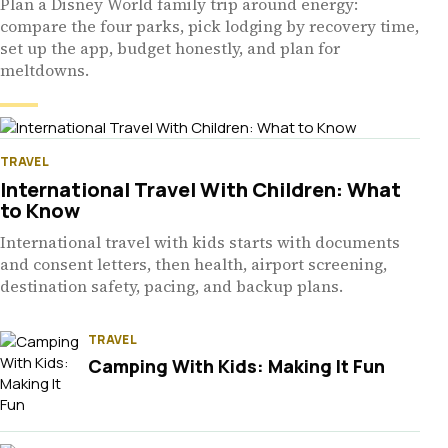
Plan a Disney World family trip around energy:
compare the four parks, pick lodging by recovery time,
set up the app, budget honestly, and plan for
meltdowns.
TRAVEL
International Travel With Children: What
to Know
International travel with kids starts with documents
and consent letters, then health, airport screening,
destination safety, pacing, and backup plans.
TRAVEL
Camping With Kids: Making It Fun