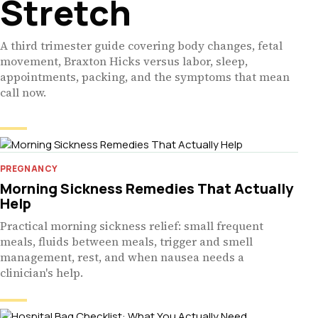
Stretch
A third trimester guide covering body changes, fetal
movement, Braxton Hicks versus labor, sleep,
appointments, packing, and the symptoms that mean
call now.
PREGNANCY
Morning Sickness Remedies That Actually
Help
Practical morning sickness relief: small frequent
meals, fluids between meals, trigger and smell
management, rest, and when nausea needs a
clinician's help.