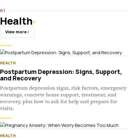
Health
View more
HEALTH
Postpartum Depression: Signs, Support,
and Recovery
Postpartum depression signs, risk factors, emergency
warnings, concrete home support, treatment, and
recovery, plus how to ask for help and prepare for
visits.
HEALTH