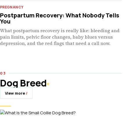
PREGNANCY
Postpartum Recovery: What Nobody Tells
You
What postpartum recovery is really like: bleeding and
pain limits, pelvic floor changes, baby blues versus
depression, and the red flags that need a call now.
Dog Breed
View more