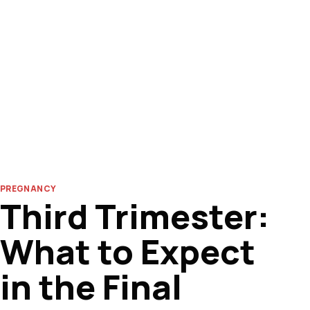
PREGNANCY
Third Trimester:
What to Expect
in the Final