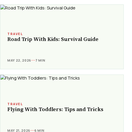
TRAVEL
Road Trip With Kids: Survival Guide
MAY 22, 2026
7 MIN
TRAVEL
Flying With Toddlers: Tips and Tricks
MAY 21, 2026
6 MIN