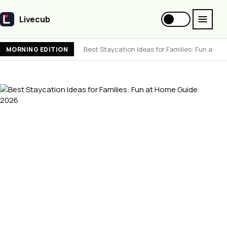
Livecub
Livecub
Best Staycation Ideas for Families: Fun at 
MORNING EDITION