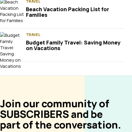
TRAVEL
Beach Vacation Packing List for
Families
TRAVEL
Budget Family Travel: Saving Money
on Vacations
Join our community of
SUBSCRIBERS and be
part of the conversation.