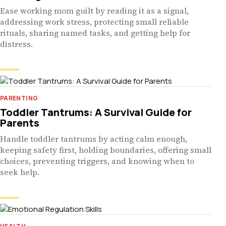
Ease working mom guilt by reading it as a signal,
addressing work stress, protecting small reliable
rituals, sharing named tasks, and getting help for
distress.
PARENTING
Toddler Tantrums: A Survival Guide for
Parents
Handle toddler tantrums by acting calm enough,
keeping safety first, holding boundaries, offering small
choices, preventing triggers, and knowing when to
seek help.