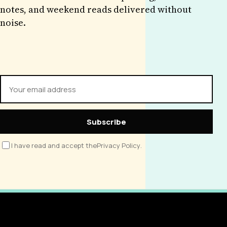
notes, and weekend reads delivered without
noise.
Subscribe
I have read and accept the
Privacy Policy
.