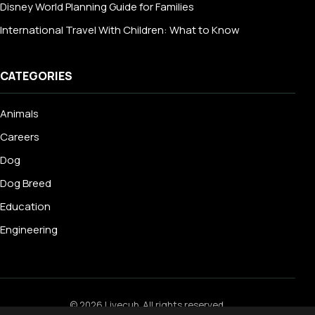
Disney World Planning Guide for Families
International Travel With Children: What to Know
CATEGORIES
Animals
Careers
Dog
Dog Breed
Education
Engineering
© 2026 Livecub. All rights reserved.