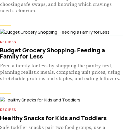
choosing safe swaps, and knowing which cravings
need a clinician.
RECIPES
Budget Grocery Shopping: Feeding a
Family for Less
Feed a family for less by shopping the pantry first,
planning realistic meals, comparing unit prices, using
stretchable proteins and staples, and eating leftovers.
RECIPES
Healthy Snacks for Kids and Toddlers
Safe toddler snacks pair two food groups, use a