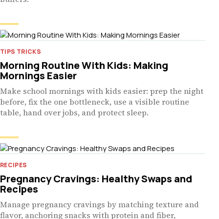
TIPS TRICKS
Morning Routine With Kids: Making
Mornings Easier
Make school mornings with kids easier: prep the night
before, fix the one bottleneck, use a visible routine
table, hand over jobs, and protect sleep.
RECIPES
Pregnancy Cravings: Healthy Swaps and
Recipes
Manage pregnancy cravings by matching texture and
flavor, anchoring snacks with protein and fiber,