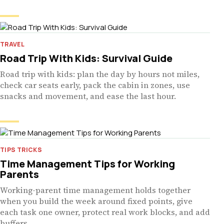
TRAVEL
Road Trip With Kids: Survival Guide
Road trip with kids: plan the day by hours not miles,
check car seats early, pack the cabin in zones, use
snacks and movement, and ease the last hour.
TIPS TRICKS
Time Management Tips for Working
Parents
Working-parent time management holds together
when you build the week around fixed points, give
each task one owner, protect real work blocks, and add
buffers.