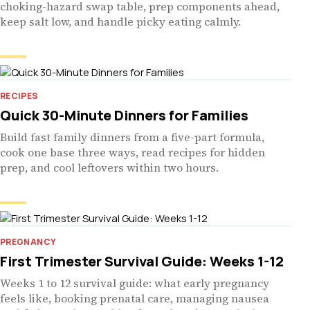
choking-hazard swap table, prep components ahead,
keep salt low, and handle picky eating calmly.
RECIPES
Quick 30-Minute Dinners for Families
Build fast family dinners from a five-part formula,
cook one base three ways, read recipes for hidden
prep, and cool leftovers within two hours.
PREGNANCY
First Trimester Survival Guide: Weeks 1-12
Weeks 1 to 12 survival guide: what early pregnancy
feels like, booking prenatal care, managing nausea