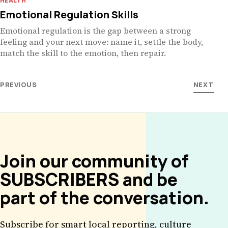
HEALTH
Emotional Regulation Skills
Emotional regulation is the gap between a strong
feeling and your next move: name it, settle the body,
match the skill to the emotion, then repair.
PREVIOUS
NEXT
Join our community of
SUBSCRIBERS and be
part of the conversation.
Subscribe for smart local reporting, culture