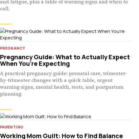
and fatigue, plus a table of warning signs and when to
call.
PREGNANCY
Pregnancy Guide: What to Actually Expect
When You're Expecting
A practical pregnancy guide: prenatal care, trimester-
by-trimester changes with a quick table, urgent
warning signs, mental health, tests, and postpartum
planning.
PARENTING
Working Mom Guilt: How to Find Balance