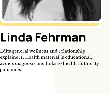
Linda Fehrman
Edits general wellness and relationship
explainers. Health material is educational,
avoids diagnosis and links to health-authority
guidance.