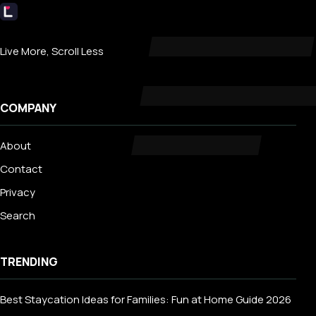
Livecub
Live More, Scroll Less
COMPANY
About
Contact
Privacy
Search
TRENDING
Best Staycation Ideas for Families: Fun at Home Guide 2026