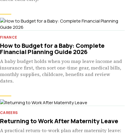
FINANCE
How to Budget for a Baby: Complete
Financial Planning Guide 2026
A baby budget holds when you map leave income and
insurance first, then sort one-time gear, medical bills,
monthly supplies, childcare, benefits and review
dates.
CAREERS
Returning to Work After Maternity Leave
A practical return-to-work plan after maternity leave: