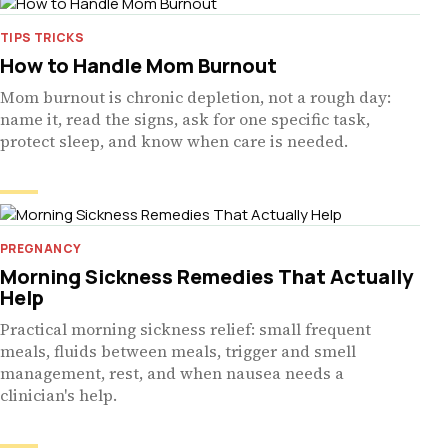
TIPS TRICKS
How to Handle Mom Burnout
Mom burnout is chronic depletion, not a rough day:
name it, read the signs, ask for one specific task,
protect sleep, and know when care is needed.
PREGNANCY
Morning Sickness Remedies That Actually
Help
Practical morning sickness relief: small frequent
meals, fluids between meals, trigger and smell
management, rest, and when nausea needs a
clinician's help.