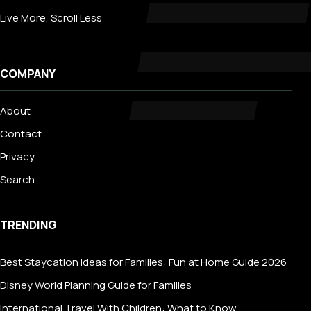
Live More, Scroll Less
COMPANY
About
Contact
Privacy
Search
TRENDING
Best Staycation Ideas for Families: Fun at Home Guide 2026
Disney World Planning Guide for Families
International Travel With Children: What to Know