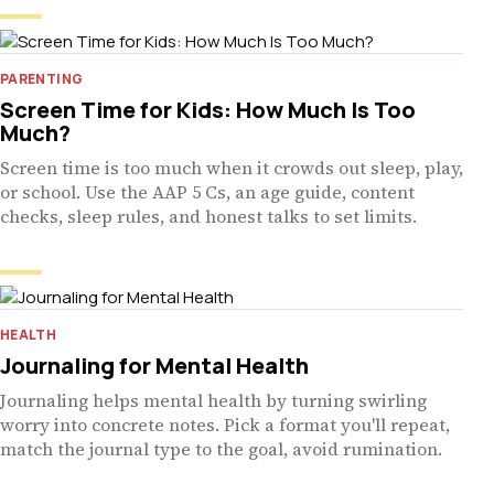
PARENTING
Screen Time for Kids: How Much Is Too
Much?
Screen time is too much when it crowds out sleep, play,
or school. Use the AAP 5 Cs, an age guide, content
checks, sleep rules, and honest talks to set limits.
HEALTH
Journaling for Mental Health
Journaling helps mental health by turning swirling
worry into concrete notes. Pick a format you'll repeat,
match the journal type to the goal, avoid rumination.