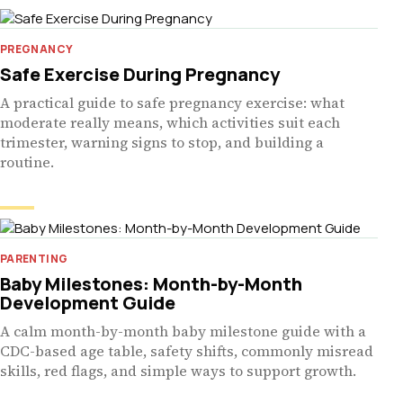
PREGNANCY
Safe Exercise During Pregnancy
A practical guide to safe pregnancy exercise: what
moderate really means, which activities suit each
trimester, warning signs to stop, and building a
routine.
PARENTING
Baby Milestones: Month-by-Month
Development Guide
A calm month-by-month baby milestone guide with a
CDC-based age table, safety shifts, commonly misread
skills, red flags, and simple ways to support growth.