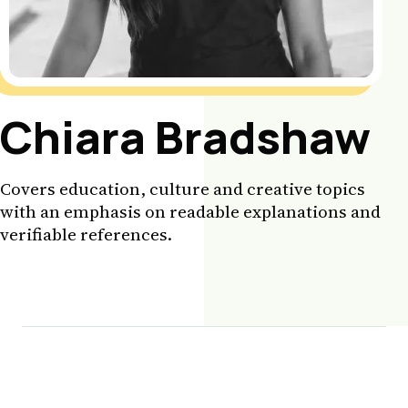
Chiara Bradshaw
Covers education, culture and creative topics
with an emphasis on readable explanations and
verifiable references.