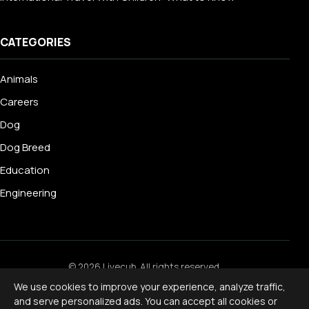
CATEGORIES
Animals
Careers
Dog
Dog Breed
Education
Engineering
© 2026 Livecub. All rights reserved.
Privacy Policy
·
Terms of Service
·
Cookie Policy
·
We use cookies to improve your experience, analyze traffic,
Disclaimer
and serve personalized ads. You can accept all cookies or
Powered by
jekcms