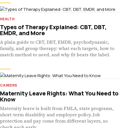
HEALTH
Types of Therapy Explained: CBT, DBT,
EMDR, and More
A plain guide to CBT, DBT, EMDR, psychodynamic,
family, and group therapy: what each targets, how to
match method to need, and why fit beats the label.
CAREERS
Maternity Leave Rights: What You Need to
Know
Maternity leave is built from FMLA, state programs,
short-term disability and employer policy. Job
protection and pay come from different layers, so
check each early.