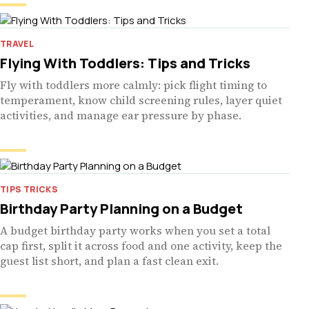
TRAVEL
Flying With Toddlers: Tips and Tricks
Fly with toddlers more calmly: pick flight timing to
temperament, know child screening rules, layer quiet
activities, and manage ear pressure by phase.
TIPS TRICKS
Birthday Party Planning on a Budget
A budget birthday party works when you set a total
cap first, split it across food and one activity, keep the
guest list short, and plan a fast clean exit.