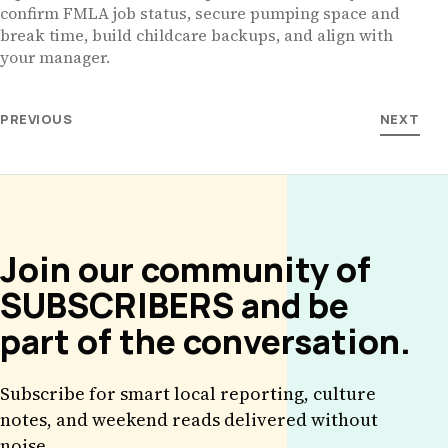
confirm FMLA job status, secure pumping space and
break time, build childcare backups, and align with
your manager.
PREVIOUS
NEXT
Join our community of
SUBSCRIBERS and be
part of the conversation.
Subscribe for smart local reporting, culture
notes, and weekend reads delivered without
noise.