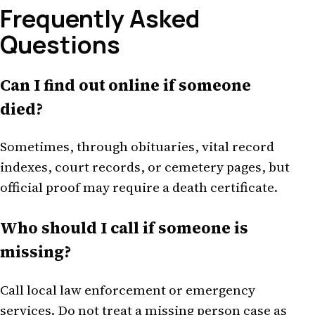
Frequently Asked
Questions
Can I find out online if someone
died?
Sometimes, through obituaries, vital record
indexes, court records, or cemetery pages, but
official proof may require a death certificate.
Who should I call if someone is
missing?
Call local law enforcement or emergency
services. Do not treat a missing person case as