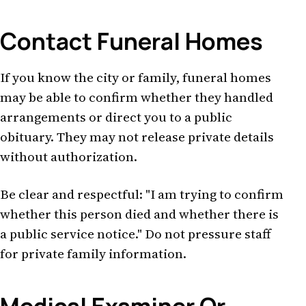
Contact Funeral Homes
If you know the city or family, funeral homes
may be able to confirm whether they handled
arrangements or direct you to a public
obituary. They may not release private details
without authorization.
Be clear and respectful: "I am trying to confirm
whether this person died and whether there is
a public service notice." Do not pressure staff
for private family information.