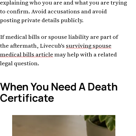
explaining who you are and what you are trying
to confirm. Avoid accusations and avoid
posting private details publicly.
If medical bills or spouse liability are part of
the aftermath, Livecub's
surviving spouse
medical bills article
may help with a related
legal question.
When You Need A Death
Certificate