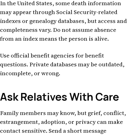
In the United States, some death information
may appear through Social Security-related
indexes or genealogy databases, but access and
completeness vary. Do not assume absence
from an index means the person is alive.
Use official benefit agencies for benefit
questions. Private databases may be outdated,
incomplete, or wrong.
Ask Relatives With Care
Family members may know, but grief, conflict,
estrangement, adoption, or privacy can make
contact sensitive. Send a short message