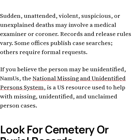
Sudden, unattended, violent, suspicious, or
unexplained deaths may involve a medical
examiner or coroner. Records and release rules
vary. Some offices publish case searches;
others require formal requests.
If you believe the person may be unidentified,
NamUs, the
National Missing and Unidentified
Persons System
, is a US resource used to help
with missing, unidentified, and unclaimed
person cases.
Look For Cemetery Or