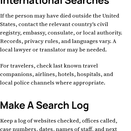
International Searches
If the person may have died outside the United
States, contact the relevant country's civil
registry, embassy, consulate, or local authority.
Records, privacy rules, and languages vary. A
local lawyer or translator may be needed.
For travelers, check last known travel
companions, airlines, hotels, hospitals, and
local police channels where appropriate.
Make A Search Log
Keep a log of websites checked, offices called,
case numbers, dates, names of staff, and next