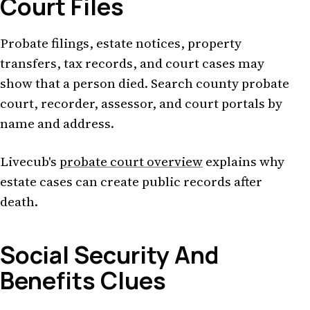
Court Files
Probate filings, estate notices, property
transfers, tax records, and court cases may
show that a person died. Search county probate
court, recorder, assessor, and court portals by
name and address.
Livecub's
probate court overview
explains why
estate cases can create public records after
death.
Social Security And
Benefits Clues