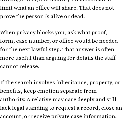
limit what an office will share. That does not
prove the person is alive or dead.
When privacy blocks you, ask what proof,
form, case number, or office would be needed
for the next lawful step. That answer is often
more useful than arguing for details the staff
cannot release.
If the search involves inheritance, property, or
benefits, keep emotion separate from
authority. A relative may care deeply and still
lack legal standing to request a record, close an
account, or receive private case information.