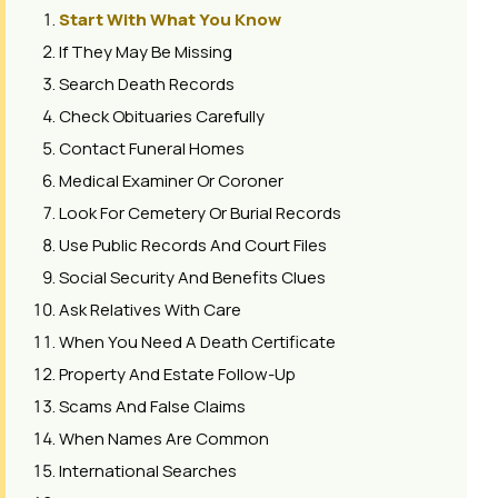
Start With What You Know
If They May Be Missing
Search Death Records
Check Obituaries Carefully
Contact Funeral Homes
Medical Examiner Or Coroner
Look For Cemetery Or Burial Records
Use Public Records And Court Files
Social Security And Benefits Clues
Ask Relatives With Care
When You Need A Death Certificate
Property And Estate Follow-Up
Scams And False Claims
When Names Are Common
International Searches