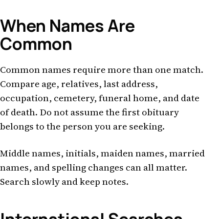
When Names Are
Common
Common names require more than one match.
Compare age, relatives, last address,
occupation, cemetery, funeral home, and date
of death. Do not assume the first obituary
belongs to the person you are seeking.
Middle names, initials, maiden names, married
names, and spelling changes can all matter.
Search slowly and keep notes.