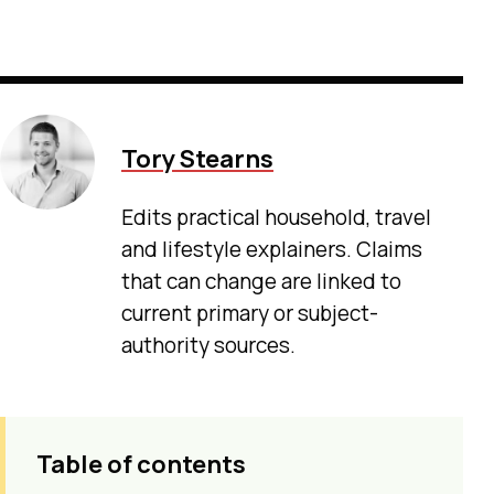
Tory Stearns
Edits practical household, travel
and lifestyle explainers. Claims
that can change are linked to
current primary or subject-
authority sources.
Table of contents