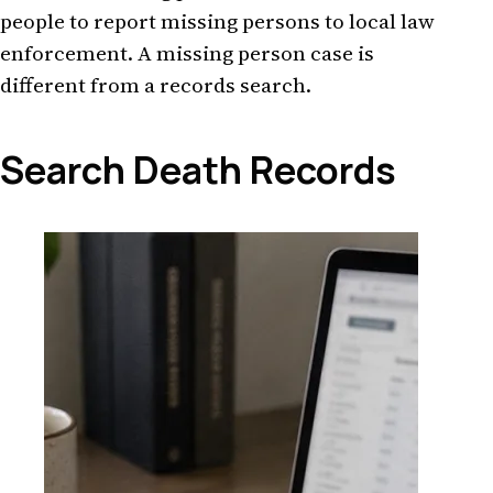
people to report missing persons to local law
enforcement. A missing person case is
different from a records search.
Search Death Records