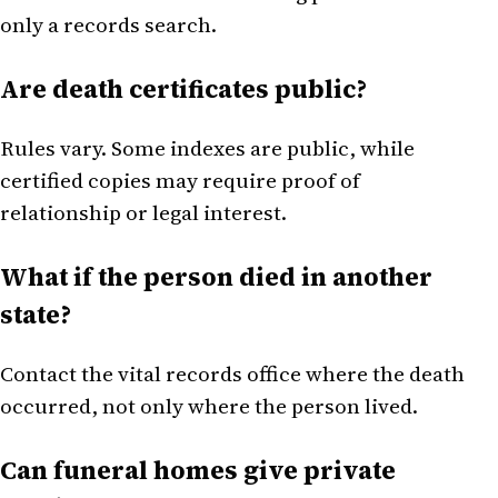
only a records search.
Are death certificates public?
Rules vary. Some indexes are public, while
certified copies may require proof of
relationship or legal interest.
What if the person died in another
state?
Contact the vital records office where the death
occurred, not only where the person lived.
Can funeral homes give private