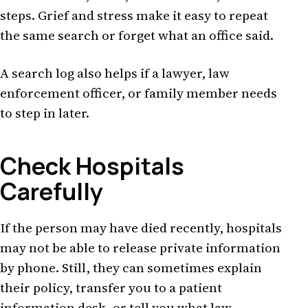
steps. Grief and stress make it easy to repeat
the same search or forget what an office said.
A search log also helps if a lawyer, law
enforcement officer, or family member needs
to step in later.
Check Hospitals
Carefully
If the person may have died recently, hospitals
may not be able to release private information
by phone. Still, they can sometimes explain
their policy, transfer you to a patient
information desk, or tell you what law