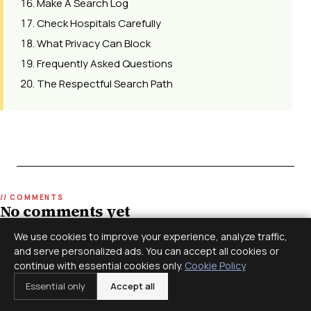
Make A Search Log
Check Hospitals Carefully
What Privacy Can Block
Frequently Asked Questions
The Respectful Search Path
No comments yet
Join the discussion. Comments are moderated before
We use cookies to improve your experience, analyze traffic,
appearing.
and serve personalized ads. You can accept all cookies or
continue with essential cookies only.
Cookie Policy
Essential only
Accept all
Leave a reply