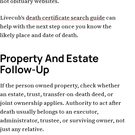
not obituary websites.
Livecub's
death certificate search guide
can
help with the next step once you know the
likely place and date of death.
Property And Estate
Follow-Up
If the person owned property, check whether
an estate, trust, transfer-on-death deed, or
joint ownership applies. Authority to act after
death usually belongs to an executor,
administrator, trustee, or surviving owner, not
just any relative.