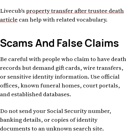
Livecub's
property transfer after trustee death
article
can help with related vocabulary.
Scams And False Claims
Be careful with people who claim to have death
records but demand gift cards, wire transfers,
or sensitive identity information. Use official
offices, known funeral homes, court portals,
and established databases.
Do not send your Social Security number,
banking details, or copies of identity
documents to an unknown search site.