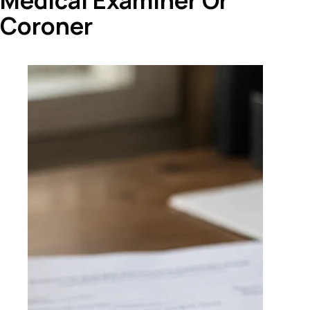
Medical Examiner Or
Coroner