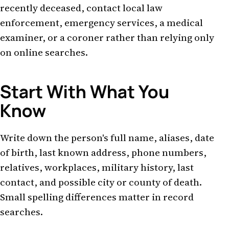
recently deceased, contact local law
enforcement, emergency services, a medical
examiner, or a coroner rather than relying only
on online searches.
Start With What You
Know
Write down the person's full name, aliases, date
of birth, last known address, phone numbers,
relatives, workplaces, military history, last
contact, and possible city or county of death.
Small spelling differences matter in record
searches.