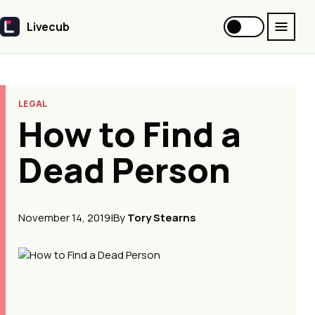
Livecub
Livecub
LEGAL
How to Find a
Dead Person
November 14, 2019
|
By
Tory Stearns