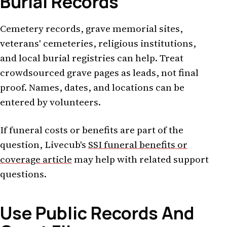
Burial Records
Cemetery records, grave memorial sites,
veterans' cemeteries, religious institutions,
and local burial registries can help. Treat
crowdsourced grave pages as leads, not final
proof. Names, dates, and locations can be
entered by volunteers.
If funeral costs or benefits are part of the
question, Livecub's
SSI funeral benefits or
coverage article
may help with related support
questions.
Use Public Records And