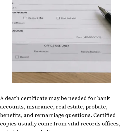
A death certificate may be needed for bank
accounts, insurance, real estate, probate,
benefits, and remarriage questions. Certified
copies usually come from vital records offices,