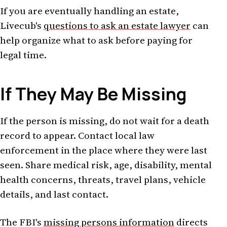
If you are eventually handling an estate,
Livecub's
questions to ask an estate lawyer
can
help organize what to ask before paying for
legal time.
If They May Be Missing
If the person is missing, do not wait for a death
record to appear. Contact local law
enforcement in the place where they were last
seen. Share medical risk, age, disability, mental
health concerns, threats, travel plans, vehicle
details, and last contact.
The FBI's
missing persons information
directs