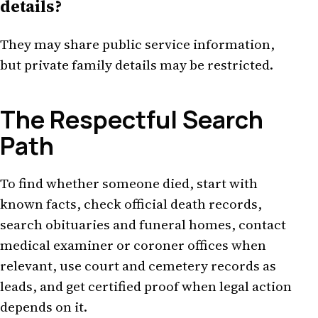
details?
They may share public service information,
but private family details may be restricted.
The Respectful Search
Path
To find whether someone died, start with
known facts, check official death records,
search obituaries and funeral homes, contact
medical examiner or coroner offices when
relevant, use court and cemetery records as
leads, and get certified proof when legal action
depends on it.