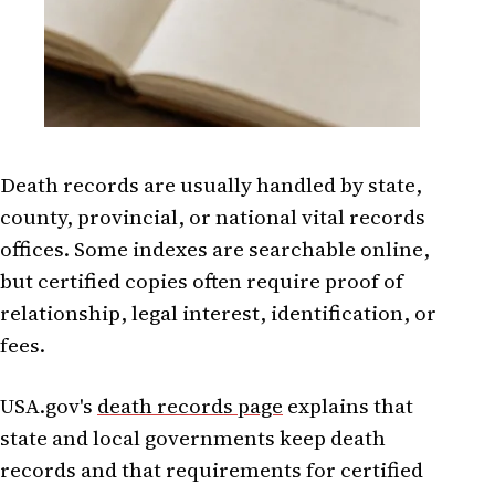
Death records are usually handled by state,
county, provincial, or national vital records
offices. Some indexes are searchable online,
but certified copies often require proof of
relationship, legal interest, identification, or
fees.
USA.gov's
death records page
explains that
state and local governments keep death
records and that requirements for certified