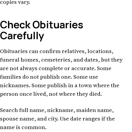
copies vary.
Check Obituaries
Carefully
Obituaries can confirm relatives, locations,
funeral homes, cemeteries, and dates, but they
are not always complete or accurate. Some
families do not publish one. Some use
nicknames. Some publish in a town where the
person once lived, not where they died.
Search full name, nickname, maiden name,
spouse name, and city. Use date ranges if the
name is common.