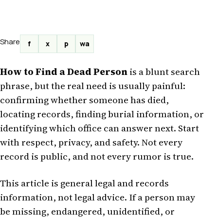
Share
f
x
p
wa
How to Find a Dead Person
is a blunt search
phrase, but the real need is usually painful:
confirming whether someone has died,
locating records, finding burial information, or
identifying which office can answer next. Start
with respect, privacy, and safety. Not every
record is public, and not every rumor is true.
This article is general legal and records
information, not legal advice. If a person may
be missing, endangered, unidentified, or