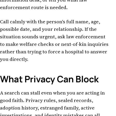
enforcement route is needed.
Call calmly with the person's full name, age,
possible date, and your relationship. If the
situation sounds urgent, ask law enforcement
to make welfare checks or next-of-kin inquiries
rather than trying to force a hospital to answer
you directly.
What Privacy Can Block
A search can stall even when you are acting in
good faith. Privacy rules, sealed records,
adoption history, estranged family, active
investigations, and identity mistakes can all