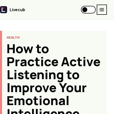
Livecub
Livecub
HEALTH
How to
Practice Active
Listening to
Improve Your
Emotional
Intelligence