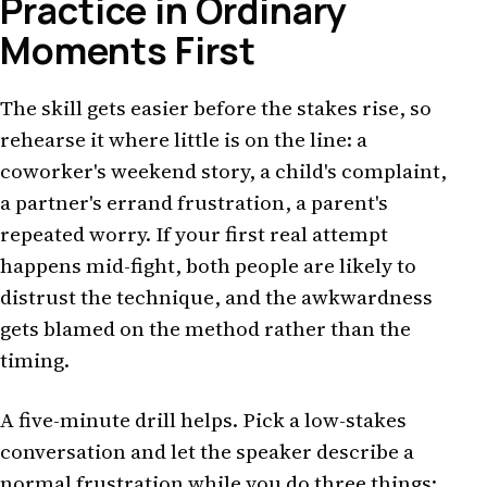
Practice in Ordinary
Moments First
The skill gets easier before the stakes rise, so
rehearse it where little is on the line: a
coworker's weekend story, a child's complaint,
a partner's errand frustration, a parent's
repeated worry. If your first real attempt
happens mid-fight, both people are likely to
distrust the technique, and the awkwardness
gets blamed on the method rather than the
timing.
A five-minute drill helps. Pick a low-stakes
conversation and let the speaker describe a
normal frustration while you do three things: