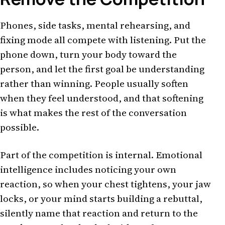
Phones, side tasks, mental rehearsing, and
fixing mode all compete with listening. Put the
phone down, turn your body toward the
person, and let the first goal be understanding
rather than winning. People usually soften
when they feel understood, and that softening
is what makes the rest of the conversation
possible.
Part of the competition is internal. Emotional
intelligence includes noticing your own
reaction, so when your chest tightens, your jaw
locks, or your mind starts building a rebuttal,
silently name that reaction and return to the