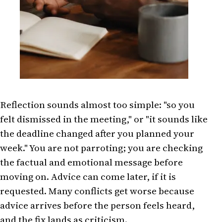
Reflection sounds almost too simple: "so you
felt dismissed in the meeting," or "it sounds like
the deadline changed after you planned your
week." You are not parroting; you are checking
the factual and emotional message before
moving on. Advice can come later, if it is
requested. Many conflicts get worse because
advice arrives before the person feels heard,
and the fix lands as criticism.