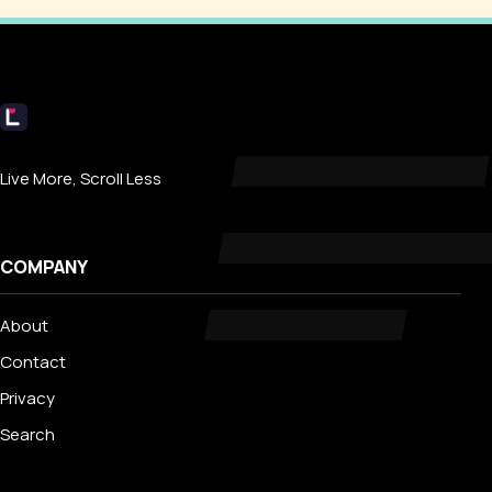
Livecub
Live More, Scroll Less
COMPANY
About
Contact
Privacy
Search