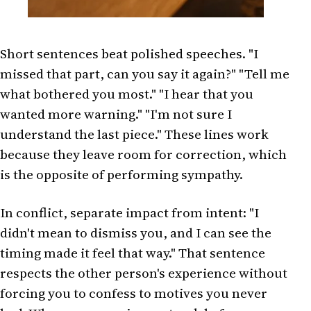
Short sentences beat polished speeches. "I
missed that part, can you say it again?" "Tell me
what bothered you most." "I hear that you
wanted more warning." "I'm not sure I
understand the last piece." These lines work
because they leave room for correction, which
is the opposite of performing sympathy.
In conflict, separate impact from intent: "I
didn't mean to dismiss you, and I can see the
timing made it feel that way." That sentence
respects the other person's experience without
forcing you to confess to motives you never