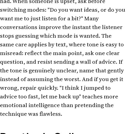
had. When someone is upset, ask before
switching modes: "Do you want ideas, or do you
want me to just listen for a bit?" Many
conversations improve the instant the listener
stops guessing which mode is wanted. The
same care applies by text, where tone is easy to
misread: reflect the main point, ask one clear
question, and resist sending a wall of advice. If
the tone is genuinely unclear, name that gently
instead of assuming the worst. And if you get it
wrong, repair quickly. "I think I jumped to
advice too fast, let me back up" teaches more
emotional intelligence than pretending the
technique was flawless.