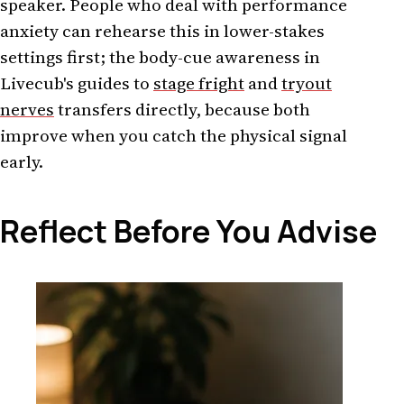
speaker. People who deal with performance
anxiety can rehearse this in lower-stakes
settings first; the body-cue awareness in
Livecub's guides to
stage fright
and
tryout
nerves
transfers directly, because both
improve when you catch the physical signal
early.
Reflect Before You Advise