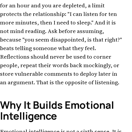
for an hour and you are depleted, a limit
protects the relationship: "I can listen for ten
more minutes, then I need to sleep." And it is
not mind reading. Ask before assuming,
because "you seem disappointed, is that right?"
beats telling someone what they feel.
Reflections should never be used to corner
people, repeat their words back mockingly, or
store vulnerable comments to deploy later in
an argument. That is the opposite of listening.
Why It Builds Emotional
Intelligence
Emotional intelligence is not a sixth sense. It is