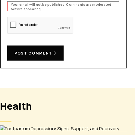
Your email will not be published. Comments are moderated
before appearing.
POST COMMENT
Health