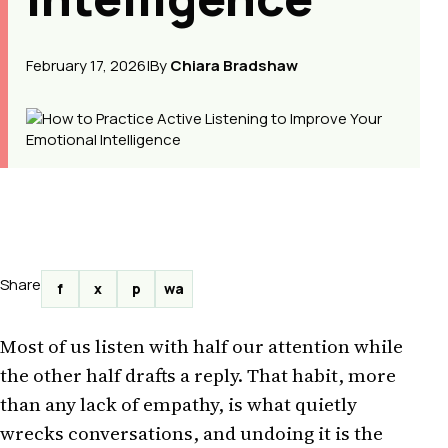
February 17, 2026
|
By
Chiara Bradshaw
Share
f
x
p
wa
Most of us listen with half our attention while
the other half drafts a reply. That habit, more
than any lack of empathy, is what quietly
wrecks conversations, and undoing it is the