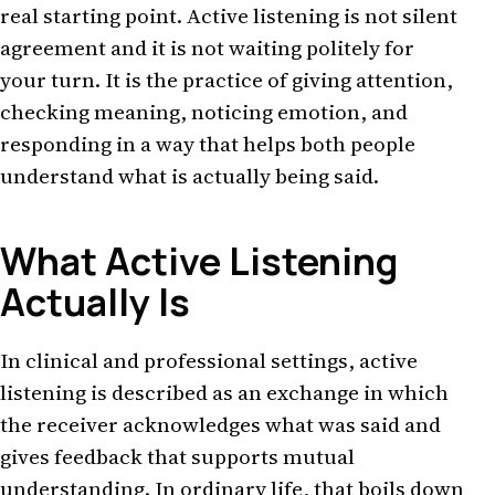
real starting point. Active listening is not silent
agreement and it is not waiting politely for
your turn. It is the practice of giving attention,
checking meaning, noticing emotion, and
responding in a way that helps both people
understand what is actually being said.
What Active Listening
Actually Is
In clinical and professional settings, active
listening is described as an exchange in which
the receiver acknowledges what was said and
gives feedback that supports mutual
understanding. In ordinary life, that boils down