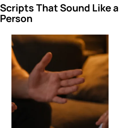
Scripts That Sound Like a
Person