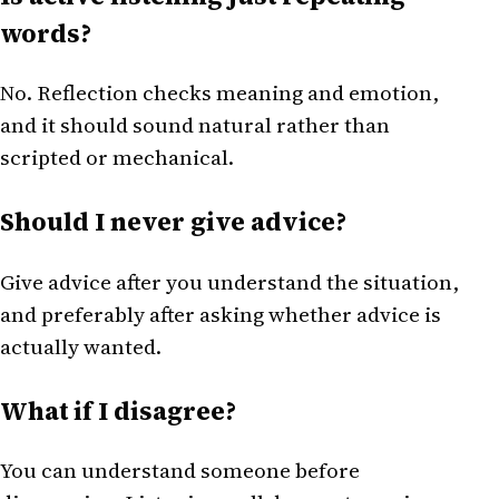
words?
No. Reflection checks meaning and emotion,
and it should sound natural rather than
scripted or mechanical.
Should I never give advice?
Give advice after you understand the situation,
and preferably after asking whether advice is
actually wanted.
What if I disagree?
You can understand someone before