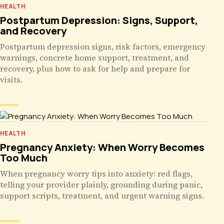
HEALTH
Postpartum Depression: Signs, Support,
and Recovery
Postpartum depression signs, risk factors, emergency
warnings, concrete home support, treatment, and
recovery, plus how to ask for help and prepare for
visits.
HEALTH
Pregnancy Anxiety: When Worry Becomes
Too Much
When pregnancy worry tips into anxiety: red flags,
telling your provider plainly, grounding during panic,
support scripts, treatment, and urgent warning signs.