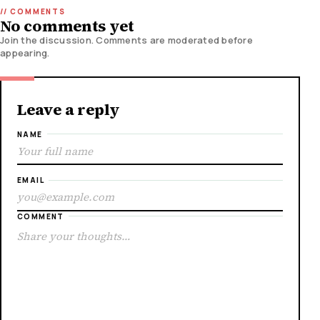
No comments yet
Join the discussion. Comments are moderated before
appearing.
Leave a reply
NAME
EMAIL
COMMENT