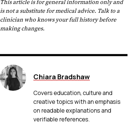
This article is for general information only and
is not a substitute for medical advice. Talk to a
clinician who knows your full history before
making changes.
Chiara Bradshaw
Covers education, culture and
creative topics with an emphasis
on readable explanations and
verifiable references.