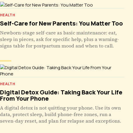
HEALTH
Self-Care for New Parents: You Matter Too
Newborn-stage self-care as basic maintenance: eat,
sleep in pieces, ask for specific help, plus a warning-
signs table for postpartum mood and when to call.
HEALTH
Digital Detox Guide: Taking Back Your Life
From Your Phone
A digital detox is not quitting your phone. Use its own
data, protect sleep, build phone-free zones, run a
seven-day reset, and plan for relapse and exceptions.