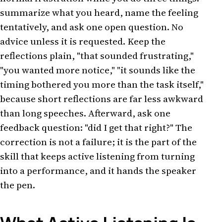
summarize what you heard, name the feeling
tentatively, and ask one open question. No
advice unless it is requested. Keep the
reflections plain, "that sounded frustrating,"
"you wanted more notice," "it sounds like the
timing bothered you more than the task itself,"
because short reflections are far less awkward
than long speeches. Afterward, ask one
feedback question: "did I get that right?" The
correction is not a failure; it is the part of the
skill that keeps active listening from turning
into a performance, and it hands the speaker
the pen.