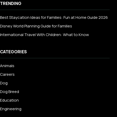
TRENDING
Best Staycation Ideas for Families: Fun at Home Guide 2026
Disney World Planning Guide for Families
International Travel With Children: What to Know
CATEGORIES
Animals
Careers
Dog
Dog Breed
Education
Engineering