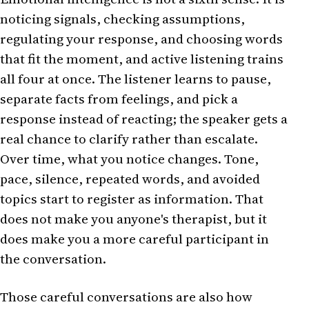
noticing signals, checking assumptions,
regulating your response, and choosing words
that fit the moment, and active listening trains
all four at once. The listener learns to pause,
separate facts from feelings, and pick a
response instead of reacting; the speaker gets a
real chance to clarify rather than escalate.
Over time, what you notice changes. Tone,
pace, silence, repeated words, and avoided
topics start to register as information. That
does not make you anyone's therapist, but it
does make you a more careful participant in
the conversation.
Those careful conversations are also how