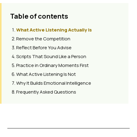
Table of contents
What Active Listening Actually Is
Remove the Competition
Reflect Before You Advise
Scripts That Sound Like a Person
Practice in Ordinary Moments First
What Active Listening Is Not
Why It Builds Emotional Intelligence
Frequently Asked Questions