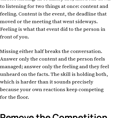
to listening for two things at once: content and
feeling. Content is the event, the deadline that
moved or the meeting that went sideways.
Feeling is what that event did to the person in
front of you.
Missing either half breaks the conversation.
Answer only the content and the person feels
managed; answer only the feeling and they feel
unheard on the facts. The skill is holding both,
which is harder than it sounds precisely
because your own reactions keep competing
for the floor.
Remove the Competition