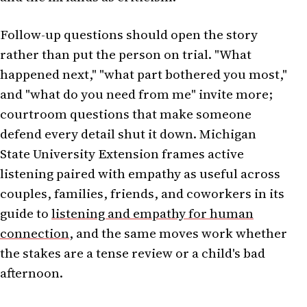
Follow-up questions should open the story
rather than put the person on trial. "What
happened next," "what part bothered you most,"
and "what do you need from me" invite more;
courtroom questions that make someone
defend every detail shut it down. Michigan
State University Extension frames active
listening paired with empathy as useful across
couples, families, friends, and coworkers in its
guide to
listening and empathy for human
connection
, and the same moves work whether
the stakes are a tense review or a child's bad
afternoon.