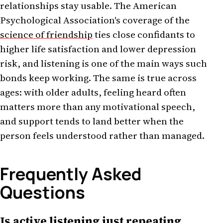
relationships stay usable. The American
Psychological Association's coverage of the
science of friendship
ties close confidants to
higher life satisfaction and lower depression
risk, and listening is one of the main ways such
bonds keep working. The same is true across
ages: with older adults, feeling heard often
matters more than any motivational speech,
and support tends to land better when the
person feels understood rather than managed.
Frequently Asked
Questions
Is active listening just repeating