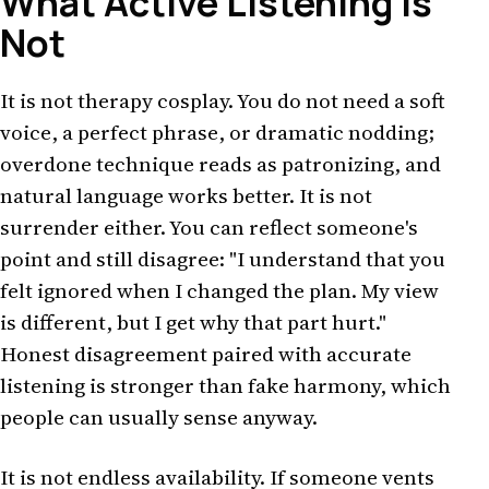
What Active Listening Is
Not
It is not therapy cosplay. You do not need a soft
voice, a perfect phrase, or dramatic nodding;
overdone technique reads as patronizing, and
natural language works better. It is not
surrender either. You can reflect someone's
point and still disagree: "I understand that you
felt ignored when I changed the plan. My view
is different, but I get why that part hurt."
Honest disagreement paired with accurate
listening is stronger than fake harmony, which
people can usually sense anyway.
It is not endless availability. If someone vents