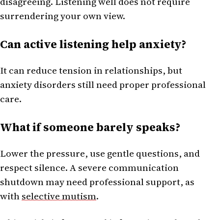
disagreeing. Listening well does not require
surrendering your own view.
Can active listening help anxiety?
It can reduce tension in relationships, but
anxiety disorders still need proper professional
care.
What if someone barely speaks?
Lower the pressure, use gentle questions, and
respect silence. A severe communication
shutdown may need professional support, as
with
selective mutism
.