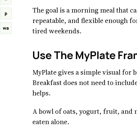
The goal is a morning meal that can
p
repeatable, and flexible enough f
wa
tired weekends.
Use The MyPlate Fr
MyPlate gives a simple visual for
Breakfast does not need to includ
helps.
A bowl of oats, yogurt, fruit, and 
eaten alone.