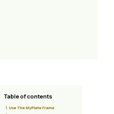
Table of contents
Use The MyPlate Frame