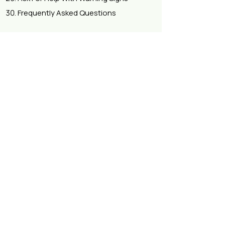
Frequently Asked Questions