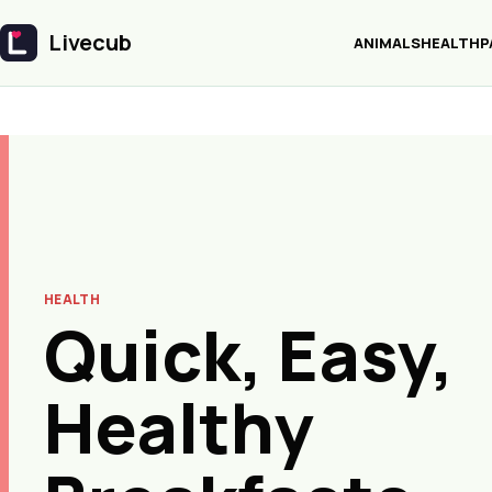
Livecub
ANIMALS
HEALTH
P
Livecub
HEALTH
Quick, Easy,
Healthy