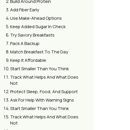
Build Around Protein
Add Fiber Early
Use Make-Ahead Options
Keep Added Sugar In Check
Try Savory Breakfasts
Pack A Backup
Match Breakfast To The Day
Keep It Affordable
Start Smaller Than You Think
Track What Helps And What Does
Not
Protect Sleep, Food, And Support
Ask For Help With Warning Signs
Start Smaller Than You Think
Track What Helps And What Does
Not