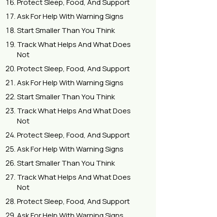
Protect Sleep, Food, And Support
Ask For Help With Warning Signs
Start Smaller Than You Think
Track What Helps And What Does
Not
Protect Sleep, Food, And Support
Ask For Help With Warning Signs
Start Smaller Than You Think
Track What Helps And What Does
Not
Protect Sleep, Food, And Support
Ask For Help With Warning Signs
Start Smaller Than You Think
Track What Helps And What Does
Not
Protect Sleep, Food, And Support
Ask For Help With Warning Signs