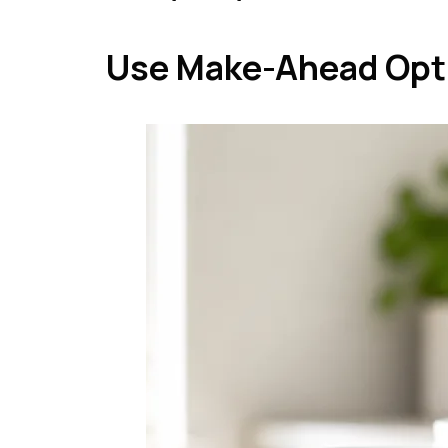
Use Make-Ahead Opt