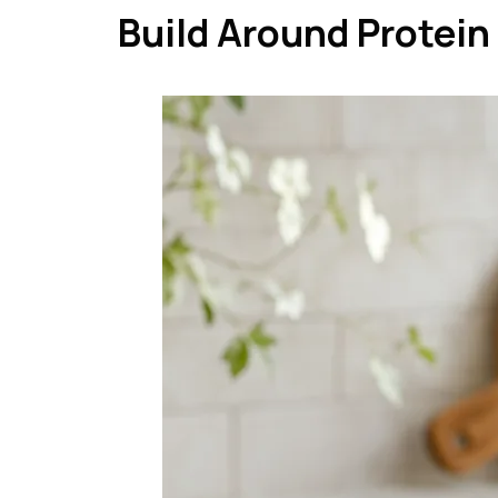
Build Around Protein