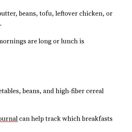
utter, beans, tofu, leftover chicken, or
.
mornings are long or lunch is
etables, beans, and high-fiber cereal
ournal
can help track which breakfasts