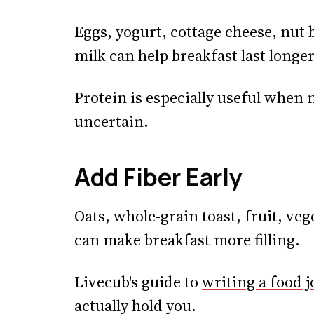
Eggs, yogurt, cottage cheese, nut b
milk can help breakfast last longer
Protein is especially useful when 
uncertain.
Add Fiber Early
Oats, whole-grain toast, fruit, veg
can make breakfast more filling.
Livecub's guide to
writing a food j
actually hold you.