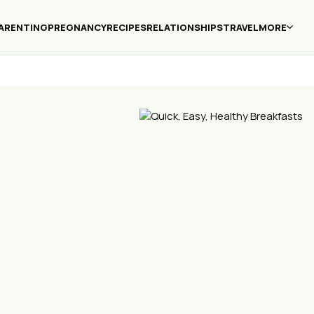
ARENTING
PREGNANCY
RECIPES
RELATIONSHIPS
TRAVEL
MORE