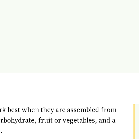
ork best when they are assembled from
arbohydrate, fruit or vegetables, and a
.