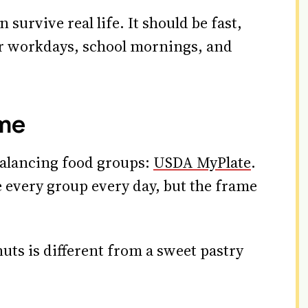
 survive real life. It should be fast,
or workdays, school mornings, and
ame
 balancing food groups:
USDA MyPlate
.
e every group every day, but the frame
nuts is different from a sweet pastry