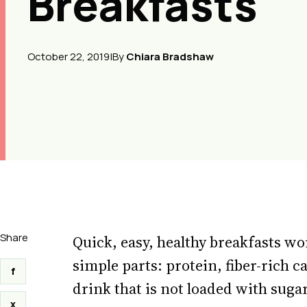
Breakfasts
October 22, 2019
|
By
Chiara Bradshaw
Share
Quick, easy, healthy breakfasts w
simple parts: protein, fiber-rich c
f
drink that is not loaded with sugar
x