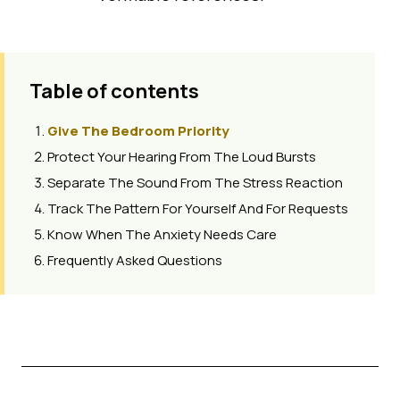
Table of contents
Give The Bedroom Priority
Protect Your Hearing From The Loud Bursts
Separate The Sound From The Stress Reaction
Track The Pattern For Yourself And For Requests
Know When The Anxiety Needs Care
Frequently Asked Questions