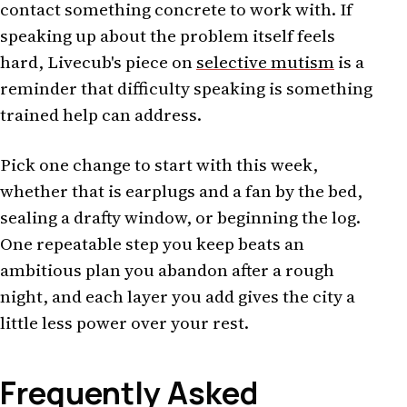
contact something concrete to work with. If
speaking up about the problem itself feels
hard, Livecub's piece on
selective mutism
is a
reminder that difficulty speaking is something
trained help can address.
Pick one change to start with this week,
whether that is earplugs and a fan by the bed,
sealing a drafty window, or beginning the log.
One repeatable step you keep beats an
ambitious plan you abandon after a rough
night, and each layer you add gives the city a
little less power over your rest.
Frequently Asked