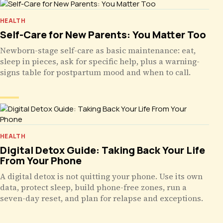
HEALTH
Self-Care for New Parents: You Matter Too
Newborn-stage self-care as basic maintenance: eat,
sleep in pieces, ask for specific help, plus a warning-
signs table for postpartum mood and when to call.
HEALTH
Digital Detox Guide: Taking Back Your Life
From Your Phone
A digital detox is not quitting your phone. Use its own
data, protect sleep, build phone-free zones, run a
seven-day reset, and plan for relapse and exceptions.