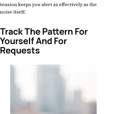
tension keeps you alert as effectively as the
noise itself.
Track The Pattern For
Yourself And For
Requests