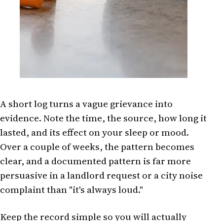
A short log turns a vague grievance into
evidence. Note the time, the source, how long it
lasted, and its effect on your sleep or mood.
Over a couple of weeks, the pattern becomes
clear, and a documented pattern is far more
persuasive in a landlord request or a city noise
complaint than "it's always loud."
Keep the record simple so you will actually