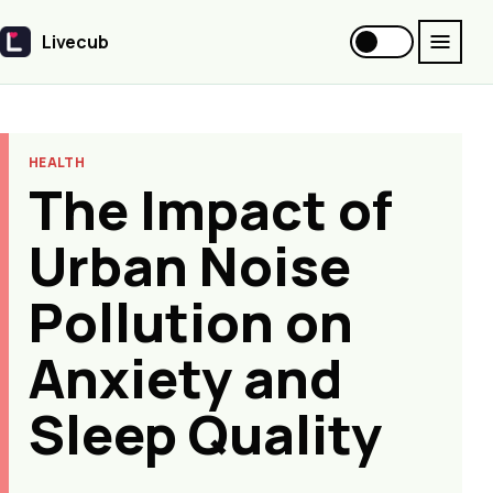
Livecub
Livecub
HEALTH
The Impact of
Urban Noise
Pollution on
Anxiety and
Sleep Quality