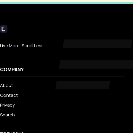
Livecub
Live More, Scroll Less
COMPANY
About
Contact
Privacy
Search