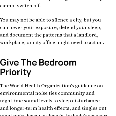
cannot switch off.
You may not be able to silence a city, but you
can lower your exposure, defend your sleep,
and document the patterns that a landlord,
workplace, or city office might need to act on.
Give The Bedroom
Priority
The World Health Organization's guidance on
environmental noise ties community and
nighttime sound levels to sleep disturbance
and longer-term health effects, and singles out
night noise because sleep is the body's recovery