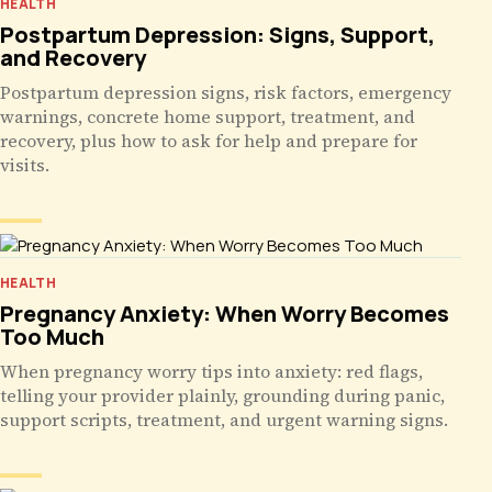
HEALTH
Postpartum Depression: Signs, Support,
and Recovery
Postpartum depression signs, risk factors, emergency
warnings, concrete home support, treatment, and
recovery, plus how to ask for help and prepare for
visits.
HEALTH
Pregnancy Anxiety: When Worry Becomes
Too Much
When pregnancy worry tips into anxiety: red flags,
telling your provider plainly, grounding during panic,
support scripts, treatment, and urgent warning signs.