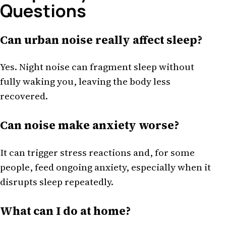
Questions
Can urban noise really affect sleep?
Yes. Night noise can fragment sleep without
fully waking you, leaving the body less
recovered.
Can noise make anxiety worse?
It can trigger stress reactions and, for some
people, feed ongoing anxiety, especially when it
disrupts sleep repeatedly.
What can I do at home?