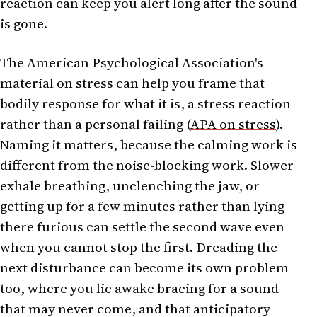
reaction can keep you alert long after the sound
is gone.
The American Psychological Association's
material on stress can help you frame that
bodily response for what it is, a stress reaction
rather than a personal failing (
APA on stress
).
Naming it matters, because the calming work is
different from the noise-blocking work. Slower
exhale breathing, unclenching the jaw, or
getting up for a few minutes rather than lying
there furious can settle the second wave even
when you cannot stop the first. Dreading the
next disturbance can become its own problem
too, where you lie awake bracing for a sound
that may never come, and that anticipatory