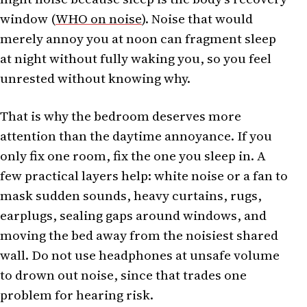
window (
WHO on noise
). Noise that would
merely annoy you at noon can fragment sleep
at night without fully waking you, so you feel
unrested without knowing why.
That is why the bedroom deserves more
attention than the daytime annoyance. If you
only fix one room, fix the one you sleep in. A
few practical layers help: white noise or a fan to
mask sudden sounds, heavy curtains, rugs,
earplugs, sealing gaps around windows, and
moving the bed away from the noisiest shared
wall. Do not use headphones at unsafe volume
to drown out noise, since that trades one
problem for hearing risk.