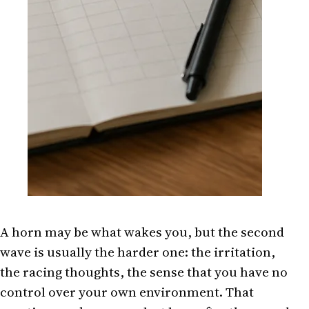
A horn may be what wakes you, but the second
wave is usually the harder one: the irritation,
the racing thoughts, the sense that you have no
control over your own environment. That