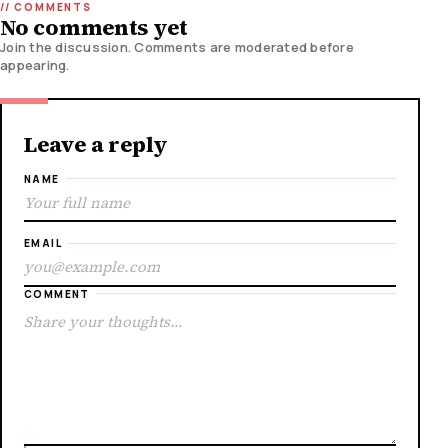
No comments yet
Join the discussion. Comments are moderated before
appearing.
Leave a reply
NAME
EMAIL
COMMENT