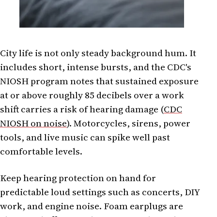
City life is not only steady background hum. It
includes short, intense bursts, and the CDC's
NIOSH program notes that sustained exposure
at or above roughly 85 decibels over a work
shift carries a risk of hearing damage (
CDC
NIOSH on noise
). Motorcycles, sirens, power
tools, and live music can spike well past
comfortable levels.
Keep hearing protection on hand for
predictable loud settings such as concerts, DIY
work, and engine noise. Foam earplugs are