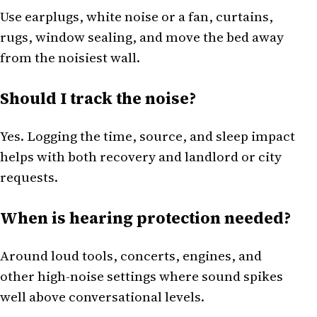
Use earplugs, white noise or a fan, curtains,
rugs, window sealing, and move the bed away
from the noisiest wall.
Should I track the noise?
Yes. Logging the time, source, and sleep impact
helps with both recovery and landlord or city
requests.
When is hearing protection needed?
Around loud tools, concerts, engines, and
other high-noise settings where sound spikes
well above conversational levels.