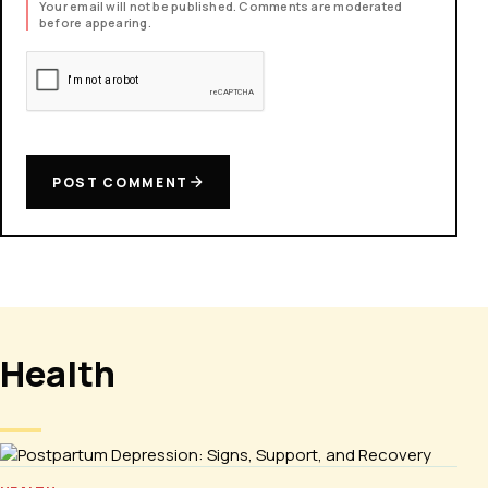
Your email will not be published. Comments are moderated
before appearing.
POST COMMENT
Health