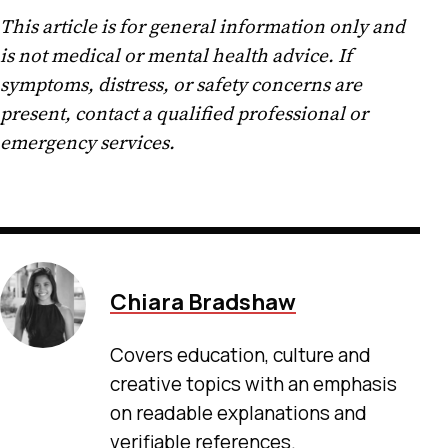
This article is for general information only and
is not medical or mental health advice. If
symptoms, distress, or safety concerns are
present, contact a qualified professional or
emergency services.
Chiara Bradshaw
Covers education, culture and
creative topics with an emphasis
on readable explanations and
verifiable references.