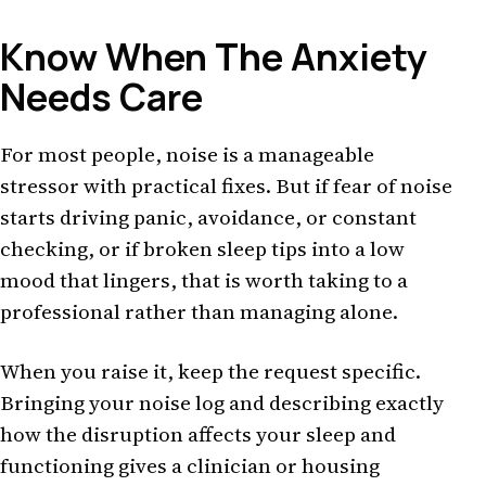
Know When The Anxiety
Needs Care
For most people, noise is a manageable
stressor with practical fixes. But if fear of noise
starts driving panic, avoidance, or constant
checking, or if broken sleep tips into a low
mood that lingers, that is worth taking to a
professional rather than managing alone.
When you raise it, keep the request specific.
Bringing your noise log and describing exactly
how the disruption affects your sleep and
functioning gives a clinician or housing