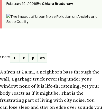
February 19, 2026
|
By
Chiara Bradshaw
Share
f
x
p
wa
A siren at 2 a.m., a neighbor's bass through the
wall, a garbage truck reversing under your
window: none of it is life-threatening, yet your
body reacts as if it might be. That is the
frustrating part of living with city noise. You
can lose sleep and stay on edge over sounds you