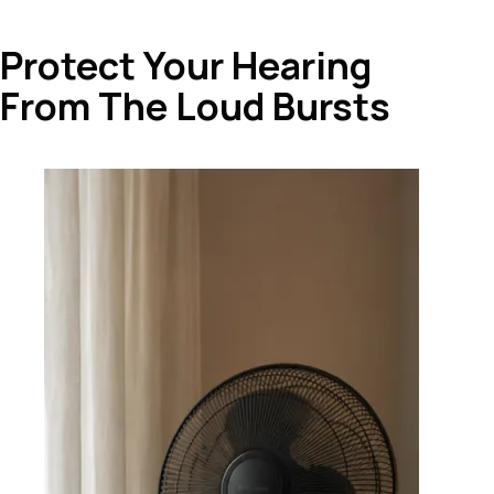
Protect Your Hearing
From The Loud Bursts