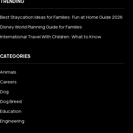
TRENDING
Best Staycation Ideas for Families: Fun at Home Guide 2026
Disney World Planning Guide for Families
International Travel With Children: What to Know
CATEGORIES
Animals
Careers
Dog
Dog Breed
Education
Engineering