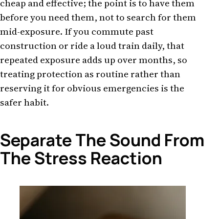
cheap and effective; the point is to have them
before you need them, not to search for them
mid-exposure. If you commute past
construction or ride a loud train daily, that
repeated exposure adds up over months, so
treating protection as routine rather than
reserving it for obvious emergencies is the
safer habit.
Separate The Sound From
The Stress Reaction