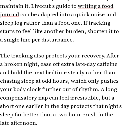
maintain it. Livecub's guide to
writing a food
journal
can be adapted into a quick noise-and-
sleep log rather than a food one. If tracking
starts to feel like another burden, shorten it to
a single line per disturbance.
The tracking also protects your recovery. After
a broken night, ease off extra late-day caffeine
and hold the next bedtime steady rather than
chasing sleep at odd hours, which only pushes
your body clock further out of rhythm. A long
compensatory nap can feel irresistible, but a
short one earlier in the day protects that night's
sleep far better than a two-hour crash in the
late afternoon.