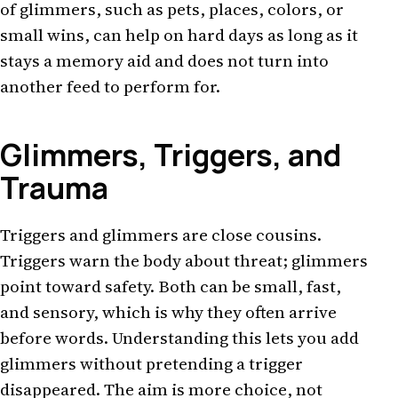
of glimmers, such as pets, places, colors, or
small wins, can help on hard days as long as it
stays a memory aid and does not turn into
another feed to perform for.
Glimmers, Triggers, and
Trauma
Triggers and glimmers are close cousins.
Triggers warn the body about threat; glimmers
point toward safety. Both can be small, fast,
and sensory, which is why they often arrive
before words. Understanding this lets you add
glimmers without pretending a trigger
disappeared. The aim is more choice, not