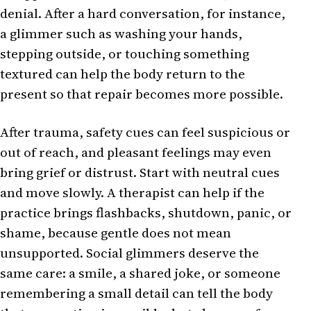
denial. After a hard conversation, for instance,
a glimmer such as washing your hands,
stepping outside, or touching something
textured can help the body return to the
present so that repair becomes more possible.
After trauma, safety cues can feel suspicious or
out of reach, and pleasant feelings may even
bring grief or distrust. Start with neutral cues
and move slowly. A therapist can help if the
practice brings flashbacks, shutdown, panic, or
shame, because gentle does not mean
unsupported. Social glimmers deserve the
same care: a smile, a shared joke, or someone
remembering a small detail can tell the body