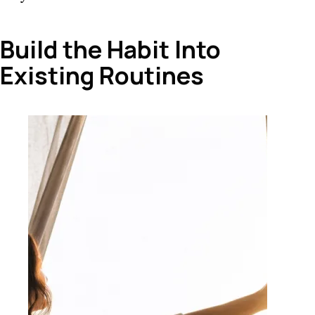
Build the Habit Into
Existing Routines