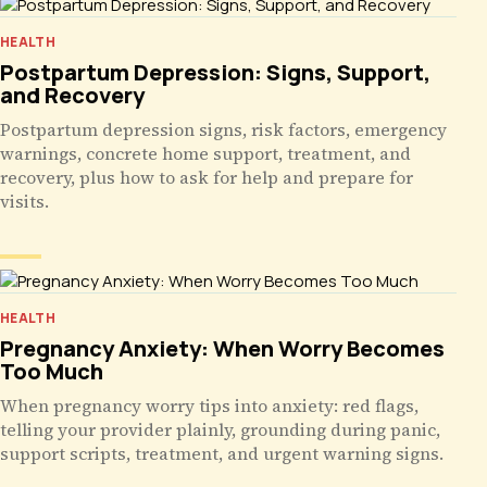
HEALTH
Postpartum Depression: Signs, Support,
and Recovery
Postpartum depression signs, risk factors, emergency
warnings, concrete home support, treatment, and
recovery, plus how to ask for help and prepare for
visits.
HEALTH
Pregnancy Anxiety: When Worry Becomes
Too Much
When pregnancy worry tips into anxiety: red flags,
telling your provider plainly, grounding during panic,
support scripts, treatment, and urgent warning signs.