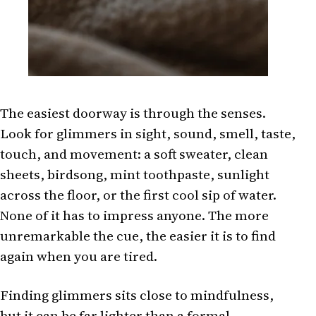
The easiest doorway is through the senses.
Look for glimmers in sight, sound, smell, taste,
touch, and movement: a soft sweater, clean
sheets, birdsong, mint toothpaste, sunlight
across the floor, or the first cool sip of water.
None of it has to impress anyone. The more
unremarkable the cue, the easier it is to find
again when you are tired.
Finding glimmers sits close to mindfulness,
but it can be far lighter than a formal