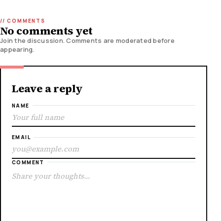
No comments yet
Join the discussion. Comments are moderated before
appearing.
Leave a reply
NAME
EMAIL
COMMENT