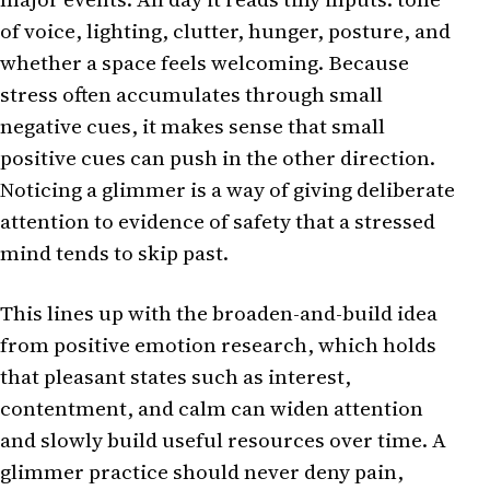
of voice, lighting, clutter, hunger, posture, and
whether a space feels welcoming. Because
stress often accumulates through small
negative cues, it makes sense that small
positive cues can push in the other direction.
Noticing a glimmer is a way of giving deliberate
attention to evidence of safety that a stressed
mind tends to skip past.
This lines up with the broaden-and-build idea
from positive emotion research, which holds
that pleasant states such as interest,
contentment, and calm can widen attention
and slowly build useful resources over time. A
glimmer practice should never deny pain,