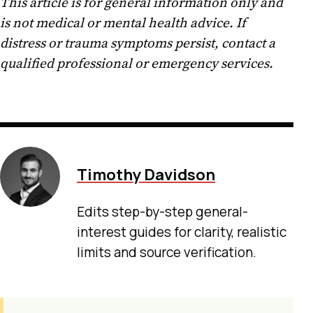
This article is for general information only and
is not medical or mental health advice. If
distress or trauma symptoms persist, contact a
qualified professional or emergency services.
Timothy Davidson
Edits step-by-step general-
interest guides for clarity, realistic
limits and source verification.