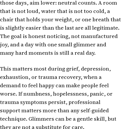
those days, aim lower: neutral counts. A room
that is not loud, water that is not too cold, a
chair that holds your weight, or one breath that
is slightly easier than the last are all legitimate.
The goal is honest noticing, not manufactured
joy, and a day with one small glimmer and
many hard moments is still a real day.
This matters most during grief, depression,
exhaustion, or trauma recovery, when a
demand to feel happy can make people feel
worse. If numbness, hopelessness, panic, or
trauma symptoms persist, professional
support matters more than any self-guided
technique. Glimmers can be a gentle skill, but
they are not a substitute for care.