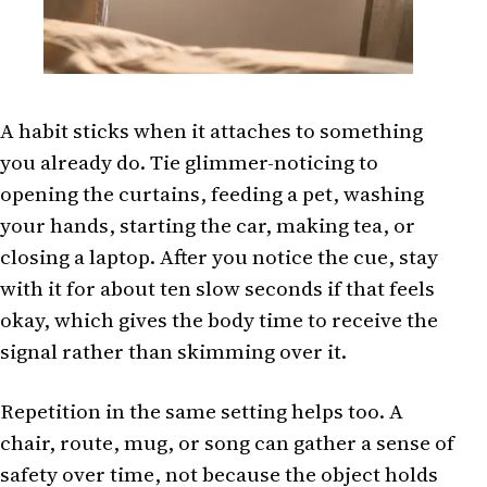
A habit sticks when it attaches to something
you already do. Tie glimmer-noticing to
opening the curtains, feeding a pet, washing
your hands, starting the car, making tea, or
closing a laptop. After you notice the cue, stay
with it for about ten slow seconds if that feels
okay, which gives the body time to receive the
signal rather than skimming over it.
Repetition in the same setting helps too. A
chair, route, mug, or song can gather a sense of
safety over time, not because the object holds