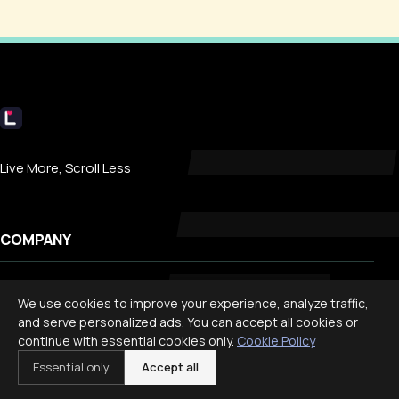
Livecub
Live More, Scroll Less
COMPANY
About
We use cookies to improve your experience, analyze traffic,
Contact
and serve personalized ads. You can accept all cookies or
continue with essential cookies only.
Cookie Policy
Privacy
Essential only
Accept all
Search