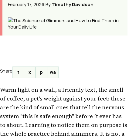
February 17, 2026
|
By
Timothy Davidson
Share
f
x
p
wa
Warm light on a wall, a friendly text, the smell
of coffee, a pet's weight against your feet: these
are the kind of small cues that tell the nervous
system "this is safe enough" before it ever has
to shout. Learning to notice them on purpose is
the whole practice behind glimmers. It is not a