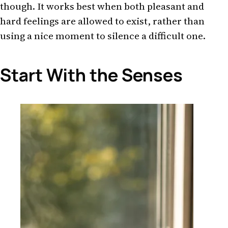
though. It works best when both pleasant and
hard feelings are allowed to exist, rather than
using a nice moment to silence a difficult one.
Start With the Senses