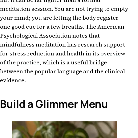
meditation session. You are not trying to empty
your mind; you are letting the body register
one good cue for a few breaths. The American
Psychological Association notes that
mindfulness meditation has research support
for stress reduction and health in its
overview
of the practice
, which is a useful bridge
between the popular language and the clinical
evidence.
Build a Glimmer Menu