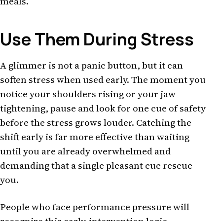
meals.
Use Them During Stress
A glimmer is not a panic button, but it can
soften stress when used early. The moment you
notice your shoulders rising or your jaw
tightening, pause and look for one cue of safety
before the stress grows louder. Catching the
shift early is far more effective than waiting
until you are already overwhelmed and
demanding that a single pleasant cue rescue
you.
People who face performance pressure will