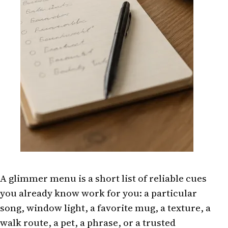
A glimmer menu is a short list of reliable cues
you already know work for you: a particular
song, window light, a favorite mug, a texture, a
walk route, a pet, a phrase, or a trusted