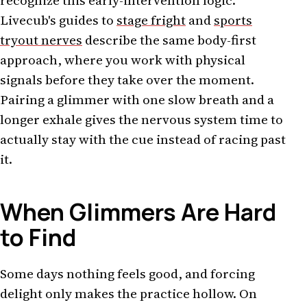
recognize this early-intervention logic.
Livecub's guides to
stage fright
and
sports
tryout nerves
describe the same body-first
approach, where you work with physical
signals before they take over the moment.
Pairing a glimmer with one slow breath and a
longer exhale gives the nervous system time to
actually stay with the cue instead of racing past
it.
When Glimmers Are Hard
to Find
Some days nothing feels good, and forcing
delight only makes the practice hollow. On