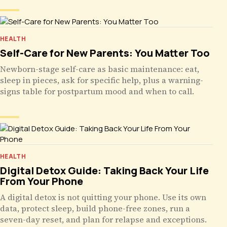
HEALTH
Self-Care for New Parents: You Matter Too
Newborn-stage self-care as basic maintenance: eat,
sleep in pieces, ask for specific help, plus a warning-
signs table for postpartum mood and when to call.
HEALTH
Digital Detox Guide: Taking Back Your Life
From Your Phone
A digital detox is not quitting your phone. Use its own
data, protect sleep, build phone-free zones, run a
seven-day reset, and plan for relapse and exceptions.