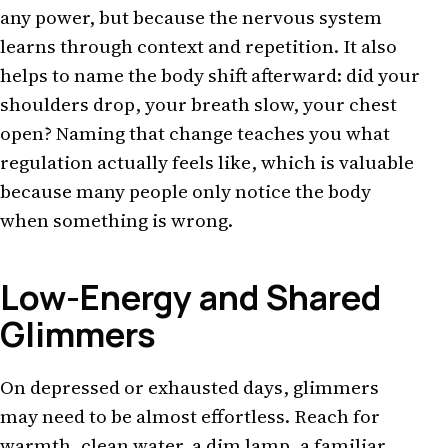
any power, but because the nervous system
learns through context and repetition. It also
helps to name the body shift afterward: did your
shoulders drop, your breath slow, your chest
open? Naming that change teaches you what
regulation actually feels like, which is valuable
because many people only notice the body
when something is wrong.
Low-Energy and Shared
Glimmers
On depressed or exhausted days, glimmers
may need to be almost effortless. Reach for
warmth, clean water, a dim lamp, a familiar