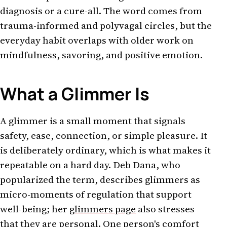
diagnosis or a cure-all. The word comes from
trauma-informed and polyvagal circles, but the
everyday habit overlaps with older work on
mindfulness, savoring, and positive emotion.
What a Glimmer Is
A glimmer is a small moment that signals
safety, ease, connection, or simple pleasure. It
is deliberately ordinary, which is what makes it
repeatable on a hard day. Deb Dana, who
popularized the term, describes glimmers as
micro-moments of regulation that support
well-being; her
glimmers page
also stresses
that they are personal. One person's comfort