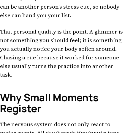
can be another person's stress cue, so nobody
else can hand you your list.
That personal quality is the point. A glimmer is
not something you should feel; it is something
you actually notice your body soften around.
Chasing a cue because it worked for someone
else usually turns the practice into another
task.
Why Small Moments
Register
The nervous system does not only react to
major events. All day it reads tiny inputs: tone