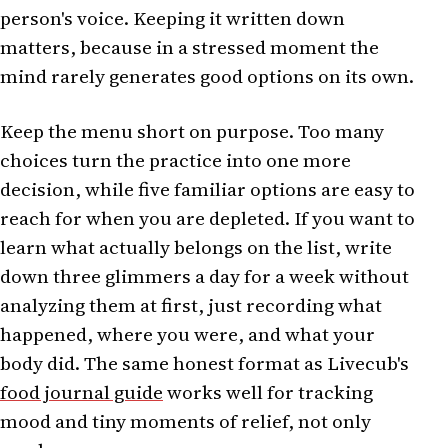
person's voice. Keeping it written down
matters, because in a stressed moment the
mind rarely generates good options on its own.
Keep the menu short on purpose. Too many
choices turn the practice into one more
decision, while five familiar options are easy to
reach for when you are depleted. If you want to
learn what actually belongs on the list, write
down three glimmers a day for a week without
analyzing them at first, just recording what
happened, where you were, and what your
body did. The same honest format as Livecub's
food journal guide
works well for tracking
mood and tiny moments of relief, not only