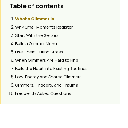
Table of contents
What a Glimmer Is
Why Small Moments Register
Start With the Senses
Build a Glimmer Menu
Use Them During Stress
When Glimmers Are Hard to Find
Build the Habit Into Existing Routines
Low-Energy and Shared Glimmers
Glimmers, Triggers, and Trauma
Frequently Asked Questions