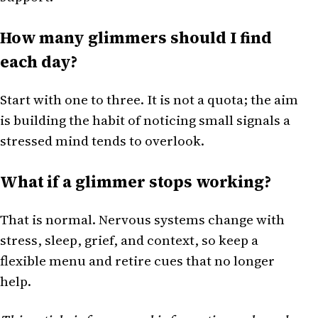
How many glimmers should I find
each day?
Start with one to three. It is not a quota; the aim
is building the habit of noticing small signals a
stressed mind tends to overlook.
What if a glimmer stops working?
That is normal. Nervous systems change with
stress, sleep, grief, and context, so keep a
flexible menu and retire cues that no longer
help.