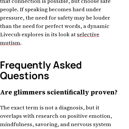
that connection is possible, but choose safe
people. If speaking becomes hard under
pressure, the need for safety may be louder
than the need for perfect words, a dynamic
Livecub explores in its look at
selective
mutism
.
Frequently Asked
Questions
Are glimmers scientifically proven?
The exact term is not a diagnosis, but it
overlaps with research on positive emotion,
mindfulness, savoring, and nervous system