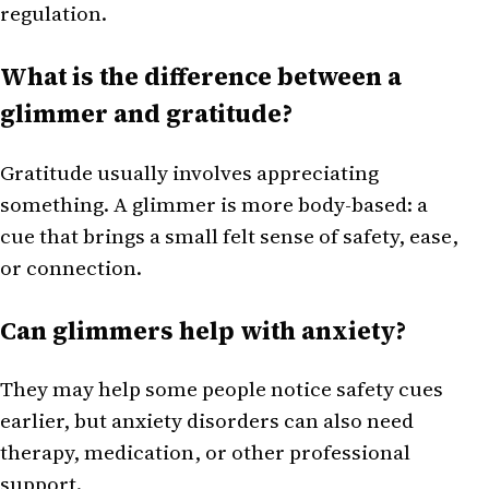
regulation.
What is the difference between a
glimmer and gratitude?
Gratitude usually involves appreciating
something. A glimmer is more body-based: a
cue that brings a small felt sense of safety, ease,
or connection.
Can glimmers help with anxiety?
They may help some people notice safety cues
earlier, but anxiety disorders can also need
therapy, medication, or other professional
support.