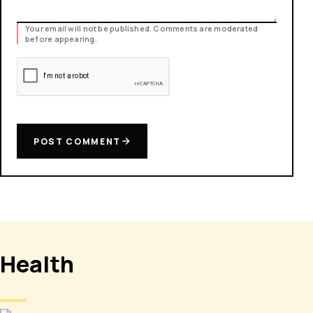
Your email will not be published. Comments are moderated
before appearing.
POST COMMENT
Health