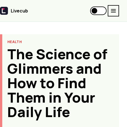
Livecub
Livecub
HEALTH
The Science of
Glimmers and
How to Find
Them in Your
Daily Life