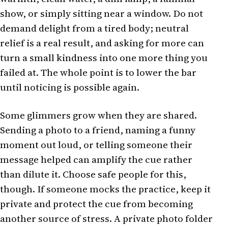
show, or simply sitting near a window. Do not
demand delight from a tired body; neutral
relief is a real result, and asking for more can
turn a small kindness into one more thing you
failed at. The whole point is to lower the bar
until noticing is possible again.
Some glimmers grow when they are shared.
Sending a photo to a friend, naming a funny
moment out loud, or telling someone their
message helped can amplify the cue rather
than dilute it. Choose safe people for this,
though. If someone mocks the practice, keep it
private and protect the cue from becoming
another source of stress. A private photo folder