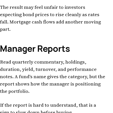
The result may feel unfair to investors
expecting bond prices to rise cleanly as rates
fall. Mortgage cash flows add another moving
part.
Manager Reports
Read quarterly commentary, holdings,
duration, yield, turnover, and performance
notes. A fund's name gives the category, but the
report shows how the manager is positioning
the portfolio.
If the report is hard to understand, that is a
sign to slow down before buying.