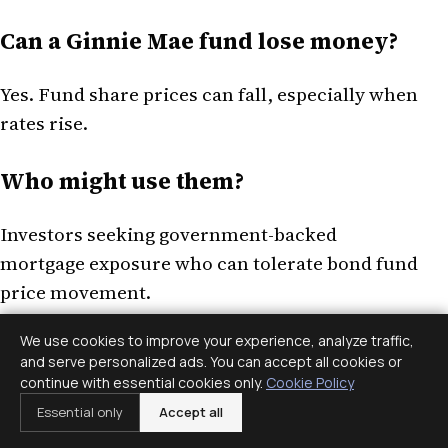
Can a Ginnie Mae fund lose money?
Yes. Fund share prices can fall, especially when
rates rise.
Who might use them?
Investors seeking government-backed
mortgage exposure who can tolerate bond fund
price movement.
We use cookies to improve your experience, analyze traffic,
Ginnie Mae bond funds offer government-
and serve personalized ads. You can accept all cookies or
backed mortgage exposure and income
continue with essential cookies only.
Cookie Policy
potential, but they still carry fund-price, rate,
Essential only
Accept all
prepayment, extension, fee, and tax risks.