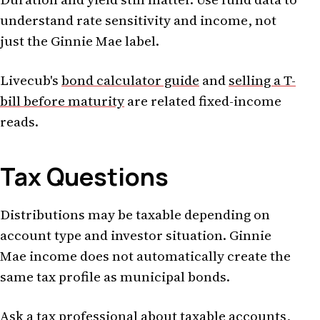
understand rate sensitivity and income, not
just the Ginnie Mae label.
Livecub's
bond calculator guide
and
selling a T-
bill before maturity
are related fixed-income
reads.
Tax Questions
Distributions may be taxable depending on
account type and investor situation. Ginnie
Mae income does not automatically create the
same tax profile as municipal bonds.
Ask a tax professional about taxable accounts,