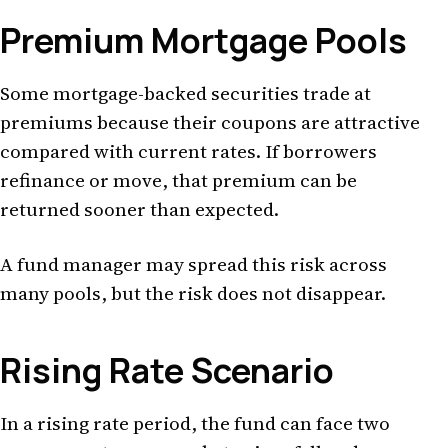
Premium Mortgage Pools
Some mortgage-backed securities trade at
premiums because their coupons are attractive
compared with current rates. If borrowers
refinance or move, that premium can be
returned sooner than expected.
A fund manager may spread this risk across
many pools, but the risk does not disappear.
Rising Rate Scenario
In a rising rate period, the fund can face two