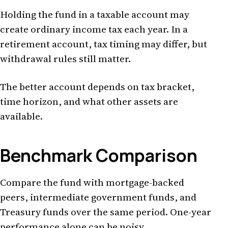
Holding the fund in a taxable account may
create ordinary income tax each year. In a
retirement account, tax timing may differ, but
withdrawal rules still matter.
The better account depends on tax bracket,
time horizon, and what other assets are
available.
Benchmark Comparison
Compare the fund with mortgage-backed
peers, intermediate government funds, and
Treasury funds over the same period. One-year
performance alone can be noisy.