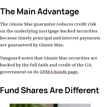
The Main Advantage
The Ginnie Mae guarantee reduces credit risk
on the underlying mortgage-backed securities
because timely principal and interest payments
are guaranteed by Ginnie Mae.
Vanguard notes that Ginnie Mae securities are
backed by the full faith and credit of the U.S.
government on its
GNMA bonds page
.
Fund Shares Are Different