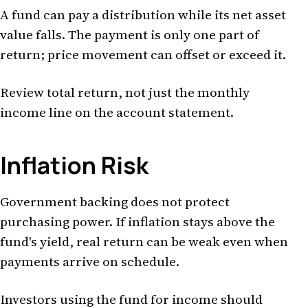
A fund can pay a distribution while its net asset
value falls. The payment is only one part of
return; price movement can offset or exceed it.
Review total return, not just the monthly
income line on the account statement.
Inflation Risk
Government backing does not protect
purchasing power. If inflation stays above the
fund's yield, real return can be weak even when
payments arrive on schedule.
Investors using the fund for income should