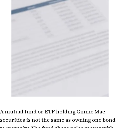
A mutual fund or ETF holding Ginnie Mae
securities is not the same as owning one bond