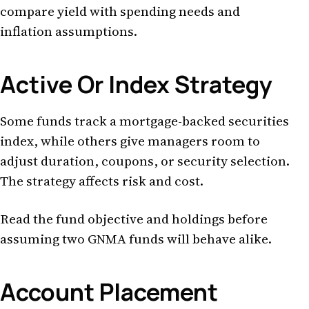
compare yield with spending needs and
inflation assumptions.
Active Or Index Strategy
Some funds track a mortgage-backed securities
index, while others give managers room to
adjust duration, coupons, or security selection.
The strategy affects risk and cost.
Read the fund objective and holdings before
assuming two GNMA funds will behave alike.
Account Placement