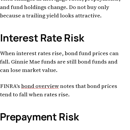
and fund holdings change. Do not buy only
because a trailing yield looks attractive.
Interest Rate Risk
When interest rates rise, bond fund prices can
fall. Ginnie Mae funds are still bond funds and
can lose market value.
FINRA's
bond overview
notes that bond prices
tend to fall when rates rise.
Prepayment Risk