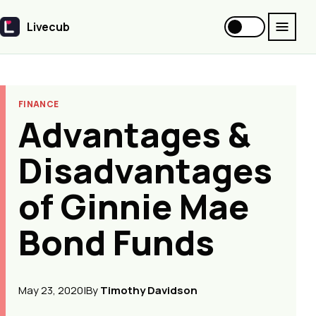
Livecub
Livecub
FINANCE
Advantages &
Disadvantages
of Ginnie Mae
Bond Funds
May 23, 2020
|
By
Timothy Davidson