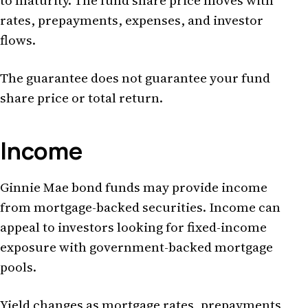
to maturity. The fund share price moves with
rates, prepayments, expenses, and investor
flows.
The guarantee does not guarantee your fund
share price or total return.
Income
Ginnie Mae bond funds may provide income
from mortgage-backed securities. Income can
appeal to investors looking for fixed-income
exposure with government-backed mortgage
pools.
Yield changes as mortgage rates, prepayments,