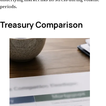
periods.
Treasury Comparison