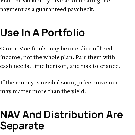
Plan for variability instead of treating the
payment as a guaranteed paycheck.
Use In A Portfolio
Ginnie Mae funds may be one slice of fixed
income, not the whole plan. Pair them with
cash needs, time horizon, and risk tolerance.
If the money is needed soon, price movement
may matter more than the yield.
NAV And Distribution Are
Separate