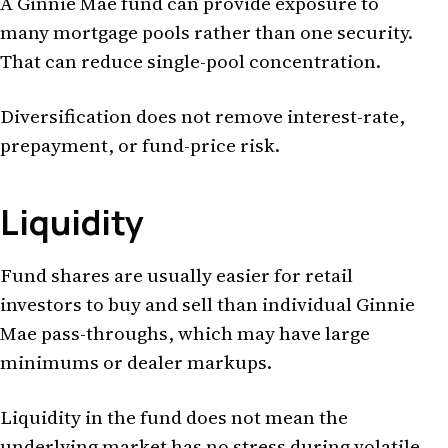
A Ginnie Mae fund can provide exposure to
many mortgage pools rather than one security.
That can reduce single-pool concentration.
Diversification does not remove interest-rate,
prepayment, or fund-price risk.
Liquidity
Fund shares are usually easier for retail
investors to buy and sell than individual Ginnie
Mae pass-throughs, which may have large
minimums or dealer markups.
Liquidity in the fund does not mean the
underlying market has no stress during volatile