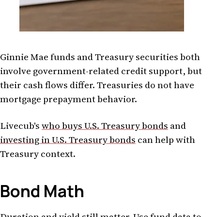
Ginnie Mae funds and Treasury securities both
involve government-related credit support, but
their cash flows differ. Treasuries do not have
mortgage prepayment behavior.
Livecub's
who buys U.S. Treasury bonds
and
investing in U.S. Treasury bonds
can help with
Treasury context.
Bond Math
Duration and yield still matter. Use fund data to