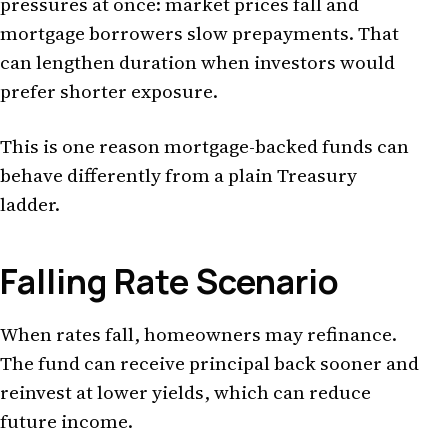
pressures at once: market prices fall and
mortgage borrowers slow prepayments. That
can lengthen duration when investors would
prefer shorter exposure.
This is one reason mortgage-backed funds can
behave differently from a plain Treasury
ladder.
Falling Rate Scenario
When rates fall, homeowners may refinance.
The fund can receive principal back sooner and
reinvest at lower yields, which can reduce
future income.