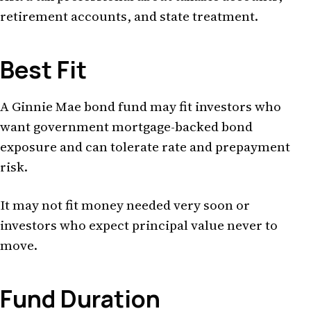
retirement accounts, and state treatment.
Best Fit
A Ginnie Mae bond fund may fit investors who
want government mortgage-backed bond
exposure and can tolerate rate and prepayment
risk.
It may not fit money needed very soon or
investors who expect principal value never to
move.
Fund Duration