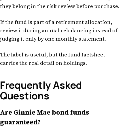
they belong in the risk review before purchase.
If the fund is part of a retirement allocation,
review it during annual rebalancing instead of
judging it only by one monthly statement.
The label is useful, but the fund factsheet
carries the real detail on holdings.
Frequently Asked
Questions
Are Ginnie Mae bond funds
guaranteed?