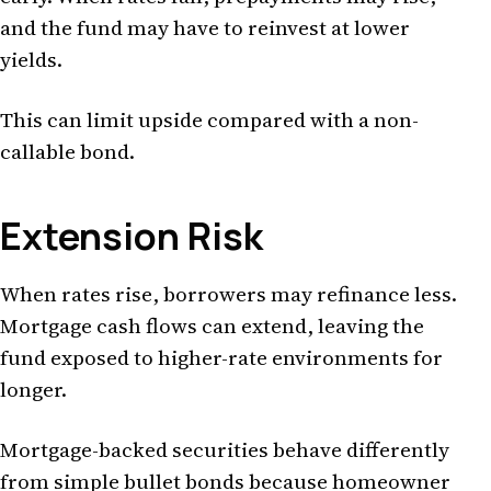
and the fund may have to reinvest at lower
yields.
This can limit upside compared with a non-
callable bond.
Extension Risk
When rates rise, borrowers may refinance less.
Mortgage cash flows can extend, leaving the
fund exposed to higher-rate environments for
longer.
Mortgage-backed securities behave differently
from simple bullet bonds because homeowner