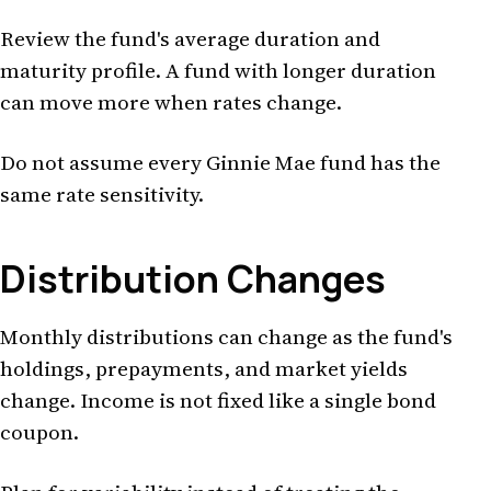
Review the fund's average duration and
maturity profile. A fund with longer duration
can move more when rates change.
Do not assume every Ginnie Mae fund has the
same rate sensitivity.
Distribution Changes
Monthly distributions can change as the fund's
holdings, prepayments, and market yields
change. Income is not fixed like a single bond
coupon.