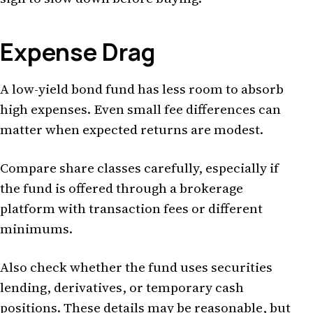
Expense Drag
A low-yield bond fund has less room to absorb
high expenses. Even small fee differences can
matter when expected returns are modest.
Compare share classes carefully, especially if
the fund is offered through a brokerage
platform with transaction fees or different
minimums.
Also check whether the fund uses securities
lending, derivatives, or temporary cash
positions. These details may be reasonable, but