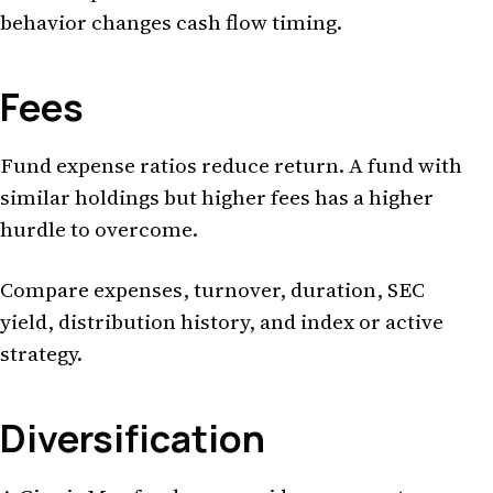
behavior changes cash flow timing.
Fees
Fund expense ratios reduce return. A fund with
similar holdings but higher fees has a higher
hurdle to overcome.
Compare expenses, turnover, duration, SEC
yield, distribution history, and index or active
strategy.
Diversification