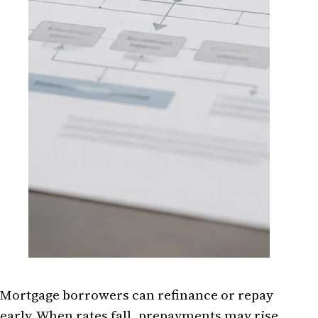
Mortgage borrowers can refinance or repay
early. When rates fall, prepayments may rise,