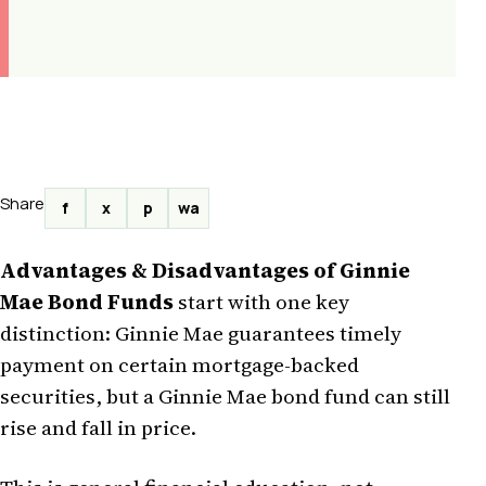
Share
f
x
p
wa
Advantages & Disadvantages of Ginnie
Mae Bond Funds
start with one key
distinction: Ginnie Mae guarantees timely
payment on certain mortgage-backed
securities, but a Ginnie Mae bond fund can still
rise and fall in price.