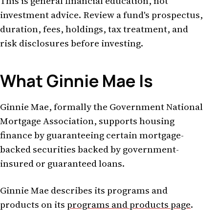
This is general financial education, not
investment advice. Review a fund's prospectus,
duration, fees, holdings, tax treatment, and
risk disclosures before investing.
What Ginnie Mae Is
Ginnie Mae, formally the Government National
Mortgage Association, supports housing
finance by guaranteeing certain mortgage-
backed securities backed by government-
insured or guaranteed loans.
Ginnie Mae describes its programs and
products on its
programs and products page
.