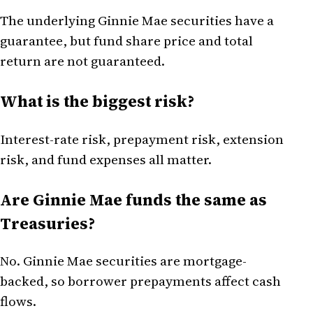
The underlying Ginnie Mae securities have a
guarantee, but fund share price and total
return are not guaranteed.
What is the biggest risk?
Interest-rate risk, prepayment risk, extension
risk, and fund expenses all matter.
Are Ginnie Mae funds the same as
Treasuries?
No. Ginnie Mae securities are mortgage-
backed, so borrower prepayments affect cash
flows.