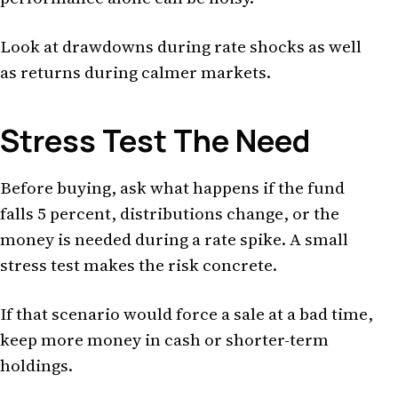
Look at drawdowns during rate shocks as well
as returns during calmer markets.
Stress Test The Need
Before buying, ask what happens if the fund
falls 5 percent, distributions change, or the
money is needed during a rate spike. A small
stress test makes the risk concrete.
If that scenario would force a sale at a bad time,
keep more money in cash or shorter-term
holdings.