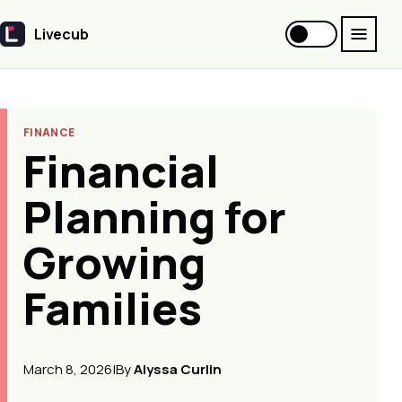
Livecub
Livecub
FINANCE
Financial
Planning for
Growing
Families
March 8, 2026
|
By
Alyssa Curlin