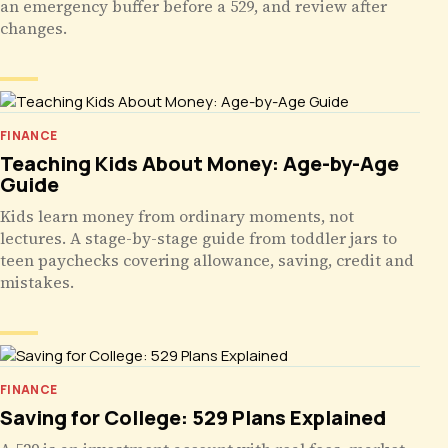
an emergency buffer before a 529, and review after
changes.
FINANCE
Teaching Kids About Money: Age-by-Age
Guide
Kids learn money from ordinary moments, not
lectures. A stage-by-stage guide from toddler jars to
teen paychecks covering allowance, saving, credit and
mistakes.
FINANCE
Saving for College: 529 Plans Explained