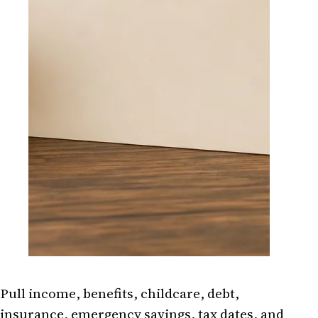
Pull income, benefits, childcare, debt,
insurance, emergency savings, tax dates, and