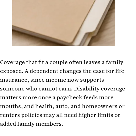
Coverage that fit a couple often leaves a family
exposed. A dependent changes the case for life
insurance, since income now supports
someone who cannot earn. Disability coverage
matters more once a paycheck feeds more
mouths, and health, auto, and homeowners or
renters policies may all need higher limits or
added family members.