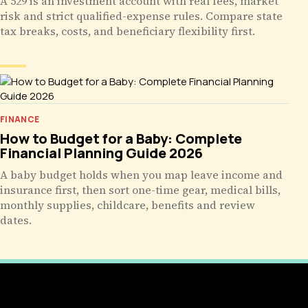
A 529 is an investment account with real fees, market
risk and strict qualified-expense rules. Compare state
tax breaks, costs, and beneficiary flexibility first.
FINANCE
How to Budget for a Baby: Complete
Financial Planning Guide 2026
A baby budget holds when you map leave income and
insurance first, then sort one-time gear, medical bills,
monthly supplies, childcare, benefits and review
dates.