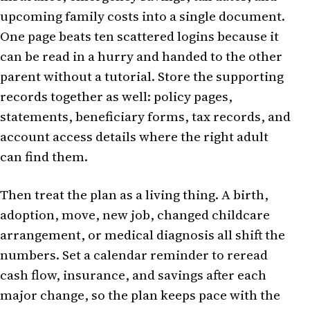
upcoming family costs into a single document.
One page beats ten scattered logins because it
can be read in a hurry and handed to the other
parent without a tutorial. Store the supporting
records together as well: policy pages,
statements, beneficiary forms, tax records, and
account access details where the right adult
can find them.
Then treat the plan as a living thing. A birth,
adoption, move, new job, changed childcare
arrangement, or medical diagnosis all shift the
numbers. Set a calendar reminder to reread
cash flow, insurance, and savings after each
major change, so the plan keeps pace with the