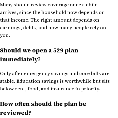
Many should review coverage once a child
arrives, since the household now depends on
that income. The right amount depends on
earnings, debts, and how many people rely on
you.
Should we open a 529 plan
immediately?
Only after emergency savings and core bills are
stable. Education savings is worthwhile but sits
below rent, food, and insurance in priority.
How often should the plan be
reviewed?