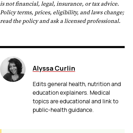
is not financial, legal, insurance, or tax advice.
Policy terms, prices, eligibility, and laws change;
read the policy and ask a licensed professional.
Alyssa Curlin
Edits general health, nutrition and
education explainers. Medical
topics are educational and link to
public-health guidance.