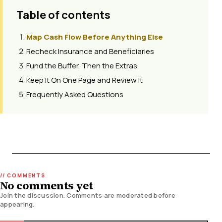
Table of contents
Map Cash Flow Before Anything Else
Recheck Insurance and Beneficiaries
Fund the Buffer, Then the Extras
Keep It On One Page and Review It
Frequently Asked Questions
No comments yet
Join the discussion. Comments are moderated before
appearing.