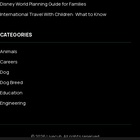
Disney World Planning Guide for Families
International Travel With Children: What to Know
CATEGORIES
Animals
Careers
Dog
Dog Breed
Education
Engineering
© 2026 Livecub. All rights reserved.