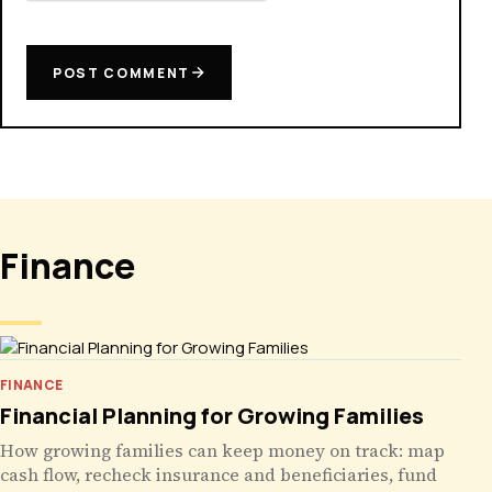
POST COMMENT
Finance
FINANCE
Financial Planning for Growing Families
How growing families can keep money on track: map
cash flow, recheck insurance and beneficiaries, fund