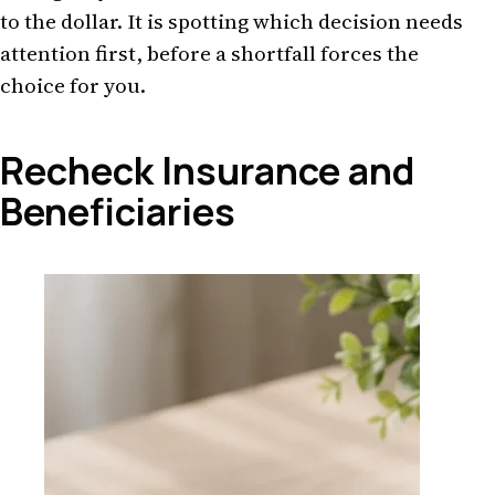
to the dollar. It is spotting which decision needs
attention first, before a shortfall forces the
choice for you.
Recheck Insurance and
Beneficiaries