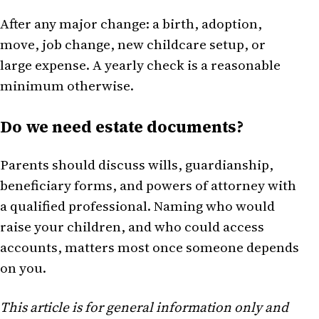
After any major change: a birth, adoption,
move, job change, new childcare setup, or
large expense. A yearly check is a reasonable
minimum otherwise.
Do we need estate documents?
Parents should discuss wills, guardianship,
beneficiary forms, and powers of attorney with
a qualified professional. Naming who would
raise your children, and who could access
accounts, matters most once someone depends
on you.
This article is for general information only and