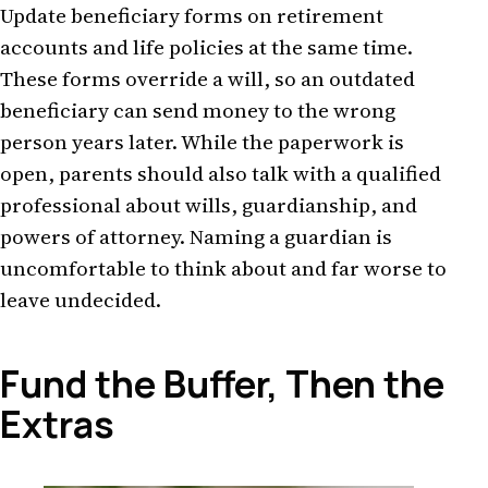
Update beneficiary forms on retirement
accounts and life policies at the same time.
These forms override a will, so an outdated
beneficiary can send money to the wrong
person years later. While the paperwork is
open, parents should also talk with a qualified
professional about wills, guardianship, and
powers of attorney. Naming a guardian is
uncomfortable to think about and far worse to
leave undecided.
Fund the Buffer, Then the
Extras