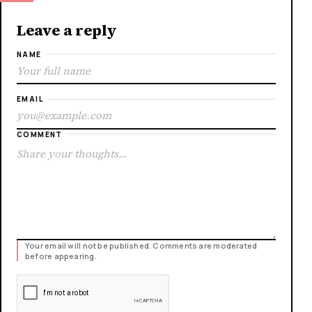
Leave a reply
NAME
EMAIL
COMMENT
Your email will not be published. Comments are moderated
before appearing.