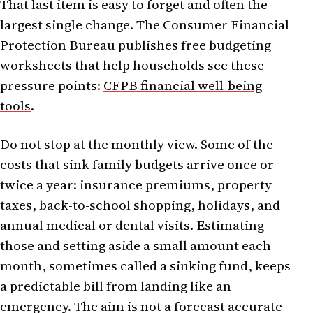
That last item is easy to forget and often the
largest single change. The Consumer Financial
Protection Bureau publishes free budgeting
worksheets that help households see these
pressure points:
CFPB financial well-being
tools
.
Do not stop at the monthly view. Some of the
costs that sink family budgets arrive once or
twice a year: insurance premiums, property
taxes, back-to-school shopping, holidays, and
annual medical or dental visits. Estimating
those and setting aside a small amount each
month, sometimes called a sinking fund, keeps
a predictable bill from landing like an
emergency. The aim is not a forecast accurate