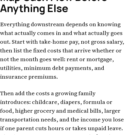
Anything Else
Everything downstream depends on knowing
what actually comes in and what actually goes
out. Start with take-home pay, not gross salary,
then list the fixed costs that arrive whether or
not the month goes well: rent or mortgage,
utilities, minimum debt payments, and
insurance premiums.
Then add the costs a growing family
introduces: childcare, diapers, formula or
food, higher grocery and medical bills, larger
transportation needs, and the income you lose
if one parent cuts hours or takes unpaid leave.