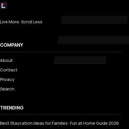
Livecub
Live More, Scroll Less
COMPANY
About
Contact
Privacy
Search
TRENDING
Best Staycation Ideas for Families: Fun at Home Guide 2026