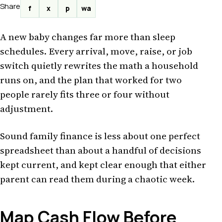
Share
f
x
p
wa
A new baby changes far more than sleep
schedules. Every arrival, move, raise, or job
switch quietly rewrites the math a household
runs on, and the plan that worked for two
people rarely fits three or four without
adjustment.
Sound family finance is less about one perfect
spreadsheet than about a handful of decisions
kept current, and kept clear enough that either
parent can read them during a chaotic week.
Map Cash Flow Before