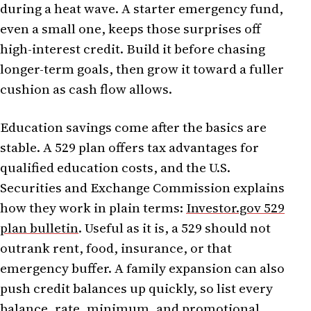
during a heat wave. A starter emergency fund,
even a small one, keeps those surprises off
high-interest credit. Build it before chasing
longer-term goals, then grow it toward a fuller
cushion as cash flow allows.
Education savings come after the basics are
stable. A 529 plan offers tax advantages for
qualified education costs, and the U.S.
Securities and Exchange Commission explains
how they work in plain terms:
Investor.gov 529
plan bulletin
. Useful as it is, a 529 should not
outrank rent, food, insurance, or that
emergency buffer. A family expansion can also
push credit balances up quickly, so list every
balance, rate, minimum, and promotional