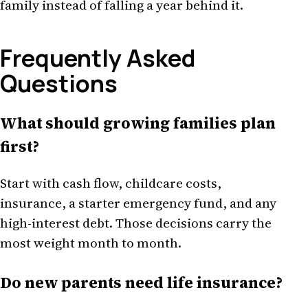
family instead of falling a year behind it.
Frequently Asked
Questions
What should growing families plan
first?
Start with cash flow, childcare costs,
insurance, a starter emergency fund, and any
high-interest debt. Those decisions carry the
most weight month to month.
Do new parents need life insurance?