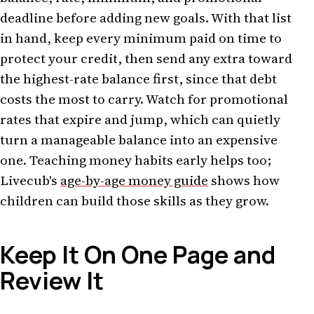
deadline before adding new goals. With that list
in hand, keep every minimum paid on time to
protect your credit, then send any extra toward
the highest-rate balance first, since that debt
costs the most to carry. Watch for promotional
rates that expire and jump, which can quietly
turn a manageable balance into an expensive
one. Teaching money habits early helps too;
Livecub's
age-by-age money guide
shows how
children can build those skills as they grow.
Keep It On One Page and
Review It