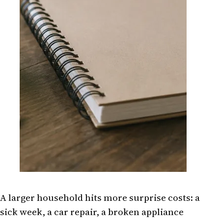
A larger household hits more surprise costs: a
sick week, a car repair, a broken appliance