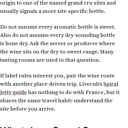
origin to one of the named grand cru sites and
usually signals a more site-specific bottle.
Do not assume every aromatic bottle is sweet.
Also do not assume every dry-sounding bottle
is bone dry. Ask the server or producer where
the wine sits on the dry-to-sweet range. Many
tasting rooms are used to that question.
If label rules interest you, pair the wine route
with another place-driven trip. Livecub's
Spiral
Jetty guide
has nothing to do with France, but it
shares the same travel habit: understand the
site before you arrive.