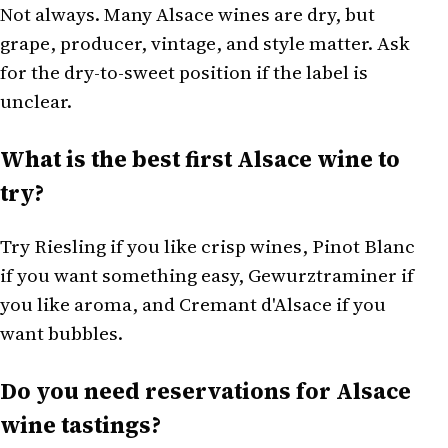
Not always. Many Alsace wines are dry, but
grape, producer, vintage, and style matter. Ask
for the dry-to-sweet position if the label is
unclear.
What is the best first Alsace wine to
try?
Try Riesling if you like crisp wines, Pinot Blanc
if you want something easy, Gewurztraminer if
you like aroma, and Cremant d'Alsace if you
want bubbles.
Do you need reservations for Alsace
wine tastings?