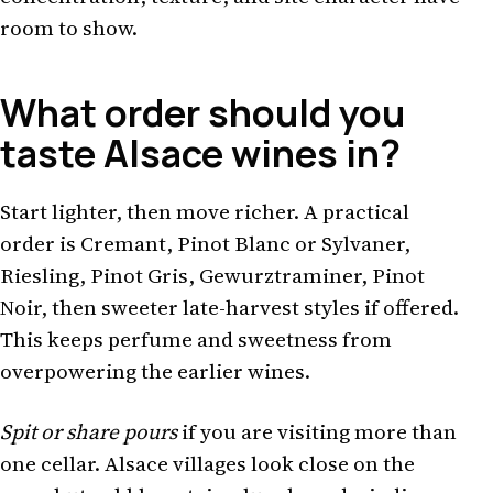
room to show.
What order should you
taste Alsace wines in?
Start lighter, then move richer. A practical
order is Cremant, Pinot Blanc or Sylvaner,
Riesling, Pinot Gris, Gewurztraminer, Pinot
Noir, then sweeter late-harvest styles if offered.
This keeps perfume and sweetness from
overpowering the earlier wines.
Spit or share pours
if you are visiting more than
one cellar. Alsace villages look close on the