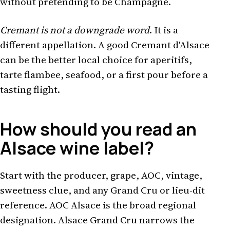
without pretending to be Champagne.
Cremant is not a downgrade word
. It is a
different appellation. A good Cremant d'Alsace
can be the better local choice for aperitifs,
tarte flambee, seafood, or a first pour before a
tasting flight.
How should you read an
Alsace wine label?
Start with the producer, grape, AOC, vintage,
sweetness clue, and any Grand Cru or lieu-dit
reference. AOC Alsace is the broad regional
designation. Alsace Grand Cru narrows the