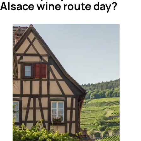
Alsace wine route day?