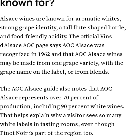
known for?
Alsace wines are known for aromatic whites,
strong grape identity, a tall flute-shaped bottle,
and food-friendly acidity. The official Vins
d'Alsace AOC page says AOC Alsace was
recognized in 1962 and that AOC Alsace wines
may be made from one grape variety, with the
grape name on the label, or from blends.
The
AOC Alsace guide
also notes that AOC
Alsace represents over 70 percent of
production, including 90 percent white wines.
That helps explain why a visitor sees so many
white labels in tasting rooms, even though
Pinot Noir is part of the region too.