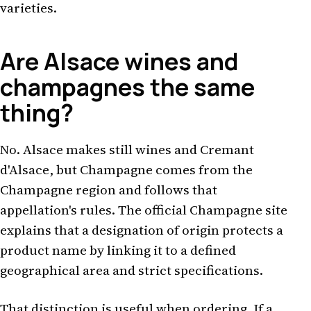
varieties.
Are Alsace wines and
champagnes the same
thing?
No. Alsace makes still wines and Cremant
d'Alsace, but Champagne comes from the
Champagne region and follows that
appellation's rules. The official Champagne site
explains that a designation of origin protects a
product name by linking it to a defined
geographical area and strict specifications.
That distinction is useful when ordering. If a