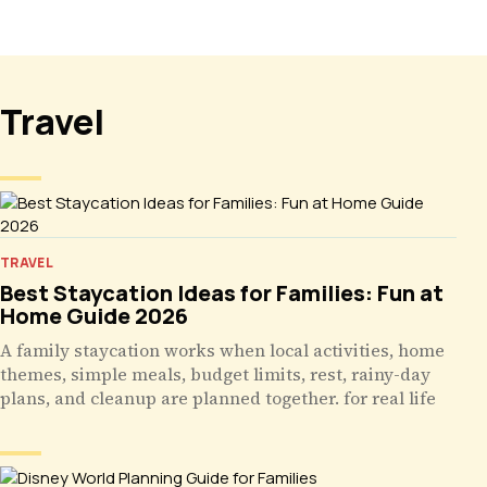
Travel
TRAVEL
Best Staycation Ideas for Families: Fun at
Home Guide 2026
A family staycation works when local activities, home
themes, simple meals, budget limits, rest, rainy-day
plans, and cleanup are planned together. for real life