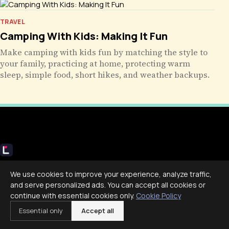
TRAVEL
Camping With Kids: Making It Fun
Make camping with kids fun by matching the style to
your family, practicing at home, protecting warm
sleep, simple food, short hikes, and weather backups.
Livecub
We use cookies to improve your experience, analyze traffic,
Live More, Scroll Less
and serve personalized ads. You can accept all cookies or
continue with essential cookies only.
Cookie Policy
Essential only
Accept all
COMPANY