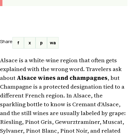
Share
f
x
p
wa
Alsace is a white-wine region that often gets
explained with the wrong word. Travelers ask
about
Alsace wines and champagnes
, but
Champagne is a protected designation tied to a
different French region. In Alsace, the
sparkling bottle to know is Cremant d'Alsace,
and the still wines are usually labeled by grape:
Riesling, Pinot Gris, Gewurztraminer, Muscat,
Sylvaner, Pinot Blanc, Pinot Noir, and related