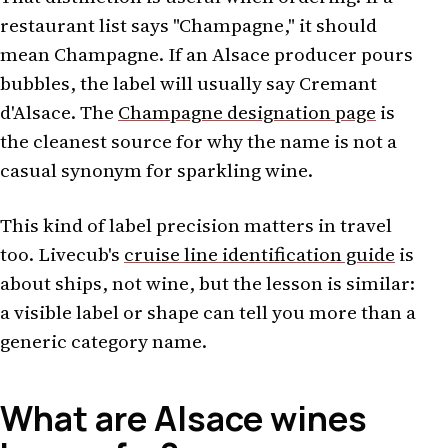
restaurant list says "Champagne," it should
mean Champagne. If an Alsace producer pours
bubbles, the label will usually say Cremant
d'Alsace. The
Champagne designation page
is
the cleanest source for why the name is not a
casual synonym for sparkling wine.
This kind of label precision matters in travel
too. Livecub's
cruise line identification guide
is
about ships, not wine, but the lesson is similar:
a visible label or shape can tell you more than a
generic category name.
What are Alsace wines