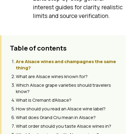
interest guides for clarity, realistic
limits and source verification.
Table of contents
Are Alsace wines and champagnes the same
thing?
What are Alsace wines known for?
Which Alsace grape varieties should travelers
know?
What is Cremant d'Alsace?
How should you read an Alsace wine label?
What does Grand Cru mean in Alsace?
What order should you taste Alsace wines in?