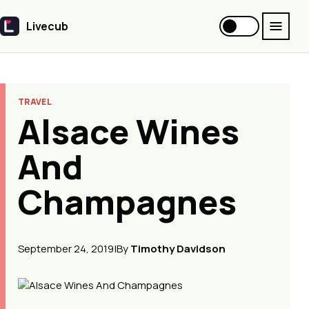
Livecub
Livecub
TRAVEL
Alsace Wines
And
Champagnes
September 24, 2019
|
By
Timothy Davidson