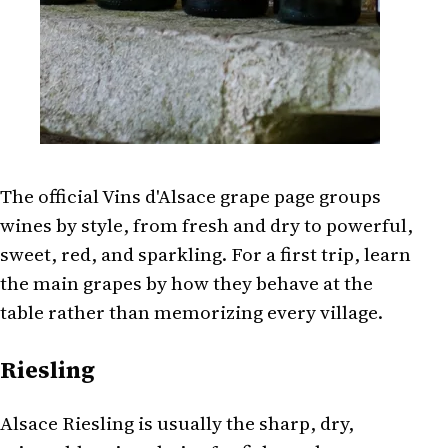
The official Vins d'Alsace grape page groups
wines by style, from fresh and dry to powerful,
sweet, red, and sparkling. For a first trip, learn
the main grapes by how they behave at the
table rather than memorizing every village.
Riesling
Alsace Riesling is usually the sharp, dry,