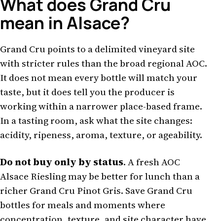
What does Grand Cru
mean in Alsace?
Grand Cru points to a delimited vineyard site
with stricter rules than the broad regional AOC.
It does not mean every bottle will match your
taste, but it does tell you the producer is
working within a narrower place-based frame.
In a tasting room, ask what the site changes:
acidity, ripeness, aroma, texture, or ageability.
Do not buy only by status
. A fresh AOC
Alsace Riesling may be better for lunch than a
richer Grand Cru Pinot Gris. Save Grand Cru
bottles for meals and moments where
concentration, texture, and site character have