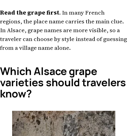
Read the grape first
. In many French
regions, the place name carries the main clue.
In Alsace, grape names are more visible, so a
traveler can choose by style instead of guessing
from a village name alone.
Which Alsace grape
varieties should travelers
know?