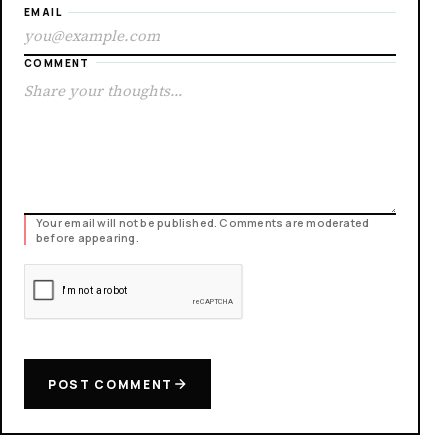
EMAIL
COMMENT
Your email will not be published. Comments are moderated
before appearing.
POST COMMENT