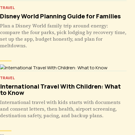
TRAVEL
Disney World Planning Guide for Families
Plan a Disney World family trip around energy:
compare the four parks, pick lodging by recovery time,
set up the app, budget honestly, and plan for
meltdowns.
TRAVEL
International Travel With Children: What
to Know
International travel with kids starts with documents
and consent letters, then health, airport screening,
destination safety, pacing, and backup plans.