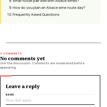
What foods pair well with Alsace wines?
How do you plan an Alsace wine route day?
Frequently Asked Questions
No comments yet
Join the discussion. Comments are moderated before
appearing.
Leave a reply
NAME