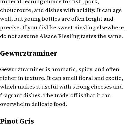
mineral-leaning choice for fish, pork,
choucroute, and dishes with acidity. It can age
well, but young bottles are often bright and
precise. If you dislike sweet Riesling elsewhere,
do not assume Alsace Riesling tastes the same.
Gewurztraminer
Gewurztraminer is aromatic, spicy, and often
richer in texture. It can smell floral and exotic,
which makes it useful with strong cheeses and
fragrant dishes. The trade-off is that it can
overwhelm delicate food.
Pinot Gris