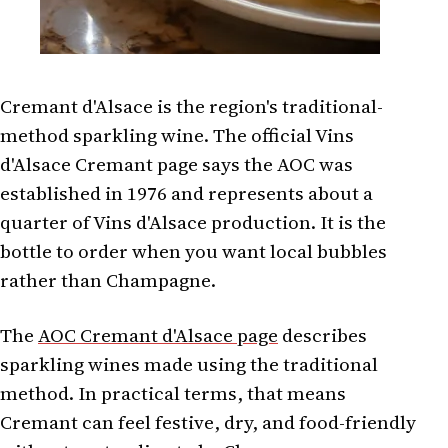
Cremant d'Alsace is the region's traditional-
method sparkling wine. The official Vins
d'Alsace Cremant page says the AOC was
established in 1976 and represents about a
quarter of Vins d'Alsace production. It is the
bottle to order when you want local bubbles
rather than Champagne.
The
AOC Cremant d'Alsace page
describes
sparkling wines made using the traditional
method. In practical terms, that means
Cremant can feel festive, dry, and food-friendly