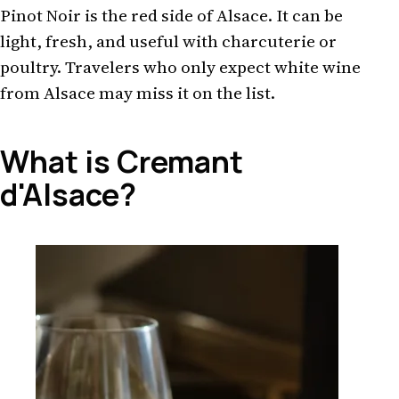
Pinot Noir is the red side of Alsace. It can be
light, fresh, and useful with charcuterie or
poultry. Travelers who only expect white wine
from Alsace may miss it on the list.
What is Cremant
d'Alsace?