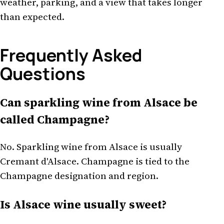
weather, parking, and a view that takes longer
than expected.
Frequently Asked
Questions
Can sparkling wine from Alsace be
called Champagne?
No. Sparkling wine from Alsace is usually
Cremant d'Alsace. Champagne is tied to the
Champagne designation and region.
Is Alsace wine usually sweet?