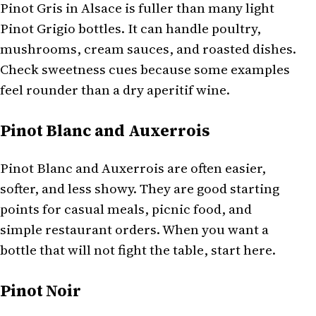
Pinot Gris in Alsace is fuller than many light
Pinot Grigio bottles. It can handle poultry,
mushrooms, cream sauces, and roasted dishes.
Check sweetness cues because some examples
feel rounder than a dry aperitif wine.
Pinot Blanc and Auxerrois
Pinot Blanc and Auxerrois are often easier,
softer, and less showy. They are good starting
points for casual meals, picnic food, and
simple restaurant orders. When you want a
bottle that will not fight the table, start here.
Pinot Noir