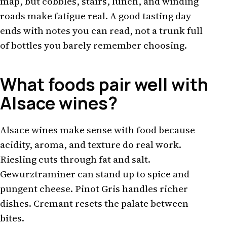
map, but cobbles, stairs, lunch, and winding
roads make fatigue real. A good tasting day
ends with notes you can read, not a trunk full
of bottles you barely remember choosing.
What foods pair well with
Alsace wines?
Alsace wines make sense with food because
acidity, aroma, and texture do real work.
Riesling cuts through fat and salt.
Gewurztraminer can stand up to spice and
pungent cheese. Pinot Gris handles richer
dishes. Cremant resets the palate between
bites.