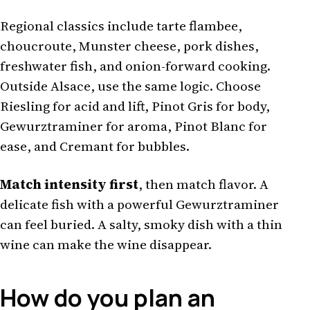
Regional classics include tarte flambee,
choucroute, Munster cheese, pork dishes,
freshwater fish, and onion-forward cooking.
Outside Alsace, use the same logic. Choose
Riesling for acid and lift, Pinot Gris for body,
Gewurztraminer for aroma, Pinot Blanc for
ease, and Cremant for bubbles.
Match intensity first
, then match flavor. A
delicate fish with a powerful Gewurztraminer
can feel buried. A salty, smoky dish with a thin
wine can make the wine disappear.
How do you plan an