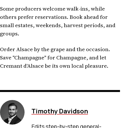
Some producers welcome walk-ins, while
others prefer reservations. Book ahead for
small estates, weekends, harvest periods, and
groups.
Order Alsace by the grape and the occasion.
Save "Champagne" for Champagne, and let
Cremant d'Alsace be its own local pleasure.
Timothy Davidson
Edits step-by-step general-