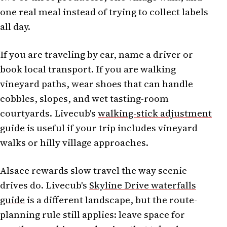
one real meal instead of trying to collect labels
all day.
If you are traveling by car, name a driver or
book local transport. If you are walking
vineyard paths, wear shoes that can handle
cobbles, slopes, and wet tasting-room
courtyards. Livecub's
walking-stick adjustment
guide
is useful if your trip includes vineyard
walks or hilly village approaches.
Alsace rewards slow travel the way scenic
drives do. Livecub's
Skyline Drive waterfalls
guide
is a different landscape, but the route-
planning rule still applies: leave space for