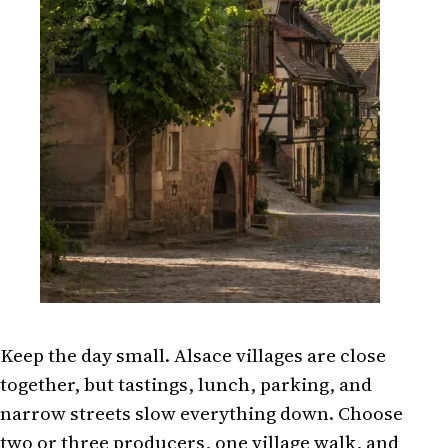
Keep the day small. Alsace villages are close
together, but tastings, lunch, parking, and
narrow streets slow everything down. Choose
two or three producers, one village walk, and