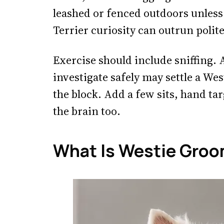
leashed or fenced outdoors unless re
Terrier curiosity can outrun polit
Exercise should include sniffing.
investigate safely may settle a We
the block. Add a few sits, hand ta
the brain too.
What Is Westie Groo