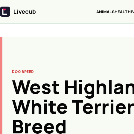
Livecub
ANIMALS
HEALTH
P
Livecub
DOG BREED
West Highla
White Terrie
Breed