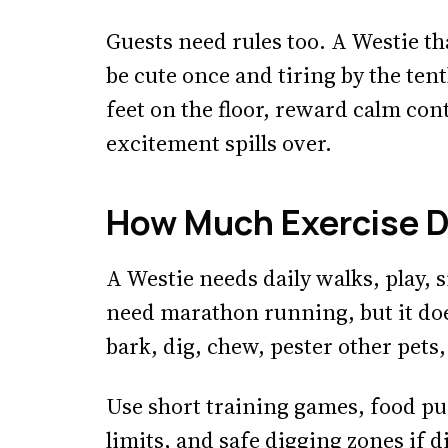
Guests need rules too. A Westie th
be cute once and tiring by the tent
feet on the floor, reward calm con
excitement spills over.
How Much Exercise D
A Westie needs daily walks, play, 
need marathon running, but it do
bark, dig, chew, pester other pets,
Use short training games, food puz
limits, and safe digging zones if d