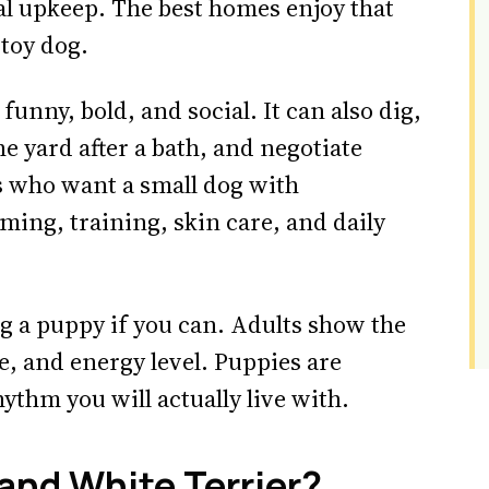
eal upkeep. The best homes enjoy that
 toy dog.
funny, bold, and social. It can also dig,
e yard after a bath, and negotiate
s who want a small dog with
ming, training, skin care, and daily
g a puppy if you can. Adults show the
ce, and energy level. Puppies are
ythm you will actually live with.
and White Terrier?