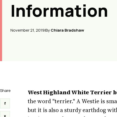
Information
November 21, 2019
|
By
Chiara Bradshaw
Share
West Highland White Terrier 
the word "terrier." A Westie is sm
f
but it is also a sturdy earthdog wi
x