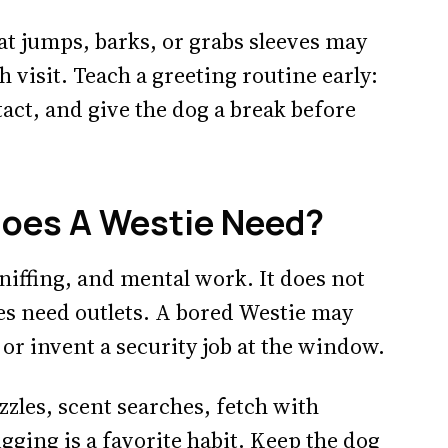
at jumps, barks, or grabs sleeves may
h visit. Teach a greeting routine early:
tact, and give the dog a break before
oes A Westie Need?
sniffing, and mental work. It does not
es need outlets. A bored Westie may
 or invent a security job at the window.
zles, scent searches, fetch with
igging is a favorite habit. Keep the dog