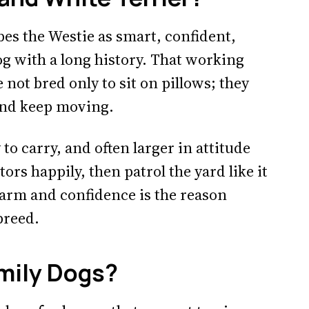
es the Westie as smart, confident,
og with a long history. That working
ot bred only to sit on pillows; they
 and keep moving.
to carry, and often larger in attitude
ors happily, then patrol the yard like it
arm and confidence is the reason
breed.
mily Dogs?