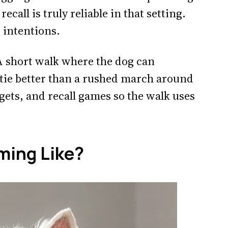
call is truly reliable in that setting.
e intentions.
 A short walk where the dog can
stie better than a rushed march around
rgets, and recall games so the walk uses
ming Like?