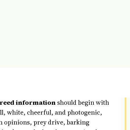
breed information
should begin with
all, white, cheerful, and photogenic,
th opinions, prey drive, barking