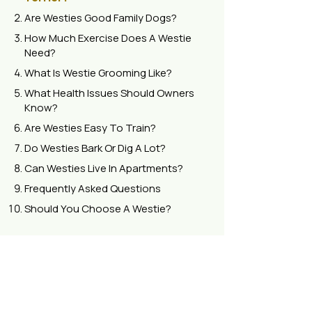
Are Westies Good Family Dogs?
How Much Exercise Does A Westie
Need?
What Is Westie Grooming Like?
What Health Issues Should Owners
Know?
Are Westies Easy To Train?
Do Westies Bark Or Dig A Lot?
Can Westies Live In Apartments?
Frequently Asked Questions
Should You Choose A Westie?