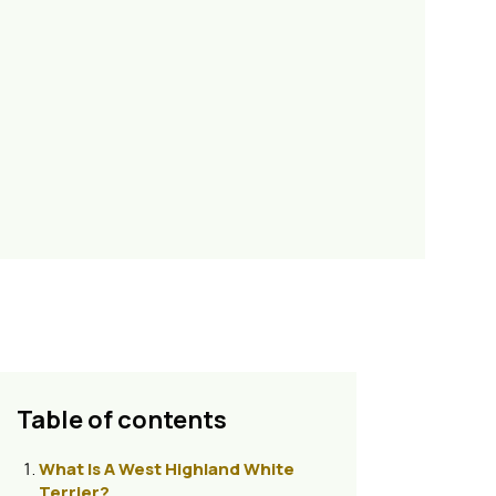
Table of contents
What Is A West Highland White
Terrier?