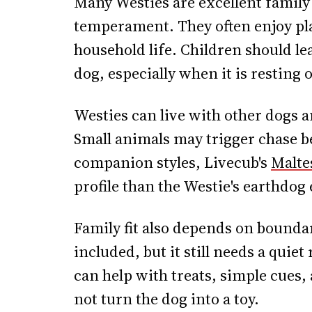
Many Westies are excellent family 
temperament. They often enjoy pla
household life. Children should lea
dog, especially when it is resting 
Westies can live with other dogs a
Small animals may trigger chase b
companion styles, Livecub's
Malte
profile than the Westie's earthdog
Family fit also depends on boundar
included, but it still needs a quiet
can help with treats, simple cues,
not turn the dog into a toy.