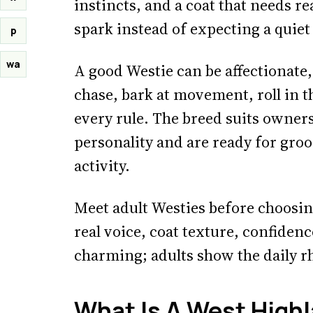
instincts, and a coat that needs r
spark instead of expecting a quiet
p
wa
A good Westie can be affectionate, 
chase, bark at movement, roll in th
every rule. The breed suits owner
personality and are ready for groo
activity.
Meet adult Westies before choosin
real voice, coat texture, confiden
charming; adults show the daily rh
What Is A West Highl