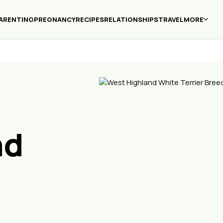
ARENTING
PREGNANCY
RECIPES
RELATIONSHIPS
TRAVEL
MORE
nd
r