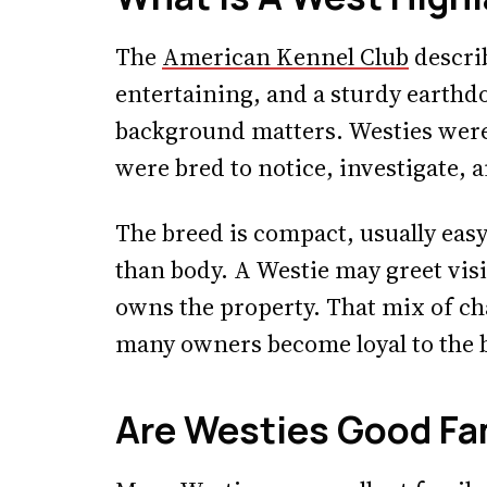
The
American Kennel Club
describ
entertaining, and a sturdy earthd
background matters. Westies were n
were bred to notice, investigate,
The breed is compact, usually easy 
than body. A Westie may greet visit
owns the property. That mix of ch
many owners become loyal to the 
Are Westies Good Fa