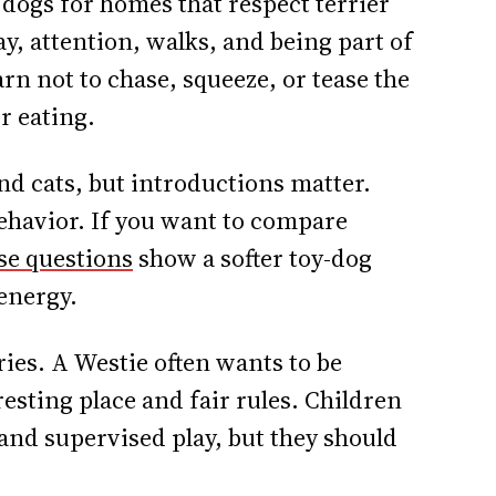
dogs for homes that respect terrier
y, attention, walks, and being part of
rn not to chase, squeeze, or tease the
or eating.
nd cats, but introductions matter.
ehavior. If you want to compare
se questions
show a softer toy-dog
 energy.
ies. A Westie often wants to be
 resting place and fair rules. Children
 and supervised play, but they should