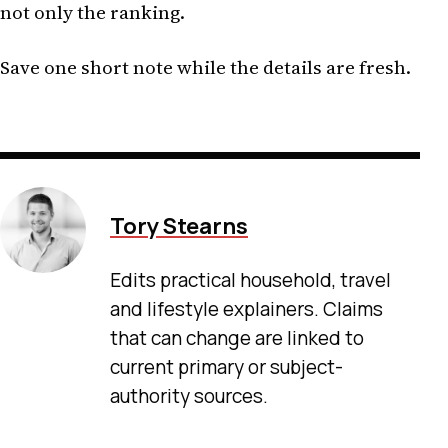
not only the ranking.
Save one short note while the details are fresh.
Tory Stearns
Edits practical household, travel
and lifestyle explainers. Claims
that can change are linked to
current primary or subject-
authority sources.