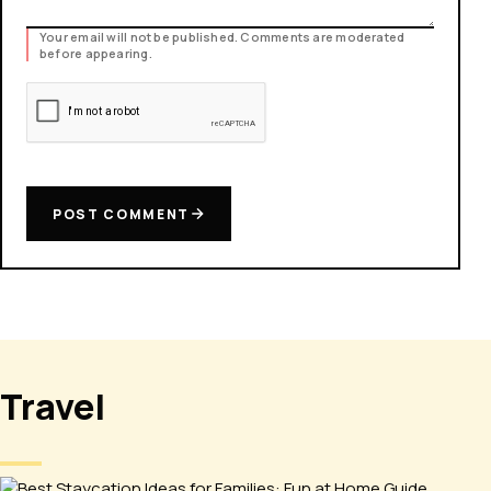
Your email will not be published. Comments are moderated
before appearing.
POST COMMENT
Travel