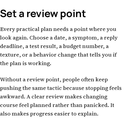
Set a review point
Every practical plan needs a point where you
look again. Choose a date, a symptom, a reply
deadline, a test result, a budget number, a
texture, or a behavior change that tells you if
the plan is working.
Without a review point, people often keep
pushing the same tactic because stopping feels
awkward. A clear review makes changing
course feel planned rather than panicked. It
also makes progress easier to explain.