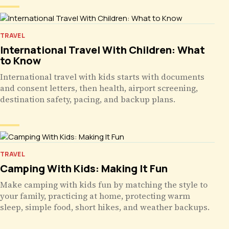
TRAVEL
International Travel With Children: What
to Know
International travel with kids starts with documents
and consent letters, then health, airport screening,
destination safety, pacing, and backup plans.
TRAVEL
Camping With Kids: Making It Fun
Make camping with kids fun by matching the style to
your family, practicing at home, protecting warm
sleep, simple food, short hikes, and weather backups.