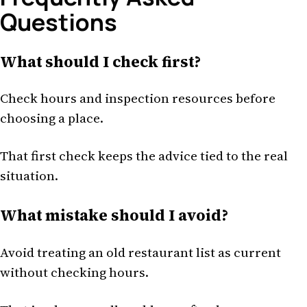
Questions
What should I check first?
Check hours and inspection resources before
choosing a place.
That first check keeps the advice tied to the real
situation.
What mistake should I avoid?
Avoid treating an old restaurant list as current
without checking hours.