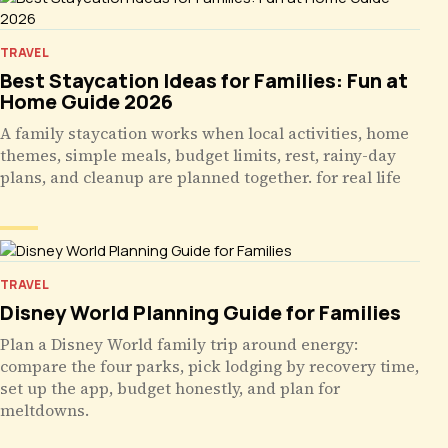
TRAVEL
Best Staycation Ideas for Families: Fun at
Home Guide 2026
A family staycation works when local activities, home
themes, simple meals, budget limits, rest, rainy-day
plans, and cleanup are planned together. for real life
TRAVEL
Disney World Planning Guide for Families
Plan a Disney World family trip around energy:
compare the four parks, pick lodging by recovery time,
set up the app, budget honestly, and plan for
meltdowns.