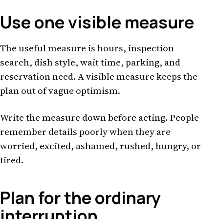
Use one visible measure
The useful measure is hours, inspection
search, dish style, wait time, parking, and
reservation need. A visible measure keeps the
plan out of vague optimism.
Write the measure down before acting. People
remember details poorly when they are
worried, excited, ashamed, rushed, hungry, or
tired.
Plan for the ordinary
interruption