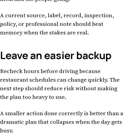
A current source, label, record, inspection,
policy, or professional note should beat
memory when the stakes are real.
Leave an easier backup
Recheck hours before driving because
restaurant schedules can change quickly. The
next step should reduce risk without making
the plan too heavy to use.
A smaller action done correctly is better than a
dramatic plan that collapses when the day gets
busy.