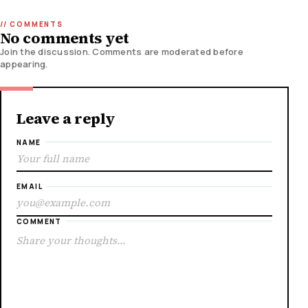
No comments yet
Join the discussion. Comments are moderated before
appearing.
Leave a reply
NAME
EMAIL
COMMENT