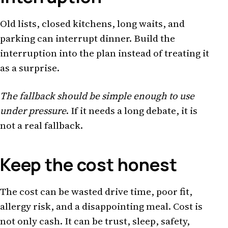
Old lists, closed kitchens, long waits, and
parking can interrupt dinner. Build the
interruption into the plan instead of treating it
as a surprise.
The fallback should be simple enough to use
under pressure
. If it needs a long debate, it is
not a real fallback.
Keep the cost honest
The cost can be wasted drive time, poor fit,
allergy risk, and a disappointing meal. Cost is
not only cash. It can be trust, sleep, safety,