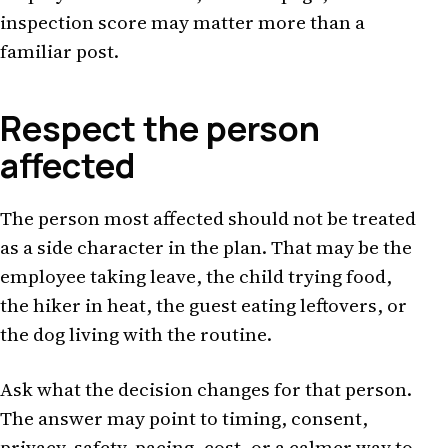
inspection score may matter more than a
familiar post.
Respect the person
affected
The person most affected should not be treated
as a side character in the plan. That may be the
employee taking leave, the child trying food,
the hiker in heat, the guest eating leftovers, or
the dog living with the routine.
Ask what the decision changes for that person.
The answer may point to timing, consent,
privacy, safety, pacing, cost, or a calmer way to