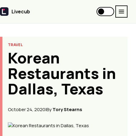
Livecub
Livecub
TRAVEL
Korean
Restaurants in
Dallas, Texas
October 24, 2020
|
By
Tory Stearns