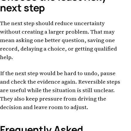
next step
The next step should reduce uncertainty
without creating a larger problem. That may
mean asking one better question, saving one
record, delaying a choice, or getting qualified
help.
If the next step would be hard to undo, pause
and check the evidence again. Reversible steps
are useful while the situation is still unclear.
They also keep pressure from driving the
decision and leave room to adjust.
Frequently Asked