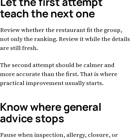
Let the first attempt
teach the next one
Review whether the restaurant fit the group,
not only the ranking. Review it while the details
are still fresh.
The second attempt should be calmer and
more accurate than the first. That is where
practical improvement usually starts.
Know where general
advice stops
Pause when inspection, allergy, closure, or