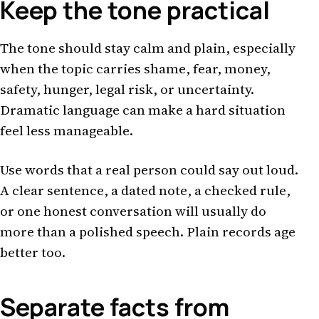
Keep the tone practical
The tone should stay calm and plain, especially
when the topic carries shame, fear, money,
safety, hunger, legal risk, or uncertainty.
Dramatic language can make a hard situation
feel less manageable.
Use words that a real person could say out loud.
A clear sentence, a dated note, a checked rule,
or one honest conversation will usually do
more than a polished speech. Plain records age
better too.
Separate facts from