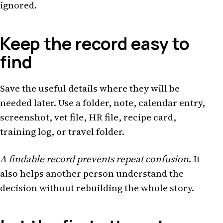
ignored.
Keep the record easy to
find
Save the useful details where they will be
needed later. Use a folder, note, calendar entry,
screenshot, vet file, HR file, recipe card,
training log, or travel folder.
A findable record prevents repeat confusion
. It
also helps another person understand the
decision without rebuilding the whole story.