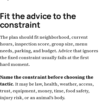
Fit the advice to the
constraint
The plan should fit neighborhood, current
hours, inspection score, group size, menu
needs, parking, and budget. Advice that ignores
the fixed constraint usually fails at the first
hard moment.
Name the constraint before choosing the
tactic
. It may be law, health, weather, access,
trust, equipment, money, time, food safety,
injury risk, or an animal's body.