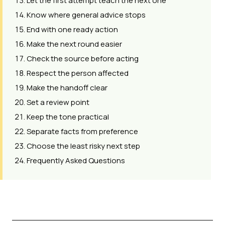
Let the first attempt teach the next one
Know where general advice stops
End with one ready action
Make the next round easier
Check the source before acting
Respect the person affected
Make the handoff clear
Set a review point
Keep the tone practical
Separate facts from preference
Choose the least risky next step
Frequently Asked Questions