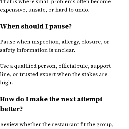
That is where small problems often become
expensive, unsafe, or hard to undo.
When should I pause?
Pause when inspection, allergy, closure, or
safety information is unclear.
Use a qualified person, official rule, support
line, or trusted expert when the stakes are
high.
How do I make the next attempt
better?
Review whether the restaurant fit the group,