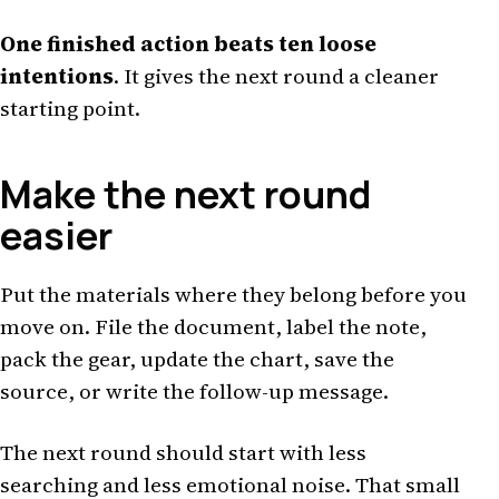
One finished action beats ten loose
intentions
. It gives the next round a cleaner
starting point.
Make the next round
easier
Put the materials where they belong before you
move on. File the document, label the note,
pack the gear, update the chart, save the
source, or write the follow-up message.
The next round should start with less
searching and less emotional noise. That small