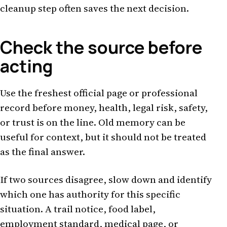
cleanup step often saves the next decision.
Check the source before
acting
Use the freshest official page or professional
record before money, health, legal risk, safety,
or trust is on the line. Old memory can be
useful for context, but it should not be treated
as the final answer.
If two sources disagree, slow down and identify
which one has authority for this specific
situation. A trail notice, food label,
employment standard, medical page, or