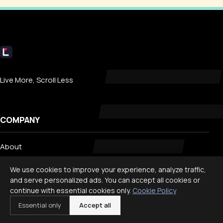
Livecub
Live More, Scroll Less
COMPANY
About
Contact
We use cookies to improve your experience, analyze traffic,
Privacy
and serve personalized ads. You can accept all cookies or
continue with essential cookies only.
Cookie Policy
Search
Essential only
Accept all