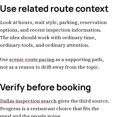
Use related route context
Look at hours, wait style, parking, reservation
options, and recent inspection information.
The idea should work with ordinary time,
ordinary tools, and ordinary attention.
Use
scenic route pacing
as a supporting path,
not as a reason to drift away from the topic.
Verify before booking
Dallas inspection search
gives the third source.
Progress is a restaurant choice that fits the
meal and the people going.