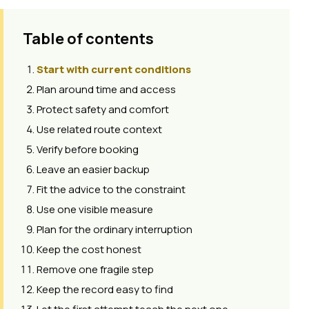
Table of contents
Start with current conditions
Plan around time and access
Protect safety and comfort
Use related route context
Verify before booking
Leave an easier backup
Fit the advice to the constraint
Use one visible measure
Plan for the ordinary interruption
Keep the cost honest
Remove one fragile step
Keep the record easy to find