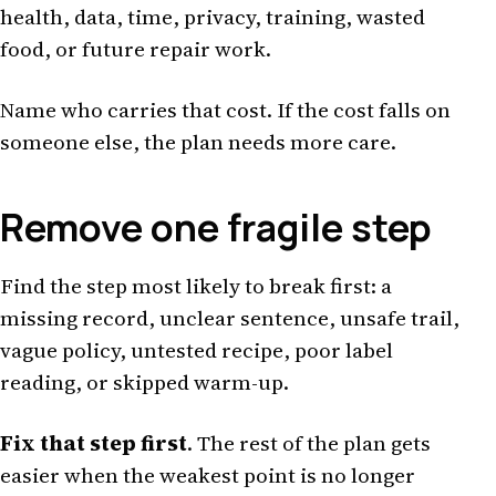
health, data, time, privacy, training, wasted
food, or future repair work.
Name who carries that cost. If the cost falls on
someone else, the plan needs more care.
Remove one fragile step
Find the step most likely to break first: a
missing record, unclear sentence, unsafe trail,
vague policy, untested recipe, poor label
reading, or skipped warm-up.
Fix that step first
. The rest of the plan gets
easier when the weakest point is no longer