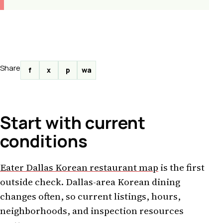
Share
f
x
p
wa
Start with current
conditions
Eater Dallas Korean restaurant map
is the first
outside check. Dallas-area Korean dining
changes often, so current listings, hours,
neighborhoods, and inspection resources