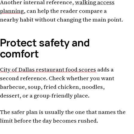
Another internal reference,
walking access
planning
, can help the reader compare a
nearby habit without changing the main point.
Protect safety and
comfort
City of Dallas restaurant food scores
adds a
second reference. Check whether you want
barbecue, soup, fried chicken, noodles,
dessert, or a group-friendly place.
The safer plan is usually the one that names the
limit before the day becomes rushed.