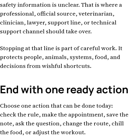
safety information is unclear. That is where a
professional, official source, veterinarian,
clinician, lawyer, support line, or technical
support channel should take over.
Stopping at that line is part of careful work. It
protects people, animals, systems, food, and
decisions from wishful shortcuts.
End with one ready action
Choose one action that can be done today:
check the rule, make the appointment, save the
note, ask the question, change the route, chill
the food, or adjust the workout.