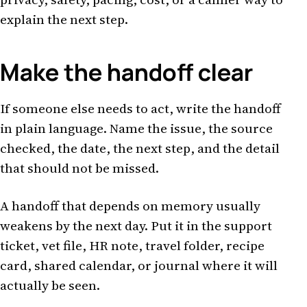
explain the next step.
Make the handoff clear
If someone else needs to act, write the handoff
in plain language. Name the issue, the source
checked, the date, the next step, and the detail
that should not be missed.
A handoff that depends on memory usually
weakens by the next day. Put it in the support
ticket, vet file, HR note, travel folder, recipe
card, shared calendar, or journal where it will
actually be seen.