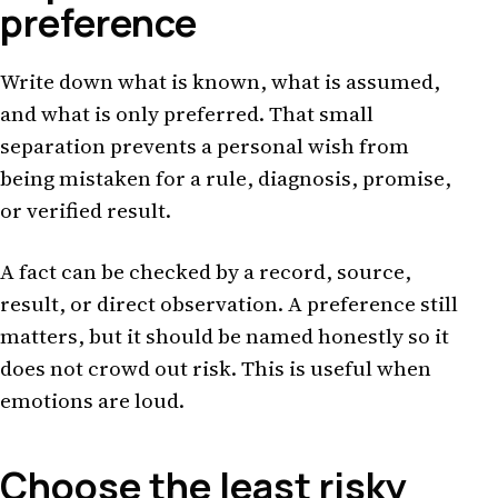
preference
Write down what is known, what is assumed,
and what is only preferred. That small
separation prevents a personal wish from
being mistaken for a rule, diagnosis, promise,
or verified result.
A fact can be checked by a record, source,
result, or direct observation. A preference still
matters, but it should be named honestly so it
does not crowd out risk. This is useful when
emotions are loud.
Choose the least risky