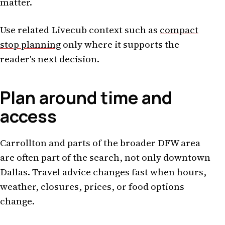
matter.
Use related Livecub context such as
compact
stop planning
only where it supports the
reader's next decision.
Plan around time and
access
Carrollton and parts of the broader DFW area
are often part of the search, not only downtown
Dallas. Travel advice changes fast when hours,
weather, closures, prices, or food options
change.