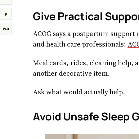
Give Practical Suppo
p
wa
ACOG says a postpartum support n
and health care professionals:
ACO
Meal cards, rides, cleaning help, a
another decorative item.
Ask what would actually help.
Avoid Unsafe Sleep G