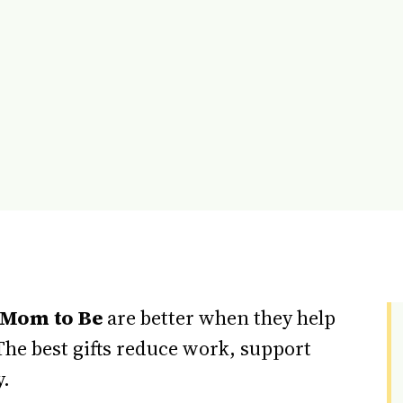
 Mom to Be
are better when they help
The best gifts reduce work, support
y.