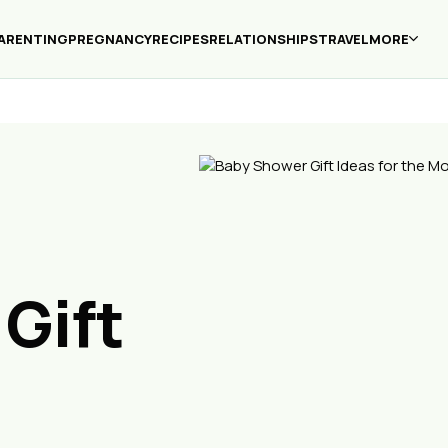
ARENTING
PREGNANCY
RECIPES
RELATIONSHIPS
TRAVEL
MORE
Gift