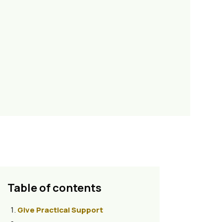
Table of contents
Give Practical Support