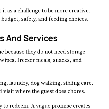
at it as a challenge to be more creative.
, budget, safety, and feeding choices.
 And Services
e because they do not need storage
, wipes, freezer meals, snacks, and
ing, laundry, dog walking, sibling care,
ed visit where the guest does chores.
sy to redeem. A vague promise creates