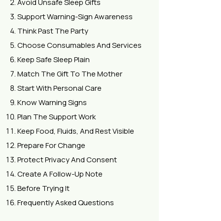
Avoid Unsafe Sleep Gifts
Support Warning-Sign Awareness
Think Past The Party
Choose Consumables And Services
Keep Safe Sleep Plain
Match The Gift To The Mother
Start With Personal Care
Know Warning Signs
Plan The Support Work
Keep Food, Fluids, And Rest Visible
Prepare For Change
Protect Privacy And Consent
Create A Follow-Up Note
Before Trying It
Frequently Asked Questions