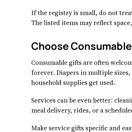
If the registry is small, do not tre
The listed items may reflect space
Choose Consumables
Consumable gifts are often welcom
forever. Diapers in multiple sizes
household supplies get used.
Services can be even better: clean
meal delivery, rides, or a schedul
Make service gifts specific and ea