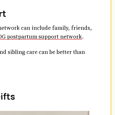
rt
etwork can include family, friends,
G postpartum support network
.
nd sibling care can be better than
ifts