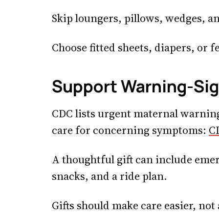
Skip loungers, pillows, wedges, an
Choose fitted sheets, diapers, or 
Support Warning-Si
CDC lists urgent maternal warnin
care for concerning symptoms:
C
A thoughtful gift can include emer
snacks, and a ride plan.
Gifts should make care easier, not 