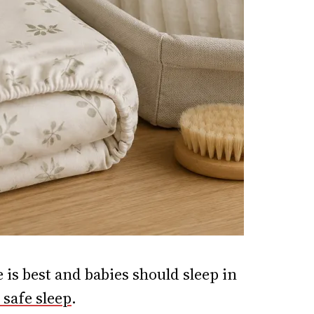
 is best and babies should sleep in
safe sleep
.