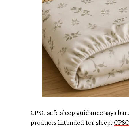
CPSC safe sleep guidance says bare
products intended for sleep:
CPSC 