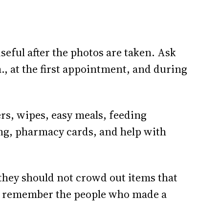
useful after the photos are taken. Ask
., at the first appointment, and during
rs, wipes, easy meals, feeding
hing, pharmacy cards, and help with
 they should not crowd out items that
y remember the people who made a