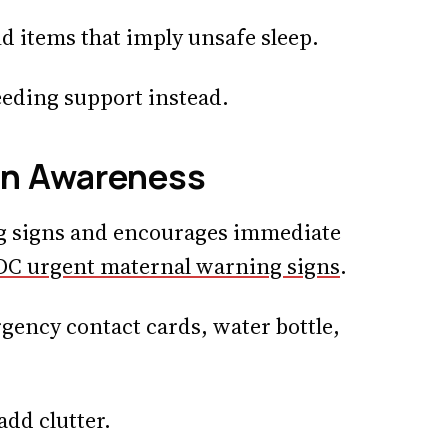
d items that imply unsafe sleep.
feeding support instead.
gn Awareness
g signs and encourages immediate
DC urgent maternal warning signs
.
gency contact cards, water bottle,
add clutter.