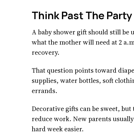
Think Past The Party
A baby shower gift should still be 
what the mother will need at 2 a.m
recovery.
That question points toward diape
supplies, water bottles, soft clot
errands.
Decorative gifts can be sweet, but
reduce work. New parents usuall
hard week easier.