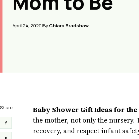
Mom to Be
April 24, 2020
|
By
Chiara Bradshaw
Share
Baby Shower Gift Ideas for the
the mother, not only the nursery. 
f
recovery, and respect infant safet
x