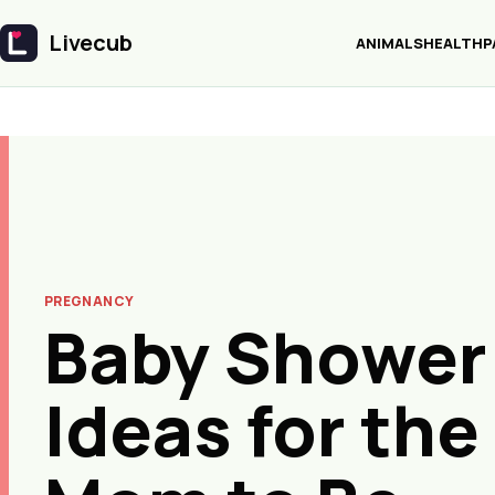
Livecub
ANIMALS
HEALTH
P
Livecub
PREGNANCY
Baby Shower 
Ideas for the