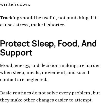
written down.
Tracking should be useful, not punishing. If it
causes stress, make it shorter.
Protect Sleep, Food, And
Support
Mood, energy, and decision-making are harder
when sleep, meals, movement, and social
contact are neglected.
Basic routines do not solve every problem, but
they make other changes easier to attempt.