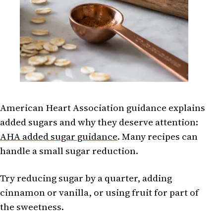
American Heart Association guidance explains
added sugars and why they deserve attention:
AHA added sugar guidance
. Many recipes can
handle a small sugar reduction.
Try reducing sugar by a quarter, adding
cinnamon or vanilla, or using fruit for part of
the sweetness.