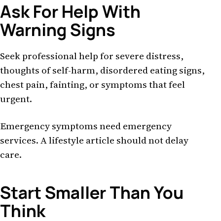
Ask For Help With
Warning Signs
Seek professional help for severe distress,
thoughts of self-harm, disordered eating signs,
chest pain, fainting, or symptoms that feel
urgent.
Emergency symptoms need emergency
services. A lifestyle article should not delay
care.
Start Smaller Than You
Think