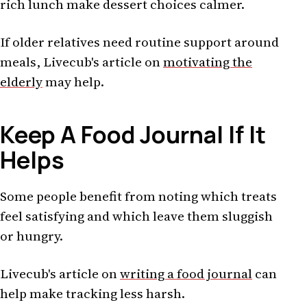
rich lunch make dessert choices calmer.
If older relatives need routine support around
meals, Livecub's article on
motivating the
elderly
may help.
Keep A Food Journal If It
Helps
Some people benefit from noting which treats
feel satisfying and which leave them sluggish
or hungry.
Livecub's article on
writing a food journal
can
help make tracking less harsh.