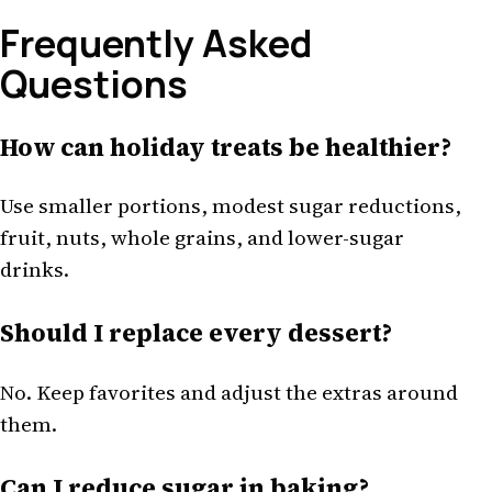
Frequently Asked
Questions
How can holiday treats be healthier?
Use smaller portions, modest sugar reductions,
fruit, nuts, whole grains, and lower-sugar
drinks.
Should I replace every dessert?
No. Keep favorites and adjust the extras around
them.
Can I reduce sugar in baking?