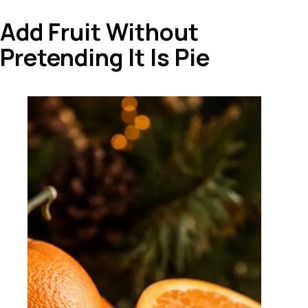
Add Fruit Without
Pretending It Is Pie