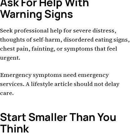
Ask For Help With
Warning Signs
Seek professional help for severe distress,
thoughts of self-harm, disordered eating signs,
chest pain, fainting, or symptoms that feel
urgent.
Emergency symptoms need emergency
services. A lifestyle article should not delay
care.
Start Smaller Than You
Think