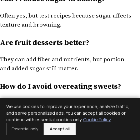
Often yes, but test recipes because sugar affects
texture and browning.
Are fruit desserts better?
They can add fiber and nutrients, but portion
and added sugar still matter.
How do I avoid overeating sweets?
Eat regular meals, serve smaller portions, and
We use cookies to improve your experience, analyze traffic,
choose the treats you actually enjoy.
and serve personalized ads. You can accept all cookies or
continue with essential cookies only.
Cookie Policy
This article is for general information only and
Essential only
Accept all
is not medical or mental health advice. If