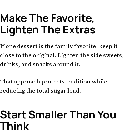
Make The Favorite,
Lighten The Extras
If one dessert is the family favorite, keep it
close to the original. Lighten the side sweets,
drinks, and snacks around it.
That approach protects tradition while
reducing the total sugar load.
Start Smaller Than You
Think