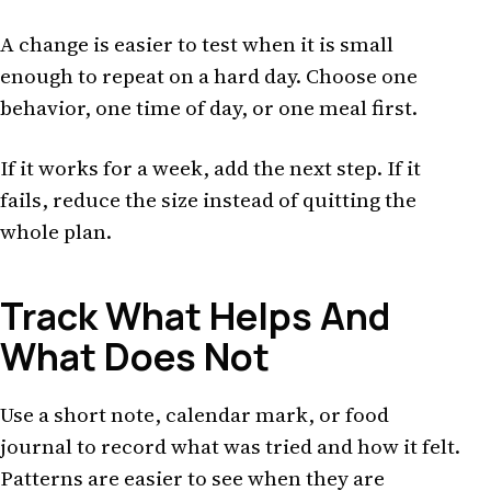
A change is easier to test when it is small
enough to repeat on a hard day. Choose one
behavior, one time of day, or one meal first.
If it works for a week, add the next step. If it
fails, reduce the size instead of quitting the
whole plan.
Track What Helps And
What Does Not
Use a short note, calendar mark, or food
journal to record what was tried and how it felt.
Patterns are easier to see when they are