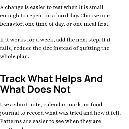
A change is easier to test when it is small
enough to repeat on a hard day. Choose one
behavior, one time of day, or one meal first.
If it works for a week, add the next step. If it
fails, reduce the size instead of quitting the
whole plan.
Track What Helps And
What Does Not
Use a short note, calendar mark, or food
journal to record what was tried and how it felt.
Patterns are easier to see when they are