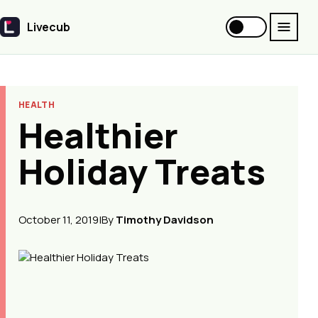
Livecub
Livecub
HEALTH
Healthier
Holiday Treats
October 11, 2019
|
By
Timothy Davidson