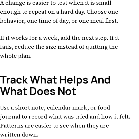
A change is easier to test when it is small
enough to repeat on a hard day. Choose one
behavior, one time of day, or one meal first.
If it works for a week, add the next step. If it
fails, reduce the size instead of quitting the
whole plan.
Track What Helps And
What Does Not
Use a short note, calendar mark, or food
journal to record what was tried and how it felt.
Patterns are easier to see when they are
written down.