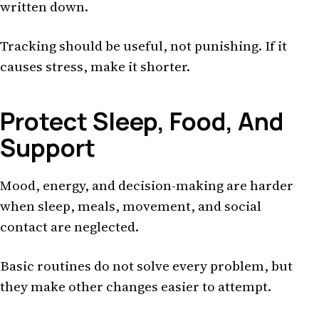
written down.
Tracking should be useful, not punishing. If it
causes stress, make it shorter.
Protect Sleep, Food, And
Support
Mood, energy, and decision-making are harder
when sleep, meals, movement, and social
contact are neglected.
Basic routines do not solve every problem, but
they make other changes easier to attempt.