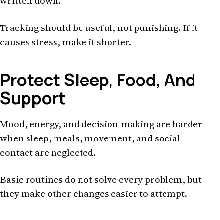
written down.
Tracking should be useful, not punishing. If it
causes stress, make it shorter.
Protect Sleep, Food, And
Support
Mood, energy, and decision-making are harder
when sleep, meals, movement, and social
contact are neglected.
Basic routines do not solve every problem, but
they make other changes easier to attempt.