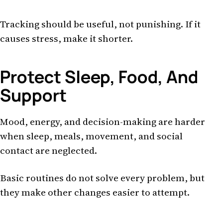
Tracking should be useful, not punishing. If it
causes stress, make it shorter.
Protect Sleep, Food, And
Support
Mood, energy, and decision-making are harder
when sleep, meals, movement, and social
contact are neglected.
Basic routines do not solve every problem, but
they make other changes easier to attempt.