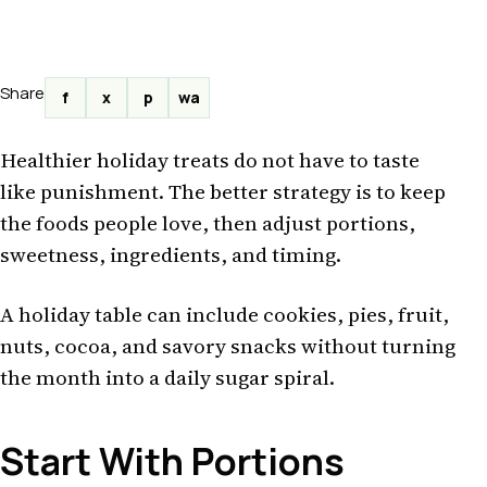
Share
f
x
p
wa
Healthier holiday treats do not have to taste
like punishment. The better strategy is to keep
the foods people love, then adjust portions,
sweetness, ingredients, and timing.
A holiday table can include cookies, pies, fruit,
nuts, cocoa, and savory snacks without turning
the month into a daily sugar spiral.
Start With Portions