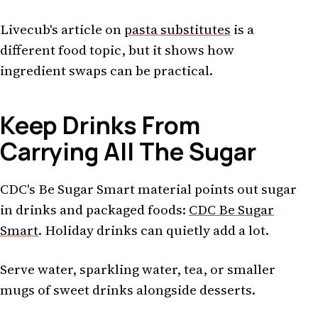
Livecub's article on
pasta substitutes
is a
different food topic, but it shows how
ingredient swaps can be practical.
Keep Drinks From
Carrying All The Sugar
CDC's Be Sugar Smart material points out sugar
in drinks and packaged foods:
CDC Be Sugar
Smart
. Holiday drinks can quietly add a lot.
Serve water, sparkling water, tea, or smaller
mugs of sweet drinks alongside desserts.