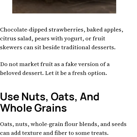
Chocolate-dipped strawberries, baked apples,
citrus salad, pears with yogurt, or fruit
skewers can sit beside traditional desserts.
Do not market fruit as a fake version of a
beloved dessert. Let it be a fresh option.
Use Nuts, Oats, And
Whole Grains
Oats, nuts, whole-grain flour blends, and seeds
can add texture and fiber to some treats.