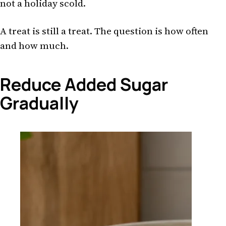
not a holiday scold.
A treat is still a treat. The question is how often
and how much.
Reduce Added Sugar
Gradually