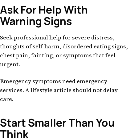
Ask For Help With
Warning Signs
Seek professional help for severe distress,
thoughts of self-harm, disordered eating signs,
chest pain, fainting, or symptoms that feel
urgent.
Emergency symptoms need emergency
services. A lifestyle article should not delay
care.
Start Smaller Than You
Think