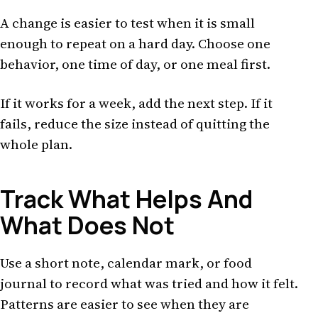
A change is easier to test when it is small
enough to repeat on a hard day. Choose one
behavior, one time of day, or one meal first.
If it works for a week, add the next step. If it
fails, reduce the size instead of quitting the
whole plan.
Track What Helps And
What Does Not
Use a short note, calendar mark, or food
journal to record what was tried and how it felt.
Patterns are easier to see when they are