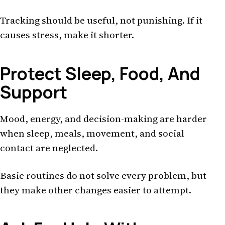
Tracking should be useful, not punishing. If it
causes stress, make it shorter.
Protect Sleep, Food, And
Support
Mood, energy, and decision-making are harder
when sleep, meals, movement, and social
contact are neglected.
Basic routines do not solve every problem, but
they make other changes easier to attempt.