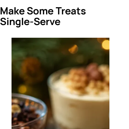
Make Some Treats
Single-Serve