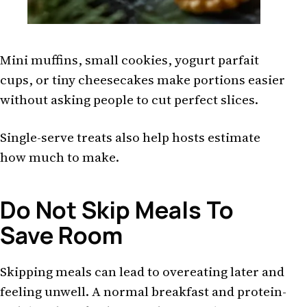
Mini muffins, small cookies, yogurt parfait
cups, or tiny cheesecakes make portions easier
without asking people to cut perfect slices.
Single-serve treats also help hosts estimate
how much to make.
Do Not Skip Meals To
Save Room
Skipping meals can lead to overeating later and
feeling unwell. A normal breakfast and protein-