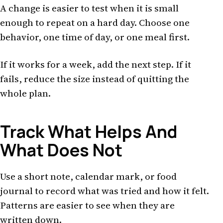
A change is easier to test when it is small
enough to repeat on a hard day. Choose one
behavior, one time of day, or one meal first.
If it works for a week, add the next step. If it
fails, reduce the size instead of quitting the
whole plan.
Track What Helps And
What Does Not
Use a short note, calendar mark, or food
journal to record what was tried and how it felt.
Patterns are easier to see when they are
written down.