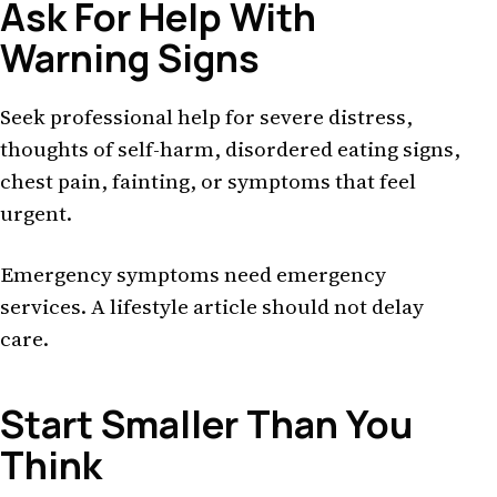
Ask For Help With
Warning Signs
Seek professional help for severe distress,
thoughts of self-harm, disordered eating signs,
chest pain, fainting, or symptoms that feel
urgent.
Emergency symptoms need emergency
services. A lifestyle article should not delay
care.
Start Smaller Than You
Think