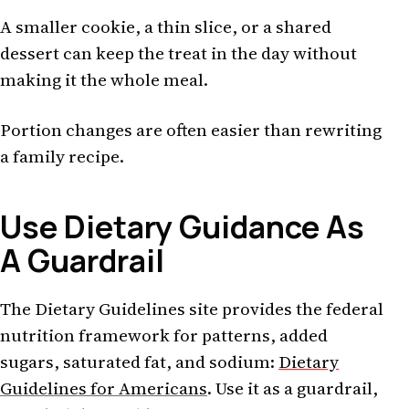
A smaller cookie, a thin slice, or a shared
dessert can keep the treat in the day without
making it the whole meal.
Portion changes are often easier than rewriting
a family recipe.
Use Dietary Guidance As
A Guardrail
The Dietary Guidelines site provides the federal
nutrition framework for patterns, added
sugars, saturated fat, and sodium:
Dietary
Guidelines for Americans
. Use it as a guardrail,