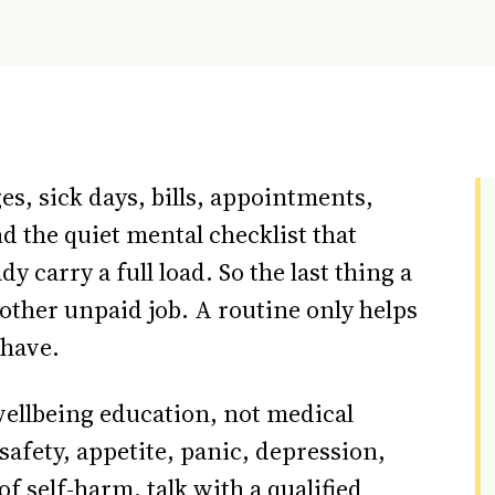
s, sick days, bills, appointments,
d the quiet mental checklist that
y carry a full load. So the last thing a
other unpaid job. A routine only helps
y have.
 wellbeing education, not medical
, safety, appetite, panic, depression,
f self-harm, talk with a qualified