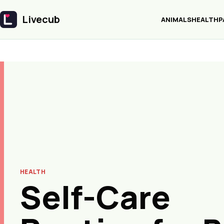
Livecub
ANIMALS
HEALTH
P
Livecub
HEALTH
Self-Care