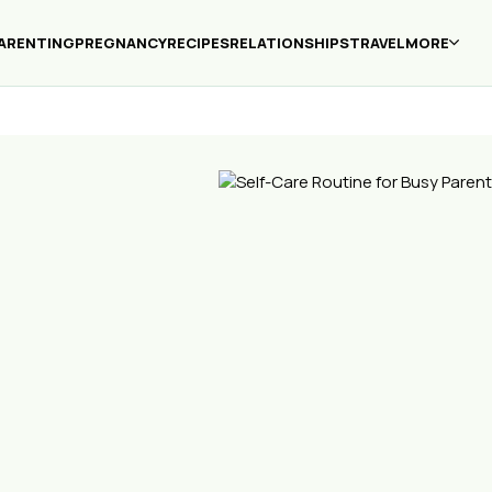
ARENTING
PREGNANCY
RECIPES
RELATIONSHIPS
TRAVEL
MORE