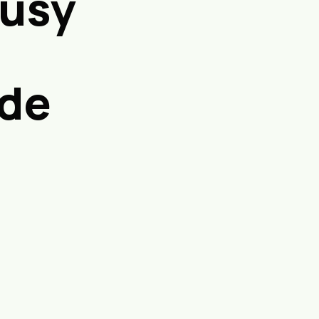
Busy
ide