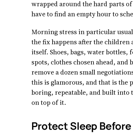
wrapped around the hard parts of 
have to find an empty hour to sch
Morning stress in particular usuall
the fix happens after the children 
itself. Shoes, bags, water bottles,
spots, clothes chosen ahead, and 
remove a dozen small negotiation
this is glamorous, and that is the p
boring, repeatable, and built into 
on top of it.
Protect Sleep Before