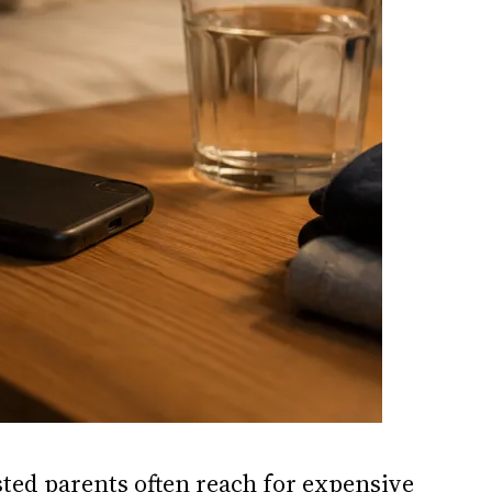
sted parents often reach for expensive