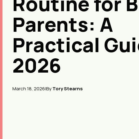
Routine for 
Parents: A
Practical Gu
2026
March 18, 2026
|
By
Tory Stearns