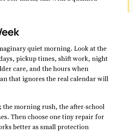
Week
imaginary quiet morning. Look at the
ays, pickup times, shift work, night
lder care, and the hours when
n that ignores the real calendar will
 the morning rush, the after-school
s. Then choose one tiny repair for
orks better as small protection