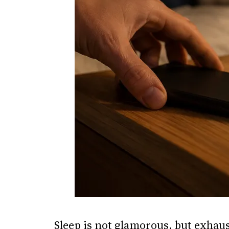
Sleep is not glamorous, but exhau