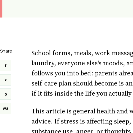
Share
School forms, meals, work message
laundry, everyone else's moods, an
f
follows you into bed: parents alread
x
self-care plan should become is an
if it fits inside the life you actuall
p
wa
This article is general health and
advice. If stress is affecting sleep
substance use, anger, or thoughts o