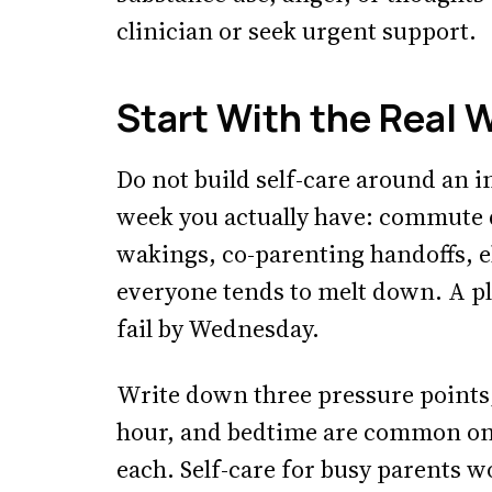
clinician or seek urgent support.
Start With the Real 
Do not build self-care around an 
week you actually have: commute d
wakings, co-parenting handoffs, e
everyone tends to melt down. A pla
fail by Wednesday.
Write down three pressure points;
hour, and bedtime are common one
each. Self-care for busy parents w