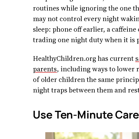
routines while ignoring the one th
may not control every night wakin
sleep: phone off earlier, a caffeine
trading one night duty when it is 
HealthyChildren.org has current
s
parents
, including ways to lower 
of older children the same principl
night traps between them and rest
Use Ten-Minute Care