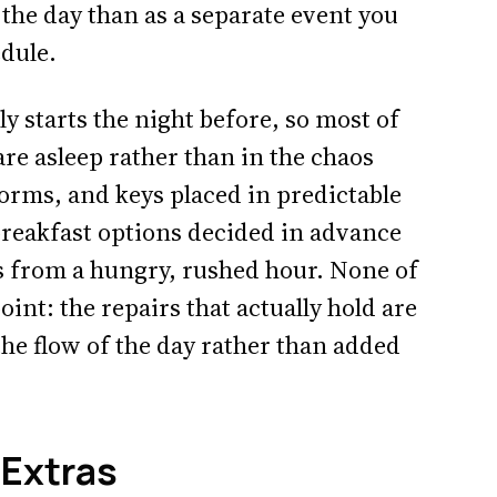
the day than as a separate event you
edule.
y starts the night before, so most of
are asleep rather than in the chaos
 forms, and keys placed in predictable
breakfast options decided in advance
s from a hungry, rushed hour. None of
oint: the repairs that actually hold are
the flow of the day rather than added
 Extras