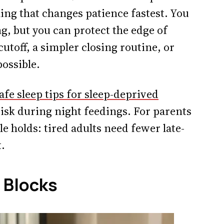
ing that changes patience fastest. You
g, but you can protect the edge of
 cutoff, a simpler closing routine, or
possible.
afe sleep tips for sleep-deprived
risk during night feedings. For parents
e holds: tired adults need fewer late-
.
 Blocks