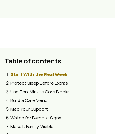
Table of contents
Start With the Real Week
Protect Sleep Before Extras
Use Ten-Minute Care Blocks
Build a Care Menu
Map Your Support
Watch for Burnout Signs
Make It Family-Visible