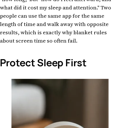
what did it cost my sleep and attention." Two
people can use the same app for the same
length of time and walk away with opposite
results, which is exactly why blanket rules
about screen time so often fail.
Protect Sleep First