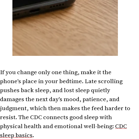
If you change only one thing, make it the
phone's place in your bedtime. Late scrolling
pushes back sleep, and lost sleep quietly
damages the next day's mood, patience, and
judgment, which then makes the feed harder to
resist. The CDC connects good sleep with
physical health and emotional well-being:
CDC
sleep basics
.