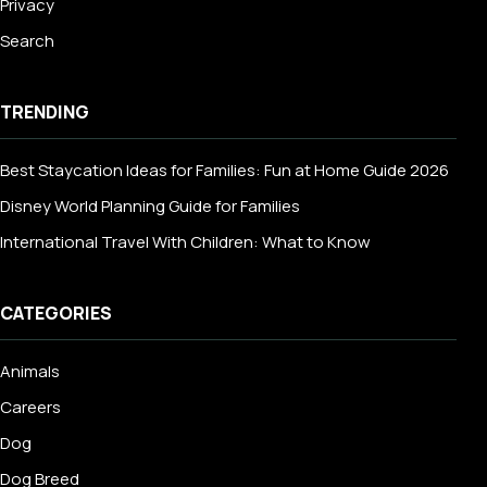
Privacy
Search
TRENDING
Best Staycation Ideas for Families: Fun at Home Guide 2026
Disney World Planning Guide for Families
International Travel With Children: What to Know
CATEGORIES
Animals
Careers
Dog
Dog Breed