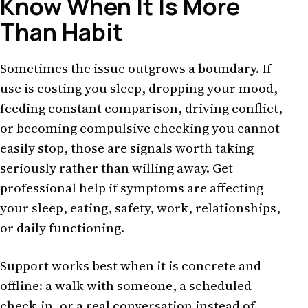
Know When It Is More
Than Habit
Sometimes the issue outgrows a boundary. If
use is costing you sleep, dropping your mood,
feeding constant comparison, driving conflict,
or becoming compulsive checking you cannot
easily stop, those are signals worth taking
seriously rather than willing away. Get
professional help if symptoms are affecting
your sleep, eating, safety, work, relationships,
or daily functioning.
Support works best when it is concrete and
offline: a walk with someone, a scheduled
check-in, or a real conversation instead of