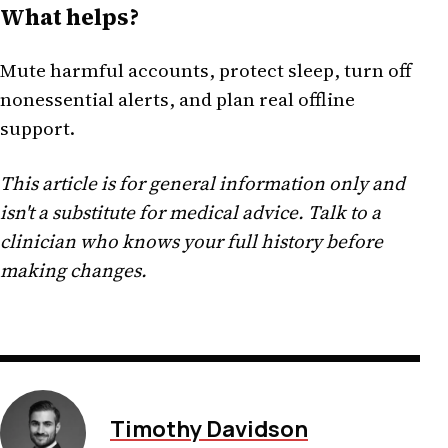
What helps?
Mute harmful accounts, protect sleep, turn off
nonessential alerts, and plan real offline
support.
This article is for general information only and
isn't a substitute for medical advice. Talk to a
clinician who knows your full history before
making changes.
Timothy Davidson