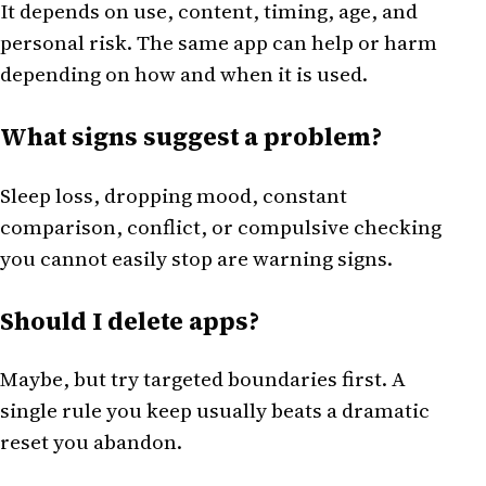
It depends on use, content, timing, age, and
personal risk. The same app can help or harm
depending on how and when it is used.
What signs suggest a problem?
Sleep loss, dropping mood, constant
comparison, conflict, or compulsive checking
you cannot easily stop are warning signs.
Should I delete apps?
Maybe, but try targeted boundaries first. A
single rule you keep usually beats a dramatic
reset you abandon.