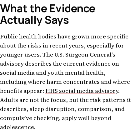
What the Evidence
Actually Says
Public health bodies have grown more specific
about the risks in recent years, especially for
younger users. The U.S. Surgeon General's
advisory describes the current evidence on
social media and youth mental health,
including where harm concentrates and where
benefits appear:
HHS social media advisory
.
Adults are not the focus, but the risk patterns it
describes, sleep disruption, comparison, and
compulsive checking, apply well beyond
adolescence.