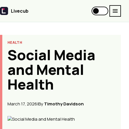
Livecub
Livecub
HEALTH
Social Media
and Mental
Health
March 17, 2026
|
By
Timothy Davidson