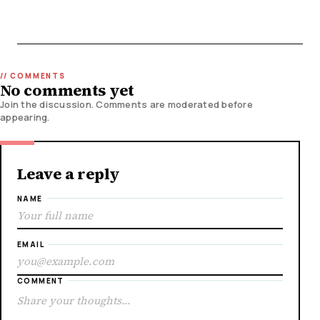
No comments yet
Join the discussion. Comments are moderated before
appearing.
Leave a reply
NAME
EMAIL
COMMENT