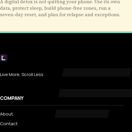
A digital detox is not quitting your phone. Use its own
data, protect sleep, build phone-free zones, run a
seven-day reset, and plan for relapse and exceptions.
Livecub
Live More, Scroll Less
COMPANY
About
Contact