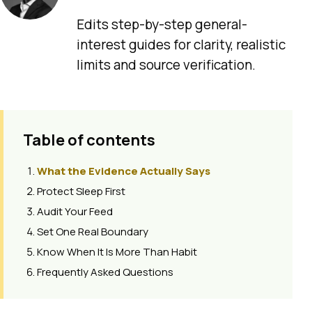
Edits step-by-step general-
interest guides for clarity, realistic
limits and source verification.
Table of contents
What the Evidence Actually Says
Protect Sleep First
Audit Your Feed
Set One Real Boundary
Know When It Is More Than Habit
Frequently Asked Questions