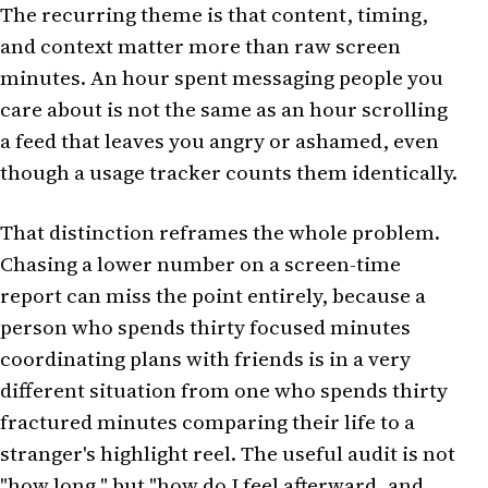
The recurring theme is that content, timing,
and context matter more than raw screen
minutes. An hour spent messaging people you
care about is not the same as an hour scrolling
a feed that leaves you angry or ashamed, even
though a usage tracker counts them identically.
That distinction reframes the whole problem.
Chasing a lower number on a screen-time
report can miss the point entirely, because a
person who spends thirty focused minutes
coordinating plans with friends is in a very
different situation from one who spends thirty
fractured minutes comparing their life to a
stranger's highlight reel. The useful audit is not
"how long," but "how do I feel afterward, and