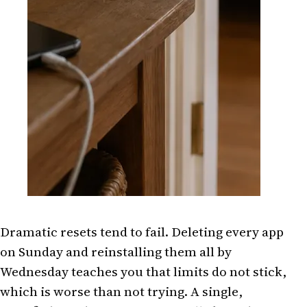
Dramatic resets tend to fail. Deleting every app
on Sunday and reinstalling them all by
Wednesday teaches you that limits do not stick,
which is worse than not trying. A single,