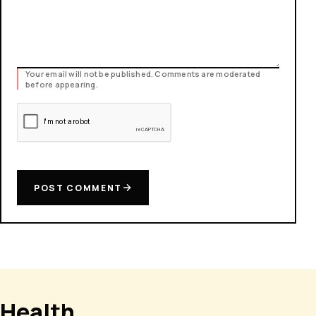
Your email will not be published. Comments are moderated
before appearing.
POST COMMENT
Health