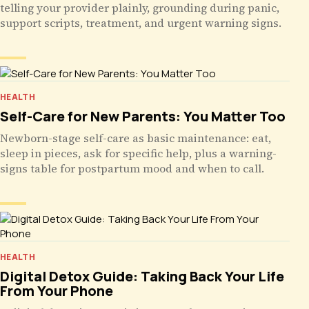
telling your provider plainly, grounding during panic,
support scripts, treatment, and urgent warning signs.
HEALTH
Self-Care for New Parents: You Matter Too
Newborn-stage self-care as basic maintenance: eat,
sleep in pieces, ask for specific help, plus a warning-
signs table for postpartum mood and when to call.
HEALTH
Digital Detox Guide: Taking Back Your Life
From Your Phone