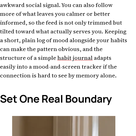
awkward social signal. You can also follow
more of what leaves you calmer or better
informed, so the feed is not only trimmed but
tilted toward what actually serves you. Keeping
a short, plain log of mood alongside your habits
can make the pattern obvious, and the
structure of a simple
habit journal
adapts
easily into a mood-and-screen tracker if the
connection is hard to see by memory alone.
Set One Real Boundary