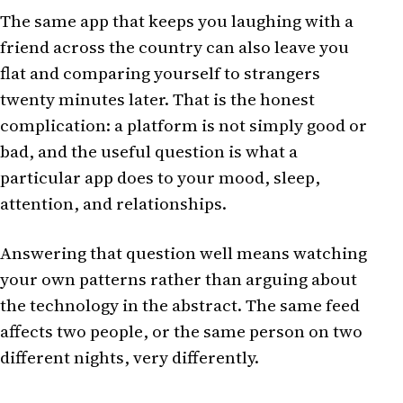
The same app that keeps you laughing with a
friend across the country can also leave you
flat and comparing yourself to strangers
twenty minutes later. That is the honest
complication: a platform is not simply good or
bad, and the useful question is what a
particular app does to your mood, sleep,
attention, and relationships.
Answering that question well means watching
your own patterns rather than arguing about
the technology in the abstract. The same feed
affects two people, or the same person on two
different nights, very differently.