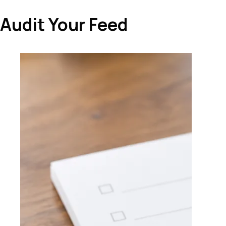
Audit Your Feed