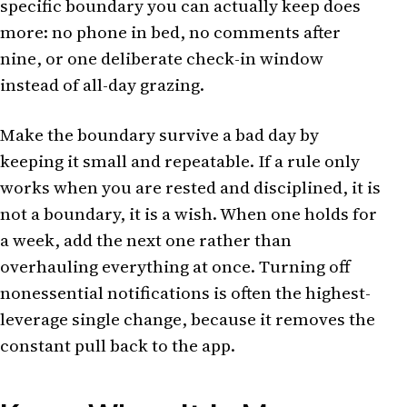
specific boundary you can actually keep does
more: no phone in bed, no comments after
nine, or one deliberate check-in window
instead of all-day grazing.
Make the boundary survive a bad day by
keeping it small and repeatable. If a rule only
works when you are rested and disciplined, it is
not a boundary, it is a wish. When one holds for
a week, add the next one rather than
overhauling everything at once. Turning off
nonessential notifications is often the highest-
leverage single change, because it removes the
constant pull back to the app.