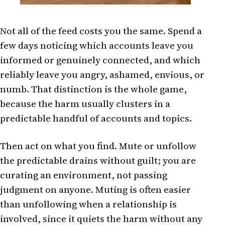
Not all of the feed costs you the same. Spend a
few days noticing which accounts leave you
informed or genuinely connected, and which
reliably leave you angry, ashamed, envious, or
numb. That distinction is the whole game,
because the harm usually clusters in a
predictable handful of accounts and topics.
Then act on what you find. Mute or unfollow
the predictable drains without guilt; you are
curating an environment, not passing
judgment on anyone. Muting is often easier
than unfollowing when a relationship is
involved, since it quiets the harm without any