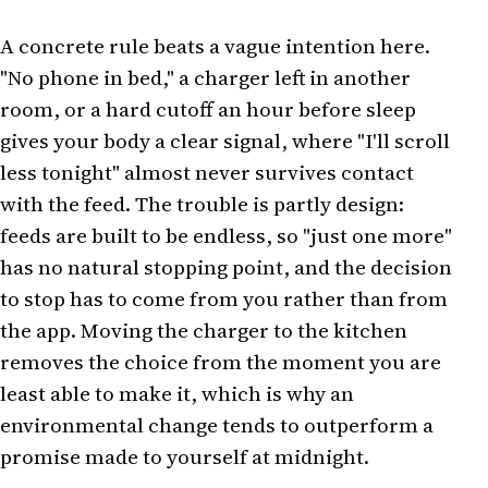
A concrete rule beats a vague intention here.
"No phone in bed," a charger left in another
room, or a hard cutoff an hour before sleep
gives your body a clear signal, where "I'll scroll
less tonight" almost never survives contact
with the feed. The trouble is partly design:
feeds are built to be endless, so "just one more"
has no natural stopping point, and the decision
to stop has to come from you rather than from
the app. Moving the charger to the kitchen
removes the choice from the moment you are
least able to make it, which is why an
environmental change tends to outperform a
promise made to yourself at midnight.