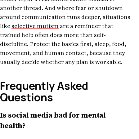
another thread. And where fear or shutdown
around communication runs deeper, situations
like
selective mutism
are a reminder that
trained help often does more than self-
discipline. Protect the basics first, sleep, food,
movement, and human contact, because they
usually decide whether any plan is workable.
Frequently Asked
Questions
Is social media bad for mental
health?