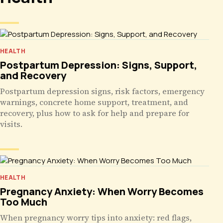
HEALTH
Postpartum Depression: Signs, Support,
and Recovery
Postpartum depression signs, risk factors, emergency
warnings, concrete home support, treatment, and
recovery, plus how to ask for help and prepare for
visits.
HEALTH
Pregnancy Anxiety: When Worry Becomes
Too Much
When pregnancy worry tips into anxiety: red flags,