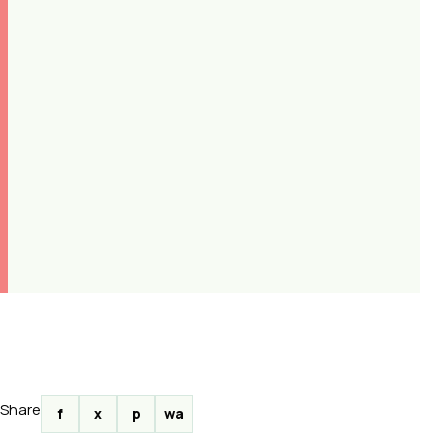
Share
f
x
p
wa