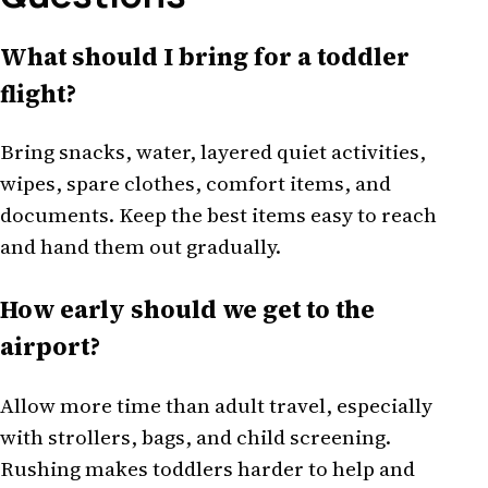
What should I bring for a toddler
flight?
Bring snacks, water, layered quiet activities,
wipes, spare clothes, comfort items, and
documents. Keep the best items easy to reach
and hand them out gradually.
How early should we get to the
airport?
Allow more time than adult travel, especially
with strollers, bags, and child screening.
Rushing makes toddlers harder to help and