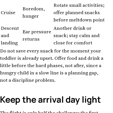
Rotate small activities;
Boredom,
Cruise
offer planned snacks
hunger
before meltdown point
Descent
Another drink or
Ear pressure
and
snack; stay calm and
returns
landing
close for comfort
Do not save every snack for the moment your
toddler is already upset. Offer food and drink a
little before the hard phases, not after, since a
hungry child in a slow line is a planning gap,
not a discipline problem.
Keep the arrival day light
The flight is only half the challenge; the first