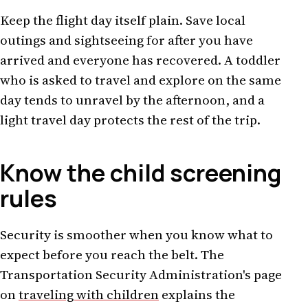
Keep the flight day itself plain. Save local
outings and sightseeing for after you have
arrived and everyone has recovered. A toddler
who is asked to travel and explore on the same
day tends to unravel by the afternoon, and a
light travel day protects the rest of the trip.
Know the child screening
rules
Security is smoother when you know what to
expect before you reach the belt. The
Transportation Security Administration's page
on
traveling with children
explains the