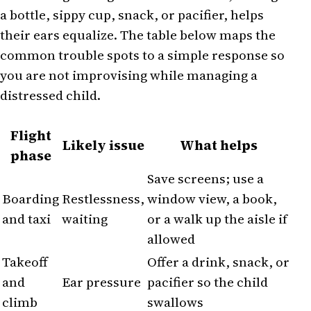
a bottle, sippy cup, snack, or pacifier, helps
their ears equalize. The table below maps the
common trouble spots to a simple response so
you are not improvising while managing a
distressed child.
Flight
Likely issue
What helps
phase
Save screens; use a
Boarding
Restlessness,
window view, a book,
and taxi
waiting
or a walk up the aisle if
allowed
Takeoff
Offer a drink, snack, or
and
Ear pressure
pacifier so the child
climb
swallows