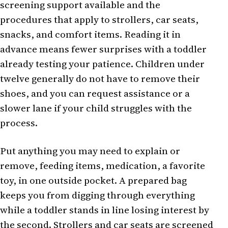
screening support available and the
procedures that apply to strollers, car seats,
snacks, and comfort items. Reading it in
advance means fewer surprises with a toddler
already testing your patience. Children under
twelve generally do not have to remove their
shoes, and you can request assistance or a
slower lane if your child struggles with the
process.
Put anything you may need to explain or
remove, feeding items, medication, a favorite
toy, in one outside pocket. A prepared bag
keeps you from digging through everything
while a toddler stands in line losing interest by
the second. Strollers and car seats are screened