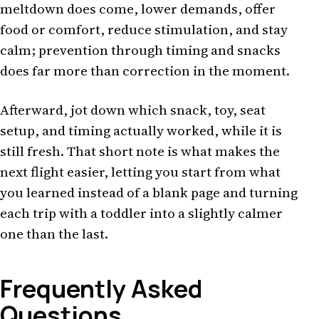
meltdown does come, lower demands, offer
food or comfort, reduce stimulation, and stay
calm; prevention through timing and snacks
does far more than correction in the moment.
Afterward, jot down which snack, toy, seat
setup, and timing actually worked, while it is
still fresh. That short note is what makes the
next flight easier, letting you start from what
you learned instead of a blank page and turning
each trip with a toddler into a slightly calmer
one than the last.
Frequently Asked
Questions