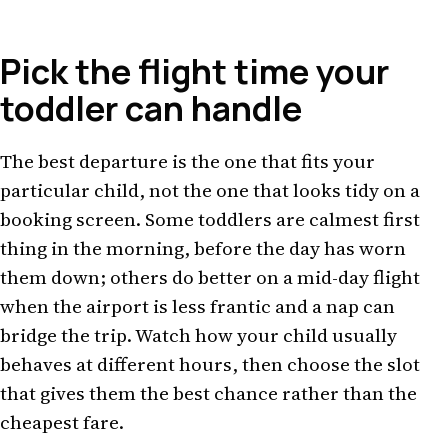
Pick the flight time your
toddler can handle
The best departure is the one that fits your
particular child, not the one that looks tidy on a
booking screen. Some toddlers are calmest first
thing in the morning, before the day has worn
them down; others do better on a mid-day flight
when the airport is less frantic and a nap can
bridge the trip. Watch how your child usually
behaves at different hours, then choose the slot
that gives them the best chance rather than the
cheapest fare.