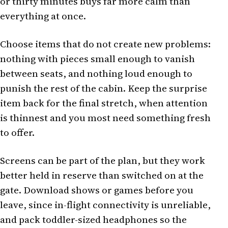
or thirty minutes buys far more calm than
everything at once.
Choose items that do not create new problems:
nothing with pieces small enough to vanish
between seats, and nothing loud enough to
punish the rest of the cabin. Keep the surprise
item back for the final stretch, when attention
is thinnest and you most need something fresh
to offer.
Screens can be part of the plan, but they work
better held in reserve than switched on at the
gate. Download shows or games before you
leave, since in-flight connectivity is unreliable,
and pack toddler-sized headphones so the