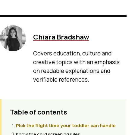
Chiara Bradshaw
Covers education, culture and
creative topics with an emphasis
on readable explanations and
verifiable references.
Table of contents
Pick the flight time your toddler can handle
Know the child screening rules