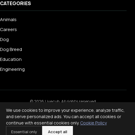
CATEGORIES
Animals
Careers
Dog
Dog Breed
Education
Engineering
© 2026 Livecub. All rights reserved.
Privacy Policy
·
Terms of Service
·
Cookie Policy
·
We use cookies to improve your experience, analyze traffic,
Disclaimer
and serve personalized ads. You can accept all cookies or
Powered by
jekcms
continue with essential cookies only.
Cookie Policy
f
ig
x
yt
p
Essential only
Accept all