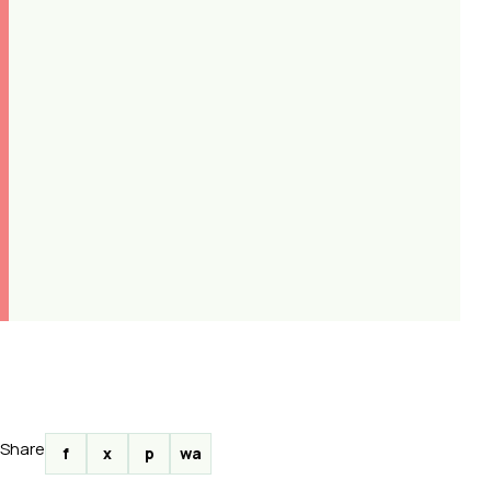
Share
f
x
p
wa