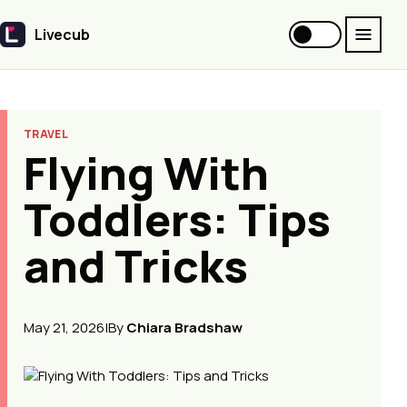
Livecub
Livecub
TRAVEL
Flying With
Toddlers: Tips
and Tricks
May 21, 2026
|
By
Chiara Bradshaw