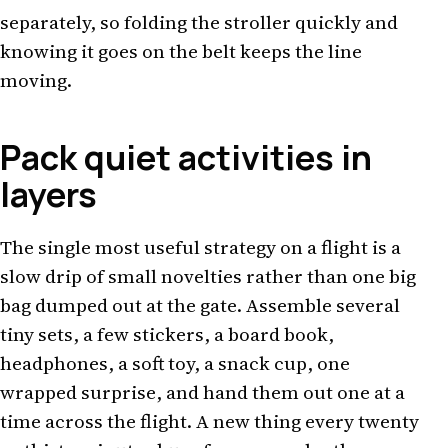
separately, so folding the stroller quickly and
knowing it goes on the belt keeps the line
moving.
Pack quiet activities in
layers
The single most useful strategy on a flight is a
slow drip of small novelties rather than one big
bag dumped out at the gate. Assemble several
tiny sets, a few stickers, a board book,
headphones, a soft toy, a snack cup, one
wrapped surprise, and hand them out one at a
time across the flight. A new thing every twenty