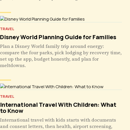
TRAVEL
Disney World Planning Guide for Families
Plan a Disney World family trip around energy:
compare the four parks, pick lodging by recovery time,
set up the app, budget honestly, and plan for
meltdowns.
TRAVEL
International Travel With Children: What
to Know
International travel with kids starts with documents
and consent letters, then health, airport screening,