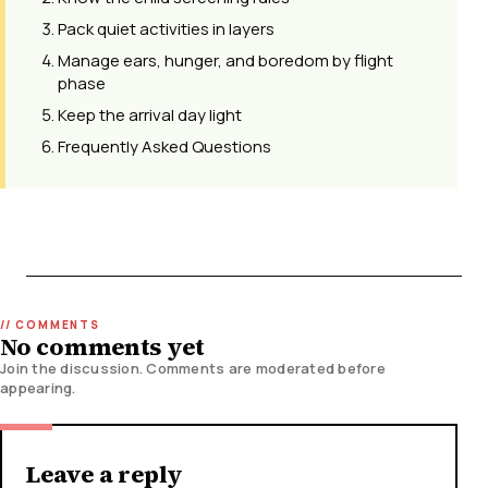
Pack quiet activities in layers
Manage ears, hunger, and boredom by flight
phase
Keep the arrival day light
Frequently Asked Questions
No comments yet
Join the discussion. Comments are moderated before
appearing.
Leave a reply