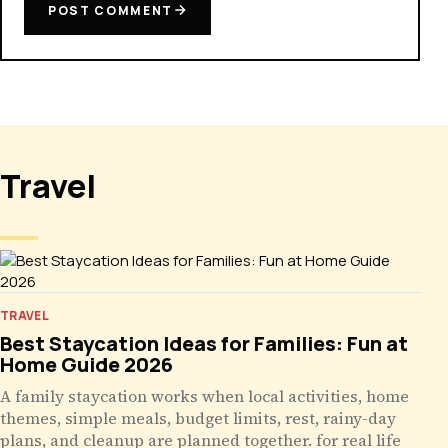
POST COMMENT
Travel
TRAVEL
Best Staycation Ideas for Families: Fun at
Home Guide 2026
A family staycation works when local activities, home
themes, simple meals, budget limits, rest, rainy-day
plans, and cleanup are planned together. for real life