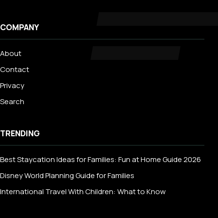
COMPANY
About
Contact
Privacy
Search
TRENDING
Best Staycation Ideas for Families: Fun at Home Guide 2026
Disney World Planning Guide for Families
International Travel With Children: What to Know