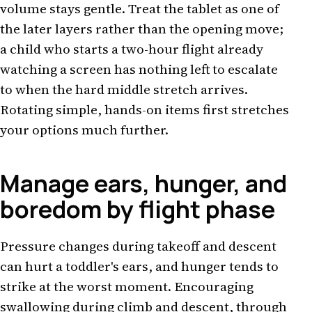
volume stays gentle. Treat the tablet as one of
the later layers rather than the opening move;
a child who starts a two-hour flight already
watching a screen has nothing left to escalate
to when the hard middle stretch arrives.
Rotating simple, hands-on items first stretches
your options much further.
Manage ears, hunger, and
boredom by flight phase
Pressure changes during takeoff and descent
can hurt a toddler's ears, and hunger tends to
strike at the worst moment. Encouraging
swallowing during climb and descent, through