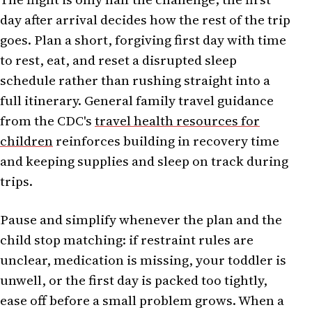
day after arrival decides how the rest of the trip
goes. Plan a short, forgiving first day with time
to rest, eat, and reset a disrupted sleep
schedule rather than rushing straight into a
full itinerary. General family travel guidance
from the CDC's
travel health resources for
children
reinforces building in recovery time
and keeping supplies and sleep on track during
trips.
Pause and simplify whenever the plan and the
child stop matching: if restraint rules are
unclear, medication is missing, your toddler is
unwell, or the first day is packed too tightly,
ease off before a small problem grows. When a