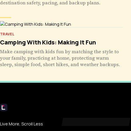
destination safety, pacing, and backup plans.
TRAVEL
Camping With Kids: Making It Fun
Make camping with kids fun by matching the style to
your family, practicing at home, protecting warm
sleep, simple food, short hikes, and weather backups.
Livecub
Live More, Scroll Less