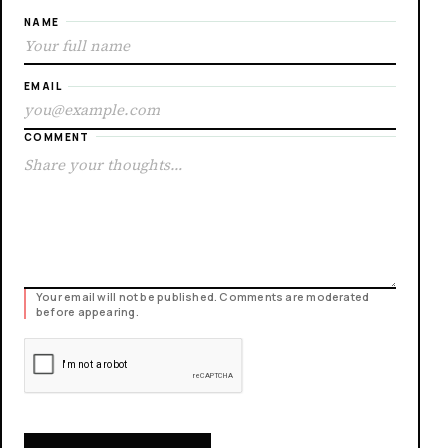
NAME
EMAIL
COMMENT
Your email will not be published. Comments are moderated
before appearing.