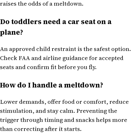
raises the odds of a meltdown.
Do toddlers need a car seat on a
plane?
An approved child restraint is the safest option.
Check FAA and airline guidance for accepted
seats and confirm fit before you fly.
How do I handle a meltdown?
Lower demands, offer food or comfort, reduce
stimulation, and stay calm. Preventing the
trigger through timing and snacks helps more
than correcting after it starts.