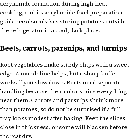
acrylamide formation during high-heat
cooking, and its
acrylamide food preparation
guidance
also advises storing potatoes outside
the refrigerator in a cool, dark place.
Beets, carrots, parsnips, and turnips
Root vegetables make sturdy chips with a sweet
edge. A mandoline helps, but a sharp knife
works if you slow down. Beets need separate
handling because their color stains everything
near them. Carrots and parsnips shrink more
than potatoes, so do not be surprised if a full
tray looks modest after baking. Keep the slices
close in thickness, or some will blacken before
the rest dry.