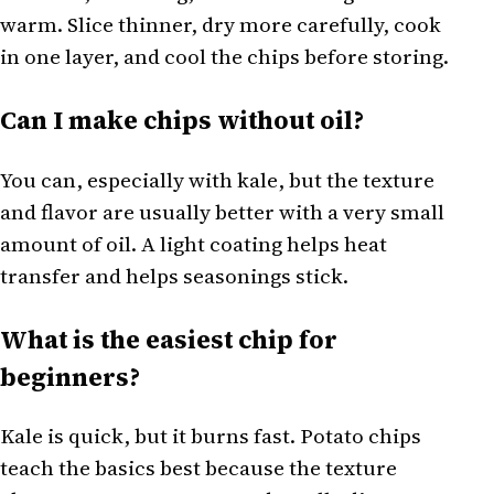
warm. Slice thinner, dry more carefully, cook
in one layer, and cool the chips before storing.
Can I make chips without oil?
You can, especially with kale, but the texture
and flavor are usually better with a very small
amount of oil. A light coating helps heat
transfer and helps seasonings stick.
What is the easiest chip for
beginners?
Kale is quick, but it burns fast. Potato chips
teach the basics best because the texture