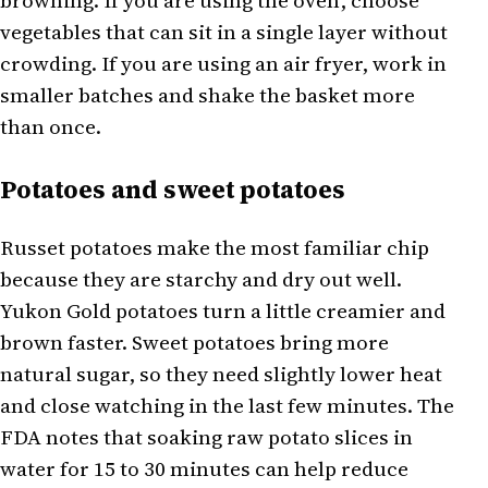
browning. If you are using the oven, choose
vegetables that can sit in a single layer without
crowding. If you are using an air fryer, work in
smaller batches and shake the basket more
than once.
Potatoes and sweet potatoes
Russet potatoes make the most familiar chip
because they are starchy and dry out well.
Yukon Gold potatoes turn a little creamier and
brown faster. Sweet potatoes bring more
natural sugar, so they need slightly lower heat
and close watching in the last few minutes. The
FDA notes that soaking raw potato slices in
water for 15 to 30 minutes can help reduce