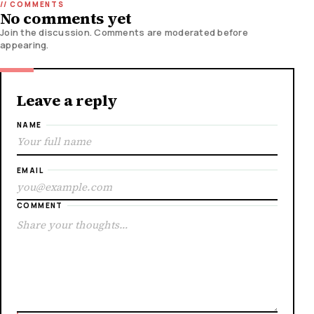
No comments yet
Join the discussion. Comments are moderated before
appearing.
Leave a reply
NAME
EMAIL
COMMENT