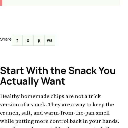
Share
f
x
p
wa
Start With the Snack You
Actually Want
Healthy homemade chips are not a trick
version of a snack. They are a way to keep the
crunch, salt, and warm-from-the-pan smell
while putting more control back in your hands.