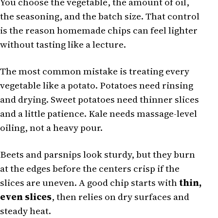
You choose the vegetable, the amount of oil,
the seasoning, and the batch size. That control
is the reason homemade chips can feel lighter
without tasting like a lecture.
The most common mistake is treating every
vegetable like a potato. Potatoes need rinsing
and drying. Sweet potatoes need thinner slices
and a little patience. Kale needs massage-level
oiling, not a heavy pour.
Beets and parsnips look sturdy, but they burn
at the edges before the centers crisp if the
slices are uneven. A good chip starts with
thin,
even slices
, then relies on dry surfaces and
steady heat.