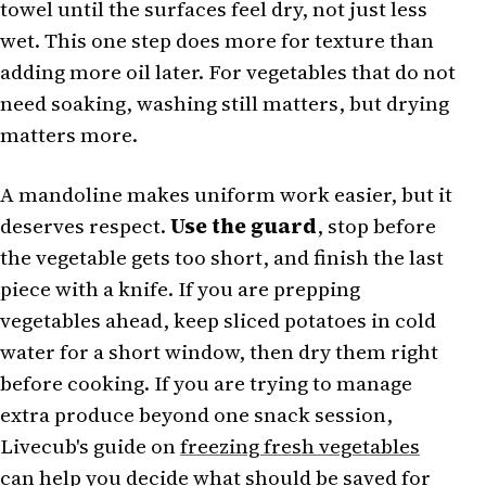
towel until the surfaces feel dry, not just less
wet. This one step does more for texture than
adding more oil later. For vegetables that do not
need soaking, washing still matters, but drying
matters more.
A mandoline makes uniform work easier, but it
deserves respect.
Use the guard
, stop before
the vegetable gets too short, and finish the last
piece with a knife. If you are prepping
vegetables ahead, keep sliced potatoes in cold
water for a short window, then dry them right
before cooking. If you are trying to manage
extra produce beyond one snack session,
Livecub's guide on
freezing fresh vegetables
can help you decide what should be saved for