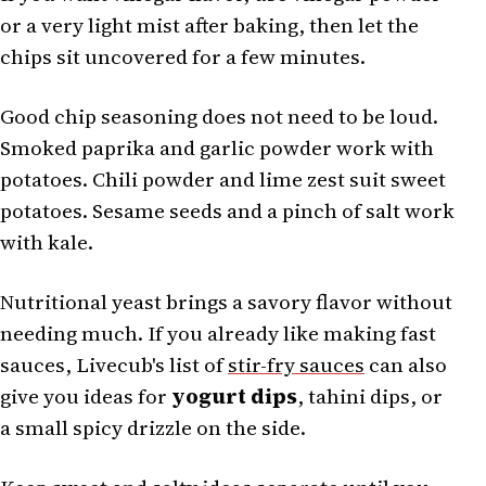
or a very light mist after baking, then let the
chips sit uncovered for a few minutes.
Good chip seasoning does not need to be loud.
Smoked paprika and garlic powder work with
potatoes. Chili powder and lime zest suit sweet
potatoes. Sesame seeds and a pinch of salt work
with kale.
Nutritional yeast brings a savory flavor without
needing much. If you already like making fast
sauces, Livecub's list of
stir-fry sauces
can also
give you ideas for
yogurt dips
, tahini dips, or
a small spicy drizzle on the side.