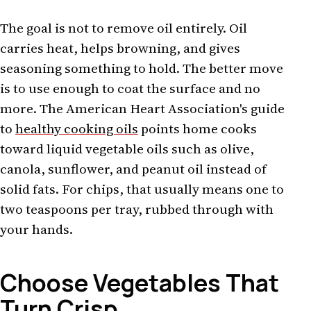
The goal is not to remove oil entirely. Oil
carries heat, helps browning, and gives
seasoning something to hold. The better move
is to use enough to coat the surface and no
more. The American Heart Association's guide
to
healthy cooking oils
points home cooks
toward liquid vegetable oils such as olive,
canola, sunflower, and peanut oil instead of
solid fats. For chips, that usually means one to
two teaspoons per tray, rubbed through with
your hands.
Choose Vegetables That
Turn Crisp