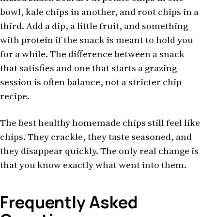
bowl, kale chips in another, and root chips in a
third. Add a dip, a little fruit, and something
with protein if the snack is meant to hold you
for a while. The difference between a snack
that satisfies and one that starts a grazing
session is often balance, not a stricter chip
recipe.
The best healthy homemade chips still feel like
chips. They crackle, they taste seasoned, and
they disappear quickly. The only real change is
that you know exactly what went into them.
Frequently Asked