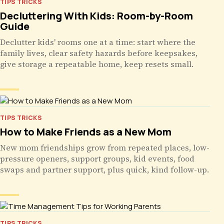
TIPS TRICKS
Decluttering With Kids: Room-by-Room
Guide
Declutter kids' rooms one at a time: start where the
family lives, clear safety hazards before keepsakes,
give storage a repeatable home, keep resets small.
TIPS TRICKS
How to Make Friends as a New Mom
New mom friendships grow from repeated places, low-
pressure openers, support groups, kid events, food
swaps and partner support, plus quick, kind follow-up.
TIPS TRICKS