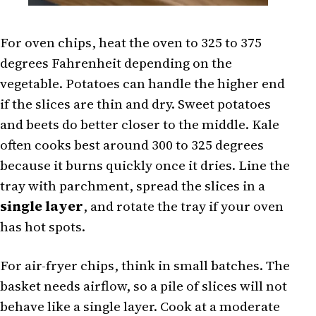
For oven chips, heat the oven to 325 to 375
degrees Fahrenheit depending on the
vegetable. Potatoes can handle the higher end
if the slices are thin and dry. Sweet potatoes
and beets do better closer to the middle. Kale
often cooks best around 300 to 325 degrees
because it burns quickly once it dries. Line the
tray with parchment, spread the slices in a
single layer
, and rotate the tray if your oven
has hot spots.
For air-fryer chips, think in small batches. The
basket needs airflow, so a pile of slices will not
behave like a single layer. Cook at a moderate