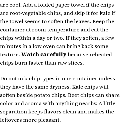
are cool. Add a folded paper towel if the chips
are root-vegetable chips, and skip it for kale if
the towel seems to soften the leaves. Keep the
container at room temperature and eat the
chips within a day or two. If they soften, a few
minutes in a low oven can bring back some
texture.
Watch carefully
because reheated
chips burn faster than raw slices.
Do not mix chip types in one container unless
they have the same dryness. Kale chips will
soften beside potato chips. Beet chips can share
color and aroma with anything nearby. A little
separation keeps flavors clean and makes the
leftovers more pleasant.