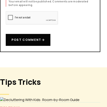
Your email will not be published. Comments are moderated
before appearing.
POST COMMENT
Tips Tricks