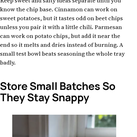
Keep sweet and salty ideas separate until you
know the chip base. Cinnamon can work on
sweet potatoes, but it tastes odd on beet chips
unless you pair it with a little chili. Parmesan
can work on potato chips, but add it near the
end so it melts and dries instead of burning. A
small test bowl beats seasoning the whole tray
badly.
Store Small Batches So
They Stay Snappy