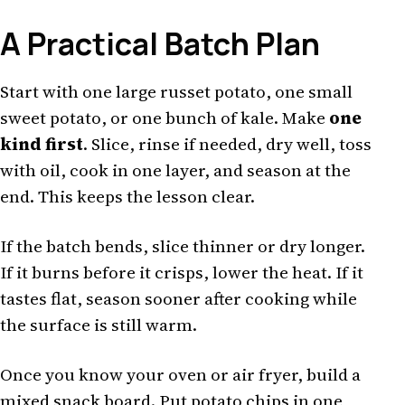
A Practical Batch Plan
Start with one large russet potato, one small
sweet potato, or one bunch of kale. Make
one
kind first
. Slice, rinse if needed, dry well, toss
with oil, cook in one layer, and season at the
end. This keeps the lesson clear.
If the batch bends, slice thinner or dry longer.
If it burns before it crisps, lower the heat. If it
tastes flat, season sooner after cooking while
the surface is still warm.
Once you know your oven or air fryer, build a
mixed snack board. Put potato chips in one