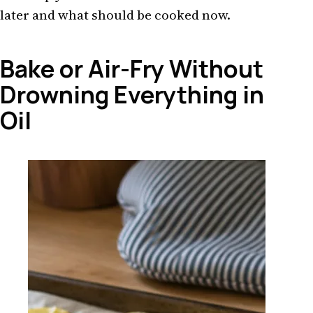
later and what should be cooked now.
Bake or Air-Fry Without
Drowning Everything in
Oil