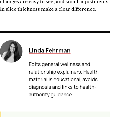
changes are easy to see, and small adjustments
in slice thickness make a clear difference.
Linda Fehrman
Edits general wellness and
relationship explainers. Health
material is educational, avoids
diagnosis and links to health-
authority guidance.