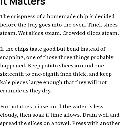
It Matters
The crispness of a homemade chip is decided
before the tray goes into the oven. Thick slices
steam. Wet slices steam. Crowded slices steam.
If the chips taste good but bend instead of
snapping, one of those three things probably
happened. Keep potato slices around one-
sixteenth to one-eighth inch thick, and keep
kale pieces large enough that they will not
crumble as they dry.
For potatoes, rinse until the water is less
cloudy, then soak if time allows. Drain well and
spread the slices on a towel. Press with another