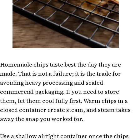
Homemade chips taste best the day they are
made. That is not a failure; it is the trade for
avoiding heavy processing and sealed
commercial packaging. If you need to store
them, let them cool fully first. Warm chips in a
closed container create steam, and steam takes
away the snap you worked for.
Use a shallow airtight container once the chips