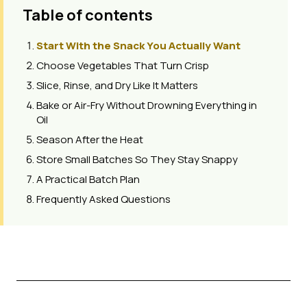
Table of contents
Start With the Snack You Actually Want
Choose Vegetables That Turn Crisp
Slice, Rinse, and Dry Like It Matters
Bake or Air-Fry Without Drowning Everything in
Oil
Season After the Heat
Store Small Batches So They Stay Snappy
A Practical Batch Plan
Frequently Asked Questions