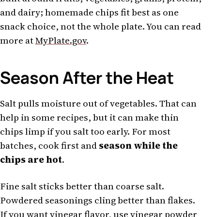
and dairy; homemade chips fit best as one
snack choice, not the whole plate. You can read
more at
MyPlate.gov
.
Season After the Heat
Salt pulls moisture out of vegetables. That can
help in some recipes, but it can make thin
chips limp if you salt too early. For most
batches, cook first and
season while the
chips are hot
.
Fine salt sticks better than coarse salt.
Powdered seasonings cling better than flakes.
If you want vinegar flavor, use vinegar powder