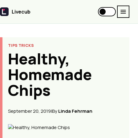
Livecub
Livecub
TIPS TRICKS
Healthy,
Homemade
Chips
September 20, 2019
|
By
Linda Fehrman