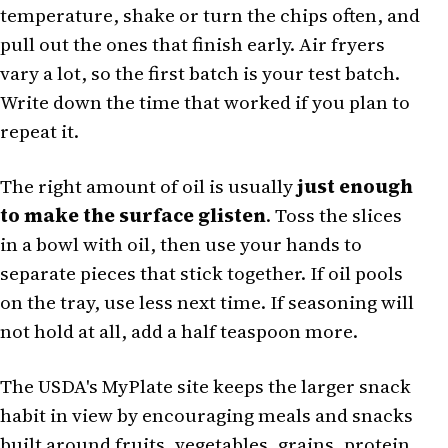
temperature, shake or turn the chips often, and
pull out the ones that finish early. Air fryers
vary a lot, so the first batch is your test batch.
Write down the time that worked if you plan to
repeat it.
The right amount of oil is usually
just enough
to make the surface glisten
. Toss the slices
in a bowl with oil, then use your hands to
separate pieces that stick together. If oil pools
on the tray, use less next time. If seasoning will
not hold at all, add a half teaspoon more.
The USDA's MyPlate site keeps the larger snack
habit in view by encouraging meals and snacks
built around fruits, vegetables, grains, protein,