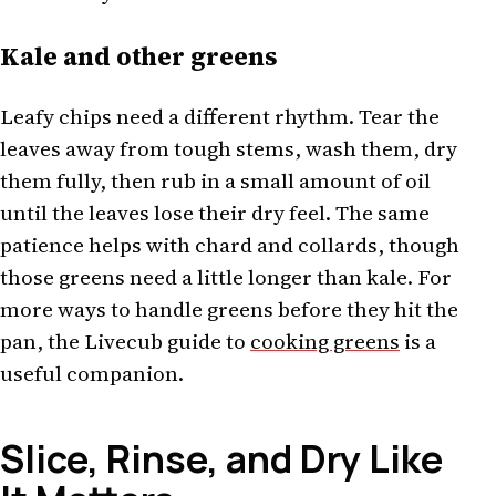
Kale and other greens
Leafy chips need a different rhythm. Tear the
leaves away from tough stems, wash them, dry
them fully, then rub in a small amount of oil
until the leaves lose their dry feel. The same
patience helps with chard and collards, though
those greens need a little longer than kale. For
more ways to handle greens before they hit the
pan, the Livecub guide to
cooking greens
is a
useful companion.
Slice, Rinse, and Dry Like