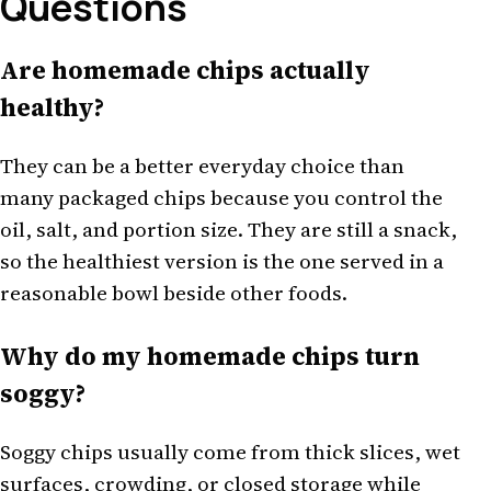
Questions
Are homemade chips actually
healthy?
They can be a better everyday choice than
many packaged chips because you control the
oil, salt, and portion size. They are still a snack,
so the healthiest version is the one served in a
reasonable bowl beside other foods.
Why do my homemade chips turn
soggy?
Soggy chips usually come from thick slices, wet
surfaces, crowding, or closed storage while