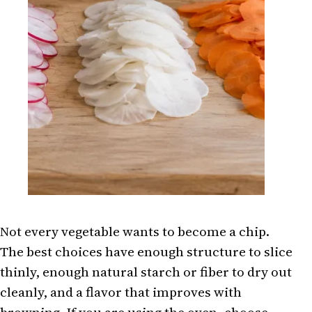
Not every vegetable wants to become a chip.
The best choices have enough structure to slice
thinly, enough natural starch or fiber to dry out
cleanly, and a flavor that improves with