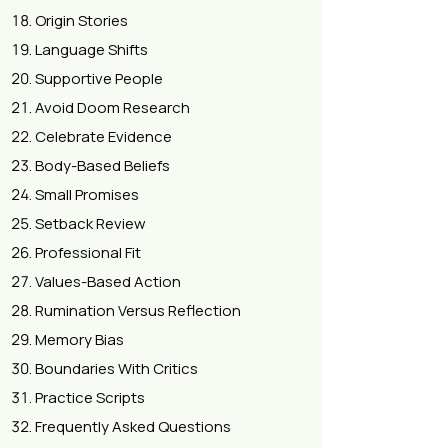
Origin Stories
Language Shifts
Supportive People
Avoid Doom Research
Celebrate Evidence
Body-Based Beliefs
Small Promises
Setback Review
Professional Fit
Values-Based Action
Rumination Versus Reflection
Memory Bias
Boundaries With Critics
Practice Scripts
Frequently Asked Questions