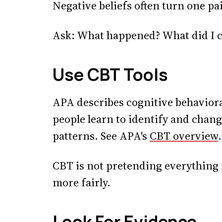
Negative beliefs often turn one pa
Ask: What happened? What did I co
Use CBT Tools
APA describes cognitive behaviora
people learn to identify and chan
patterns. See APA's
CBT overview
.
CBT is not pretending everything is
more fairly.
Look For Evidence