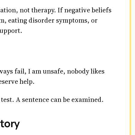
tion, not therapy. If negative beliefs
arm, eating disorder symptoms, or
support.
lways fail, I am unsafe, nobody likes
eserve help.
to test. A sentence can be examined.
tory