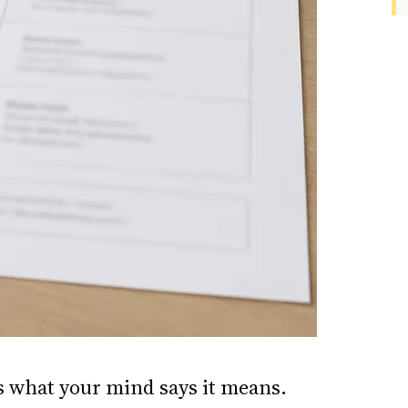
is what your mind says it means.