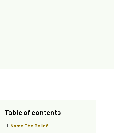
Table of contents
Name The Belief