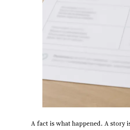
A fact is what happened. A story 