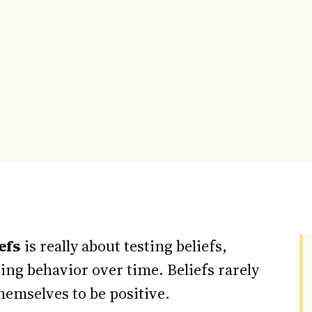
efs
is really about testing beliefs,
ng behavior over time. Beliefs rarely
hemselves to be positive.