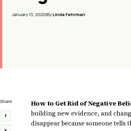
January 13, 2020
|
By
Linda Fehrman
Share
How to Get Rid of Negative Beli
building new evidence, and changi
f
disappear because someone tells t
x