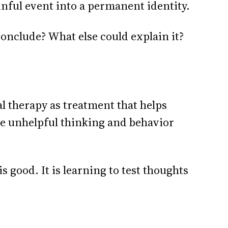
inful event into a permanent identity.
nclude? What else could explain it?
l therapy as treatment that helps
ge unhelpful thinking and behavior
 good. It is learning to test thoughts