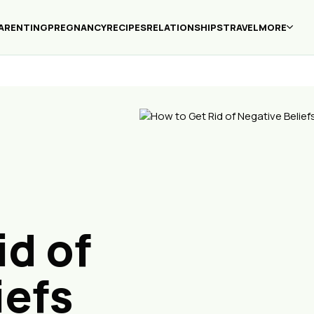
ARENTING
PREGNANCY
RECIPES
RELATIONSHIPS
TRAVEL
MORE
id of
iefs