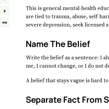
This is general mental-health educa
p
are tied to trauma, abuse, self-h
wa
severe depression, seek licensed 
Name The Belief
Write the belief as a sentence: I a
me, I cannot change, or I do not d
A belief that stays vague is hard 
Separate Fact From S