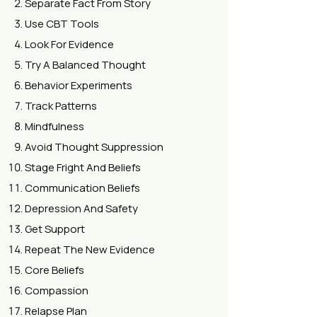
Separate Fact From Story
Use CBT Tools
Look For Evidence
Try A Balanced Thought
Behavior Experiments
Track Patterns
Mindfulness
Avoid Thought Suppression
Stage Fright And Beliefs
Communication Beliefs
Depression And Safety
Get Support
Repeat The New Evidence
Core Beliefs
Compassion
Relapse Plan