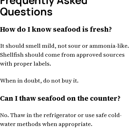
Frequently Asked
Questions
How do I know seafood is fresh?
It should smell mild, not sour or ammonia-like.
Shellfish should come from approved sources
with proper labels.
When in doubt, do not buy it.
Can I thaw seafood on the counter?
No. Thaw in the refrigerator or use safe cold-
water methods when appropriate.