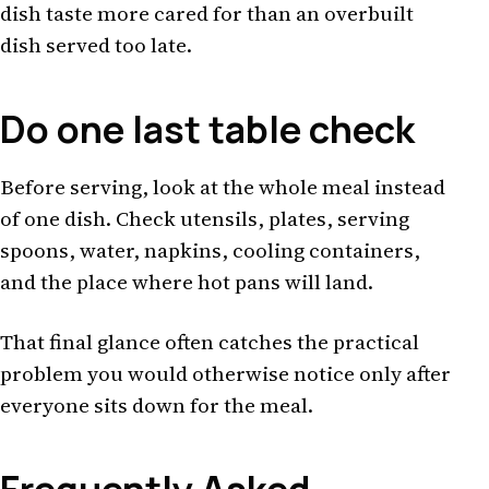
dish taste more cared for than an overbuilt
dish served too late.
Do one last table check
Before serving, look at the whole meal instead
of one dish. Check utensils, plates, serving
spoons, water, napkins, cooling containers,
and the place where hot pans will land.
That final glance often catches the practical
problem you would otherwise notice only after
everyone sits down for the meal.