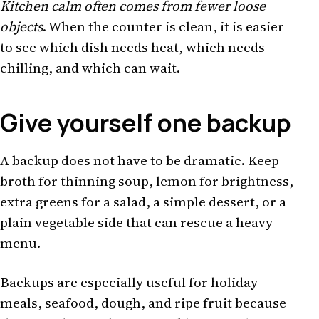
Kitchen calm often comes from fewer loose
objects
. When the counter is clean, it is easier
to see which dish needs heat, which needs
chilling, and which can wait.
Give yourself one backup
A backup does not have to be dramatic. Keep
broth for thinning soup, lemon for brightness,
extra greens for a salad, a simple dessert, or a
plain vegetable side that can rescue a heavy
menu.
Backups are especially useful for holiday
meals, seafood, dough, and ripe fruit because