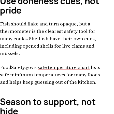
Use doneness cues, not
pride
Fish should flake and turn opaque, but a
thermometer is the clearest safety tool for
many cooks. Shellfish have their own cues,
including opened shells for live clams and
mussels.
FoodSafety.gov's
safe temperature chart
lists
safe minimum temperatures for many foods
and helps keep guessing out of the kitchen.
Season to support, not
hide