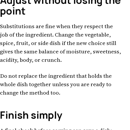
Adjust without losing the
point
Substitutions are fine when they respect the
job of the ingredient. Change the vegetable,
spice, fruit, or side dish if the new choice still
gives the same balance of moisture, sweetness,
acidity, body, or crunch.
Do not replace the ingredient that holds the
whole dish together unless you are ready to
change the method too.
Finish simply