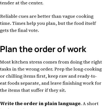
tender at the center.
Reliable cues are better than vague cooking
time. Times help you plan, but the food itself
gets the final vote.
Plan the order of work
Most kitchen stress comes from doing the right
tasks in the wrong order. Prep the long-cooking
or chilling items first, keep raw and ready-to-
eat foods separate, and leave finishing work for
the items that suffer if they sit.
Write the order in plain language
. A short