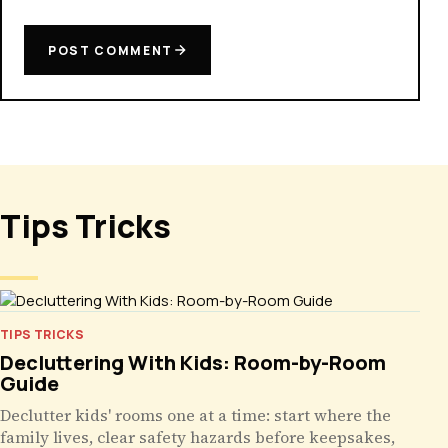
POST COMMENT
Tips Tricks
TIPS TRICKS
Decluttering With Kids: Room-by-Room
Guide
Declutter kids' rooms one at a time: start where the
family lives, clear safety hazards before keepsakes,