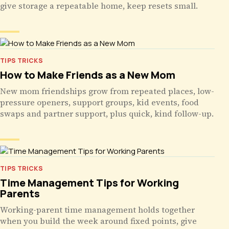
give storage a repeatable home, keep resets small.
TIPS TRICKS
How to Make Friends as a New Mom
New mom friendships grow from repeated places, low-
pressure openers, support groups, kid events, food
swaps and partner support, plus quick, kind follow-up.
TIPS TRICKS
Time Management Tips for Working
Parents
Working-parent time management holds together
when you build the week around fixed points, give