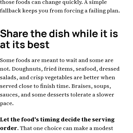
those foods can change quickly. A simple
fallback keeps you from forcing a failing plan.
Share the dish while it is
at its best
Some foods are meant to wait and some are
not. Doughnuts, fried items, seafood, dressed
salads, and crisp vegetables are better when
served close to finish time. Braises, soups,
sauces, and some desserts tolerate a slower
pace.
Let the food's timing decide the serving
order
. That one choice can make a modest