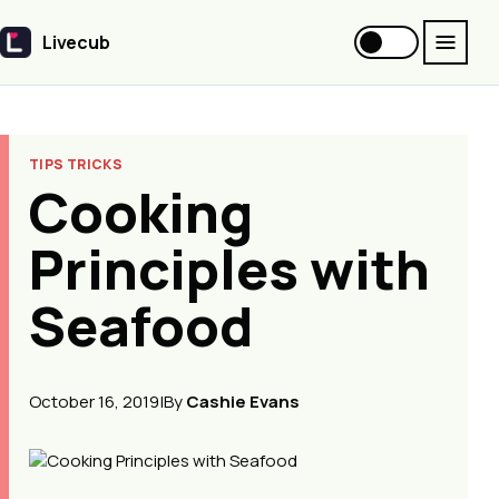
Livecub
Livecub
TIPS TRICKS
Cooking
Principles with
Seafood
October 16, 2019
|
By
Cashie Evans