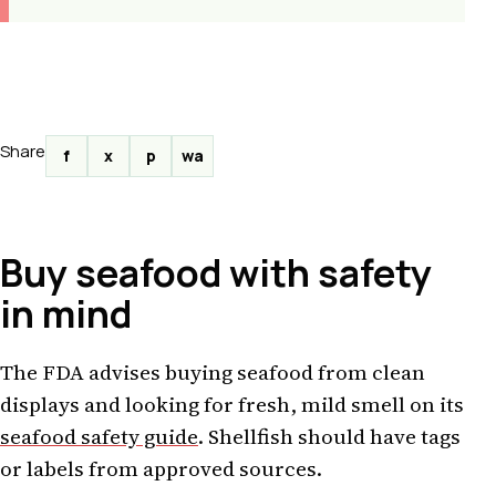
Share
f
x
p
wa
Buy seafood with safety
in mind
The FDA advises buying seafood from clean
displays and looking for fresh, mild smell on its
seafood safety guide
. Shellfish should have tags
or labels from approved sources.