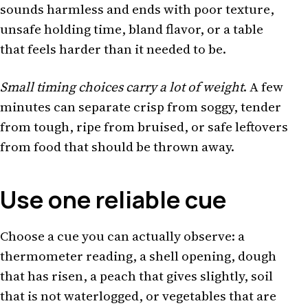
sounds harmless and ends with poor texture,
unsafe holding time, bland flavor, or a table
that feels harder than it needed to be.
Small timing choices carry a lot of weight
. A few
minutes can separate crisp from soggy, tender
from tough, ripe from bruised, or safe leftovers
from food that should be thrown away.
Use one reliable cue
Choose a cue you can actually observe: a
thermometer reading, a shell opening, dough
that has risen, a peach that gives slightly, soil
that is not waterlogged, or vegetables that are