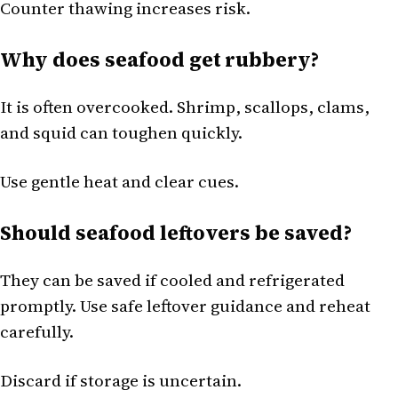
Counter thawing increases risk.
Why does seafood get rubbery?
It is often overcooked. Shrimp, scallops, clams,
and squid can toughen quickly.
Use gentle heat and clear cues.
Should seafood leftovers be saved?
They can be saved if cooled and refrigerated
promptly. Use safe leftover guidance and reheat
carefully.
Discard if storage is uncertain.