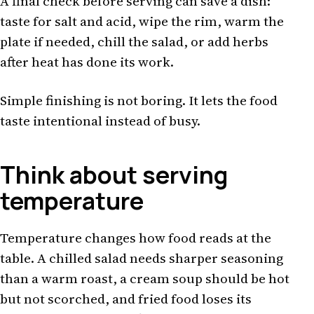
A final check before serving can save a dish:
taste for salt and acid, wipe the rim, warm the
plate if needed, chill the salad, or add herbs
after heat has done its work.
Simple finishing is not boring. It lets the food
taste intentional instead of busy.
Think about serving
temperature
Temperature changes how food reads at the
table. A chilled salad needs sharper seasoning
than a warm roast, a cream soup should be hot
but not scorched, and fried food loses its