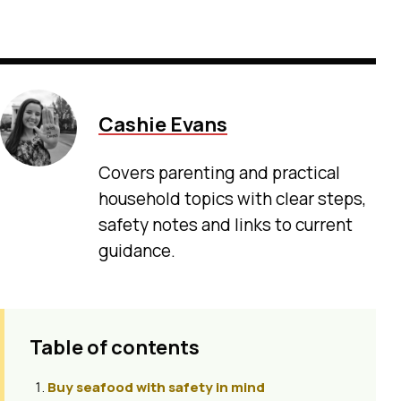
Cashie Evans
Covers parenting and practical
household topics with clear steps,
safety notes and links to current
guidance.
Table of contents
Buy seafood with safety in mind