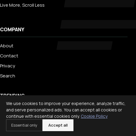
Live More, Scroll Less
COMPANY
About
Contact
Privacy
Search
TRENDING
We use cookies to improve your experience, analyze traffic,
and serve personalized ads. You can accept all cookies or
Best Staycation Ideas for Families: Fun at Home Guide 2026
continue with essential cookies only.
Cookie Policy
Disney World Planning Guide for Families
Essential only
Accept all
International Travel With Children: What to Know