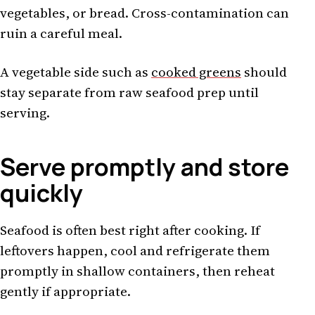
vegetables, or bread. Cross-contamination can
ruin a careful meal.
A vegetable side such as
cooked greens
should
stay separate from raw seafood prep until
serving.
Serve promptly and store
quickly
Seafood is often best right after cooking. If
leftovers happen, cool and refrigerate them
promptly in shallow containers, then reheat
gently if appropriate.