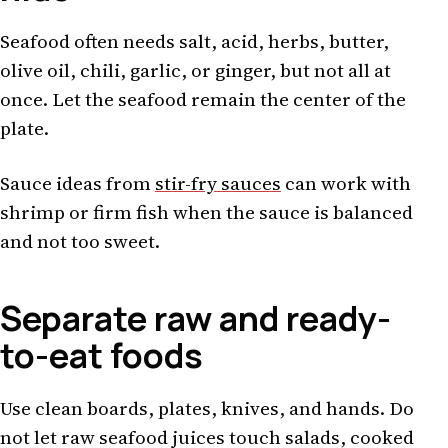
Seafood often needs salt, acid, herbs, butter,
olive oil, chili, garlic, or ginger, but not all at
once. Let the seafood remain the center of the
plate.
Sauce ideas from
stir-fry sauces
can work with
shrimp or firm fish when the sauce is balanced
and not too sweet.
Separate raw and ready-
to-eat foods
Use clean boards, plates, knives, and hands. Do
not let raw seafood juices touch salads, cooked