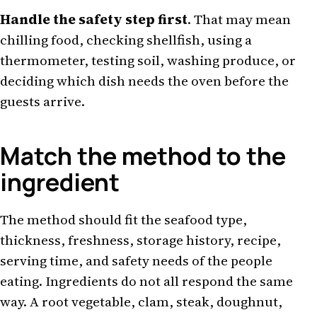
Handle the safety step first
. That may mean
chilling food, checking shellfish, using a
thermometer, testing soil, washing produce, or
deciding which dish needs the oven before the
guests arrive.
Match the method to the
ingredient
The method should fit the seafood type,
thickness, freshness, storage history, recipe,
serving time, and safety needs of the people
eating. Ingredients do not all respond the same
way. A root vegetable, clam, steak, doughnut,