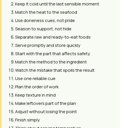
Keep it cold until the last sensible moment
Match the heat to the seafood
Use doneness cues, not pride
Season to support, not hide
Separate raw and ready-to-eat foods
Serve promptly and store quickly
Start with the part that affects safety
Match the method to the ingredient
Watch the mistake that spoils the result
Use one reliable cue
Plan the order of work
Keep texture in mind
Make leftovers part of the plan
Adjust without losing the point
Finish simply