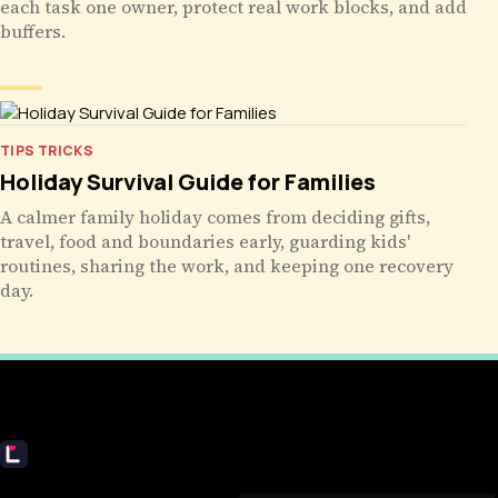
each task one owner, protect real work blocks, and add
buffers.
TIPS TRICKS
Holiday Survival Guide for Families
A calmer family holiday comes from deciding gifts,
travel, food and boundaries early, guarding kids'
routines, sharing the work, and keeping one recovery
day.
Livecub