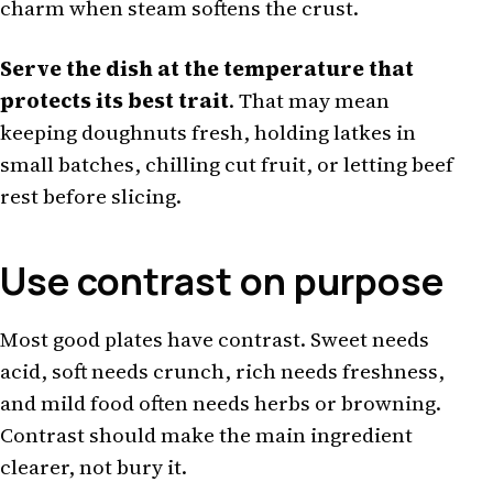
charm when steam softens the crust.
Serve the dish at the temperature that
protects its best trait
. That may mean
keeping doughnuts fresh, holding latkes in
small batches, chilling cut fruit, or letting beef
rest before slicing.
Use contrast on purpose
Most good plates have contrast. Sweet needs
acid, soft needs crunch, rich needs freshness,
and mild food often needs herbs or browning.
Contrast should make the main ingredient
clearer, not bury it.