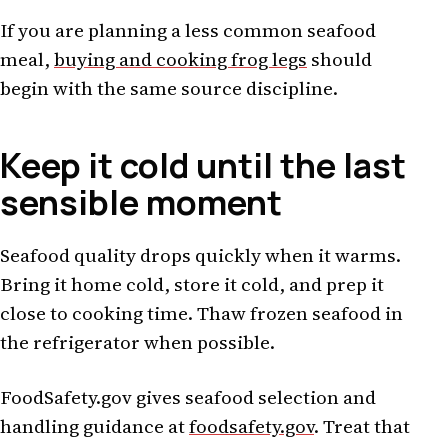
If you are planning a less common seafood
meal,
buying and cooking frog legs
should
begin with the same source discipline.
Keep it cold until the last
sensible moment
Seafood quality drops quickly when it warms.
Bring it home cold, store it cold, and prep it
close to cooking time. Thaw frozen seafood in
the refrigerator when possible.
FoodSafety.gov gives seafood selection and
handling guidance at
foodsafety.gov
. Treat that