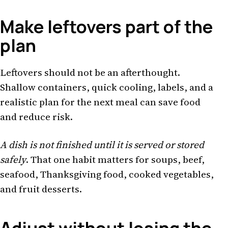
Make leftovers part of the
plan
Leftovers should not be an afterthought.
Shallow containers, quick cooling, labels, and a
realistic plan for the next meal can save food
and reduce risk.
A dish is not finished until it is served or stored
safely
. That one habit matters for soups, beef,
seafood, Thanksgiving food, cooked vegetables,
and fruit desserts.