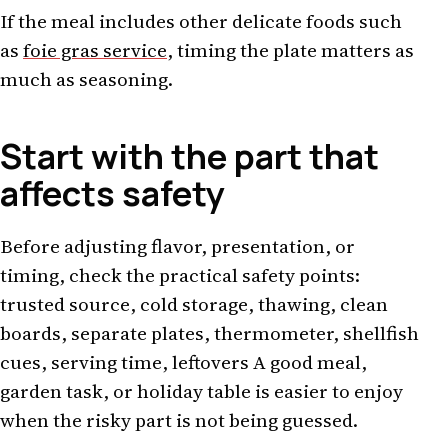
If the meal includes other delicate foods such
as
foie gras service
, timing the plate matters as
much as seasoning.
Start with the part that
affects safety
Before adjusting flavor, presentation, or
timing, check the practical safety points:
trusted source, cold storage, thawing, clean
boards, separate plates, thermometer, shellfish
cues, serving time, leftovers A good meal,
garden task, or holiday table is easier to enjoy
when the risky part is not being guessed.