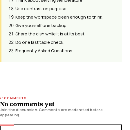
Think about serving temperature
Use contrast on purpose
Keep the workspace clean enough to think
Give yourself one backup
Share the dish while it is at its best
Do one last table check
Frequently Asked Questions
No comments yet
Join the discussion. Comments are moderated before
appearing.