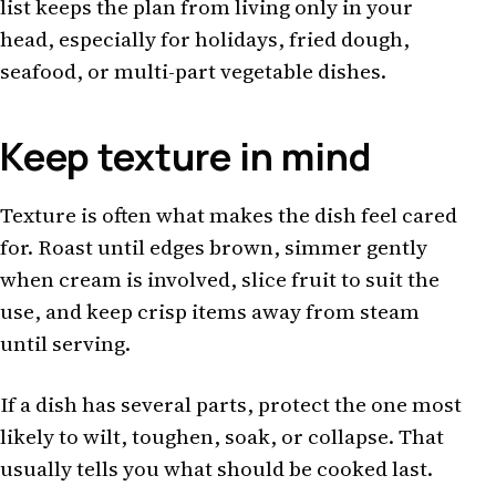
list keeps the plan from living only in your
head, especially for holidays, fried dough,
seafood, or multi-part vegetable dishes.
Keep texture in mind
Texture is often what makes the dish feel cared
for. Roast until edges brown, simmer gently
when cream is involved, slice fruit to suit the
use, and keep crisp items away from steam
until serving.
If a dish has several parts, protect the one most
likely to wilt, toughen, soak, or collapse. That
usually tells you what should be cooked last.