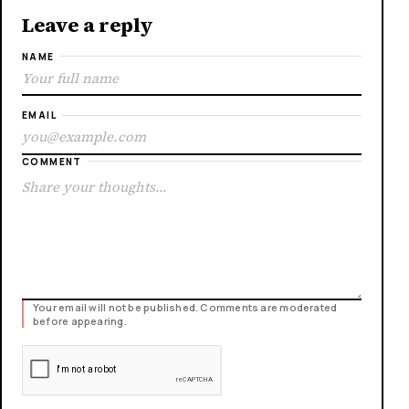
Leave a reply
NAME
EMAIL
COMMENT
Your email will not be published. Comments are moderated
before appearing.