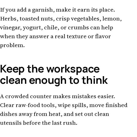
If you add a garnish, make it earn its place.
Herbs, toasted nuts, crisp vegetables, lemon,
vinegar, yogurt, chile, or crumbs can help
when they answer a real texture or flavor
problem.
Keep the workspace
clean enough to think
A crowded counter makes mistakes easier.
Clear raw-food tools, wipe spills, move finished
dishes away from heat, and set out clean
utensils before the last rush.