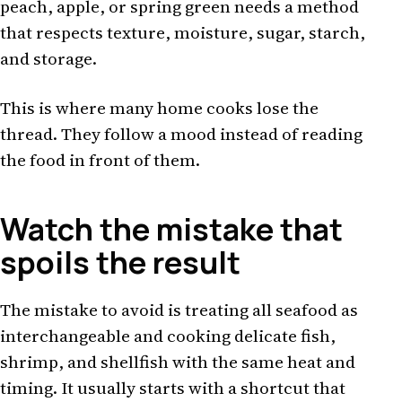
peach, apple, or spring green needs a method
that respects texture, moisture, sugar, starch,
and storage.
This is where many home cooks lose the
thread. They follow a mood instead of reading
the food in front of them.
Watch the mistake that
spoils the result
The mistake to avoid is treating all seafood as
interchangeable and cooking delicate fish,
shrimp, and shellfish with the same heat and
timing. It usually starts with a shortcut that