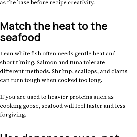
as the base before recipe creativity.
Match the heat to the
seafood
Lean white fish often needs gentle heat and
short timing. Salmon and tuna tolerate
different methods. Shrimp, scallops, and clams
can turn tough when cooked too long.
If you are used to heavier proteins such as
cooking goose
, seafood will feel faster and less
forgiving.