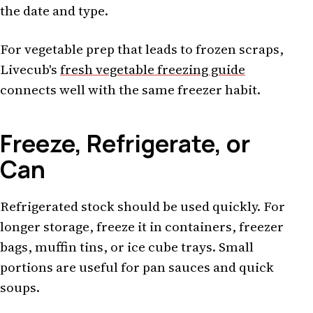
the date and type.
For vegetable prep that leads to frozen scraps,
Livecub's
fresh vegetable freezing guide
connects well with the same freezer habit.
Freeze, Refrigerate, or
Can
Refrigerated stock should be used quickly. For
longer storage, freeze it in containers, freezer
bags, muffin tins, or ice cube trays. Small
portions are useful for pan sauces and quick
soups.