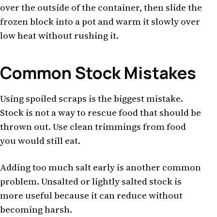
over the outside of the container, then slide the
frozen block into a pot and warm it slowly over
low heat without rushing it.
Common Stock Mistakes
Using spoiled scraps is the biggest mistake.
Stock is not a way to rescue food that should be
thrown out. Use clean trimmings from food
you would still eat.
Adding too much salt early is another common
problem. Unsalted or lightly salted stock is
more useful because it can reduce without
becoming harsh.