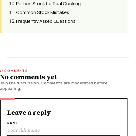
Portion Stock for Real Cooking
Common Stock Mistakes
Frequently Asked Questions
No comments yet
Join the discussion. Comments are moderated before
appearing.
Leave a reply
NAME