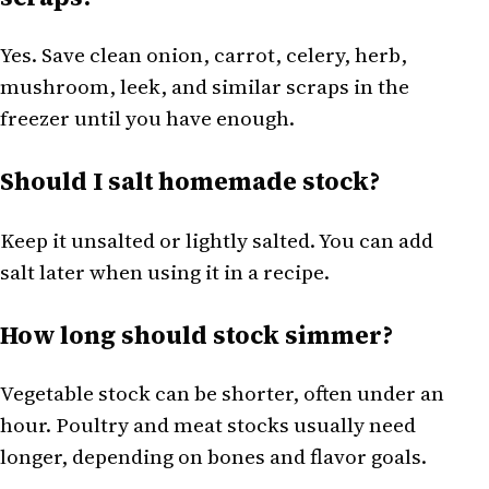
Yes. Save clean onion, carrot, celery, herb,
mushroom, leek, and similar scraps in the
freezer until you have enough.
Should I salt homemade stock?
Keep it unsalted or lightly salted. You can add
salt later when using it in a recipe.
How long should stock simmer?
Vegetable stock can be shorter, often under an
hour. Poultry and meat stocks usually need
longer, depending on bones and flavor goals.