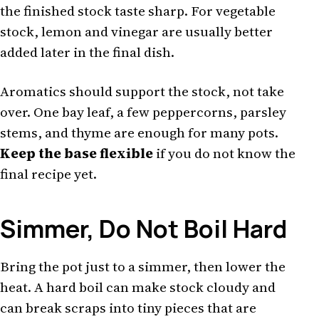
the finished stock taste sharp. For vegetable
stock, lemon and vinegar are usually better
added later in the final dish.
Aromatics should support the stock, not take
over. One bay leaf, a few peppercorns, parsley
stems, and thyme are enough for many pots.
Keep the base flexible
if you do not know the
final recipe yet.
Simmer, Do Not Boil Hard
Bring the pot just to a simmer, then lower the
heat. A hard boil can make stock cloudy and
can break scraps into tiny pieces that are