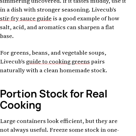
simmering uncovered. If it tastes muddy, use it
in a dish with stronger seasoning. Livecub's
stir-fry sauce guide
is a good example of how
salt, acid, and aromatics can sharpen a flat
base.
For greens, beans, and vegetable soups,
Livecub's
guide to cooking greens
pairs
naturally with a clean homemade stock.
Portion Stock for Real
Cooking
Large containers look efficient, but they are
not always useful. Freeze some stock in one-