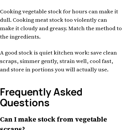
Cooking vegetable stock for hours can make it
dull. Cooking meat stock too violently can
make it cloudy and greasy. Match the method to
the ingredients.
A good stock is quiet kitchen work: save clean
scraps, simmer gently, strain well, cool fast,
and store in portions you will actually use.
Frequently Asked
Questions
Can I make stock from vegetable
scraps?