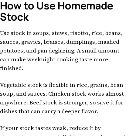
How to Use Homemade
Stock
Use stock in soups, stews, risotto, rice, beans,
sauces, gravies, braises, dumplings, mashed
potatoes, and pan deglazing. A small amount
can make weeknight cooking taste more
finished.
Vegetable stock is flexible in rice, grains, bean
soup, and sauces. Chicken stock works almost
anywhere. Beef stock is stronger, so save it for
dishes that can carry a deeper flavor.
If your stock tastes weak, reduce it by