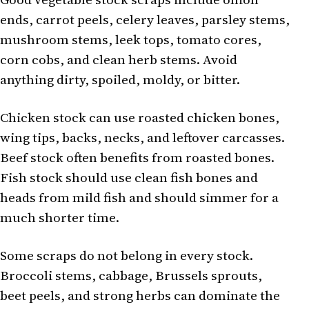
ends, carrot peels, celery leaves, parsley stems,
mushroom stems, leek tops, tomato cores,
corn cobs, and clean herb stems. Avoid
anything dirty, spoiled, moldy, or bitter.
Chicken stock can use roasted chicken bones,
wing tips, backs, necks, and leftover carcasses.
Beef stock often benefits from roasted bones.
Fish stock should use clean fish bones and
heads from mild fish and should simmer for a
much shorter time.
Some scraps do not belong in every stock.
Broccoli stems, cabbage, Brussels sprouts,
beet peels, and strong herbs can dominate the