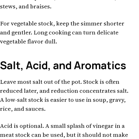
stews, and braises.
For vegetable stock, keep the simmer shorter
and gentler. Long cooking can turn delicate
vegetable flavor dull.
Salt, Acid, and Aromatics
Leave most salt out of the pot. Stock is often
reduced later, and reduction concentrates salt.
A low-salt stock is easier to use in soup, gravy,
rice, and sauces.
Acid is optional. A small splash of vinegar in a
meat stock can be used, but it should not make