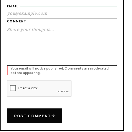
EMAIL
COMMENT
Your email will not be published. Comments are moderated
before appearing.
POST COMMENT