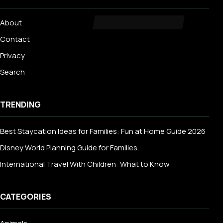
About
Contact
Privacy
Search
TRENDING
Best Staycation Ideas for Families: Fun at Home Guide 2026
Disney World Planning Guide for Families
International Travel With Children: What to Know
CATEGORIES