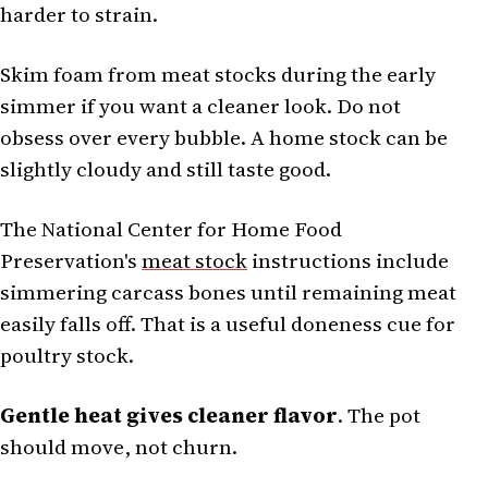
harder to strain.
Skim foam from meat stocks during the early
simmer if you want a cleaner look. Do not
obsess over every bubble. A home stock can be
slightly cloudy and still taste good.
The National Center for Home Food
Preservation's
meat stock
instructions include
simmering carcass bones until remaining meat
easily falls off. That is a useful doneness cue for
poultry stock.
Gentle heat gives cleaner flavor
. The pot
should move, not churn.