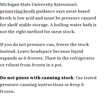
Michigan State University Extension's
preserving broth
guidance says meat-based
broth is low acid and must be pressure canned
for shelf-stable storage. A boiling-water bath is
not the right method for meat stock.
If you do not pressure can, freeze the stock
instead. Leave headspace because liquid
expands as it freezes. Thaw in the refrigerator
or reheat from frozen in a pot.
Do not guess with canning stock
. Use tested
pressure-canning instructions or keep it
frozen.