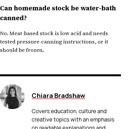
Can homemade stock be water-bath
canned?
No. Meat-based stock is low acid and needs
tested pressure-canning instructions, or it
should be frozen.
Chiara Bradshaw
Covers education, culture and
creative topics with an emphasis
on readable explanations and