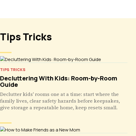
Tips Tricks
TIPS TRICKS
Decluttering With Kids: Room-by-Room
Guide
Declutter kids' rooms one at a time: start where the
family lives, clear safety hazards before keepsakes,
give storage a repeatable home, keep resets small.