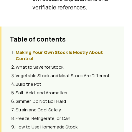
verifiable references.
Table of contents
Making Your Own Stock Is Mostly About
Control
What to Save for Stock
Vegetable Stock and Meat Stock Are Different
Build the Pot
Salt, Acid, and Aromatics
Simmer, Do Not Boil Hard
Strain and Cool Safely
Freeze, Refrigerate, or Can
How to Use Homemade Stock