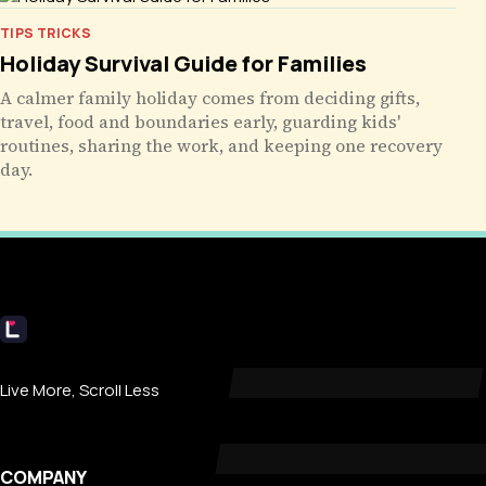
TIPS TRICKS
Holiday Survival Guide for Families
A calmer family holiday comes from deciding gifts,
travel, food and boundaries early, guarding kids'
routines, sharing the work, and keeping one recovery
day.
Livecub
Live More, Scroll Less
COMPANY