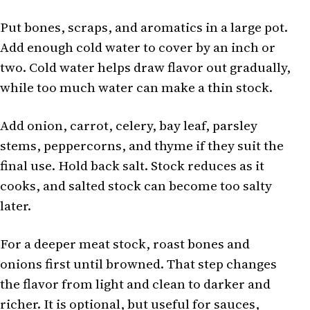
Put bones, scraps, and aromatics in a large pot.
Add enough cold water to cover by an inch or
two. Cold water helps draw flavor out gradually,
while too much water can make a thin stock.
Add onion, carrot, celery, bay leaf, parsley
stems, peppercorns, and thyme if they suit the
final use. Hold back salt. Stock reduces as it
cooks, and salted stock can become too salty
later.
For a deeper meat stock, roast bones and
onions first until browned. That step changes
the flavor from light and clean to darker and
richer. It is optional, but useful for sauces,