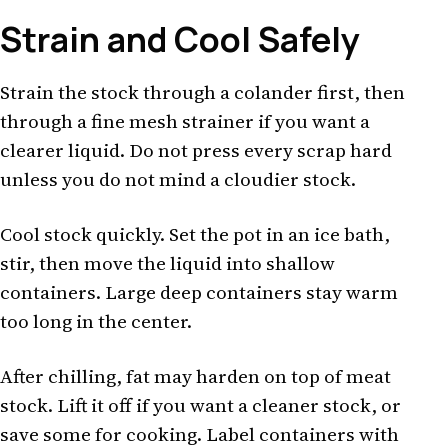
Strain and Cool Safely
Strain the stock through a colander first, then
through a fine mesh strainer if you want a
clearer liquid. Do not press every scrap hard
unless you do not mind a cloudier stock.
Cool stock quickly. Set the pot in an ice bath,
stir, then move the liquid into shallow
containers. Large deep containers stay warm
too long in the center.
After chilling, fat may harden on top of meat
stock. Lift it off if you want a cleaner stock, or
save some for cooking. Label containers with