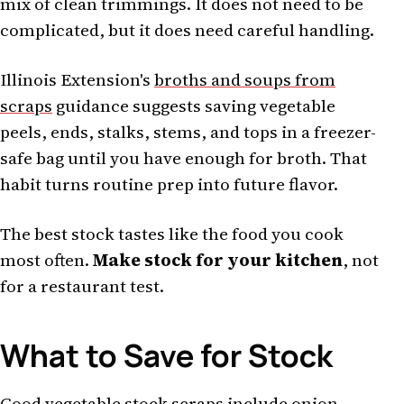
mix of clean trimmings. It does not need to be
complicated, but it does need careful handling.
Illinois Extension's
broths and soups from
scraps
guidance suggests saving vegetable
peels, ends, stalks, stems, and tops in a freezer-
safe bag until you have enough for broth. That
habit turns routine prep into future flavor.
The best stock tastes like the food you cook
most often.
Make stock for your kitchen
, not
for a restaurant test.
What to Save for Stock
Good vegetable stock scraps include onion