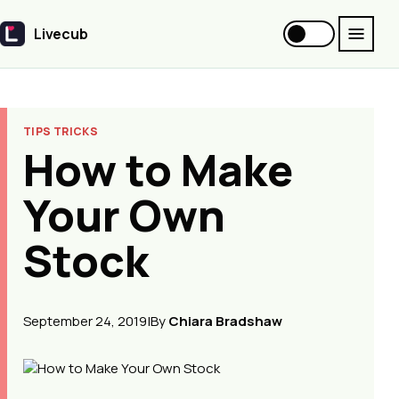
Livecub
Livecub
TIPS TRICKS
How to Make
Your Own
Stock
September 24, 2019
|
By
Chiara Bradshaw