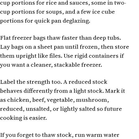
cup portions for rice and sauces, some in two-
cup portions for soups, and a few ice cube
portions for quick pan deglazing.
Flat freezer bags thaw faster than deep tubs.
Lay bags on a sheet pan until frozen, then store
them upright like files. Use rigid containers if
you want a cleaner, stackable freezer.
Label the strength too. A reduced stock
behaves differently from a light stock. Mark it
as chicken, beef, vegetable, mushroom,
reduced, unsalted, or lightly salted so future
cooking is easier.
If you forget to thaw stock, run warm water