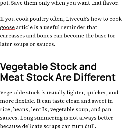
pot. Save them only when you want that flavor.
If you cook poultry often, Livecub's
how to cook
goose
article is a useful reminder that
carcasses and bones can become the base for
later soups or sauces.
Vegetable Stock and
Meat Stock Are Different
Vegetable stock is usually lighter, quicker, and
more flexible. It can taste clean and sweet in
rice, beans, lentils, vegetable soup, and pan
sauces. Long simmering is not always better
because delicate scraps can turn dull.