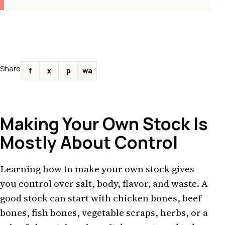
Share
f
x
p
wa
Making Your Own Stock Is
Mostly About Control
Learning how to make your own stock gives
you control over salt, body, flavor, and waste. A
good stock can start with chicken bones, beef
bones, fish bones, vegetable scraps, herbs, or a