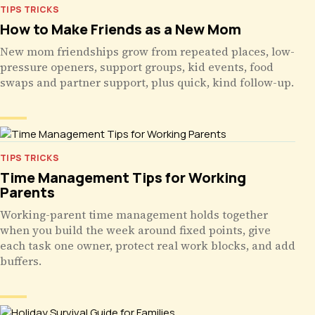
TIPS TRICKS
How to Make Friends as a New Mom
New mom friendships grow from repeated places, low-
pressure openers, support groups, kid events, food
swaps and partner support, plus quick, kind follow-up.
TIPS TRICKS
Time Management Tips for Working
Parents
Working-parent time management holds together
when you build the week around fixed points, give
each task one owner, protect real work blocks, and add
buffers.