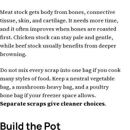
Meat stock gets body from bones, connective
tissue, skin, and cartilage. It needs more time,
and it often improves when bones are roasted
first. Chicken stock can stay pale and gentle,
while beef stock usually benefits from deeper
browning.
Do not mix every scrap into one bag if you cook
many styles of food. Keep a neutral vegetable
bag, a mushroom-heavy bag, and a poultry
bone bag if your freezer space allows.
Separate scraps give cleaner choices
.
Build the Pot