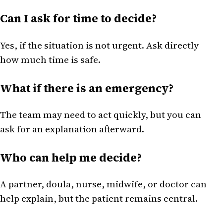
Can I ask for time to decide?
Yes, if the situation is not urgent. Ask directly
how much time is safe.
What if there is an emergency?
The team may need to act quickly, but you can
ask for an explanation afterward.
Who can help me decide?
A partner, doula, nurse, midwife, or doctor can
help explain, but the patient remains central.