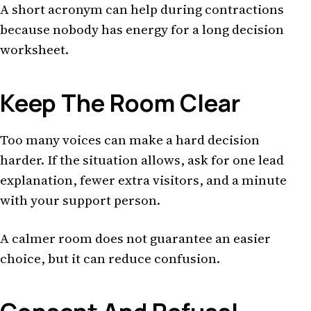
A short acronym can help during contractions
because nobody has energy for a long decision
worksheet.
Keep The Room Clear
Too many voices can make a hard decision
harder. If the situation allows, ask for one lead
explanation, fewer extra visitors, and a minute
with your support person.
A calmer room does not guarantee an easier
choice, but it can reduce confusion.