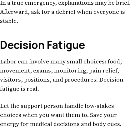
In a true emergency, explanations may be brief.
Afterward, ask for a debrief when everyone is
stable.
Decision Fatigue
Labor can involve many small choices: food,
movement, exams, monitoring, pain relief,
visitors, positions, and procedures. Decision
fatigue is real.
Let the support person handle low-stakes
choices when you want them to. Save your
energy for medical decisions and body cues.