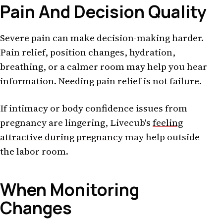
Pain And Decision Quality
Severe pain can make decision-making harder.
Pain relief, position changes, hydration,
breathing, or a calmer room may help you hear
information. Needing pain relief is not failure.
If intimacy or body confidence issues from
pregnancy are lingering, Livecub's
feeling
attractive during pregnancy
may help outside
the labor room.
When Monitoring
Changes