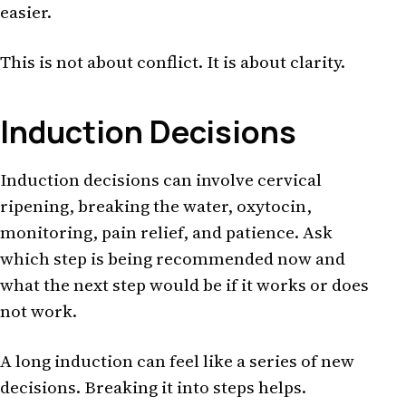
easier.
This is not about conflict. It is about clarity.
Induction Decisions
Induction decisions can involve cervical
ripening, breaking the water, oxytocin,
monitoring, pain relief, and patience. Ask
which step is being recommended now and
what the next step would be if it works or does
not work.
A long induction can feel like a series of new
decisions. Breaking it into steps helps.