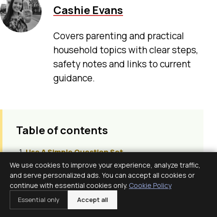
Cashie Evans
Covers parenting and practical
household topics with clear steps,
safety notes and links to current
guidance.
Table of contents
Use A Simple Question Set
We use cookies to improve your experience, analyze traffic,
Informed Consent Is Ongoing
and serve personalized ads. You can accept all cookies or
Shared Decision Making
continue with essential cookies only.
Cookie Policy
Know Your Values Before Labor
Essential only
Accept all
Assign A Note Taker