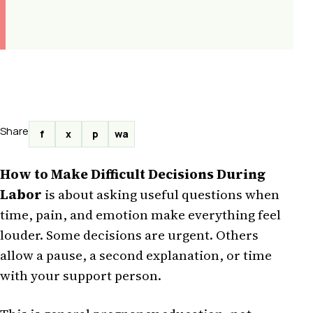
Share
f
x
p
wa
How to Make Difficult Decisions During
Labor
is about asking useful questions when
time, pain, and emotion make everything feel
louder. Some decisions are urgent. Others
allow a pause, a second explanation, or time
with your support person.