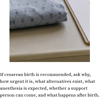
If cesarean birth is recommended, ask why,
how urgent it is, what alternatives exist, what
anesthesia is expected, whether a support
person can come, and what happens after birth.