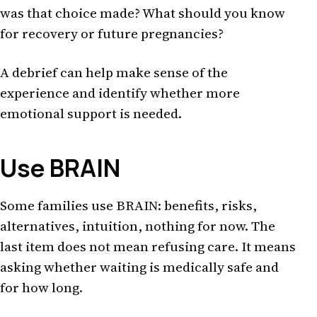
was that choice made? What should you know
for recovery or future pregnancies?
A debrief can help make sense of the
experience and identify whether more
emotional support is needed.
Use BRAIN
Some families use BRAIN: benefits, risks,
alternatives, intuition, nothing for now. The
last item does not mean refusing care. It means
asking whether waiting is medically safe and
for how long.