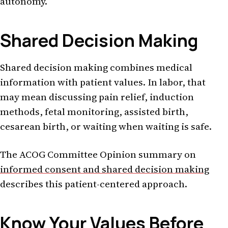
autonomy.
Shared Decision Making
Shared decision making combines medical
information with patient values. In labor, that
may mean discussing pain relief, induction
methods, fetal monitoring, assisted birth,
cesarean birth, or waiting when waiting is safe.
The ACOG Committee Opinion summary on
informed consent and shared decision making
describes this patient-centered approach.
Know Your Values Before