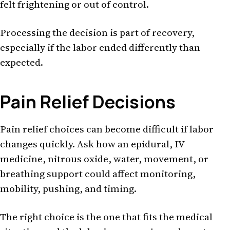
felt frightening or out of control.
Processing the decision is part of recovery,
especially if the labor ended differently than
expected.
Pain Relief Decisions
Pain relief choices can become difficult if labor
changes quickly. Ask how an epidural, IV
medicine, nitrous oxide, water, movement, or
breathing support could affect monitoring,
mobility, pushing, and timing.
The right choice is the one that fits the medical