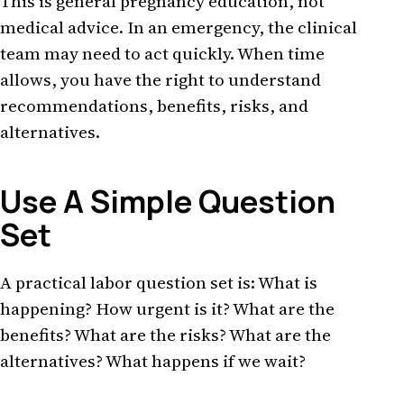
This is general pregnancy education, not
medical advice. In an emergency, the clinical
team may need to act quickly. When time
allows, you have the right to understand
recommendations, benefits, risks, and
alternatives.
Use A Simple Question
Set
A practical labor question set is: What is
happening? How urgent is it? What are the
benefits? What are the risks? What are the
alternatives? What happens if we wait?