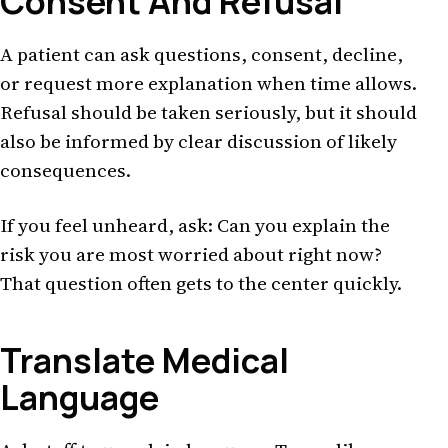
Consent And Refusal
A patient can ask questions, consent, decline,
or request more explanation when time allows.
Refusal should be taken seriously, but it should
also be informed by clear discussion of likely
consequences.
If you feel unheard, ask: Can you explain the
risk you are most worried about right now?
That question often gets to the center quickly.
Translate Medical
Language