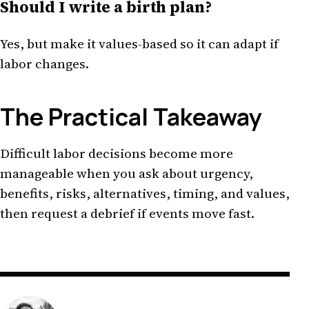
Should I write a birth plan?
Yes, but make it values-based so it can adapt if
labor changes.
The Practical Takeaway
Difficult labor decisions become more
manageable when you ask about urgency,
benefits, risks, alternatives, timing, and values,
then request a debrief if events move fast.