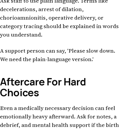
Ask staff to use plain language. Terms like
decelerations, arrest of dilation,
chorioamnionitis, operative delivery, or
category tracing should be explained in words
you understand.
A support person can say, 'Please slow down.
We need the plain-language version.'
Aftercare For Hard
Choices
Even a medically necessary decision can feel
emotionally heavy afterward. Ask for notes, a
debrief, and mental health support if the birth