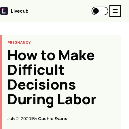
Livecub
Livecub
PREGNANCY
How to Make
Difficult
Decisions
During Labor
July 2, 2020
|
By
Cashie Evans