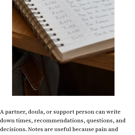
A partner, doula, or support person can write
down times, recommendations, questions, and
decisions. Notes are useful because pain and