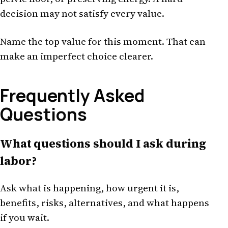
decision may not satisfy every value.
Name the top value for this moment. That can
make an imperfect choice clearer.
Frequently Asked
Questions
What questions should I ask during
labor?
Ask what is happening, how urgent it is,
benefits, risks, alternatives, and what happens
if you wait.