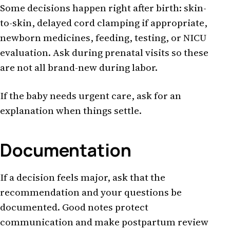
Some decisions happen right after birth: skin-
to-skin, delayed cord clamping if appropriate,
newborn medicines, feeding, testing, or NICU
evaluation. Ask during prenatal visits so these
are not all brand-new during labor.
If the baby needs urgent care, ask for an
explanation when things settle.
Documentation
If a decision feels major, ask that the
recommendation and your questions be
documented. Good notes protect
communication and make postpartum review