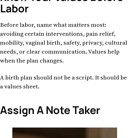
Labor
Before labor, name what matters most:
avoiding certain interventions, pain relief,
mobility, vaginal birth, safety, privacy, cultural
needs, or clear communication. Values help
when the plan changes.
A birth plan should not be a script. It should be
a values sheet.
Assign A Note Taker