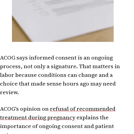
ACOG says informed consent is an ongoing
process, not only a signature. That matters in
labor because conditions can change and a
choice that made sense hours ago may need
review.
ACOG's opinion on
refusal of recommended
treatment during pregnancy
explains the
importance of ongoing consent and patient