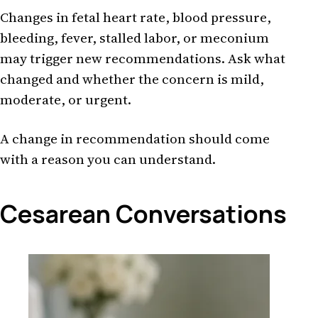
Changes in fetal heart rate, blood pressure,
bleeding, fever, stalled labor, or meconium
may trigger new recommendations. Ask what
changed and whether the concern is mild,
moderate, or urgent.
A change in recommendation should come
with a reason you can understand.
Cesarean Conversations