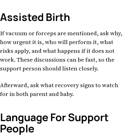
Assisted Birth
If vacuum or forceps are mentioned, ask why,
how urgent it is, who will perform it, what
risks apply, and what happens if it does not
work. These discussions can be fast, so the
support person should listen closely.
Afterward, ask what recovery signs to watch
for in both parent and baby.
Language For Support
People