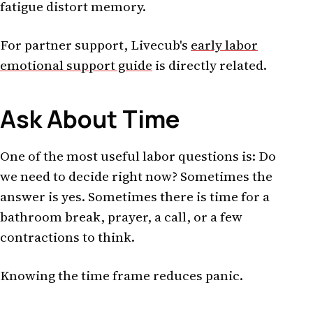
fatigue distort memory.
For partner support, Livecub's
early labor
emotional support guide
is directly related.
Ask About Time
One of the most useful labor questions is: Do
we need to decide right now? Sometimes the
answer is yes. Sometimes there is time for a
bathroom break, prayer, a call, or a few
contractions to think.
Knowing the time frame reduces panic.