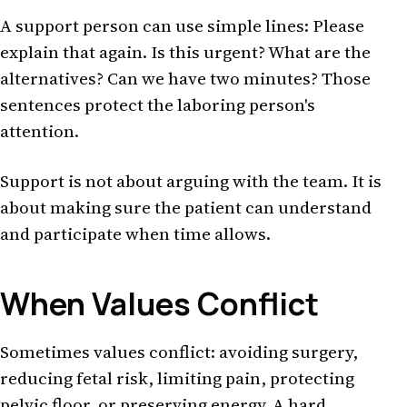
A support person can use simple lines: Please
explain that again. Is this urgent? What are the
alternatives? Can we have two minutes? Those
sentences protect the laboring person's
attention.
Support is not about arguing with the team. It is
about making sure the patient can understand
and participate when time allows.
When Values Conflict
Sometimes values conflict: avoiding surgery,
reducing fetal risk, limiting pain, protecting
pelvic floor, or preserving energy. A hard