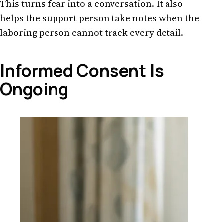
This turns fear into a conversation. It also
helps the support person take notes when the
laboring person cannot track every detail.
Informed Consent Is
Ongoing