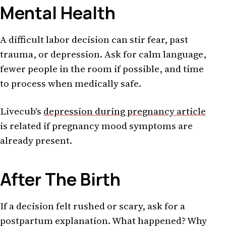
Mental Health
A difficult labor decision can stir fear, past
trauma, or depression. Ask for calm language,
fewer people in the room if possible, and time
to process when medically safe.
Livecub's
depression during pregnancy article
is related if pregnancy mood symptoms are
already present.
After The Birth
If a decision felt rushed or scary, ask for a
postpartum explanation. What happened? Why