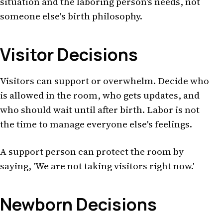
situation and the laboring person's needs, not
someone else's birth philosophy.
Visitor Decisions
Visitors can support or overwhelm. Decide who
is allowed in the room, who gets updates, and
who should wait until after birth. Labor is not
the time to manage everyone else's feelings.
A support person can protect the room by
saying, 'We are not taking visitors right now.'
Newborn Decisions