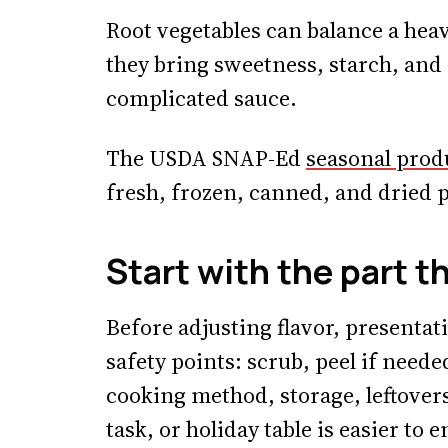
Root vegetables can balance a hea
they bring sweetness, starch, and
complicated sauce.
The USDA SNAP-Ed
seasonal prod
fresh, frozen, canned, and dried p
Start with the part t
Before adjusting flavor, presentat
safety points: scrub, peel if neede
cooking method, storage, leftover
task, or holiday table is easier to 