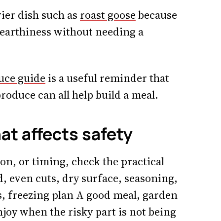
vier dish such as
roast goose
because
 earthiness without needing a
uce guide
is a useful reminder that
roduce can all help build a meal.
hat affects safety
ion, or timing, check the practical
d, even cuts, dry surface, seasoning,
s, freezing plan A good meal, garden
enjoy when the risky part is not being