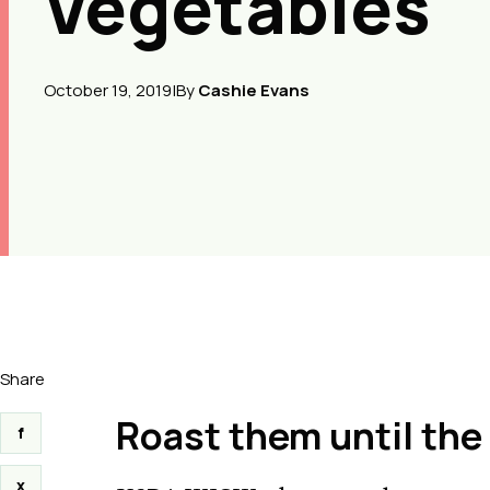
Vegetables
October 19, 2019
|
By
Cashie Evans
Share
Roast them until th
f
x