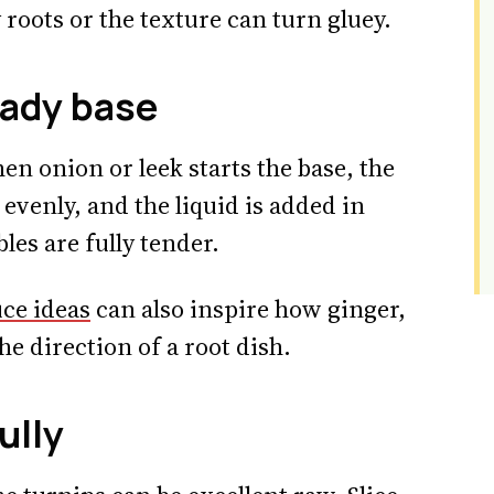
roots or the texture can turn gluey.
eady base
n onion or leek starts the base, the
evenly, and the liquid is added in
les are fully tender.
uce ideas
can also inspire how ginger,
he direction of a root dish.
ully