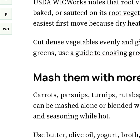
USDA WICWorks notes that root ve
baked, or sauteed on its
root veget
p
easiest first move because dry hea
wa
Cut dense vegetables evenly and gi
greens, use
a guide to cooking gr
Mash them with more
Carrots, parsnips, turnips, rutaba
can be mashed alone or blended wit
and seasoning while hot.
Use butter, olive oil, yogurt, brot