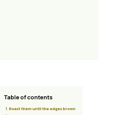
Table of contents
Roast them until the edges brown