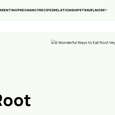
ARENTING
PREGNANCY
RECIPES
RELATIONSHIPS
TRAVEL
MORE
Root