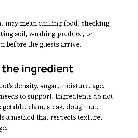
at may mean chilling food, checking
sting soil, washing produce, or
n before the guests arrive.
the ingredient
t's density, sugar, moisture, age,
 needs to support. Ingredients do not
egetable, clam, steak, doughnut,
ds a method that respects texture,
ge.