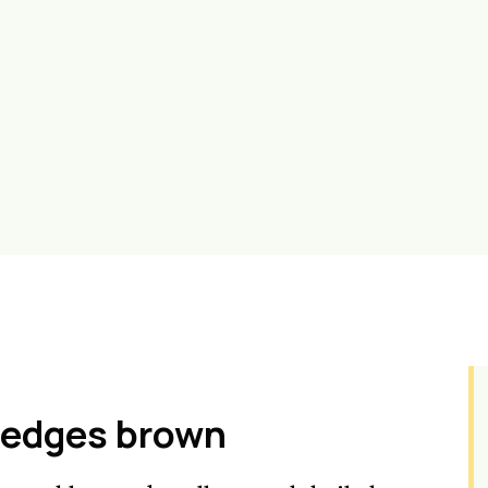
e edges brown