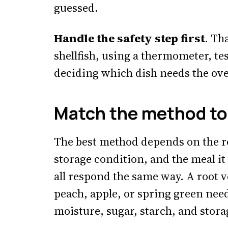
guessed.
Handle the safety step first
. Th
shellfish, using a thermometer, te
deciding which dish needs the ove
Match the method to 
The best method depends on the roo
storage condition, and the meal it
all respond the same way. A root v
peach, apple, or spring green nee
moisture, sugar, starch, and stora