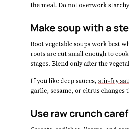
the meal. Do not overwork starchy 
Make soup with a st
Root vegetable soups work best whe
roots are cut small enough to cook 
stages. Blend only after the vegetab
If you like deep sauces,
stir-fry sa
garlic, sesame, or citrus changes t
Use raw crunch caref