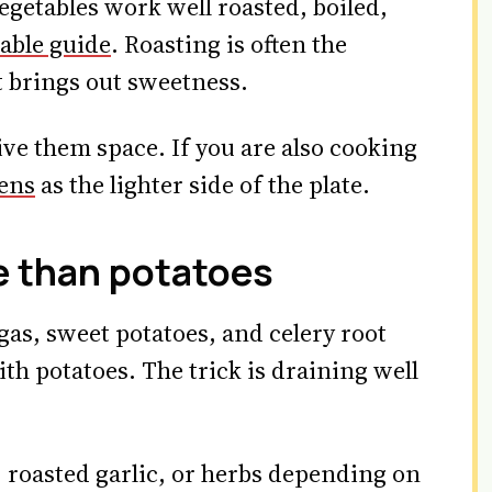
getables work well roasted, boiled,
able guide
. Roasting is often the
t brings out sweetness.
ve them space. If you are also cooking
eens
as the lighter side of the plate.
 than potatoes
gas, sweet potatoes, and celery root
h potatoes. The trick is draining well
h, roasted garlic, or herbs depending on