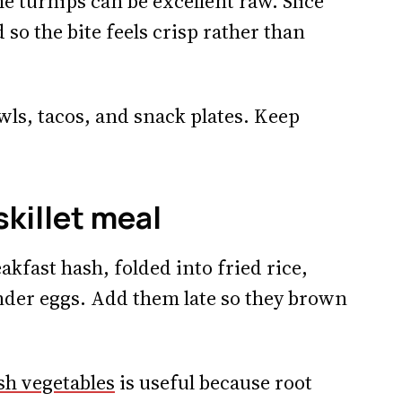
e turnips can be excellent raw. Slice
id so the bite feels crisp rather than
wls, tacos, and snack plates. Keep
skillet meal
akfast hash, folded into fried rice,
nder eggs. Add them late so they brown
sh vegetables
is useful because root