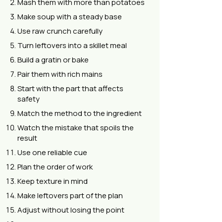
Mash them with more than potatoes
Make soup with a steady base
Use raw crunch carefully
Turn leftovers into a skillet meal
Build a gratin or bake
Pair them with rich mains
Start with the part that affects
safety
Match the method to the ingredient
Watch the mistake that spoils the
result
Use one reliable cue
Plan the order of work
Keep texture in mind
Make leftovers part of the plan
Adjust without losing the point