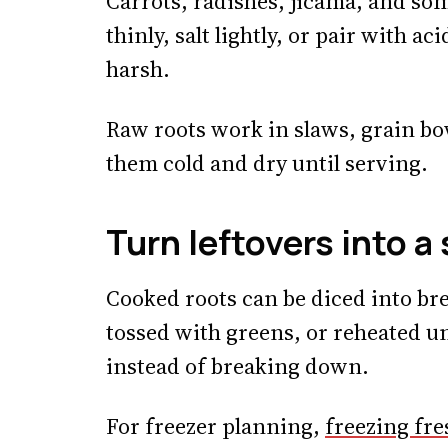
Carrots, radishes, jicama, and som
thinly, salt lightly, or pair with ac
harsh.
Raw roots work in slaws, grain bo
them cold and dry until serving.
Turn leftovers into a 
Cooked roots can be diced into bre
tossed with greens, or reheated u
instead of breaking down.
For freezer planning,
freezing fre