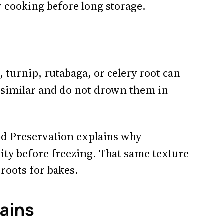
r cooking before long storage.
, turnip, rutabaga, or celery root can
es similar and do not drown them in
d Preservation explains why
ity before freezing. That same texture
roots for bakes.
mains