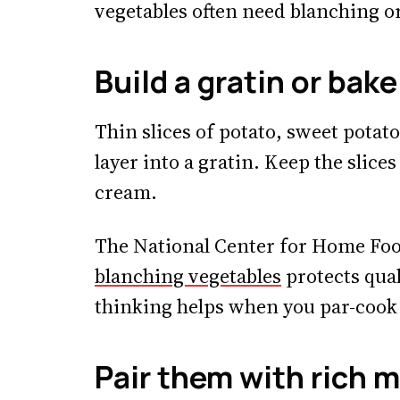
vegetables often need blanching o
Build a gratin or bake
Thin slices of potato, sweet potato
layer into a gratin. Keep the slic
cream.
The National Center for Home Foo
blanching vegetables
protects qual
thinking helps when you par-cook 
Pair them with rich 