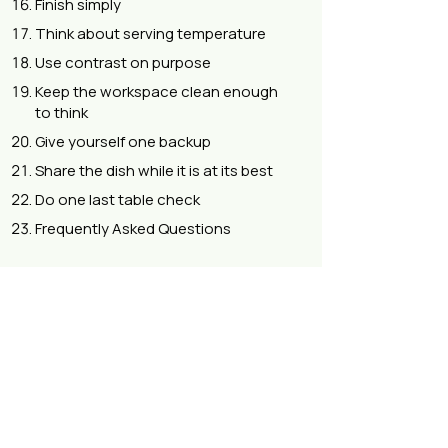
Finish simply
Think about serving temperature
Use contrast on purpose
Keep the workspace clean enough
to think
Give yourself one backup
Share the dish while it is at its best
Do one last table check
Frequently Asked Questions