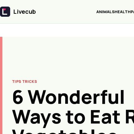
Livecub
ANIMALS
HEALTH
P
Livecub
TIPS TRICKS
6 Wonderful
Ways to Eat 