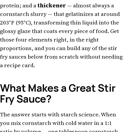
protein; and a
thickener
— almost always a
cornstarch slurry — that gelatinizes at around
203°F (95°C), transforming thin liquid into the
glossy glaze that coats every piece of food. Get
those four elements right, in the right
proportions, and you can build any of the stir
fry sauces below from scratch without needing
a recipe card.
What Makes a Great Stir
Fry Sauce?
The answer starts with starch science. When
you mix cornstarch with cold water in a 1:1
ratio by volume — one tablespoon cornstarch