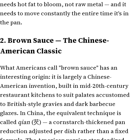
needs hot fat to bloom, not raw metal — and it
needs to move constantly the entire time it's in
the pan.
2. Brown Sauce — The Chinese-
American Classic
What Americans call "brown sauce" has an
interesting origin: it is largely a Chinese-
American invention, built in mid-20th-century
restaurant kitchens to suit palates accustomed
to British-style gravies and dark barbecue
glazes. In China, the equivalent technique is
called
qian
(芡) — a cornstarch-thickened pan
reduction adjusted per dish rather than a fixed