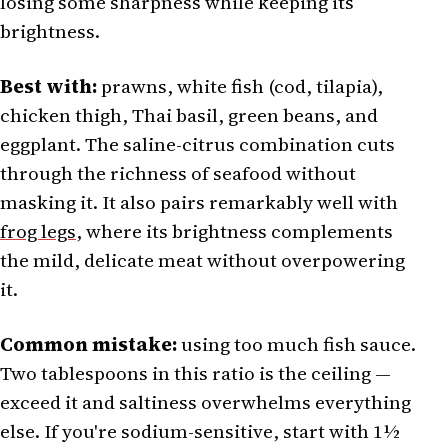
losing some sharpness while keeping its
brightness.
Best with:
prawns, white fish (cod, tilapia),
chicken thigh, Thai basil, green beans, and
eggplant. The saline-citrus combination cuts
through the richness of seafood without
masking it. It also pairs remarkably well with
frog legs
, where its brightness complements
the mild, delicate meat without overpowering
it.
Common mistake:
using too much fish sauce.
Two tablespoons in this ratio is the ceiling —
exceed it and saltiness overwhelms everything
else. If you're sodium-sensitive, start with 1½