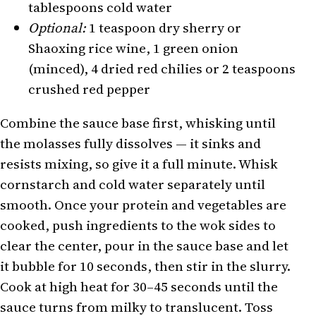
tablespoons cold water
Optional:
1 teaspoon dry sherry or
Shaoxing rice wine, 1 green onion
(minced), 4 dried red chilies or 2 teaspoons
crushed red pepper
Combine the sauce base first, whisking until
the molasses fully dissolves — it sinks and
resists mixing, so give it a full minute. Whisk
cornstarch and cold water separately until
smooth. Once your protein and vegetables are
cooked, push ingredients to the wok sides to
clear the center, pour in the sauce base and let
it bubble for 10 seconds, then stir in the slurry.
Cook at high heat for 30–45 seconds until the
sauce turns from milky to translucent. Toss