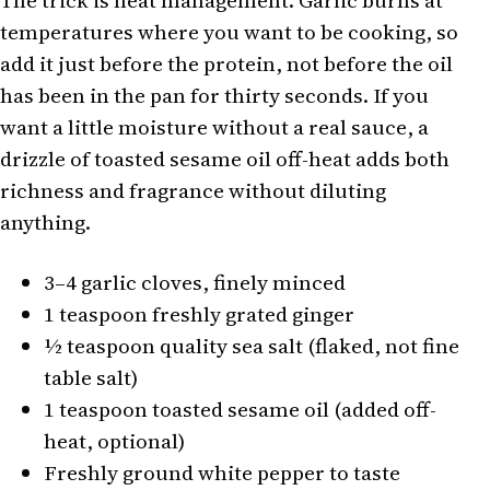
The trick is heat management. Garlic burns at
temperatures where you want to be cooking, so
add it just before the protein, not before the oil
has been in the pan for thirty seconds. If you
want a little moisture without a real sauce, a
drizzle of toasted sesame oil off-heat adds both
richness and fragrance without diluting
anything.
3–4 garlic cloves, finely minced
1 teaspoon freshly grated ginger
½ teaspoon quality sea salt (flaked, not fine
table salt)
1 teaspoon toasted sesame oil (added off-
heat, optional)
Freshly ground white pepper to taste