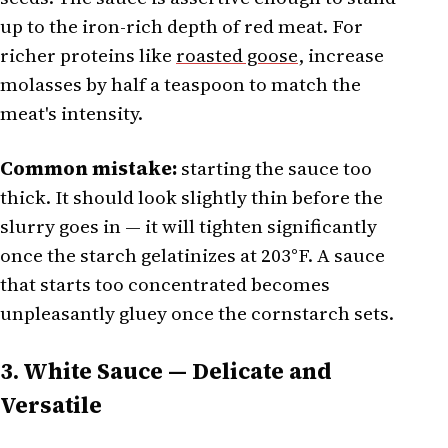
up to the iron-rich depth of red meat. For
richer proteins like
roasted goose
, increase
molasses by half a teaspoon to match the
meat's intensity.
Common mistake:
starting the sauce too
thick. It should look slightly thin before the
slurry goes in — it will tighten significantly
once the starch gelatinizes at 203°F. A sauce
that starts too concentrated becomes
unpleasantly gluey once the cornstarch sets.
3. White Sauce — Delicate and
Versatile