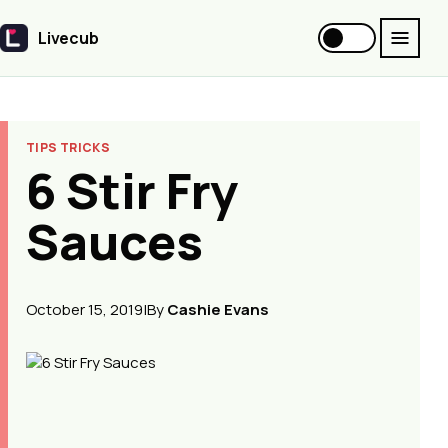
Livecub
Livecub
TIPS TRICKS
6 Stir Fry
Sauces
October 15, 2019
|
By
Cashie Evans