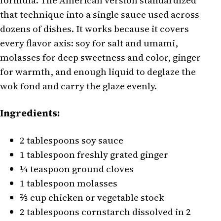
formula. The American version standardized
that technique into a single sauce used across
dozens of dishes. It works because it covers
every flavor axis: soy for salt and umami,
molasses for deep sweetness and color, ginger
for warmth, and enough liquid to deglaze the
wok fond and carry the glaze evenly.
Ingredients:
2 tablespoons soy sauce
1 tablespoon freshly grated ginger
¼ teaspoon ground cloves
1 tablespoon molasses
⅔ cup chicken or vegetable stock
2 tablespoons cornstarch dissolved in 2