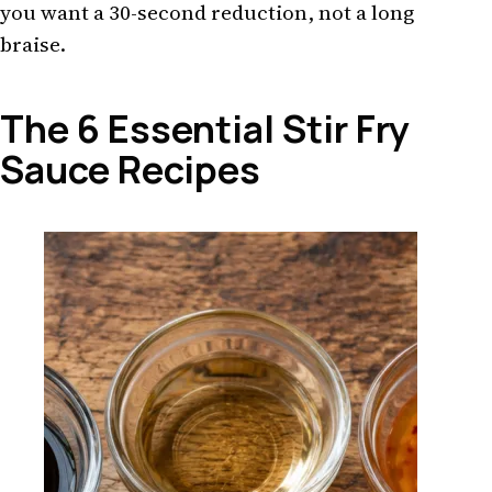
you want a 30-second reduction, not a long
braise.
The 6 Essential Stir Fry
Sauce Recipes