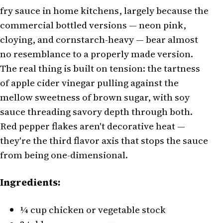
fry sauce in home kitchens, largely because the
commercial bottled versions — neon pink,
cloying, and cornstarch-heavy — bear almost
no resemblance to a properly made version.
The real thing is built on tension: the tartness
of apple cider vinegar pulling against the
mellow sweetness of brown sugar, with soy
sauce threading savory depth through both.
Red pepper flakes aren't decorative heat —
they're the third flavor axis that stops the sauce
from being one-dimensional.
Ingredients:
¼ cup chicken or vegetable stock