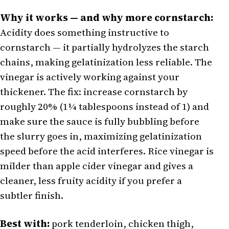
Why it works — and why more cornstarch:
Acidity does something instructive to
cornstarch — it partially hydrolyzes the starch
chains, making gelatinization less reliable. The
vinegar is actively working against your
thickener. The fix: increase cornstarch by
roughly 20% (1¼ tablespoons instead of 1) and
make sure the sauce is fully bubbling before
the slurry goes in, maximizing gelatinization
speed before the acid interferes. Rice vinegar is
milder than apple cider vinegar and gives a
cleaner, less fruity acidity if you prefer a
subtler finish.
Best with:
pork tenderloin, chicken thigh,