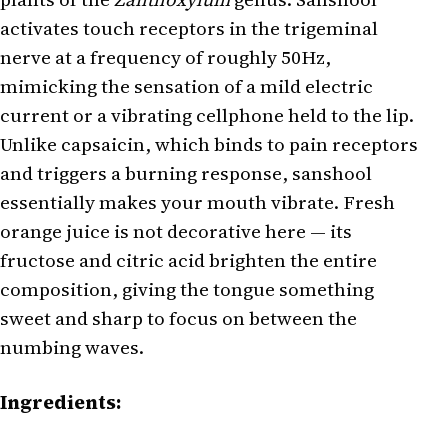
activates touch receptors in the trigeminal
nerve at a frequency of roughly 50Hz,
mimicking the sensation of a mild electric
current or a vibrating cellphone held to the lip.
Unlike capsaicin, which binds to pain receptors
and triggers a burning response, sanshool
essentially makes your mouth vibrate. Fresh
orange juice is not decorative here — its
fructose and citric acid brighten the entire
composition, giving the tongue something
sweet and sharp to focus on between the
numbing waves.
Ingredients: