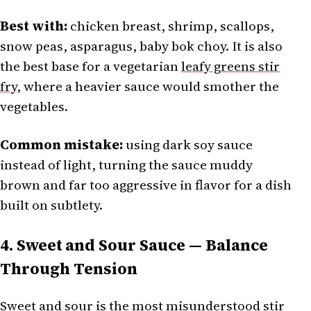
Best with:
chicken breast, shrimp, scallops,
snow peas, asparagus, baby bok choy. It is also
the best base for a vegetarian
leafy greens stir
fry
, where a heavier sauce would smother the
vegetables.
Common mistake:
using dark soy sauce
instead of light, turning the sauce muddy
brown and far too aggressive in flavor for a dish
built on subtlety.
4. Sweet and Sour Sauce — Balance
Through Tension
Sweet and sour is the most misunderstood stir