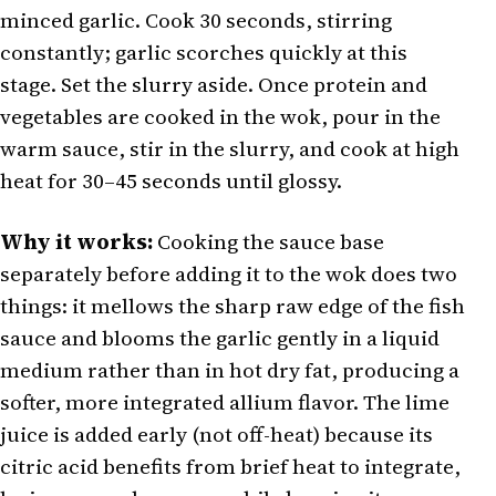
minced garlic. Cook 30 seconds, stirring
constantly; garlic scorches quickly at this
stage. Set the slurry aside. Once protein and
vegetables are cooked in the wok, pour in the
warm sauce, stir in the slurry, and cook at high
heat for 30–45 seconds until glossy.
Why it works:
Cooking the sauce base
separately before adding it to the wok does two
things: it mellows the sharp raw edge of the fish
sauce and blooms the garlic gently in a liquid
medium rather than in hot dry fat, producing a
softer, more integrated allium flavor. The lime
juice is added early (not off-heat) because its
citric acid benefits from brief heat to integrate,