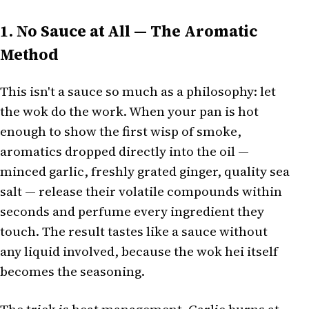
1. No Sauce at All — The Aromatic
Method
This isn't a sauce so much as a philosophy: let
the wok do the work. When your pan is hot
enough to show the first wisp of smoke,
aromatics dropped directly into the oil —
minced garlic, freshly grated ginger, quality sea
salt — release their volatile compounds within
seconds and perfume every ingredient they
touch. The result tastes like a sauce without
any liquid involved, because the wok hei itself
becomes the seasoning.