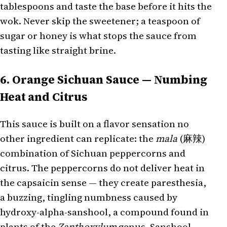
tablespoons and taste the base before it hits the
wok. Never skip the sweetener; a teaspoon of
sugar or honey is what stops the sauce from
tasting like straight brine.
6. Orange Sichuan Sauce — Numbing
Heat and Citrus
This sauce is built on a flavor sensation no
other ingredient can replicate: the
mala
(麻辣)
combination of Sichuan peppercorns and
citrus. The peppercorns do not deliver heat in
the capsaicin sense — they create paresthesia,
a buzzing, tingling numbness caused by
hydroxy-alpha-sanshool, a compound found in
plants of the
Zanthoxylum
genus. Sanshool