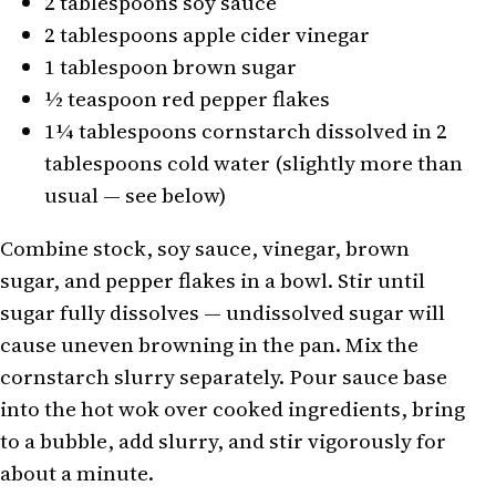
2 tablespoons soy sauce
2 tablespoons apple cider vinegar
1 tablespoon brown sugar
½ teaspoon red pepper flakes
1¼ tablespoons cornstarch dissolved in 2
tablespoons cold water (slightly more than
usual — see below)
Combine stock, soy sauce, vinegar, brown
sugar, and pepper flakes in a bowl. Stir until
sugar fully dissolves — undissolved sugar will
cause uneven browning in the pan. Mix the
cornstarch slurry separately. Pour sauce base
into the hot wok over cooked ingredients, bring
to a bubble, add slurry, and stir vigorously for
about a minute.