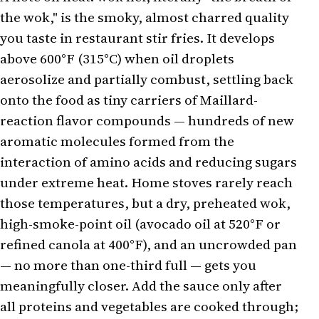
the wok," is the smoky, almost charred quality
you taste in restaurant stir fries. It develops
above 600°F (315°C) when oil droplets
aerosolize and partially combust, settling back
onto the food as tiny carriers of Maillard-
reaction flavor compounds — hundreds of new
aromatic molecules formed from the
interaction of amino acids and reducing sugars
under extreme heat. Home stoves rarely reach
those temperatures, but a dry, preheated wok,
high-smoke-point oil (avocado oil at 520°F or
refined canola at 400°F), and an uncrowded pan
— no more than one-third full — gets you
meaningfully closer. Add the sauce only after
all proteins and vegetables are cooked through;