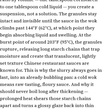
to one tablespoon cold liquid — you create a
suspension, not a solution. The granules stay
intact and invisible until the sauce in the wok
climbs past 144°F (62°C), at which point they
begin absorbing liquid and swelling. At the
burst point of around 203°F (95°C), the granules
rupture, releasing long starch chains that trap
moisture and create that translucent, lightly
set texture Chinese restaurant sauces are
known for. This is why the slurry always goes in
last, into an already-bubbling pan: a cold wok
means raw-tasting, floury sauce. And why it
should never boil long after thickening —
prolonged heat shears those starch chains
apart and turns a glossy glaze back into thin