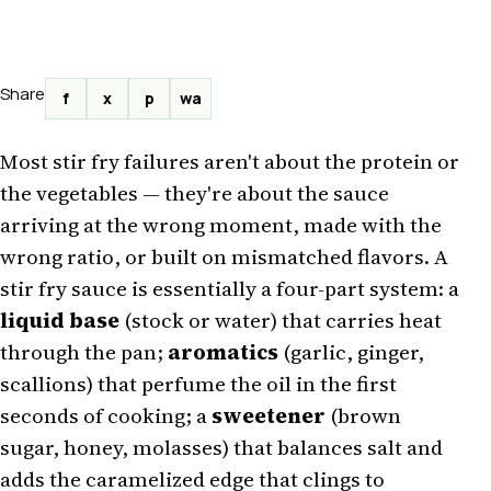
Share
f
x
p
wa
Most stir fry failures aren't about the protein or
the vegetables — they're about the sauce
arriving at the wrong moment, made with the
wrong ratio, or built on mismatched flavors. A
stir fry sauce is essentially a four-part system: a
liquid base
(stock or water) that carries heat
through the pan;
aromatics
(garlic, ginger,
scallions) that perfume the oil in the first
seconds of cooking; a
sweetener
(brown
sugar, honey, molasses) that balances salt and
adds the caramelized edge that clings to