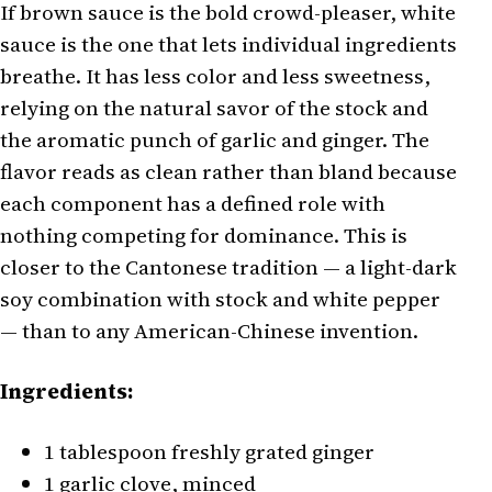
If brown sauce is the bold crowd-pleaser, white
sauce is the one that lets individual ingredients
breathe. It has less color and less sweetness,
relying on the natural savor of the stock and
the aromatic punch of garlic and ginger. The
flavor reads as clean rather than bland because
each component has a defined role with
nothing competing for dominance. This is
closer to the Cantonese tradition — a light-dark
soy combination with stock and white pepper
— than to any American-Chinese invention.
Ingredients:
1 tablespoon freshly grated ginger
1 garlic clove, minced