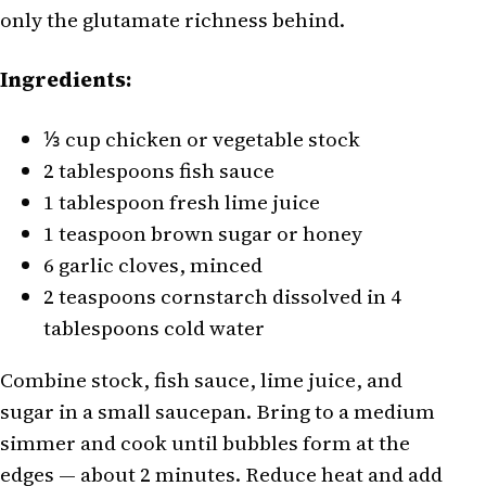
only the glutamate richness behind.
Ingredients:
⅓ cup chicken or vegetable stock
2 tablespoons fish sauce
1 tablespoon fresh lime juice
1 teaspoon brown sugar or honey
6 garlic cloves, minced
2 teaspoons cornstarch dissolved in 4
tablespoons cold water
Combine stock, fish sauce, lime juice, and
sugar in a small saucepan. Bring to a medium
simmer and cook until bubbles form at the
edges — about 2 minutes. Reduce heat and add