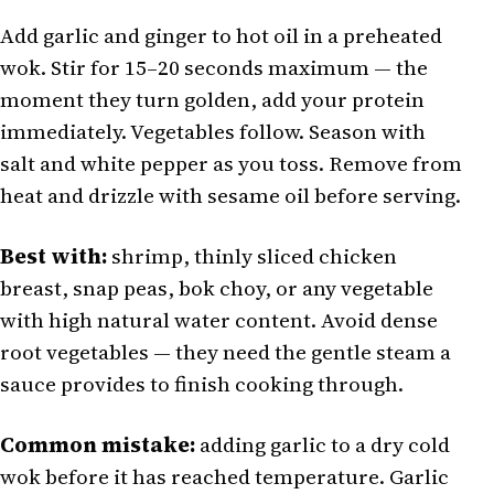
Add garlic and ginger to hot oil in a preheated
wok. Stir for 15–20 seconds maximum — the
moment they turn golden, add your protein
immediately. Vegetables follow. Season with
salt and white pepper as you toss. Remove from
heat and drizzle with sesame oil before serving.
Best with:
shrimp, thinly sliced chicken
breast, snap peas, bok choy, or any vegetable
with high natural water content. Avoid dense
root vegetables — they need the gentle steam a
sauce provides to finish cooking through.
Common mistake:
adding garlic to a dry cold
wok before it has reached temperature. Garlic