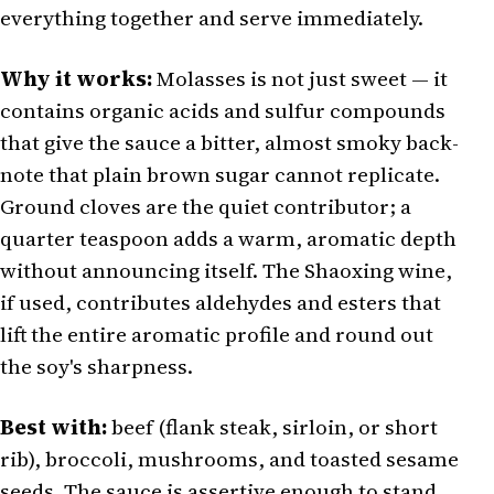
everything together and serve immediately.
Why it works:
Molasses is not just sweet — it
contains organic acids and sulfur compounds
that give the sauce a bitter, almost smoky back-
note that plain brown sugar cannot replicate.
Ground cloves are the quiet contributor; a
quarter teaspoon adds a warm, aromatic depth
without announcing itself. The Shaoxing wine,
if used, contributes aldehydes and esters that
lift the entire aromatic profile and round out
the soy's sharpness.
Best with:
beef (flank steak, sirloin, or short
rib), broccoli, mushrooms, and toasted sesame
seeds. The sauce is assertive enough to stand