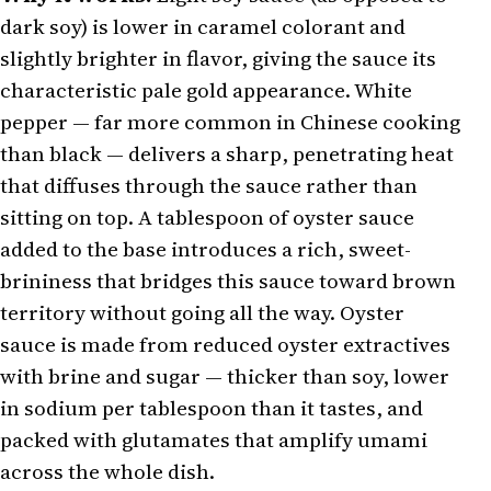
dark soy) is lower in caramel colorant and
slightly brighter in flavor, giving the sauce its
characteristic pale gold appearance. White
pepper — far more common in Chinese cooking
than black — delivers a sharp, penetrating heat
that diffuses through the sauce rather than
sitting on top. A tablespoon of oyster sauce
added to the base introduces a rich, sweet-
brininess that bridges this sauce toward brown
territory without going all the way. Oyster
sauce is made from reduced oyster extractives
with brine and sugar — thicker than soy, lower
in sodium per tablespoon than it tastes, and
packed with glutamates that amplify umami
across the whole dish.