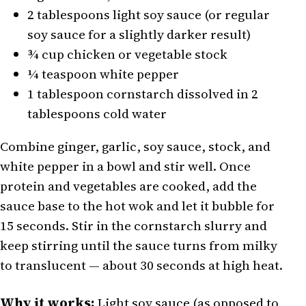
2 tablespoons light soy sauce (or regular
soy sauce for a slightly darker result)
¾ cup chicken or vegetable stock
¼ teaspoon white pepper
1 tablespoon cornstarch dissolved in 2
tablespoons cold water
Combine ginger, garlic, soy sauce, stock, and
white pepper in a bowl and stir well. Once
protein and vegetables are cooked, add the
sauce base to the hot wok and let it bubble for
15 seconds. Stir in the cornstarch slurry and
keep stirring until the sauce turns from milky
to translucent — about 30 seconds at high heat.
Why it works:
Light soy sauce (as opposed to