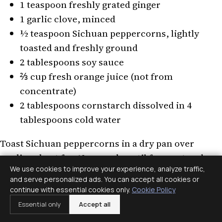
1 teaspoon freshly grated ginger
1 garlic clove, minced
½ teaspoon Sichuan peppercorns, lightly
toasted and freshly ground
2 tablespoons soy sauce
⅔ cup fresh orange juice (not from
concentrate)
2 tablespoons cornstarch dissolved in 4
tablespoons cold water
Toast Sichuan peppercorns in a dry pan over
medium heat for 60 seconds until fragrant and
We use cookies to improve your experience, analyze traffic,
just beginning to smoke. Grind in a mortar or
and serve personalized ads. You can accept all cookies or
spice grinder — pre-ground peppercorns lose
continue with essential cookies only.
Cookie Policy
their sanshool compound rapidly, so fresh
Essential only
Accept all
grinding is worth the extra step. Combine