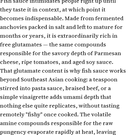
Fish sauce intimidates people right up until
they taste it in context, at which point it
becomes indispensable. Made from fermented
anchovies packed in salt and left to mature for
months or years, it is extraordinarily rich in
free glutamates — the same compounds
responsible for the savory depth of Parmesan
cheese, ripe tomatoes, and aged soy sauce.
That glutamate content is why fish sauce works
beyond Southeast Asian cooking: a teaspoon
stirred into pasta sauce, braised beef, or a
simple vinaigrette adds umami depth that
nothing else quite replicates, without tasting
remotely "fishy" once cooked. The volatile
amine compounds responsible for the raw
pungency evaporate rapidly at heat, leaving