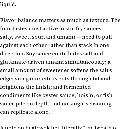
liquid.
Flavor balance matters as much as texture. The
four tastes most active in stir fry sauces —
salty, sweet, sour, and umami — need to pull
against each other rather than stack in one
direction. Soy sauce contributes salt and
glutamate-driven umami simultaneously; a
small amount of sweetener softens the salt's
edge; vinegar or citrus cuts through fat and
brightens the finish; and fermented
condiments like oyster sauce, hoisin, or fish
sauce pile on depth that no single seasoning
can replicate alone.
A note on heat: wok hei, literally "the breath of