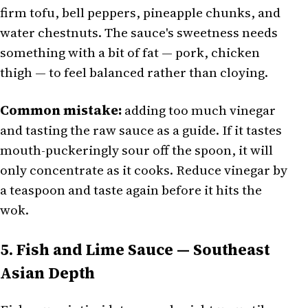
firm tofu, bell peppers, pineapple chunks, and
water chestnuts. The sauce's sweetness needs
something with a bit of fat — pork, chicken
thigh — to feel balanced rather than cloying.
Common mistake:
adding too much vinegar
and tasting the raw sauce as a guide. If it tastes
mouth-puckeringly sour off the spoon, it will
only concentrate as it cooks. Reduce vinegar by
a teaspoon and taste again before it hits the
wok.
5. Fish and Lime Sauce — Southeast
Asian Depth