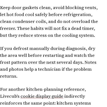
Keep door gaskets clean, avoid blocking vents,
let hot food cool safely before refrigeration,
clean condenser coils, and do not overload the
freezer. These habits will not fix a dead timer,
but they reduce stress on the cooling system.
If you defrost manually during diagnosis, dry
the area well before restarting and watch the
frost pattern over the next several days. Notes
and photos help a technician if the problem
returns.
For another kitchen-planning reference,
Livecub's
cookie display guide
indirectly
reinforces the same point: kitchen systems