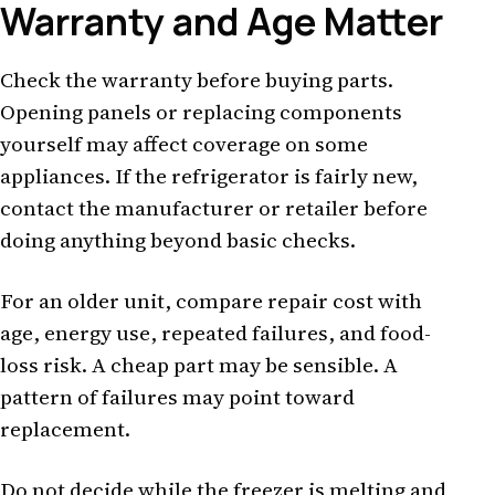
Warranty and Age Matter
Check the warranty before buying parts.
Opening panels or replacing components
yourself may affect coverage on some
appliances. If the refrigerator is fairly new,
contact the manufacturer or retailer before
doing anything beyond basic checks.
For an older unit, compare repair cost with
age, energy use, repeated failures, and food-
loss risk. A cheap part may be sensible. A
pattern of failures may point toward
replacement.
Do not decide while the freezer is melting and