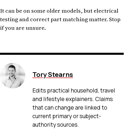
It can be on some older models, but electrical
testing and correct part matching matter. Stop
if you are unsure.
Tory Stearns
Edits practical household, travel
and lifestyle explainers. Claims
that can change are linked to
current primary or subject-
authority sources.