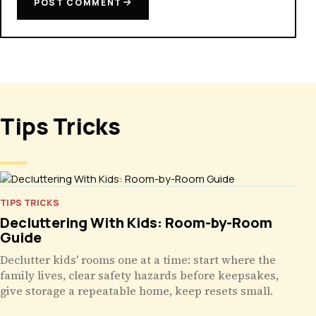
POST COMMENT
Tips Tricks
TIPS TRICKS
Decluttering With Kids: Room-by-Room
Guide
Declutter kids' rooms one at a time: start where the
family lives, clear safety hazards before keepsakes,
give storage a repeatable home, keep resets small.