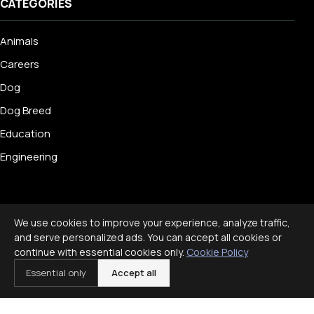
CATEGORIES
Animals
Careers
Dog
Dog Breed
Education
Engineering
We use cookies to improve your experience, analyze traffic,
© 2026 Livecub. All rights reserved.
and serve personalized ads. You can accept all cookies or
Privacy Policy
·
Terms of Service
·
Cookie Policy
·
continue with essential cookies only.
Cookie Policy
Disclaimer
Essential only
Accept all
Powered by
jekcms
f
ig
x
yt
p