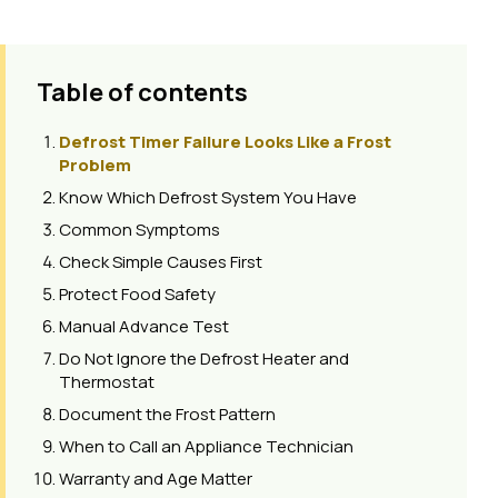
Table of contents
Defrost Timer Failure Looks Like a Frost
Problem
Know Which Defrost System You Have
Common Symptoms
Check Simple Causes First
Protect Food Safety
Manual Advance Test
Do Not Ignore the Defrost Heater and
Thermostat
Document the Frost Pattern
When to Call an Appliance Technician
Warranty and Age Matter