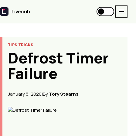
Livecub
Livecub
TIPS TRICKS
Defrost Timer
Failure
January 5, 2020
|
By
Tory Stearns