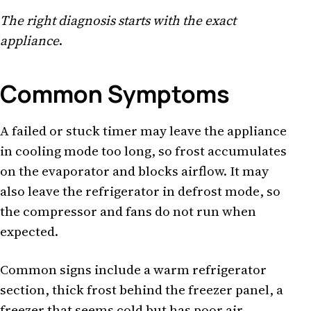
The right diagnosis starts with the exact
appliance
.
Common Symptoms
A failed or stuck timer may leave the appliance
in cooling mode too long, so frost accumulates
on the evaporator and blocks airflow. It may
also leave the refrigerator in defrost mode, so
the compressor and fans do not run when
expected.
Common signs include a warm refrigerator
section, thick frost behind the freezer panel, a
freezer that seems cold but has poor air