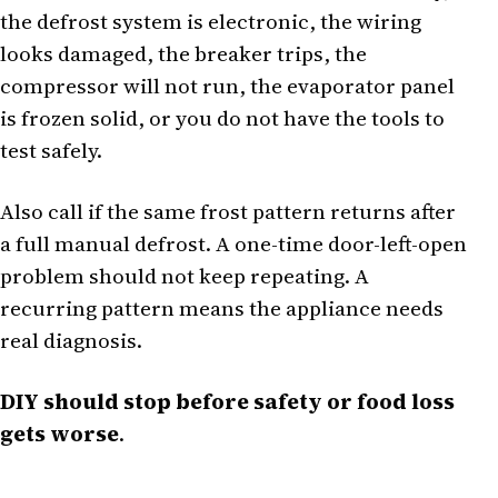
the defrost system is electronic, the wiring
looks damaged, the breaker trips, the
compressor will not run, the evaporator panel
is frozen solid, or you do not have the tools to
test safely.
Also call if the same frost pattern returns after
a full manual defrost. A one-time door-left-open
problem should not keep repeating. A
recurring pattern means the appliance needs
real diagnosis.
DIY should stop before safety or food loss
gets worse
.