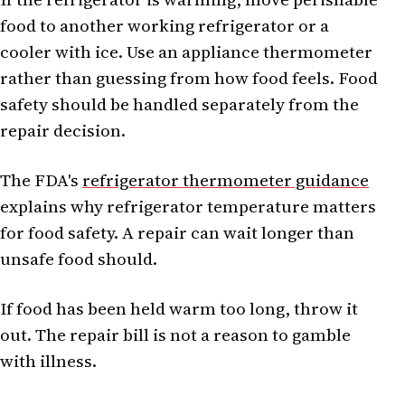
food to another working refrigerator or a
cooler with ice. Use an appliance thermometer
rather than guessing from how food feels. Food
safety should be handled separately from the
repair decision.
The FDA's
refrigerator thermometer guidance
explains why refrigerator temperature matters
for food safety. A repair can wait longer than
unsafe food should.
If food has been held warm too long, throw it
out. The repair bill is not a reason to gamble
with illness.