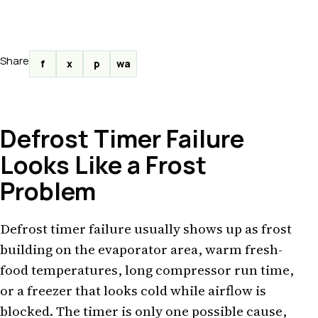
Share
f
x
p
wa
Defrost Timer Failure
Looks Like a Frost
Problem
Defrost timer failure usually shows up as frost
building on the evaporator area, warm fresh-
food temperatures, long compressor run time,
or a freezer that looks cold while airflow is
blocked. The timer is only one possible cause,