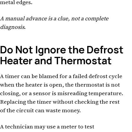
metal edges.
A manual advance is a clue, not a complete
diagnosis
.
Do Not Ignore the Defrost
Heater and Thermostat
A timer can be blamed for a failed defrost cycle
when the heater is open, the thermostat is not
closing, or a sensor is misreading temperature.
Replacing the timer without checking the rest
of the circuit can waste money.
A technician may use a meter to test