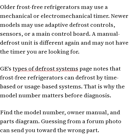
Older frost-free refrigerators may use a
mechanical or electromechanical timer. Newer
models may use adaptive defrost controls,
sensors, or a main control board. A manual-
defrost unit is different again and may not have
the timer you are looking for.
GE's
types of defrost systems
page notes that
frost-free refrigerators can defrost by time-
based or usage-based systems. That is why the
model number matters before diagnosis.
Find the model number, owner manual, and
parts diagram. Guessing from a forum photo
can send you toward the wrong part.