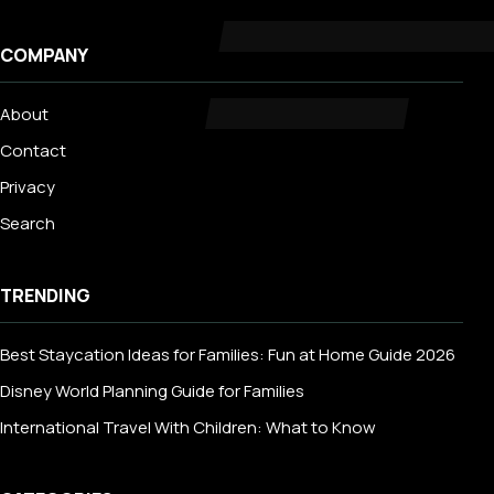
COMPANY
About
Contact
Privacy
Search
TRENDING
Best Staycation Ideas for Families: Fun at Home Guide 2026
Disney World Planning Guide for Families
International Travel With Children: What to Know