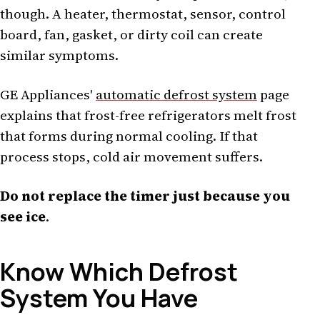
though. A heater, thermostat, sensor, control
board, fan, gasket, or dirty coil can create
similar symptoms.
GE Appliances'
automatic defrost system
page
explains that frost-free refrigerators melt frost
that forms during normal cooling. If that
process stops, cold air movement suffers.
Do not replace the timer just because you
see ice
.
Know Which Defrost
System You Have