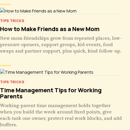
TIPS TRICKS
How to Make Friends as a New Mom
New mom friendships grow from repeated places, low-
pressure openers, support groups, kid events, food
swaps and partner support, plus quick, kind follow-up.
TIPS TRICKS
Time Management Tips for Working
Parents
Working-parent time management holds together
when you build the week around fixed points, give
each task one owner, protect real work blocks, and add
buffers.