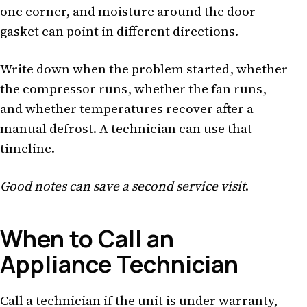
one corner, and moisture around the door
gasket can point in different directions.
Write down when the problem started, whether
the compressor runs, whether the fan runs,
and whether temperatures recover after a
manual defrost. A technician can use that
timeline.
Good notes can save a second service visit
.
When to Call an
Appliance Technician
Call a technician if the unit is under warranty,