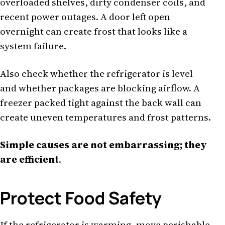
overloaded shelves, dirty condenser coils, and
recent power outages. A door left open
overnight can create frost that looks like a
system failure.
Also check whether the refrigerator is level
and whether packages are blocking airflow. A
freezer packed tight against the back wall can
create uneven temperatures and frost patterns.
Simple causes are not embarrassing; they
are efficient
.
Protect Food Safety
If the refrigerator is warming, move perishable