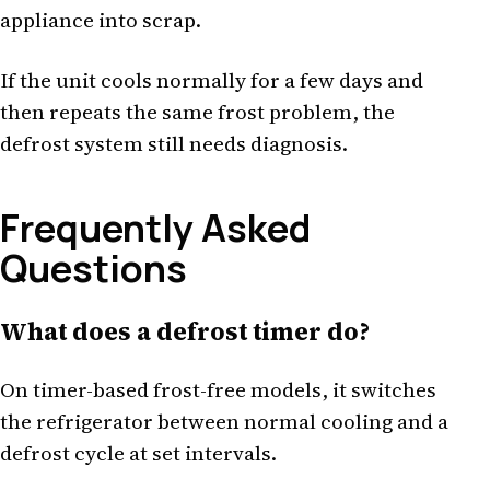
appliance into scrap.
If the unit cools normally for a few days and
then repeats the same frost problem, the
defrost system still needs diagnosis.
Frequently Asked
Questions
What does a defrost timer do?
On timer-based frost-free models, it switches
the refrigerator between normal cooling and a
defrost cycle at set intervals.