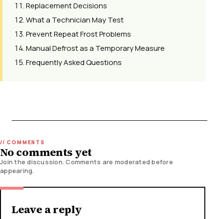
Replacement Decisions
What a Technician May Test
Prevent Repeat Frost Problems
Manual Defrost as a Temporary Measure
Frequently Asked Questions
No comments yet
Join the discussion. Comments are moderated before
appearing.
Leave a reply