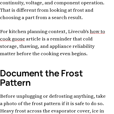
continuity, voltage, and component operation.
That is different from looking at frost and
choosing a part from a search result.
For kitchen planning context, Livecub's
how to
cook goose
article is a reminder that cold
storage, thawing, and appliance reliability
matter before the cooking even begins.
Document the Frost
Pattern
Before unplugging or defrosting anything, take
a photo of the frost pattern if it is safe to do so.
Heavy frost across the evaporator cover, ice in