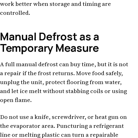
work better when storage and timing are
controlled.
Manual Defrost as a
Temporary Measure
A full manual defrost can buy time, but it is not
a repair if the frost returns. Move food safely,
unplug the unit, protect flooring from water,
and let ice melt without stabbing coils or using
open flame.
Do not use a knife, screwdriver, or heat gun on
the evaporator area. Puncturing a refrigerant
line or melting plastic can turn a repairable