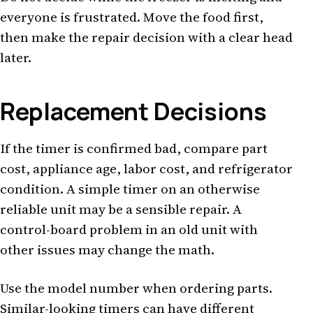
everyone is frustrated. Move the food first,
then make the repair decision with a clear head
later.
Replacement Decisions
If the timer is confirmed bad, compare part
cost, appliance age, labor cost, and refrigerator
condition. A simple timer on an otherwise
reliable unit may be a sensible repair. A
control-board problem in an old unit with
other issues may change the math.
Use the model number when ordering parts.
Similar-looking timers can have different