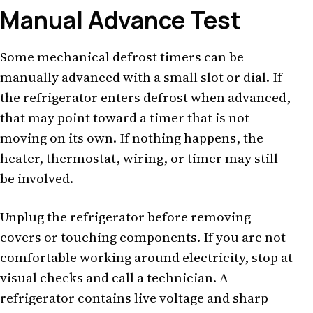
Manual Advance Test
Some mechanical defrost timers can be
manually advanced with a small slot or dial. If
the refrigerator enters defrost when advanced,
that may point toward a timer that is not
moving on its own. If nothing happens, the
heater, thermostat, wiring, or timer may still
be involved.
Unplug the refrigerator before removing
covers or touching components. If you are not
comfortable working around electricity, stop at
visual checks and call a technician. A
refrigerator contains live voltage and sharp