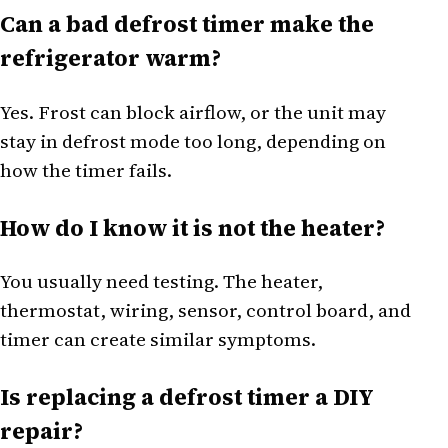
Can a bad defrost timer make the
refrigerator warm?
Yes. Frost can block airflow, or the unit may
stay in defrost mode too long, depending on
how the timer fails.
How do I know it is not the heater?
You usually need testing. The heater,
thermostat, wiring, sensor, control board, and
timer can create similar symptoms.
Is replacing a defrost timer a DIY
repair?