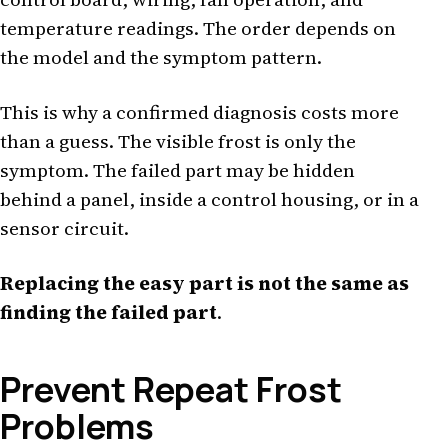
temperature readings. The order depends on
the model and the symptom pattern.
This is why a confirmed diagnosis costs more
than a guess. The visible frost is only the
symptom. The failed part may be hidden
behind a panel, inside a control housing, or in a
sensor circuit.
Replacing the easy part is not the same as
finding the failed part
.
Prevent Repeat Frost
Problems