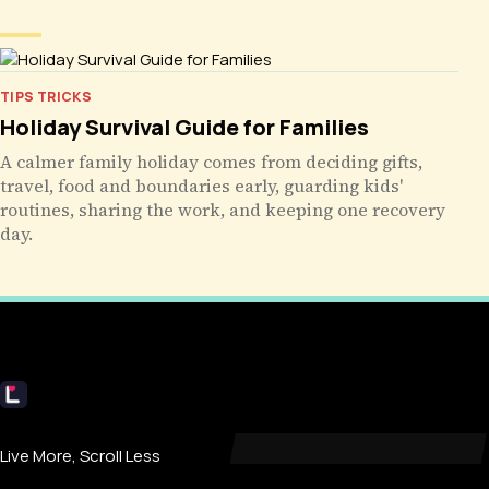
TIPS TRICKS
Holiday Survival Guide for Families
A calmer family holiday comes from deciding gifts,
travel, food and boundaries early, guarding kids'
routines, sharing the work, and keeping one recovery
day.
Livecub
Live More, Scroll Less