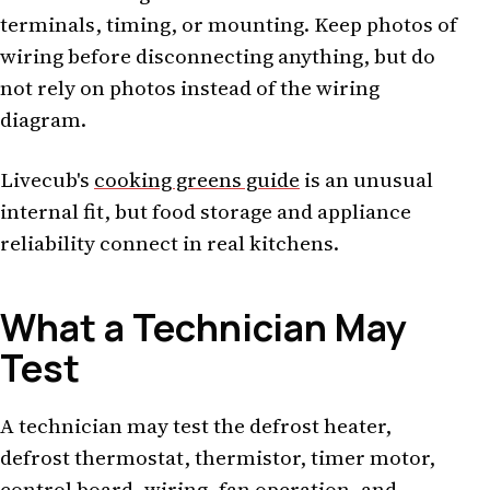
terminals, timing, or mounting. Keep photos of
wiring before disconnecting anything, but do
not rely on photos instead of the wiring
diagram.
Livecub's
cooking greens guide
is an unusual
internal fit, but food storage and appliance
reliability connect in real kitchens.
What a Technician May
Test
A technician may test the defrost heater,
defrost thermostat, thermistor, timer motor,
control board, wiring, fan operation, and