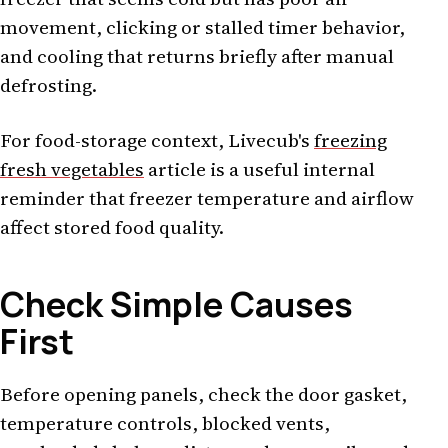
movement, clicking or stalled timer behavior,
and cooling that returns briefly after manual
defrosting.
For food-storage context, Livecub's
freezing
fresh vegetables
article is a useful internal
reminder that freezer temperature and airflow
affect stored food quality.
Check Simple Causes
First
Before opening panels, check the door gasket,
temperature controls, blocked vents,