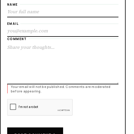
NAME
EMAIL
COMMENT
Your email will not be published. Comments are moderated
before appearing.