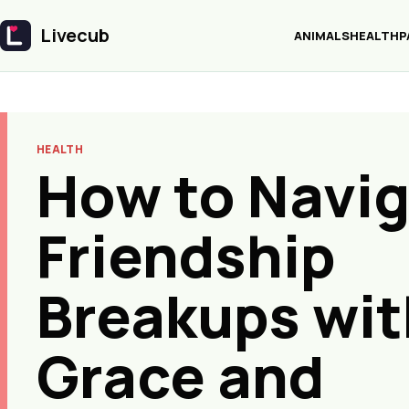
Livecub
ANIMALS
HEALTH
P
Livecub
HEALTH
How to Navi
Friendship
Breakups wit
Grace and