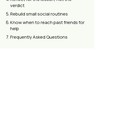
verdict
Rebuild small social routines
Know when to reach past friends for
help
Frequently Asked Questions