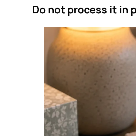
Do not process it in 