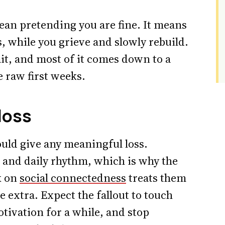
ean pretending you are fine. It means
s, while you grieve and slowly rebuild.
rait, and most of it comes down to a
 raw first weeks.
 loss
uld give any meaningful loss.
 and daily rhythm, which is why the
k on
social connectedness
treats them
ce extra. Expect the fallout to touch
otivation for a while, and stop