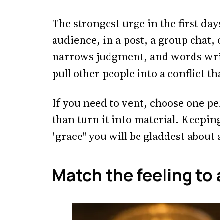
The strongest urge in the first days
audience, in a post, a group chat, 
narrows judgment, and words writ
pull other people into a conflict t
If you need to vent, choose one pe
than turn it into material. Keeping
"grace" you will be gladdest about 
Match the feeling to