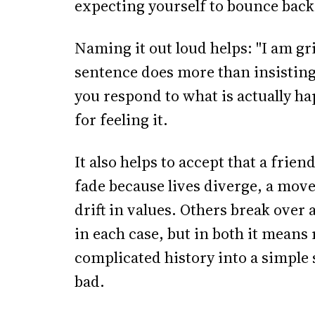
expecting yourself to bounce back
Naming it out loud helps: "I am gr
sentence does more than insisting 
you respond to what is actually ha
for feeling it.
It also helps to accept that a frie
fade because lives diverge, a mov
drift in values. Others break over 
in each case, but in both it means r
complicated history into a simpl
bad.