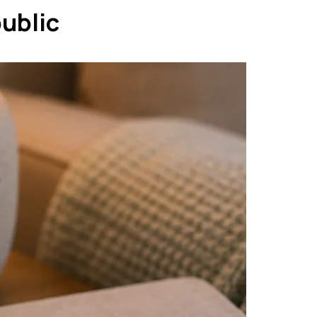
public