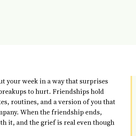
ut your week in a way that surprises
breakups to hurt. Friendships hold
kes, routines, and a version of you that
ompany. When the friendship ends,
th it, and the grief is real even though