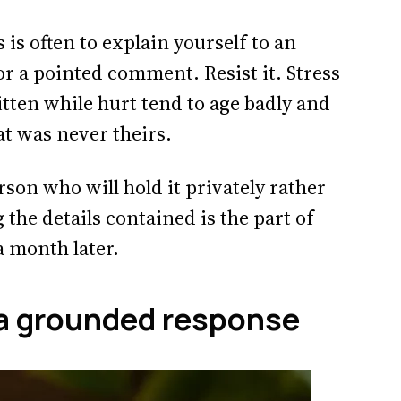
 is often to explain yourself to an
or a pointed comment. Resist it. Stress
ten while hurt tend to age badly and
hat was never theirs.
rson who will hold it privately rather
 the details contained is the part of
a month later.
 a grounded response