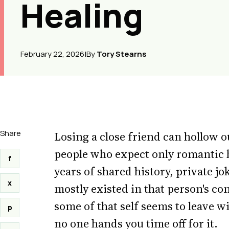
Healing
February 22, 2026
|
By
Tory Stearns
Share
Losing a close friend can hollow o
people who expect only romantic 
f
years of shared history, private jo
x
mostly existed in that person's c
some of that self seems to leave wi
p
no one hands you time off for it.