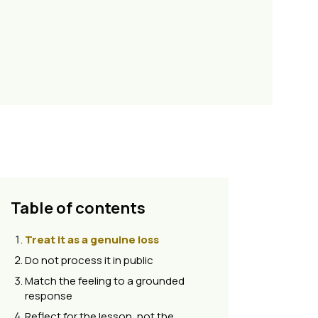
Table of contents
Treat it as a genuine loss
Do not process it in public
Match the feeling to a grounded
response
Reflect for the lesson, not the