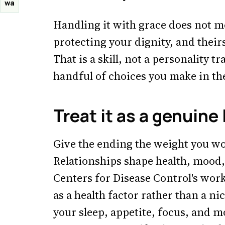
wa
Handling it with grace does not m
protecting your dignity, and their
That is a skill, not a personality t
handful of choices you make in the
Treat it as a genuine
Give the ending the weight you wo
Relationships shape health, mood,
Centers for Disease Control's wor
as a health factor rather than a ni
your sleep, appetite, focus, and m