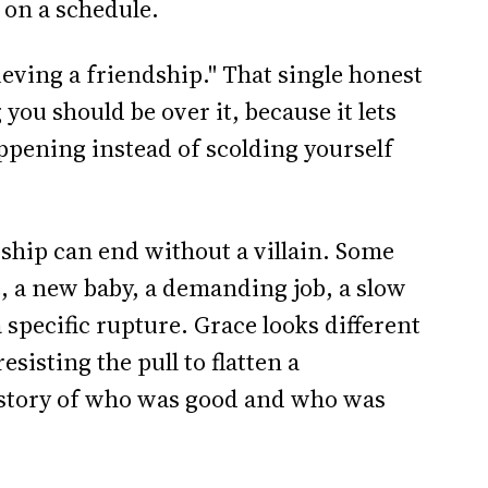
 on a schedule.
ieving a friendship." That single honest
you should be over it, because it lets
ppening instead of scolding yourself
ndship can end without a villain. Some
e, a new baby, a demanding job, a slow
a specific rupture. Grace looks different
esisting the pull to flatten a
e story of who was good and who was