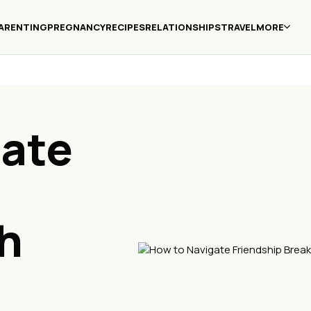
ARENTING
PREGNANCY
RECIPES
RELATIONSHIPS
TRAVEL
MORE
gate
h