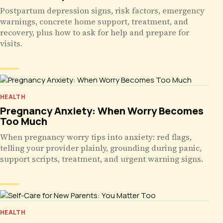
Postpartum depression signs, risk factors, emergency
warnings, concrete home support, treatment, and
recovery, plus how to ask for help and prepare for
visits.
HEALTH
Pregnancy Anxiety: When Worry Becomes
Too Much
When pregnancy worry tips into anxiety: red flags,
telling your provider plainly, grounding during panic,
support scripts, treatment, and urgent warning signs.
HEALTH