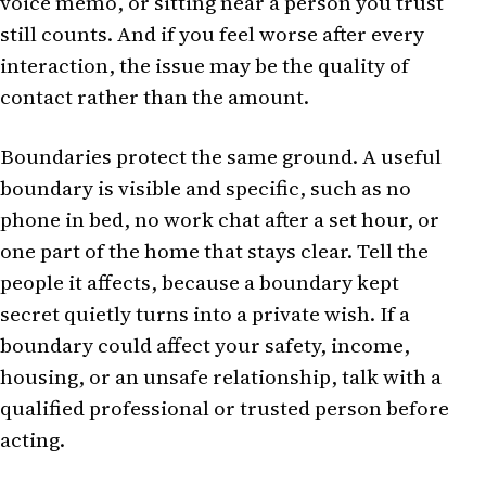
voice memo, or sitting near a person you trust
still counts. And if you feel worse after every
interaction, the issue may be the quality of
contact rather than the amount.
Boundaries protect the same ground. A useful
boundary is visible and specific, such as no
phone in bed, no work chat after a set hour, or
one part of the home that stays clear. Tell the
people it affects, because a boundary kept
secret quietly turns into a private wish. If a
boundary could affect your safety, income,
housing, or an unsafe relationship, talk with a
qualified professional or trusted person before
acting.