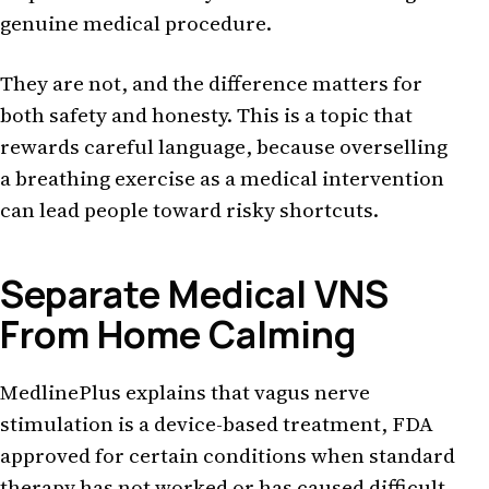
genuine medical procedure.
They are not, and the difference matters for
both safety and honesty. This is a topic that
rewards careful language, because overselling
a breathing exercise as a medical intervention
can lead people toward risky shortcuts.
Separate Medical VNS
From Home Calming
MedlinePlus explains that vagus nerve
stimulation is a device-based treatment, FDA
approved for certain conditions when standard
therapy has not worked or has caused difficult