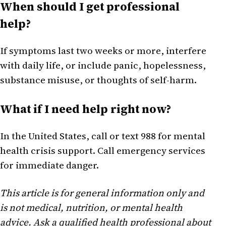
When should I get professional
help?
If symptoms last two weeks or more, interfere
with daily life, or include panic, hopelessness,
substance misuse, or thoughts of self-harm.
What if I need help right now?
In the United States, call or text 988 for mental
health crisis support. Call emergency services
for immediate danger.
This article is for general information only and
is not medical, nutrition, or mental health
advice. Ask a qualified health professional about