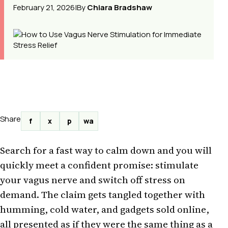
February 21, 2026
|
By
Chiara Bradshaw
Share
f
x
p
wa
Search for a fast way to calm down and you will
quickly meet a confident promise: stimulate
your vagus nerve and switch off stress on
demand. The claim gets tangled together with
humming, cold water, and gadgets sold online,
all presented as if they were the same thing as a