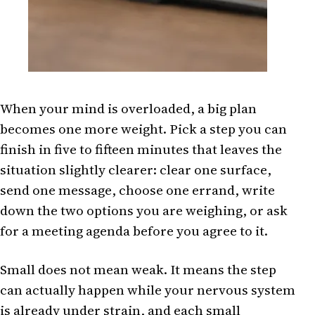
When your mind is overloaded, a big plan
becomes one more weight. Pick a step you can
finish in five to fifteen minutes that leaves the
situation slightly clearer: clear one surface,
send one message, choose one errand, write
down the two options you are weighing, or ask
for a meeting agenda before you agree to it.
Small does not mean weak. It means the step
can actually happen while your nervous system
is already under strain, and each small