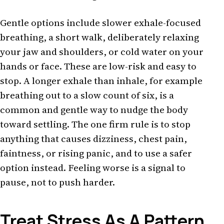
Gentle options include slower exhale-focused
breathing, a short walk, deliberately relaxing
your jaw and shoulders, or cold water on your
hands or face. These are low-risk and easy to
stop. A longer exhale than inhale, for example
breathing out to a slow count of six, is a
common and gentle way to nudge the body
toward settling. The one firm rule is to stop
anything that causes dizziness, chest pain,
faintness, or rising panic, and to use a safer
option instead. Feeling worse is a signal to
pause, not to push harder.
Treat Stress As A Pattern,