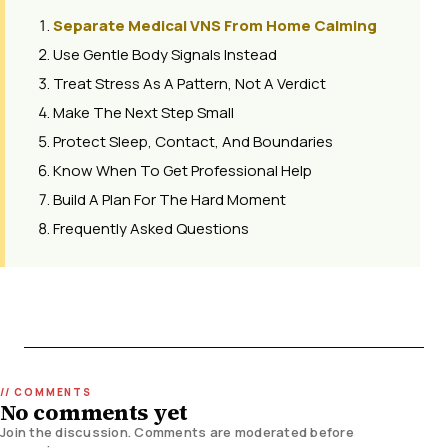
Separate Medical VNS From Home Calming
Use Gentle Body Signals Instead
Treat Stress As A Pattern, Not A Verdict
Make The Next Step Small
Protect Sleep, Contact, And Boundaries
Know When To Get Professional Help
Build A Plan For The Hard Moment
Frequently Asked Questions
No comments yet
Join the discussion. Comments are moderated before