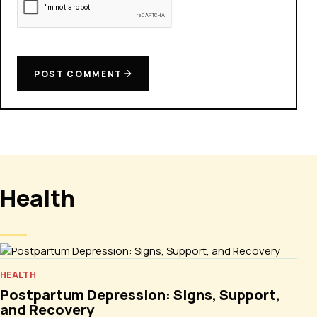
POST COMMENT
Health
HEALTH
Postpartum Depression: Signs, Support,
and Recovery