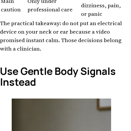
Main
Only under
dizziness, pain,
caution
professional care
or panic
The practical takeaway: do not put an electrical
device on your neck or ear because a video
promised instant calm. Those decisions belong
with a clinician.
Use Gentle Body Signals
Instead