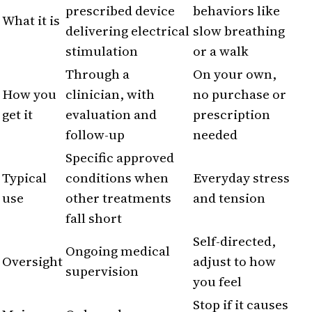
prescribed device
behaviors like
What it is
delivering electrical
slow breathing
stimulation
or a walk
Through a
On your own,
How you
clinician, with
no purchase or
get it
evaluation and
prescription
follow-up
needed
Specific approved
Typical
conditions when
Everyday stress
use
other treatments
and tension
fall short
Self-directed,
Ongoing medical
Oversight
adjust to how
supervision
you feel
Stop if it causes