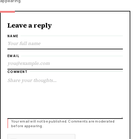
appearing.
Leave a reply
NAME
EMAIL
COMMENT
Your email will not be published. Comments are moderated
before appearing.