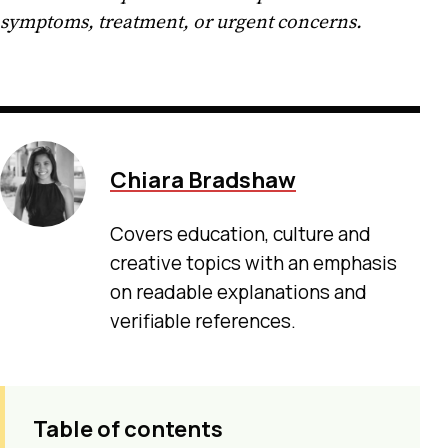
symptoms, treatment, or urgent concerns.
Chiara Bradshaw
Covers education, culture and
creative topics with an emphasis
on readable explanations and
verifiable references.
Table of contents