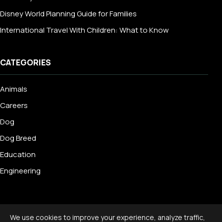
Disney World Planning Guide for Families
International Travel With Children: What to Know
CATEGORIES
Animals
Careers
Dog
Dog Breed
Education
Engineering
We use cookies to improve your experience, analyze traffic,