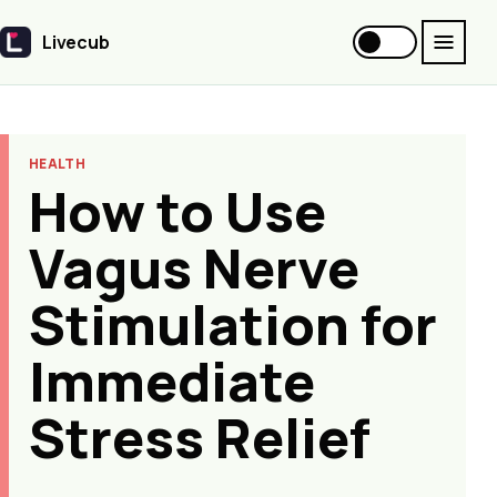
Livecub
Livecub
HEALTH
How to Use
Vagus Nerve
Stimulation for
Immediate
Stress Relief