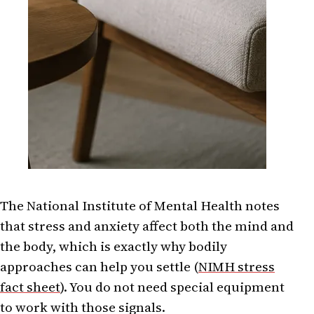
The National Institute of Mental Health notes
that stress and anxiety affect both the mind and
the body, which is exactly why bodily
approaches can help you settle (
NIMH stress
fact sheet
). You do not need special equipment
to work with those signals.