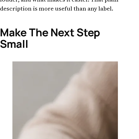
description is more useful than any label.
Make The Next Step
Small