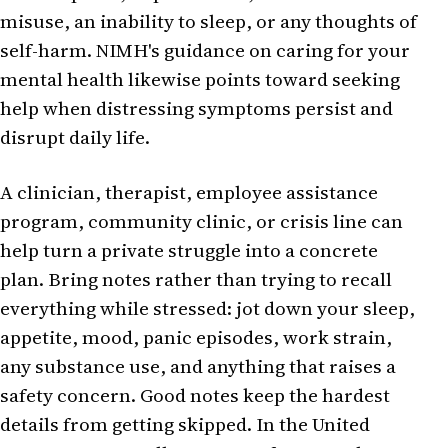
misuse, an inability to sleep, or any thoughts of
self-harm. NIMH's guidance on caring for your
mental health likewise points toward seeking
help when distressing symptoms persist and
disrupt daily life.
A clinician, therapist, employee assistance
program, community clinic, or crisis line can
help turn a private struggle into a concrete
plan. Bring notes rather than trying to recall
everything while stressed: jot down your sleep,
appetite, mood, panic episodes, work strain,
any substance use, and anything that raises a
safety concern. Good notes keep the hardest
details from getting skipped. In the United