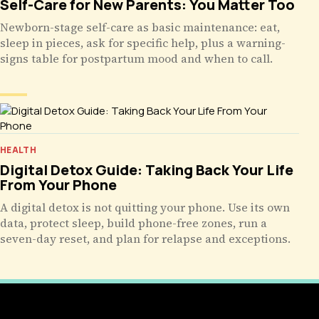
Self-Care for New Parents: You Matter Too
Newborn-stage self-care as basic maintenance: eat,
sleep in pieces, ask for specific help, plus a warning-
signs table for postpartum mood and when to call.
HEALTH
Digital Detox Guide: Taking Back Your Life
From Your Phone
A digital detox is not quitting your phone. Use its own
data, protect sleep, build phone-free zones, run a
seven-day reset, and plan for relapse and exceptions.