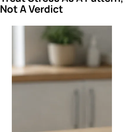
Not A Verdict