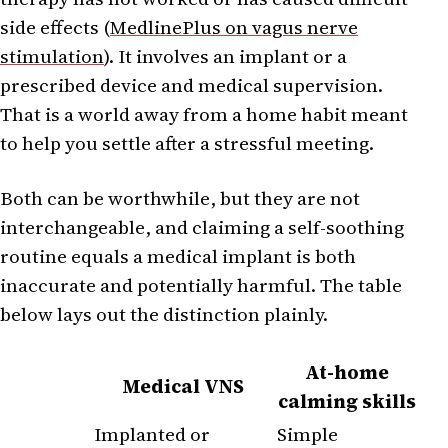
side effects (
MedlinePlus on vagus nerve
stimulation
). It involves an implant or a
prescribed device and medical supervision.
That is a world away from a home habit meant
to help you settle after a stressful meeting.
Both can be worthwhile, but they are not
interchangeable, and claiming a self-soothing
routine equals a medical implant is both
inaccurate and potentially harmful. The table
below lays out the distinction plainly.
At-home
Medical VNS
calming skills
Implanted or
Simple