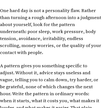
One hard day is not a personality flaw. Rather
than turning a rough afternoon into a judgment
about yourself, look for the pattern
underneath: poor sleep, work pressure, body
tension, avoidance, irritability, endless
scrolling, money worries, or the quality of your
contact with people.
A pattern gives you something specific to
adjust. Without it, advice stays useless and
vague, telling you to calm down, try harder, or
be grateful, none of which changes the next
hour. Write the pattern in ordinary words:
when it starts, what it costs you, what makes it
louder, and what makes it easier. That plain