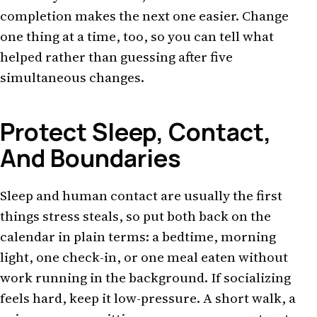
completion makes the next one easier. Change
one thing at a time, too, so you can tell what
helped rather than guessing after five
simultaneous changes.
Protect Sleep, Contact,
And Boundaries
Sleep and human contact are usually the first
things stress steals, so put both back on the
calendar in plain terms: a bedtime, morning
light, one check-in, or one meal eaten without
work running in the background. If socializing
feels hard, keep it low-pressure. A short walk, a