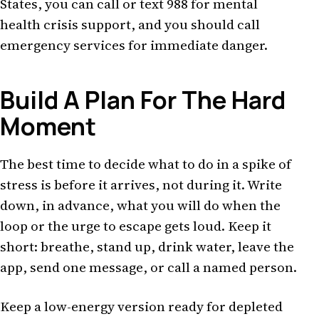
States, you can call or text 988 for mental
health crisis support, and you should call
emergency services for immediate danger.
Build A Plan For The Hard
Moment
The best time to decide what to do in a spike of
stress is before it arrives, not during it. Write
down, in advance, what you will do when the
loop or the urge to escape gets loud. Keep it
short: breathe, stand up, drink water, leave the
app, send one message, or call a named person.
Keep a low-energy version ready for depleted