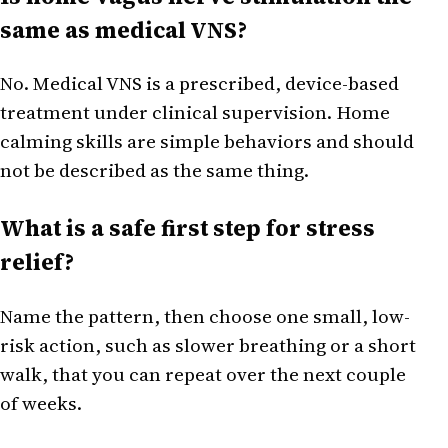
same as medical VNS?
No. Medical VNS is a prescribed, device-based
treatment under clinical supervision. Home
calming skills are simple behaviors and should
not be described as the same thing.
What is a safe first step for stress
relief?
Name the pattern, then choose one small, low-
risk action, such as slower breathing or a short
walk, that you can repeat over the next couple
of weeks.