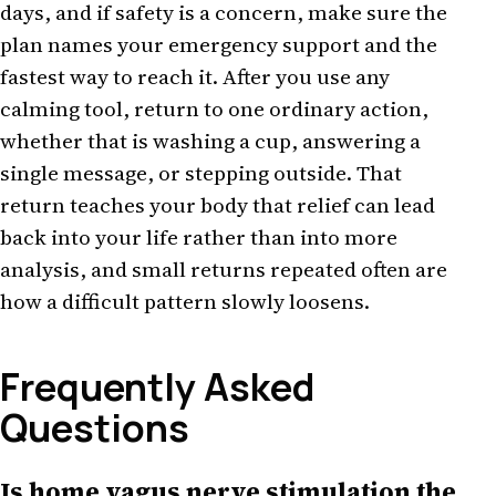
days, and if safety is a concern, make sure the
plan names your emergency support and the
fastest way to reach it. After you use any
calming tool, return to one ordinary action,
whether that is washing a cup, answering a
single message, or stepping outside. That
return teaches your body that relief can lead
back into your life rather than into more
analysis, and small returns repeated often are
how a difficult pattern slowly loosens.
Frequently Asked
Questions
Is home vagus nerve stimulation the