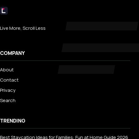
Livecub
Live More, Scroll Less
COMPANY
About
Contact
Privacy
Search
TRENDING
Best Staycation Ideas for Families: Fun at Home Guide 2026