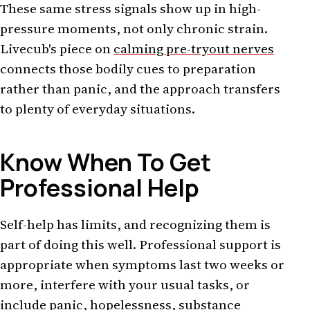
These same stress signals show up in high-
pressure moments, not only chronic strain.
Livecub's piece on
calming pre-tryout nerves
connects those bodily cues to preparation
rather than panic, and the approach transfers
to plenty of everyday situations.
Know When To Get
Professional Help
Self-help has limits, and recognizing them is
part of doing this well. Professional support is
appropriate when symptoms last two weeks or
more, interfere with your usual tasks, or
include panic, hopelessness, substance