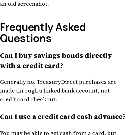
an old screenshot.
Frequently Asked
Questions
Can I buy savings bonds directly
with a credit card?
Generally no. TreasuryDirect purchases are
made through a linked bank account, not
credit card checkout.
Can I use a credit card cash advance?
You may be able to get cash from a card, but