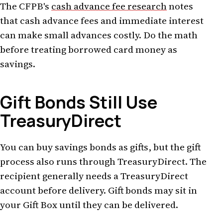
The CFPB's
cash advance fee research
notes
that cash advance fees and immediate interest
can make small advances costly. Do the math
before treating borrowed card money as
savings.
Gift Bonds Still Use
TreasuryDirect
You can buy savings bonds as gifts, but the gift
process also runs through TreasuryDirect. The
recipient generally needs a TreasuryDirect
account before delivery. Gift bonds may sit in
your Gift Box until they can be delivered.