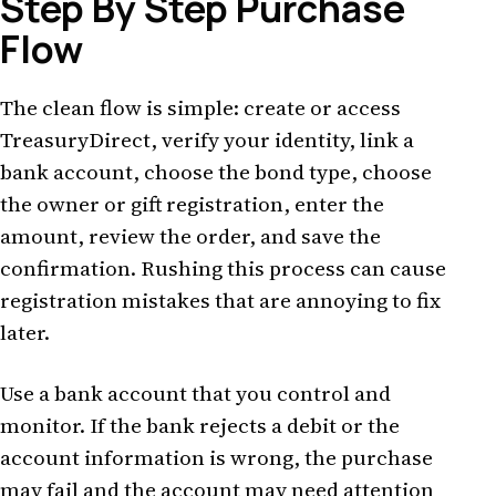
Step By Step Purchase
Flow
The clean flow is simple: create or access
TreasuryDirect, verify your identity, link a
bank account, choose the bond type, choose
the owner or gift registration, enter the
amount, review the order, and save the
confirmation. Rushing this process can cause
registration mistakes that are annoying to fix
later.
Use a bank account that you control and
monitor. If the bank rejects a debit or the
account information is wrong, the purchase
may fail and the account may need attention