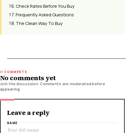
Check Rates Before You Buy
Frequently Asked Questions
The Clean Way To Buy
No comments yet
Join the discussion. Comments are moderated before
appearing.
Leave a reply
NAME