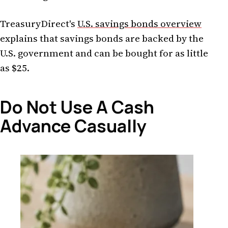
TreasuryDirect's
U.S. savings bonds overview
explains that savings bonds are backed by the
U.S. government and can be bought for as little
as $25.
Do Not Use A Cash
Advance Casually