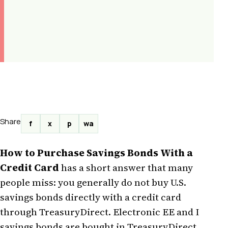
Share
f
x
p
wa
How to Purchase Savings Bonds With a
Credit Card
has a short answer that many
people miss: you generally do not buy U.S.
savings bonds directly with a credit card
through TreasuryDirect. Electronic EE and I
savings bonds are bought in TreasuryDirect