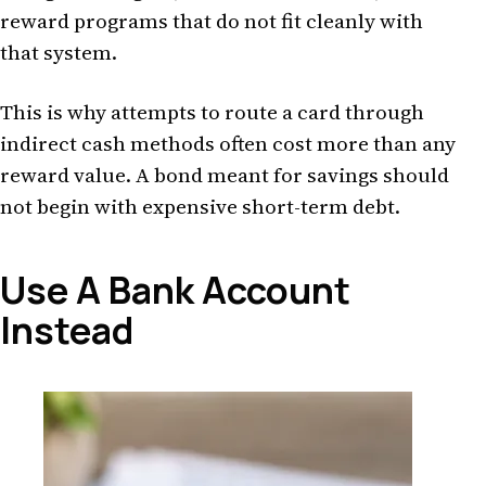
reward programs that do not fit cleanly with
that system.
This is why attempts to route a card through
indirect cash methods often cost more than any
reward value. A bond meant for savings should
not begin with expensive short-term debt.
Use A Bank Account
Instead