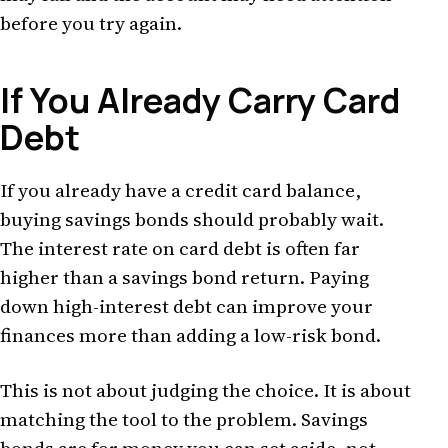
before you try again.
If You Already Carry Card
Debt
If you already have a credit card balance,
buying savings bonds should probably wait.
The interest rate on card debt is often far
higher than a savings bond return. Paying
down high-interest debt can improve your
finances more than adding a low-risk bond.
This is not about judging the choice. It is about
matching the tool to the problem. Savings