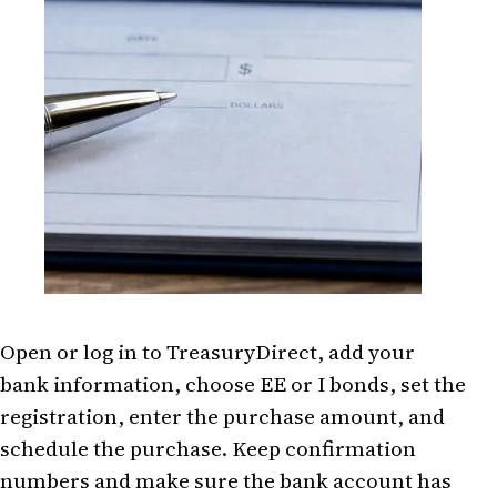
Open or log in to TreasuryDirect, add your
bank information, choose EE or I bonds, set the
registration, enter the purchase amount, and
schedule the purchase. Keep confirmation
numbers and make sure the bank account has