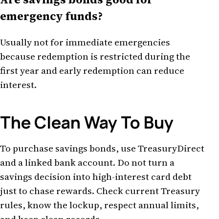
emergency funds?
Usually not for immediate emergencies
because redemption is restricted during the
first year and early redemption can reduce
interest.
The Clean Way To Buy
To purchase savings bonds, use TreasuryDirect
and a linked bank account. Do not turn a
savings decision into high-interest card debt
just to chase rewards. Check current Treasury
rules, know the lockup, respect annual limits,