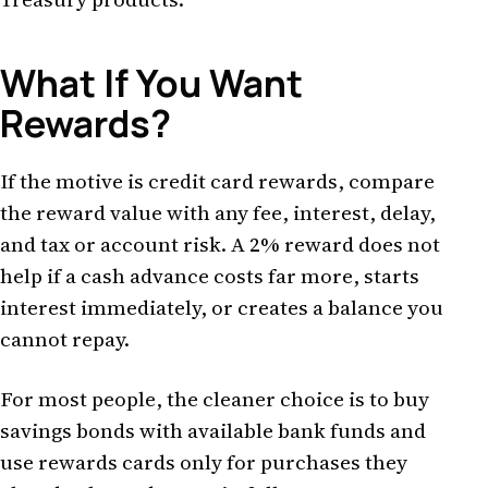
What If You Want
Rewards?
If the motive is credit card rewards, compare
the reward value with any fee, interest, delay,
and tax or account risk. A 2% reward does not
help if a cash advance costs far more, starts
interest immediately, or creates a balance you
cannot repay.
For most people, the cleaner choice is to buy
savings bonds with available bank funds and
use rewards cards only for purchases they