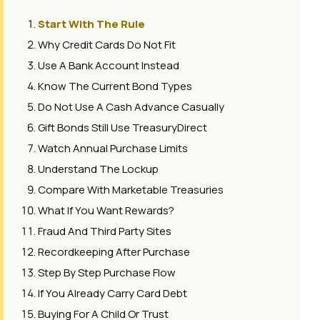
Start With The Rule
Why Credit Cards Do Not Fit
Use A Bank Account Instead
Know The Current Bond Types
Do Not Use A Cash Advance Casually
Gift Bonds Still Use TreasuryDirect
Watch Annual Purchase Limits
Understand The Lockup
Compare With Marketable Treasuries
What If You Want Rewards?
Fraud And Third Party Sites
Recordkeeping After Purchase
Step By Step Purchase Flow
If You Already Carry Card Debt
Buying For A Child Or Trust