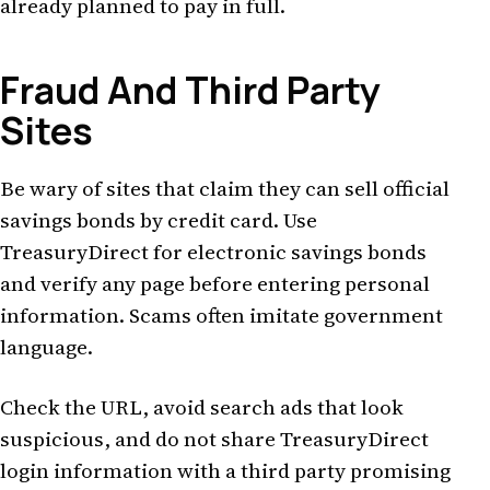
already planned to pay in full.
Fraud And Third Party
Sites
Be wary of sites that claim they can sell official
savings bonds by credit card. Use
TreasuryDirect for electronic savings bonds
and verify any page before entering personal
information. Scams often imitate government
language.
Check the URL, avoid search ads that look
suspicious, and do not share TreasuryDirect
login information with a third party promising