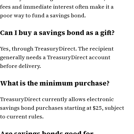
fees and immediate interest often make it a
poor way to fund a savings bond.
Can I buy a savings bond as a gift?
Yes, through TreasuryDirect. The recipient
generally needs a TreasuryDirect account
before delivery.
What is the minimum purchase?
TreasuryDirect currently allows electronic
savings bond purchases starting at $25, subject
to current rules.
Are savings bonds good for