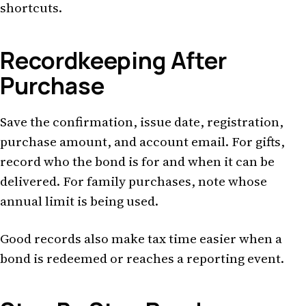
shortcuts.
Recordkeeping After
Purchase
Save the confirmation, issue date, registration,
purchase amount, and account email. For gifts,
record who the bond is for and when it can be
delivered. For family purchases, note whose
annual limit is being used.
Good records also make tax time easier when a
bond is redeemed or reaches a reporting event.