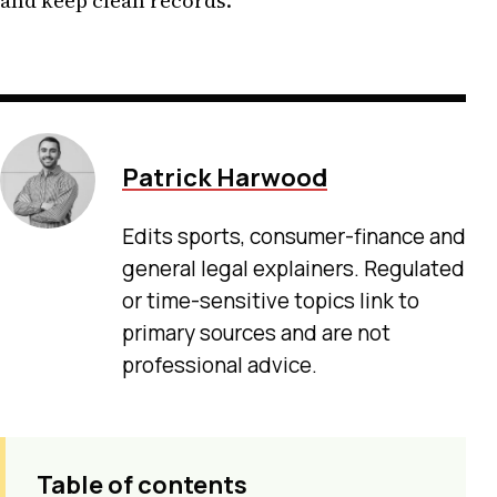
and keep clean records.
Patrick Harwood
Edits sports, consumer-finance and
general legal explainers. Regulated
or time-sensitive topics link to
primary sources and are not
professional advice.
Table of contents