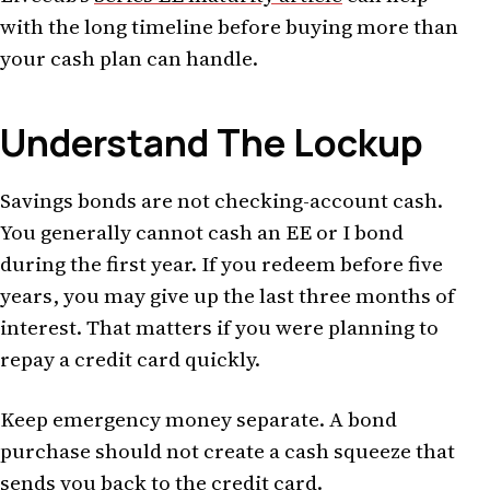
with the long timeline before buying more than
your cash plan can handle.
Understand The Lockup
Savings bonds are not checking-account cash.
You generally cannot cash an EE or I bond
during the first year. If you redeem before five
years, you may give up the last three months of
interest. That matters if you were planning to
repay a credit card quickly.
Keep emergency money separate. A bond
purchase should not create a cash squeeze that
sends you back to the credit card.