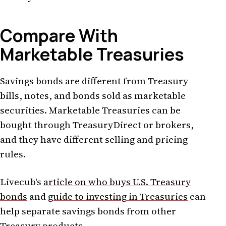
Compare With
Marketable Treasuries
Savings bonds are different from Treasury
bills, notes, and bonds sold as marketable
securities. Marketable Treasuries can be
bought through TreasuryDirect or brokers,
and they have different selling and pricing
rules.
Livecub's
article on who buys U.S. Treasury
bonds
and
guide to investing in Treasuries
can
help separate savings bonds from other
Treasury products.