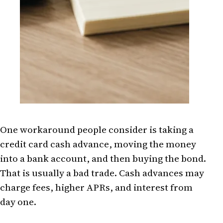
One workaround people consider is taking a
credit card cash advance, moving the money
into a bank account, and then buying the bond.
That is usually a bad trade. Cash advances may
charge fees, higher APRs, and interest from
day one.