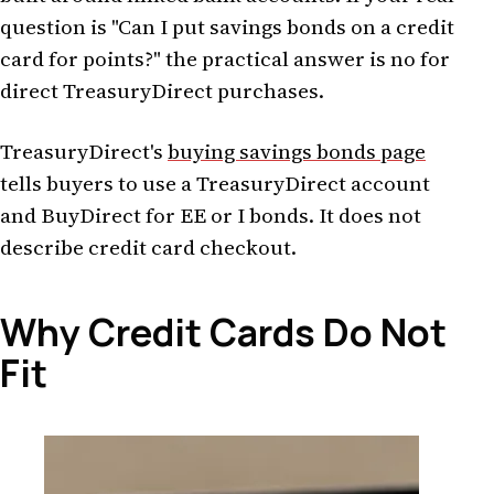
question is "Can I put savings bonds on a credit
card for points?" the practical answer is no for
direct TreasuryDirect purchases.
TreasuryDirect's
buying savings bonds page
tells buyers to use a TreasuryDirect account
and BuyDirect for EE or I bonds. It does not
describe credit card checkout.
Why Credit Cards Do Not
Fit