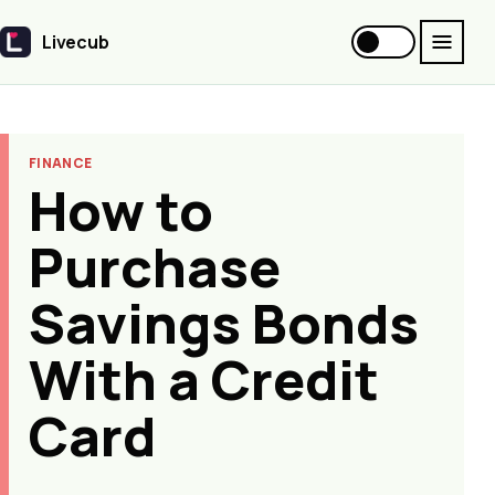
Livecub
Livecub
FINANCE
How to
Purchase
Savings Bonds
With a Credit
Card