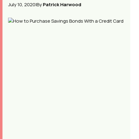
July 10, 2020
|
By
Patrick Harwood