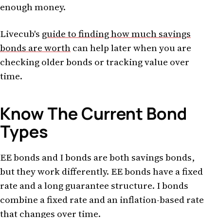
enough money.
Livecub's
guide to finding how much savings
bonds are worth
can help later when you are
checking older bonds or tracking value over
time.
Know The Current Bond
Types
EE bonds and I bonds are both savings bonds,
but they work differently. EE bonds have a fixed
rate and a long guarantee structure. I bonds
combine a fixed rate and an inflation-based rate
that changes over time.