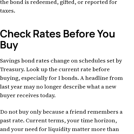
the bond is redeemed, gifted, or reported for
taxes.
Check Rates Before You
Buy
Savings bond rates change on schedules set by
Treasury. Look up the current rate before
buying, especially for I bonds. A headline from
last year may no longer describe what a new
buyer receives today.
Do not buy only because a friend remembers a
past rate. Current terms, your time horizon,
and your need for liquidity matter more than