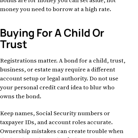
bonds are for money you can set aside, not
money you need to borrow at a high rate.
Buying For A Child Or
Trust
Registrations matter. A bond for a child, trust,
business, or estate may require a different
account setup or legal authority. Do not use
your personal credit card idea to blur who
owns the bond.
Keep names, Social Security numbers or
taxpayer IDs, and account roles accurate.
Ownership mistakes can create trouble when