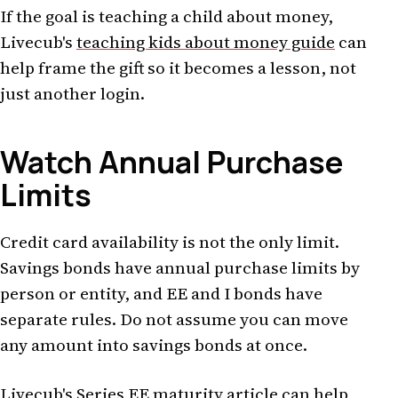
If the goal is teaching a child about money,
Livecub's
teaching kids about money guide
can
help frame the gift so it becomes a lesson, not
just another login.
Watch Annual Purchase
Limits
Credit card availability is not the only limit.
Savings bonds have annual purchase limits by
person or entity, and EE and I bonds have
separate rules. Do not assume you can move
any amount into savings bonds at once.
Livecub's
Series EE maturity article
can help