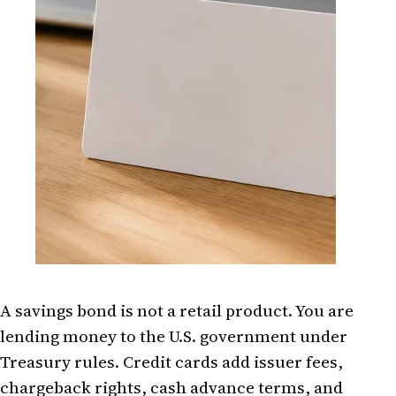
A savings bond is not a retail product. You are
lending money to the U.S. government under
Treasury rules. Credit cards add issuer fees,
chargeback rights, cash advance terms, and