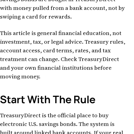
with money pulled from a bank account, not by
swiping a card for rewards.
This article is general financial education, not
investment, tax, or legal advice. Treasury rules,
account access, card terms, rates, and tax
treatment can change. Check TreasuryDirect
and your own financial institutions before
moving money.
Start With The Rule
TreasuryDirect is the official place to buy
electronic U.S. savings bonds. The system is
built around linked bank accounts. If your real