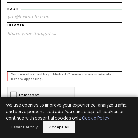
EMAIL
COMMENT
Your email will not be published. Comments are moderated
before appearing.
We use cookies to improve your experience, analyze traffic,
and serve personalized ads. You can accept all cookies or
continue with essential cookies only.
Cookie Policy
POST COMMENT
Essential only
Accept all