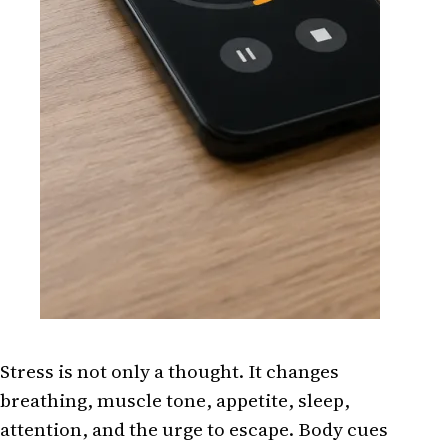
Stress is not only a thought. It changes
breathing, muscle tone, appetite, sleep,
attention, and the urge to escape. Body cues