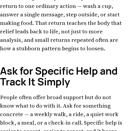
return to one ordinary action — wash a cup,
answer a single message, step outside, or start
making food. That return teaches the body that
relief leads back to life, not just to more
analysis, and small returns repeated often are
how a stubborn pattern begins to loosen.
Ask for Specific Help and
Track It Simply
People often offer broad support but do not
know what to do with it. Ask for something
concrete — a weekly walk, a ride, a quiet work
block, a meal, or a check-in call. Specific help is