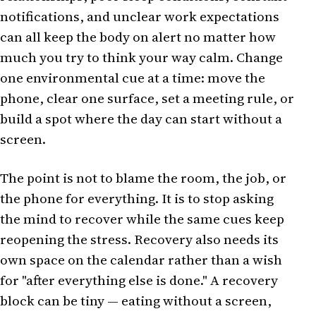
notifications, and unclear work expectations
can all keep the body on alert no matter how
much you try to think your way calm. Change
one environmental cue at a time: move the
phone, clear one surface, set a meeting rule, or
build a spot where the day can start without a
screen.
The point is not to blame the room, the job, or
the phone for everything. It is to stop asking
the mind to recover while the same cues keep
reopening the stress. Recovery also needs its
own space on the calendar rather than a wish
for "after everything else is done." A recovery
block can be tiny — eating without a screen,