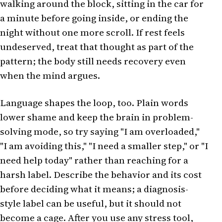
walking around the block, sitting in the car for
a minute before going inside, or ending the
night without one more scroll. If rest feels
undeserved, treat that thought as part of the
pattern; the body still needs recovery even
when the mind argues.
Language shapes the loop, too. Plain words
lower shame and keep the brain in problem-
solving mode, so try saying "I am overloaded,"
"I am avoiding this," "I need a smaller step," or "I
need help today" rather than reaching for a
harsh label. Describe the behavior and its cost
before deciding what it means; a diagnosis-
style label can be useful, but it should not
become a cage. After you use any stress tool,