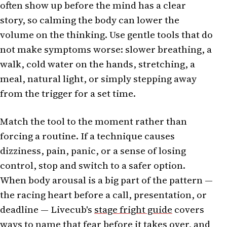
often show up before the mind has a clear
story, so calming the body can lower the
volume on the thinking. Use gentle tools that do
not make symptoms worse: slower breathing, a
walk, cold water on the hands, stretching, a
meal, natural light, or simply stepping away
from the trigger for a set time.
Match the tool to the moment rather than
forcing a routine. If a technique causes
dizziness, pain, panic, or a sense of losing
control, stop and switch to a safer option.
When body arousal is a big part of the pattern —
the racing heart before a call, presentation, or
deadline — Livecub's
stage fright guide
covers
ways to name that fear before it takes over, and