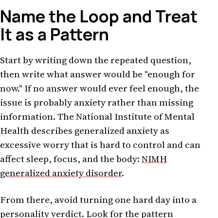
Name the Loop and Treat
It as a Pattern
Start by writing down the repeated question,
then write what answer would be "enough for
now." If no answer would ever feel enough, the
issue is probably anxiety rather than missing
information. The National Institute of Mental
Health describes generalized anxiety as
excessive worry that is hard to control and can
affect sleep, focus, and the body:
NIMH
generalized anxiety disorder
.
From there, avoid turning one hard day into a
personality verdict. Look for the pattern