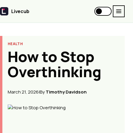
Livecub
Livecub
HEALTH
How to Stop
Overthinking
March 21, 2026
|
By
Timothy Davidson