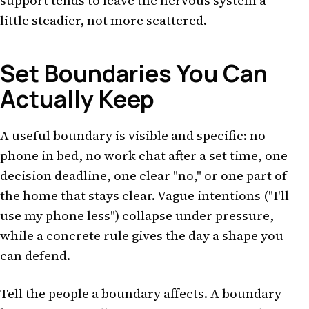
support tends to leave the nervous system a
little steadier, not more scattered.
Set Boundaries You Can
Actually Keep
A useful boundary is visible and specific: no
phone in bed, no work chat after a set time, one
decision deadline, one clear "no," or one part of
the home that stays clear. Vague intentions ("I'll
use my phone less") collapse under pressure,
while a concrete rule gives the day a shape you
can defend.
Tell the people a boundary affects. A boundary