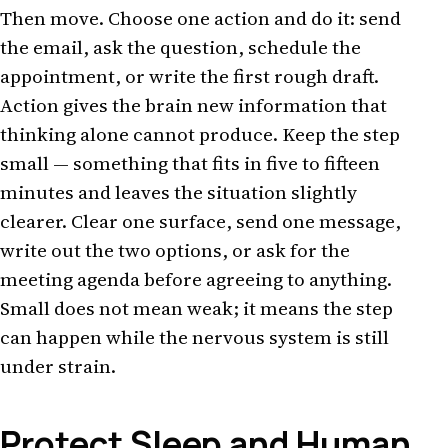
Then move. Choose one action and do it: send
the email, ask the question, schedule the
appointment, or write the first rough draft.
Action gives the brain new information that
thinking alone cannot produce. Keep the step
small — something that fits in five to fifteen
minutes and leaves the situation slightly
clearer. Clear one surface, send one message,
write out the two options, or ask for the
meeting agenda before agreeing to anything.
Small does not mean weak; it means the step
can happen while the nervous system is still
under strain.
Protect Sleep and Human