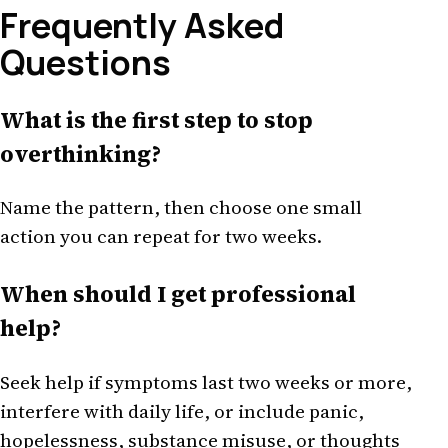
Frequently Asked
Questions
What is the first step to stop
overthinking?
Name the pattern, then choose one small
action you can repeat for two weeks.
When should I get professional
help?
Seek help if symptoms last two weeks or more,
interfere with daily life, or include panic,
hopelessness, substance misuse, or thoughts