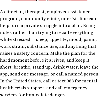
A clinician, therapist, employee assistance
program, community clinic, or crisis line can
help turn a private struggle into a plan. Bring
notes rather than trying to recall everything
while stressed — sleep, appetite, mood, panic,
work strain, substance use, and anything that
raises a safety concern. Make the plan for the
hard moment before it arrives, and keep it
short: breathe, stand up, drink water, leave the
app, send one message, or call a named person.
In the United States, call or text 988 for mental
health crisis support, and call emergency
services for immediate danger.