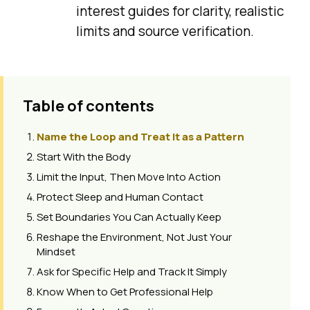
interest guides for clarity, realistic
limits and source verification.
Table of contents
Name the Loop and Treat It as a Pattern
Start With the Body
Limit the Input, Then Move Into Action
Protect Sleep and Human Contact
Set Boundaries You Can Actually Keep
Reshape the Environment, Not Just Your
Mindset
Ask for Specific Help and Track It Simply
Know When to Get Professional Help