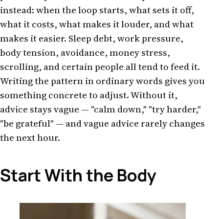
instead: when the loop starts, what sets it off,
what it costs, what makes it louder, and what
makes it easier. Sleep debt, work pressure,
body tension, avoidance, money stress,
scrolling, and certain people all tend to feed it.
Writing the pattern in ordinary words gives you
something concrete to adjust. Without it,
advice stays vague — "calm down," "try harder,"
"be grateful" — and vague advice rarely changes
the next hour.
Start With the Body