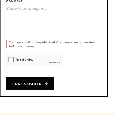
COMMENT
Your email will not be published. Comments are moderated
before appearing.
POST COMMENT