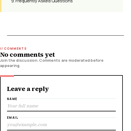
Frequently Asked Questions
No comments yet
Join the discussion. Comments are moderated before
appearing.
Leave a reply
NAME
EMAIL