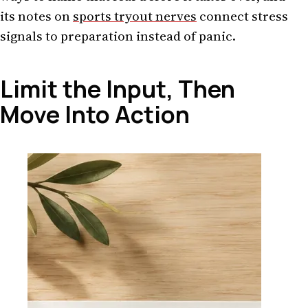
its notes on
sports tryout nerves
connect stress
signals to preparation instead of panic.
Limit the Input, Then
Move Into Action