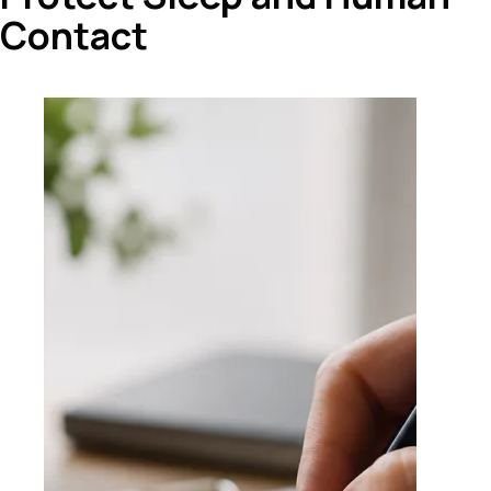
Contact