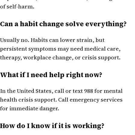
of self-harm.
Can a habit change solve everything?
Usually no. Habits can lower strain, but
persistent symptoms may need medical care,
therapy, workplace change, or crisis support.
What if I need help right now?
In the United States, call or text 988 for mental
health crisis support. Call emergency services
for immediate danger.
How do I know if it is working?