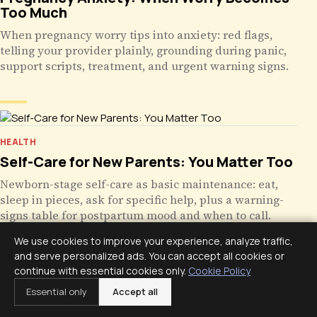
Too Much
When pregnancy worry tips into anxiety: red flags,
telling your provider plainly, grounding during panic,
support scripts, treatment, and urgent warning signs.
HEALTH
Self-Care for New Parents: You Matter Too
Newborn-stage self-care as basic maintenance: eat,
sleep in pieces, ask for specific help, plus a warning-
signs table for postpartum mood and when to call.
We use cookies to improve your experience, analyze traffic,
and serve personalized ads. You can accept all cookies or
continue with essential cookies only.
Cookie Policy
Essential only
Accept all
HEALTH