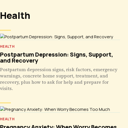
Health
HEALTH
Postpartum Depression: Signs, Support,
and Recovery
Postpartum depression signs, risk factors, emergency
warnings, concrete home support, treatment, and
recovery, plus how to ask for help and prepare for
visits.
HEALTH
Pregnancy Anxiety: When Worry Becomes