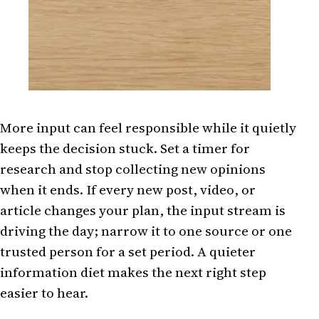
More input can feel responsible while it quietly
keeps the decision stuck. Set a timer for
research and stop collecting new opinions
when it ends. If every new post, video, or
article changes your plan, the input stream is
driving the day; narrow it to one source or one
trusted person for a set period. A quieter
information diet makes the next right step
easier to hear.