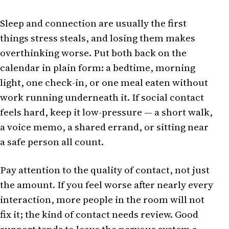
Sleep and connection are usually the first
things stress steals, and losing them makes
overthinking worse. Put both back on the
calendar in plain form: a bedtime, morning
light, one check-in, or one meal eaten without
work running underneath it. If social contact
feels hard, keep it low-pressure — a short walk,
a voice memo, a shared errand, or sitting near
a safe person all count.
Pay attention to the quality of contact, not just
the amount. If you feel worse after nearly every
interaction, more people in the room will not
fix it; the kind of contact needs review. Good