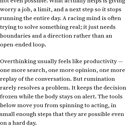
not even possible. What actually helps is giving
worry a job, a limit, and a next step so it stops
running the entire day. A racing mind is often
trying to solve something real; it just needs
boundaries and a direction rather than an
open-ended loop.
Overthinking usually feels like productivity —
one more search, one more opinion, one more
replay of the conversation. But rumination
rarely resolves a problem. It keeps the decision
frozen while the body stays on alert. The tools
below move you from spinning to acting, in
small enough steps that they are possible even
on a hard day.