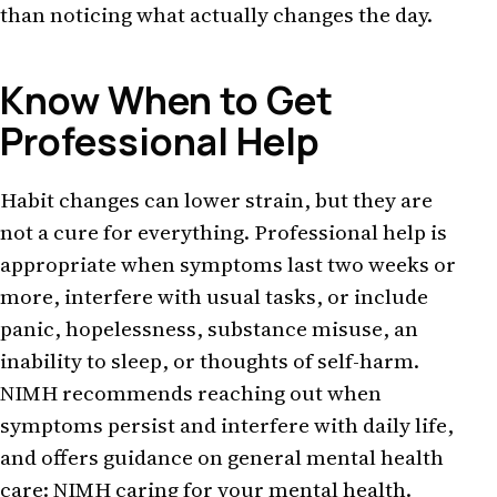
than noticing what actually changes the day.
Know When to Get
Professional Help
Habit changes can lower strain, but they are
not a cure for everything. Professional help is
appropriate when symptoms last two weeks or
more, interfere with usual tasks, or include
panic, hopelessness, substance misuse, an
inability to sleep, or thoughts of self-harm.
NIMH recommends reaching out when
symptoms persist and interfere with daily life,
and offers guidance on general mental health
care:
NIMH caring for your mental health
.