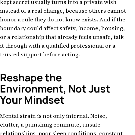
kept secret usually turns into a private wish
instead of a real change, because others cannot
honor a rule they do not know exists. And if the
boundary could affect safety, income, housing,
or a relationship that already feels unsafe, talk
it through with a qualified professional or a
trusted support before acting.
Reshape the
Environment, Not Just
Your Mindset
Mental strain is not only internal. Noise,
clutter, a punishing commute, unsafe
relationships, poor sleep conditions, constant