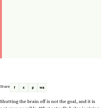
Share
f
x
p
wa
Shutting the brain off is not the goal, and it is