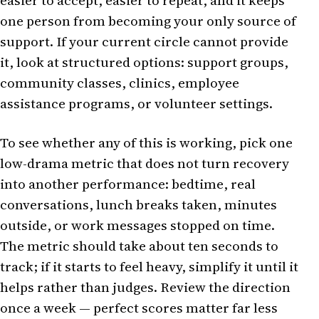
easier to accept, easier to repeat, and it keeps
one person from becoming your only source of
support. If your current circle cannot provide
it, look at structured options: support groups,
community classes, clinics, employee
assistance programs, or volunteer settings.
To see whether any of this is working, pick one
low-drama metric that does not turn recovery
into another performance: bedtime, real
conversations, lunch breaks taken, minutes
outside, or work messages stopped on time.
The metric should take about ten seconds to
track; if it starts to feel heavy, simplify it until it
helps rather than judges. Review the direction
once a week — perfect scores matter far less