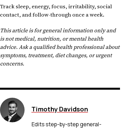
Track sleep, energy, focus, irritability, social
contact, and follow-through once a week.
This article is for general information only and
is not medical, nutrition, or mental health
advice. Ask a qualified health professional about
symptoms, treatment, diet changes, or urgent
concerns.
Timothy Davidson
Edits step-by-step general-