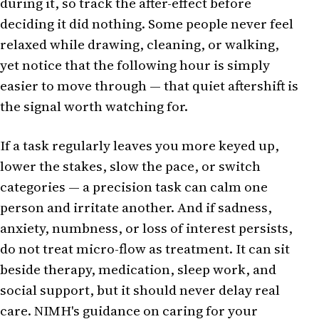
during it, so track the after-effect before
deciding it did nothing. Some people never feel
relaxed while drawing, cleaning, or walking,
yet notice that the following hour is simply
easier to move through — that quiet aftershift is
the signal worth watching for.
If a task regularly leaves you more keyed up,
lower the stakes, slow the pace, or switch
categories — a precision task can calm one
person and irritate another. And if sadness,
anxiety, numbness, or loss of interest persists,
do not treat micro-flow as treatment. It can sit
beside therapy, medication, sleep work, and
social support, but it should never delay real
care. NIMH's guidance on caring for your