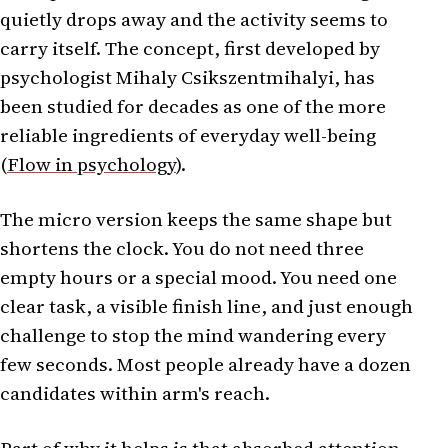
quietly drops away and the activity seems to
carry itself. The concept, first developed by
psychologist Mihaly Csikszentmihalyi, has
been studied for decades as one of the more
reliable ingredients of everyday well-being
(
Flow in psychology
).
The micro version keeps the same shape but
shortens the clock. You do not need three
empty hours or a special mood. You need one
clear task, a visible finish line, and just enough
challenge to stop the mind wandering every
few seconds. Most people already have a dozen
candidates within arm's reach.