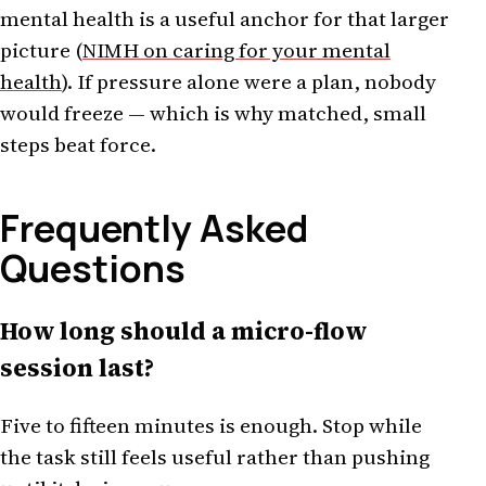
mental health is a useful anchor for that larger
picture (
NIMH on caring for your mental
health
). If pressure alone were a plan, nobody
would freeze — which is why matched, small
steps beat force.
Frequently Asked
Questions
How long should a micro-flow
session last?
Five to fifteen minutes is enough. Stop while
the task still feels useful rather than pushing