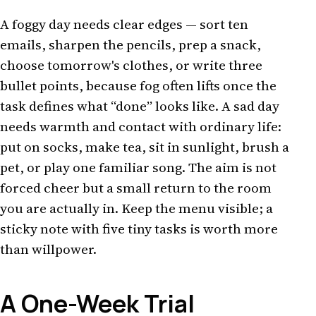
A foggy day needs clear edges — sort ten
emails, sharpen the pencils, prep a snack,
choose tomorrow's clothes, or write three
bullet points, because fog often lifts once the
task defines what “done” looks like. A sad day
needs warmth and contact with ordinary life:
put on socks, make tea, sit in sunlight, brush a
pet, or play one familiar song. The aim is not
forced cheer but a small return to the room
you are actually in. Keep the menu visible; a
sticky note with five tiny tasks is worth more
than willpower.
A One-Week Trial