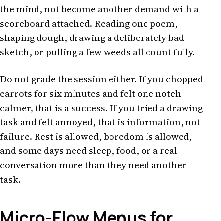
the mind, not become another demand with a
scoreboard attached. Reading one poem,
shaping dough, drawing a deliberately bad
sketch, or pulling a few weeds all count fully.
Do not grade the session either. If you chopped
carrots for six minutes and felt one notch
calmer, that is a success. If you tried a drawing
task and felt annoyed, that is information, not
failure. Rest is allowed, boredom is allowed,
and some days need sleep, food, or a real
conversation more than they need another
task.
Micro-Flow Menus for