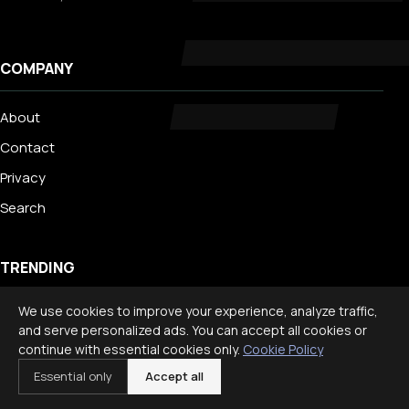
COMPANY
About
Contact
Privacy
Search
TRENDING
We use cookies to improve your experience, analyze traffic,
Best Staycation Ideas for Families: Fun at Home Guide 2026
and serve personalized ads. You can accept all cookies or
Disney World Planning Guide for Families
continue with essential cookies only.
Cookie Policy
International Travel With Children: What to Know
Essential only
Accept all