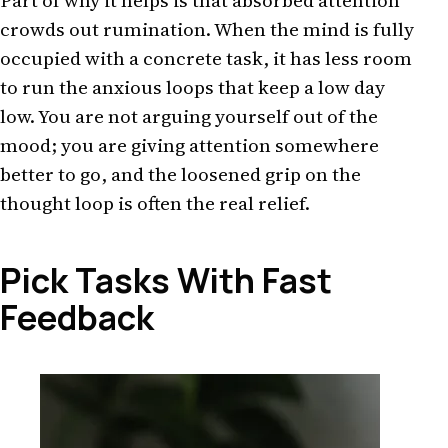
Part of why it helps is that absorbed attention
crowds out rumination. When the mind is fully
occupied with a concrete task, it has less room
to run the anxious loops that keep a low day
low. You are not arguing yourself out of the
mood; you are giving attention somewhere
better to go, and the loosened grip on the
thought loop is often the real relief.
Pick Tasks With Fast
Feedback