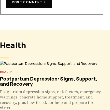
POST COMMENT
Health
HEALTH
Postpartum Depression: Signs, Support,
and Recovery
Postpartum depression signs, risk factors, emergency
warnings, concrete home support, treatment, and
recovery, plus how to ask for help and prepare for
visits.