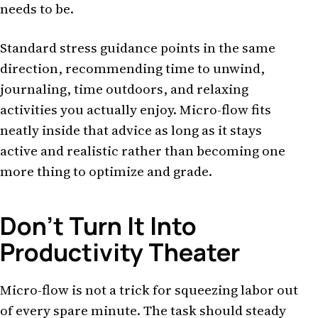
needs to be.
Standard stress guidance points in the same
direction, recommending time to unwind,
journaling, time outdoors, and relaxing
activities you actually enjoy. Micro-flow fits
neatly inside that advice as long as it stays
active and realistic rather than becoming one
more thing to optimize and grade.
Don't Turn It Into
Productivity Theater
Micro-flow is not a trick for squeezing labor out
of every spare minute. The task should steady