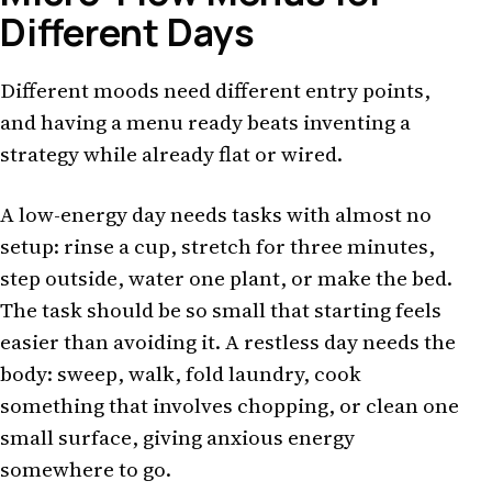
Different Days
Different moods need different entry points,
and having a menu ready beats inventing a
strategy while already flat or wired.
A low-energy day needs tasks with almost no
setup: rinse a cup, stretch for three minutes,
step outside, water one plant, or make the bed.
The task should be so small that starting feels
easier than avoiding it. A restless day needs the
body: sweep, walk, fold laundry, cook
something that involves chopping, or clean one
small surface, giving anxious energy
somewhere to go.