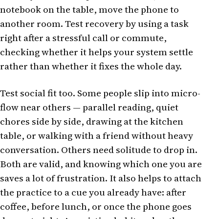
notebook on the table, move the phone to
another room. Test recovery by using a task
right after a stressful call or commute,
checking whether it helps your system settle
rather than whether it fixes the whole day.
Test social fit too. Some people slip into micro-
flow near others — parallel reading, quiet
chores side by side, drawing at the kitchen
table, or walking with a friend without heavy
conversation. Others need solitude to drop in.
Both are valid, and knowing which one you are
saves a lot of frustration. It also helps to attach
the practice to a cue you already have: after
coffee, before lunch, or once the phone goes