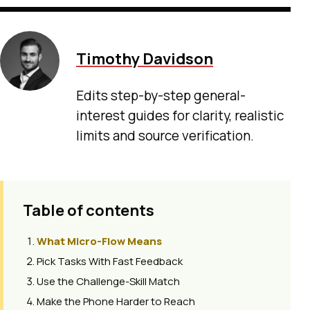
Timothy Davidson
Edits step-by-step general-
interest guides for clarity, realistic
limits and source verification.
Table of contents
What Micro-Flow Means
Pick Tasks With Fast Feedback
Use the Challenge-Skill Match
Make the Phone Harder to Reach