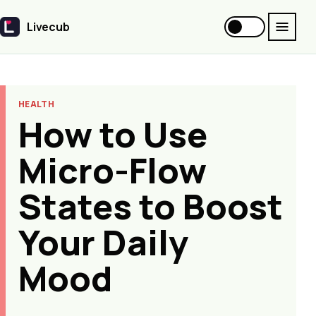
Livecub
Livecub
HEALTH
How to Use
Micro-Flow
States to Boost
Your Daily
Mood