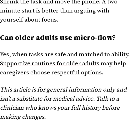
Shrink the task and move the phone. A two-
minute start is better than arguing with
yourself about focus.
Can older adults use micro-flow?
Yes, when tasks are safe and matched to ability.
Supportive routines for older adults
may help
caregivers choose respectful options.
This article is for general information only and
isn't a substitute for medical advice. Talk to a
clinician who knows your full history before
making changes.