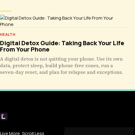
HEALTH
Digital Detox Guide: Taking Back Your Life
From Your Phone
A digital detox is not quitting your phone. Use its own
data, protect sleep, build phone-free zones, run a
seven-day reset, and plan for relapse and exceptions.
Livecub
Live More, Scroll Less