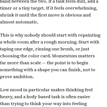
band between the two. If a task feels dull, add a
timer or a tiny target. If it feels overwhelming,
shrink it until the first move is obvious and
almost automatic.
This is why nobody should start with repainting
a whole room after a rough morning. Start with
taping one edge, rinsing one brush, or just
choosing the color card. Momentum matters
far more than scale — the point is to begin
something with a shape you can finish, not to
prove ambition.
Low mood in particular makes thinking feel
heavy, and a body-based task is often easier
than trying to think your way into feeling