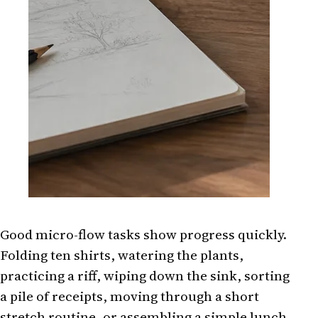
Good micro-flow tasks show progress quickly.
Folding ten shirts, watering the plants,
practicing a riff, wiping down the sink, sorting
a pile of receipts, moving through a short
stretch routine, or assembling a simple lunch