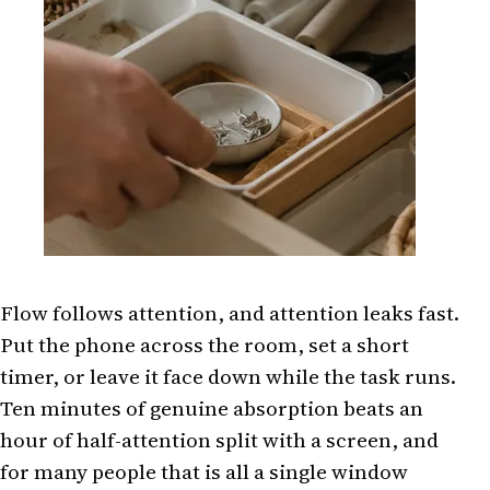
Flow follows attention, and attention leaks fast.
Put the phone across the room, set a short
timer, or leave it face down while the task runs.
Ten minutes of genuine absorption beats an
hour of half-attention split with a screen, and
for many people that is all a single window