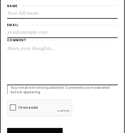
NAME
EMAIL
COMMENT
Your email will not be published. Comments are moderated
before appearing.