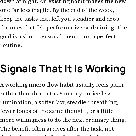
down at night. An existing habit makes the new
one far less fragile. By the end of the week,
keep the tasks that left you steadier and drop
the ones that felt performative or draining. The
goal is a short personal menu, not a perfect
routine.
Signals That It Is Working
A working micro-flow habit usually feels plain
rather than dramatic. You may notice less
rumination, a softer jaw, steadier breathing,
fewer loops of the same thought, or a little
more willingness to do the next ordinary thing.
The benefit often arrives after the task, not