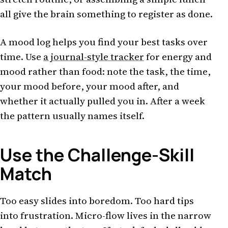
all give the brain something to register as done.
A mood log helps you find your best tasks over
time. Use
a journal-style tracker
for energy and
mood rather than food: note the task, the time,
your mood before, your mood after, and
whether it actually pulled you in. After a week
the pattern usually names itself.
Use the Challenge-Skill
Match
Too easy slides into boredom. Too hard tips
into frustration. Micro-flow lives in the narrow