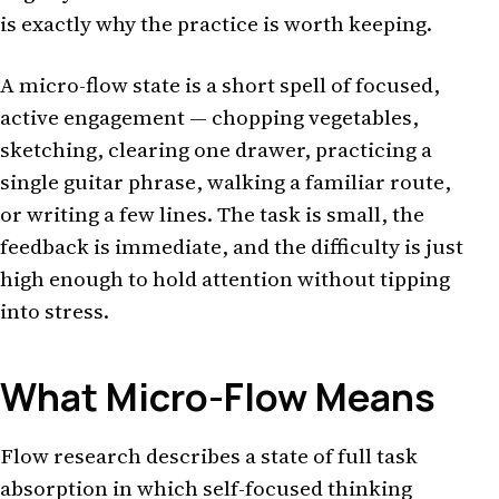
is exactly why the practice is worth keeping.
A micro-flow state is a short spell of focused,
active engagement — chopping vegetables,
sketching, clearing one drawer, practicing a
single guitar phrase, walking a familiar route,
or writing a few lines. The task is small, the
feedback is immediate, and the difficulty is just
high enough to hold attention without tipping
into stress.
What Micro-Flow Means
Flow research describes a state of full task
absorption in which self-focused thinking