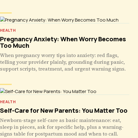
HEALTH
Pregnancy Anxiety: When Worry Becomes
Too Much
When pregnancy worry tips into anxiety: red flags,
telling your provider plainly, grounding during panic,
support scripts, treatment, and urgent warning signs.
HEALTH
Self-Care for New Parents: You Matter Too
Newborn-stage self-care as basic maintenance: eat,
sleep in pieces, ask for specific help, plus a warning-
signs table for postpartum mood and when to call.