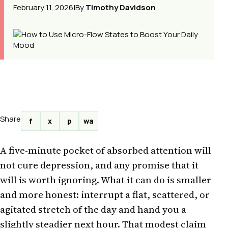
February 11, 2026
|
By
Timothy Davidson
Share
f
x
p
wa
A five-minute pocket of absorbed attention will
not cure depression, and any promise that it
will is worth ignoring. What it can do is smaller
and more honest: interrupt a flat, scattered, or
agitated stretch of the day and hand you a
slightly steadier next hour. That modest claim