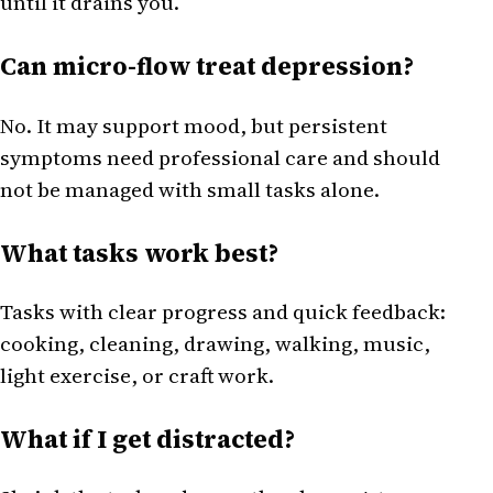
until it drains you.
Can micro-flow treat depression?
No. It may support mood, but persistent
symptoms need professional care and should
not be managed with small tasks alone.
What tasks work best?
Tasks with clear progress and quick feedback:
cooking, cleaning, drawing, walking, music,
light exercise, or craft work.
What if I get distracted?