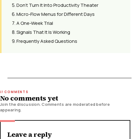
Don't Turn It Into Productivity Theater
Micro-Flow Menus for Different Days
A One-Week Trial
Signals That It Is Working
Frequently Asked Questions
No comments yet
Join the discussion. Comments are moderated before
appearing.
Leave a reply