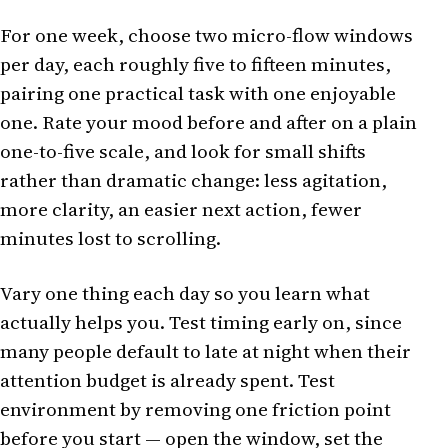
For one week, choose two micro-flow windows
per day, each roughly five to fifteen minutes,
pairing one practical task with one enjoyable
one. Rate your mood before and after on a plain
one-to-five scale, and look for small shifts
rather than dramatic change: less agitation,
more clarity, an easier next action, fewer
minutes lost to scrolling.
Vary one thing each day so you learn what
actually helps you. Test timing early on, since
many people default to late at night when their
attention budget is already spent. Test
environment by removing one friction point
before you start — open the window, set the