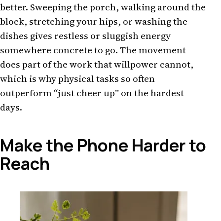
better. Sweeping the porch, walking around the
block, stretching your hips, or washing the
dishes gives restless or sluggish energy
somewhere concrete to go. The movement
does part of the work that willpower cannot,
which is why physical tasks so often
outperform “just cheer up” on the hardest
days.
Make the Phone Harder to
Reach