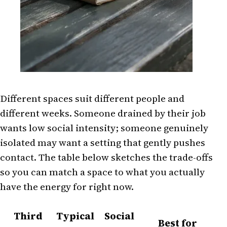
Different spaces suit different people and
different weeks. Someone drained by their job
wants low social intensity; someone genuinely
isolated may want a setting that gently pushes
contact. The table below sketches the trade-offs
so you can match a space to what you actually
have the energy for right now.
Third
Typical
Social
Best for