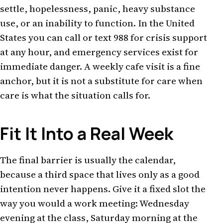
settle, hopelessness, panic, heavy substance
use, or an inability to function. In the United
States you can call or text 988 for crisis support
at any hour, and emergency services exist for
immediate danger. A weekly cafe visit is a fine
anchor, but it is not a substitute for care when
care is what the situation calls for.
Fit It Into a Real Week
The final barrier is usually the calendar,
because a third space that lives only as a good
intention never happens. Give it a fixed slot the
way you would a work meeting: Wednesday
evening at the class, Saturday morning at the