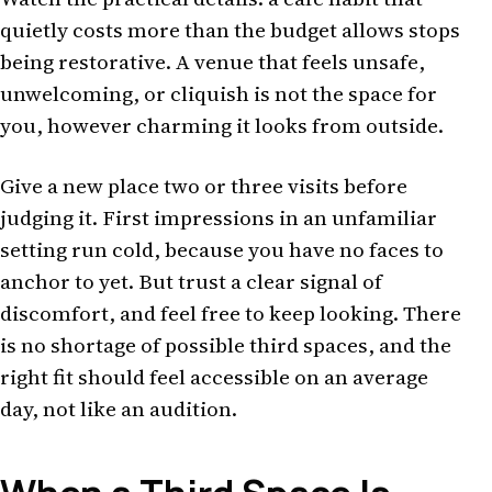
quietly costs more than the budget allows stops
being restorative. A venue that feels unsafe,
unwelcoming, or cliquish is not the space for
you, however charming it looks from outside.
Give a new place two or three visits before
judging it. First impressions in an unfamiliar
setting run cold, because you have no faces to
anchor to yet. But trust a clear signal of
discomfort, and feel free to keep looking. There
is no shortage of possible third spaces, and the
right fit should feel accessible on an average
day, not like an audition.