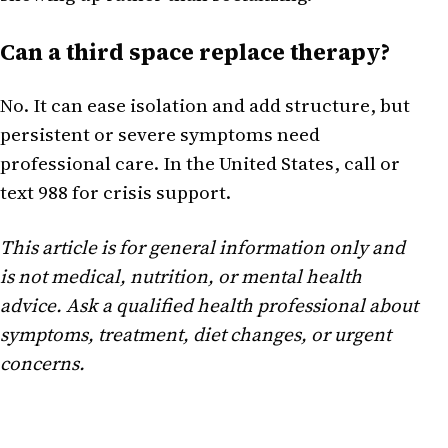
Can a third space replace therapy?
No. It can ease isolation and add structure, but
persistent or severe symptoms need
professional care. In the United States, call or
text 988 for crisis support.
This article is for general information only and
is not medical, nutrition, or mental health
advice. Ask a qualified health professional about
symptoms, treatment, diet changes, or urgent
concerns.