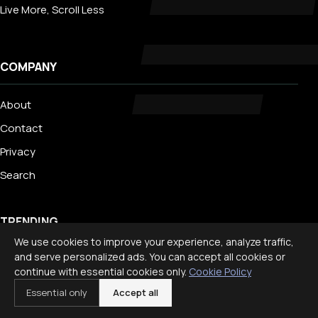
Live More, Scroll Less
COMPANY
About
Contact
Privacy
Search
TRENDING
We use cookies to improve your experience, analyze traffic,
and serve personalized ads. You can accept all cookies or
Best Staycation Ideas for Families: Fun at Home Guide 2026
continue with essential cookies only.
Cookie Policy
Disney World Planning Guide for Families
Essential only
Accept all
International Travel With Children: What to Know