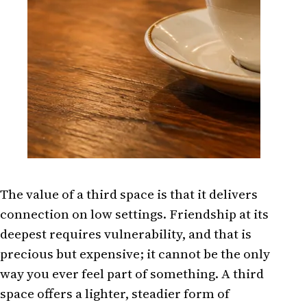
The value of a third space is that it delivers
connection on low settings. Friendship at its
deepest requires vulnerability, and that is
precious but expensive; it cannot be the only
way you ever feel part of something. A third
space offers a lighter, steadier form of