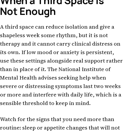
When a Third Space Is
Not Enough
A third space can reduce isolation and give a
shapeless week some rhythm, but it is not
therapy and it cannot carry clinical distress on
its own. If low mood or anxiety is persistent,
use these settings alongside real support rather
than in place of it. The National Institute of
Mental Health advises seeking help when
severe or distressing symptoms last two weeks
or more and interfere with daily life, which is a
sensible threshold to keep in mind.
Watch for the signs that you need more than
routine: sleep or appetite changes that will not