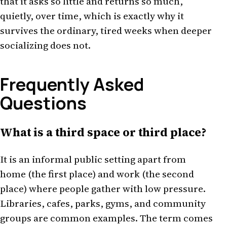
that it asks so little and returns so much,
quietly, over time, which is exactly why it
survives the ordinary, tired weeks when deeper
socializing does not.
Frequently Asked
Questions
What is a third space or third place?
It is an informal public setting apart from
home (the first place) and work (the second
place) where people gather with low pressure.
Libraries, cafes, parks, gyms, and community
groups are common examples. The term comes