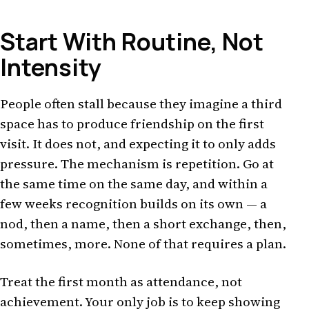
Start With Routine, Not
Intensity
People often stall because they imagine a third
space has to produce friendship on the first
visit. It does not, and expecting it to only adds
pressure. The mechanism is repetition. Go at
the same time on the same day, and within a
few weeks recognition builds on its own — a
nod, then a name, then a short exchange, then,
sometimes, more. None of that requires a plan.
Treat the first month as attendance, not
achievement. Your only job is to keep showing