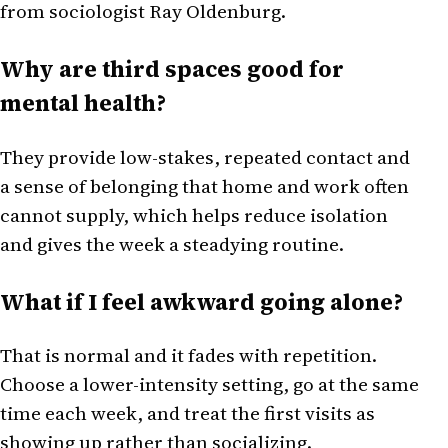
from sociologist Ray Oldenburg.
Why are third spaces good for
mental health?
They provide low-stakes, repeated contact and
a sense of belonging that home and work often
cannot supply, which helps reduce isolation
and gives the week a steadying routine.
What if I feel awkward going alone?
That is normal and it fades with repetition.
Choose a lower-intensity setting, go at the same
time each week, and treat the first visits as
showing up rather than socializing.