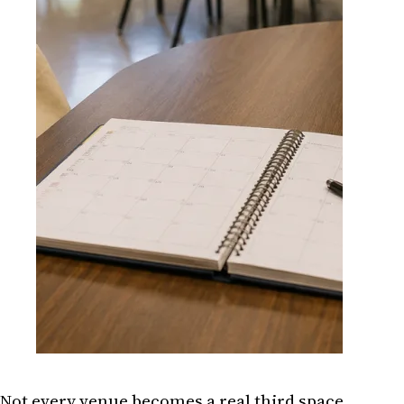
Not every venue becomes a real third space.