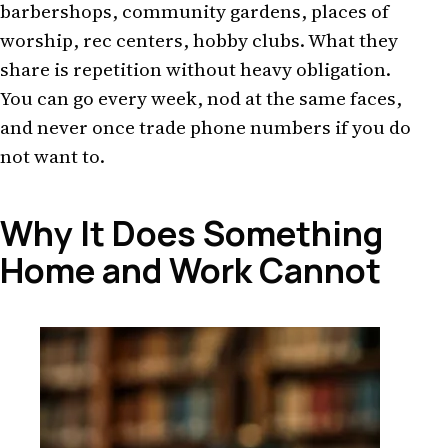
barbershops, community gardens, places of
worship, rec centers, hobby clubs. What they
share is repetition without heavy obligation.
You can go every week, nod at the same faces,
and never once trade phone numbers if you do
not want to.
Why It Does Something
Home and Work Cannot