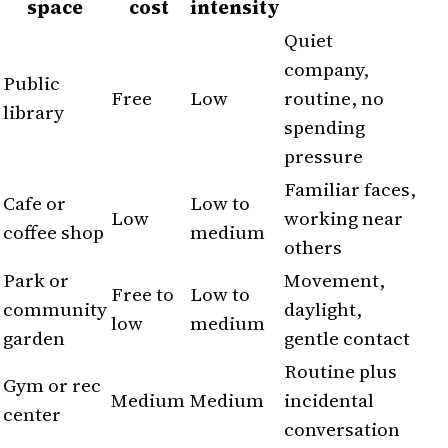
space
cost
intensity
Quiet
company,
Public
Free
Low
routine, no
library
spending
pressure
Familiar faces,
Cafe or
Low to
Low
working near
coffee shop
medium
others
Park or
Movement,
Free to
Low to
community
daylight,
low
medium
garden
gentle contact
Routine plus
Gym or rec
Medium
Medium
incidental
center
conversation