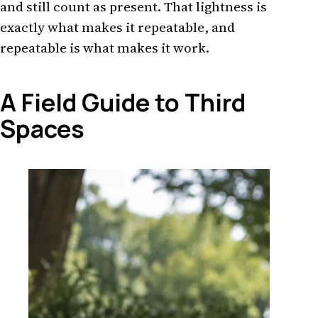
and still count as present. That lightness is
exactly what makes it repeatable, and
repeatable is what makes it work.
A Field Guide to Third
Spaces