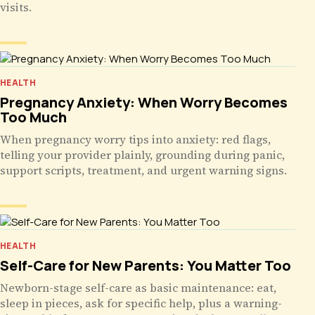
visits.
HEALTH
Pregnancy Anxiety: When Worry Becomes
Too Much
When pregnancy worry tips into anxiety: red flags,
telling your provider plainly, grounding during panic,
support scripts, treatment, and urgent warning signs.
HEALTH
Self-Care for New Parents: You Matter Too
Newborn-stage self-care as basic maintenance: eat,
sleep in pieces, ask for specific help, plus a warning-