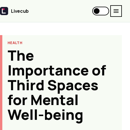
Livecub
Livecub
HEALTH
The
Importance of
Third Spaces
for Mental
Well-being