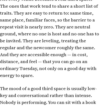
The ones that work tend to share a short list of
traits. They are easy to return to: same time,
same place, familiar faces, so the barrier to a
repeat visit is nearly zero. They are neutral
ground, where no one is host and no one has to
be invited. They are leveling, treating the
regular and the newcomer roughly the same.
And they are accessible enough — in cost,
distance, and feel — that you can go on an
ordinary Tuesday, not only on a good day with
energy to spare.
The mood of a good third space is usually low-
key and conversational rather than intense.
Nobody is performing. You can sit with a book