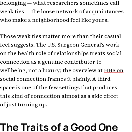
belonging — what researchers sometimes call
weak ties — the loose network of acquaintances
who make a neighborhood feel like yours.
Those weak ties matter more than their casual
feel suggests. The U.S. Surgeon General's work
on the health role of relationships treats social
connection as a genuine contributor to
wellbeing, not a luxury; the overview at
HHS on
social connection
frames it plainly. A third
space is one of the few settings that produces
this kind of connection almost as a side effect
of just turning up.
The Traits of a Good One