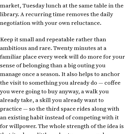
market, Tuesday lunch at the same table in the
library. A recurring time removes the daily
negotiation with your own reluctance.
Keep it small and repeatable rather than
ambitious and rare. Twenty minutes at a
familiar place every week will do more for your
sense of belonging than a big outing you
manage once a season. It also helps to anchor
the visit to something you already do — coffee
you were going to buy anyway, a walk you
already take, a skill you already want to
practice — so the third space rides along with
an existing habit instead of competing with it
for willpower. The whole strength of the idea is