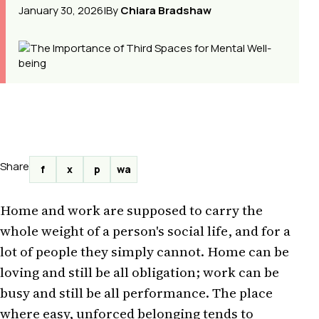
January 30, 2026
|
By
Chiara Bradshaw
Share
f
x
p
wa
Home and work are supposed to carry the
whole weight of a person's social life, and for a
lot of people they simply cannot. Home can be
loving and still be all obligation; work can be
busy and still be all performance. The place
where easy, unforced belonging tends to