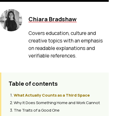
Chiara Bradshaw
Covers education, culture and
creative topics with an emphasis
on readable explanations and
verifiable references.
Table of contents
What Actually Counts as a Third Space
Why It Does Something Home and Work Cannot
The Traits of a Good One