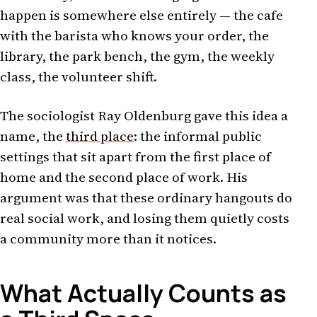
happen is somewhere else entirely — the cafe
with the barista who knows your order, the
library, the park bench, the gym, the weekly
class, the volunteer shift.
The sociologist Ray Oldenburg gave this idea a
name, the
third place
: the informal public
settings that sit apart from the first place of
home and the second place of work. His
argument was that these ordinary hangouts do
real social work, and losing them quietly costs
a community more than it notices.
What Actually Counts as