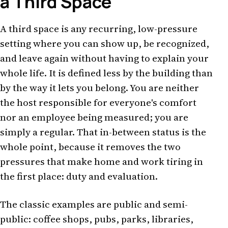
a Third Space
A third space is any recurring, low-pressure
setting where you can show up, be recognized,
and leave again without having to explain your
whole life. It is defined less by the building than
by the way it lets you belong. You are neither
the host responsible for everyone's comfort
nor an employee being measured; you are
simply a regular. That in-between status is the
whole point, because it removes the two
pressures that make home and work tiring in
the first place: duty and evaluation.
The classic examples are public and semi-
public: coffee shops, pubs, parks, libraries,