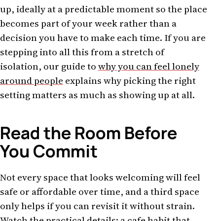
up, ideally at a predictable moment so the place
becomes part of your week rather than a
decision you have to make each time. If you are
stepping into all this from a stretch of
isolation, our guide to
why you can feel lonely
around people
explains why picking the right
setting matters as much as showing up at all.
Read the Room Before
You Commit
Not every space that looks welcoming will feel
safe or affordable over time, and a third space
only helps if you can revisit it without strain.
Watch the practical details: a cafe habit that