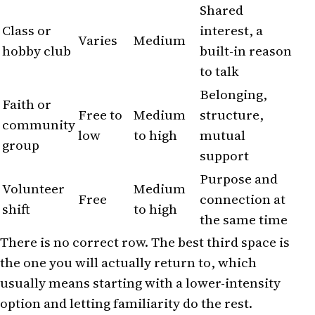
Shared
Class or
interest, a
Varies
Medium
hobby club
built-in reason
to talk
Belonging,
Faith or
Free to
Medium
structure,
community
low
to high
mutual
group
support
Purpose and
Volunteer
Medium
Free
connection at
shift
to high
the same time
There is no correct row. The best third space is
the one you will actually return to, which
usually means starting with a lower-intensity
option and letting familiarity do the rest.