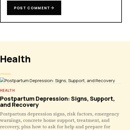
POST COMMENT
Health
HEALTH
Postpartum Depression: Signs, Support,
and Recovery
Postpartum depression signs, risk factors, emergency
warnings, concrete home support, treatment, and
recovery, plus how to ask for help and prepare for