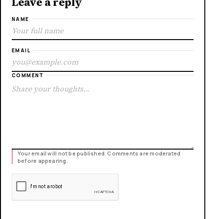
Leave a reply
NAME
EMAIL
COMMENT
Your email will not be published. Comments are moderated
before appearing.