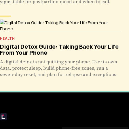
signs table for postpartum mood and when to call.
HEALTH
Digital Detox Guide: Taking Back Your Life
From Your Phone
A digital detox is not quitting your phone. Use its own
data, protect sleep, build phone-free zones, run a
seven-day reset, and plan for relapse and exceptions.
Livecub