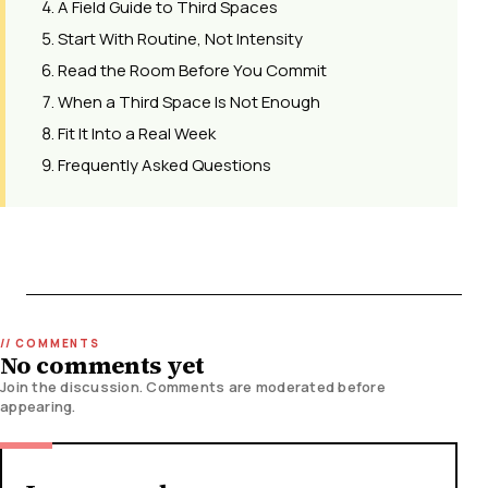
A Field Guide to Third Spaces
Start With Routine, Not Intensity
Read the Room Before You Commit
When a Third Space Is Not Enough
Fit It Into a Real Week
Frequently Asked Questions
No comments yet
Join the discussion. Comments are moderated before
appearing.