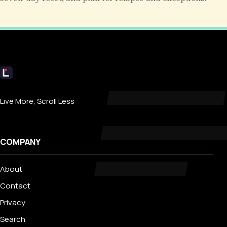
Livecub
Live More, Scroll Less
COMPANY
About
Contact
Privacy
Search