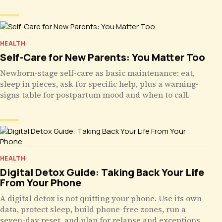
HEALTH
Self-Care for New Parents: You Matter Too
Newborn-stage self-care as basic maintenance: eat,
sleep in pieces, ask for specific help, plus a warning-
signs table for postpartum mood and when to call.
HEALTH
Digital Detox Guide: Taking Back Your Life
From Your Phone
A digital detox is not quitting your phone. Use its own
data, protect sleep, build phone-free zones, run a
seven-day reset, and plan for relapse and exceptions.