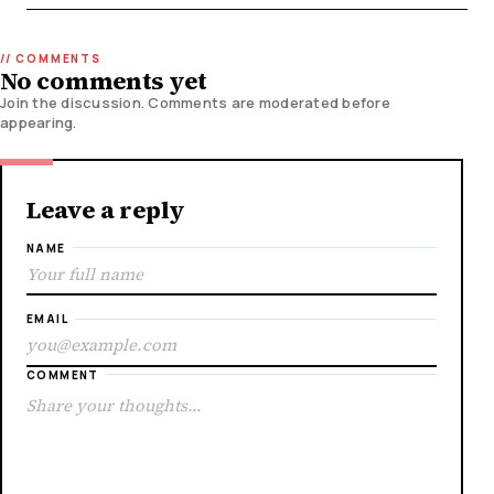
No comments yet
Join the discussion. Comments are moderated before
appearing.
Leave a reply
NAME
EMAIL
COMMENT