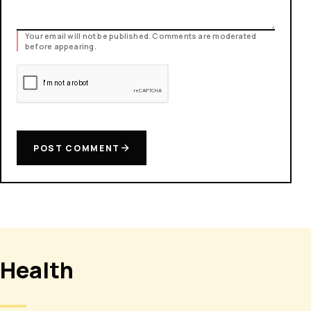
Your email will not be published. Comments are moderated
before appearing.
POST COMMENT
Health