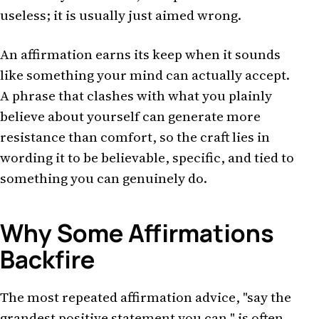
useless; it is usually just aimed wrong.
An affirmation earns its keep when it sounds
like something your mind can actually accept.
A phrase that clashes with what you plainly
believe about yourself can generate more
resistance than comfort, so the craft lies in
wording it to be believable, specific, and tied to
something you can genuinely do.
Why Some Affirmations
Backfire
The most repeated affirmation advice, "say the
grandest positive statement you can," is often