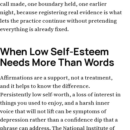
call made, one boundary held, one earlier
night, because registering real evidence is what
lets the practice continue without pretending
everything is already fixed.
When Low Self-Esteem
Needs More Than Words
Affirmations are a support, not a treatment,
and it helps to know the difference.
Persistently low self-worth, a loss of interest in
things you used to enjoy, and a harsh inner
voice that will not lift can be symptoms of
depression rather than a confidence dip that a
phrase can address. The National Institute of