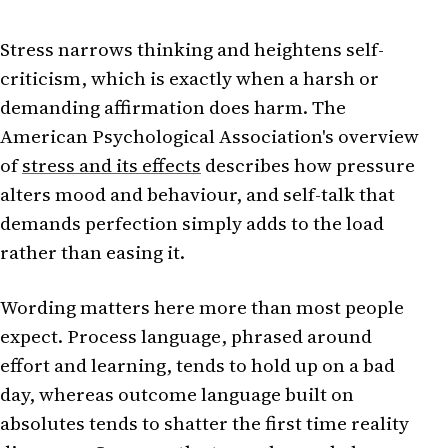
Stress narrows thinking and heightens self-
criticism, which is exactly when a harsh or
demanding affirmation does harm. The
American Psychological Association's overview
of
stress and its effects
describes how pressure
alters mood and behaviour, and self-talk that
demands perfection simply adds to the load
rather than easing it.
Wording matters here more than most people
expect. Process language, phrased around
effort and learning, tends to hold up on a bad
day, whereas outcome language built on
absolutes tends to shatter the first time reality