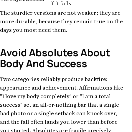
if it fails
The sturdier versions are not weaker; they are
more durable, because they remain true on the
days you most need them.
Avoid Absolutes About
Body And Success
Two categories reliably produce backfire:
appearance and achievement. Affirmations like
"I love my body completely" or "I am a total
success" set an all-or-nothing bar that a single
bad photo or a single setback can knock over,
and the fall often lands you lower than before
you started. Absolutes are fragile precisely