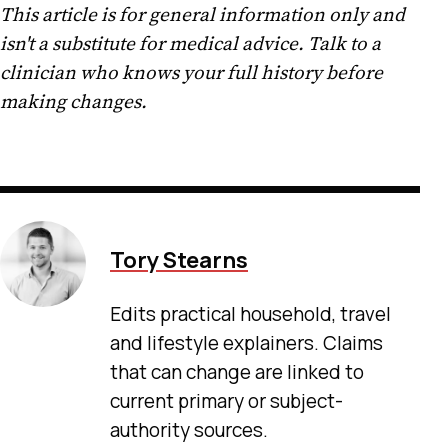
This article is for general information only and
isn't a substitute for medical advice. Talk to a
clinician who knows your full history before
making changes.
Tory Stearns
Edits practical household, travel
and lifestyle explainers. Claims
that can change are linked to
current primary or subject-
authority sources.