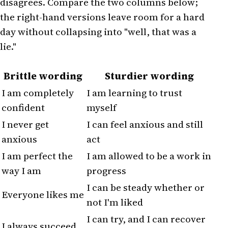
disagrees. Compare the two columns below;
the right-hand versions leave room for a hard
day without collapsing into "well, that was a
lie."
Brittle wording
Sturdier wording
I am completely
I am learning to trust
confident
myself
I never get
I can feel anxious and still
anxious
act
I am perfect the
I am allowed to be a work in
way I am
progress
I can be steady whether or
Everyone likes me
not I'm liked
I can try, and I can recover
I always succeed