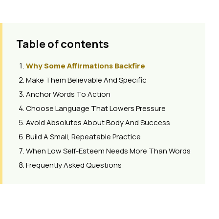
Table of contents
Why Some Affirmations Backfire
Make Them Believable And Specific
Anchor Words To Action
Choose Language That Lowers Pressure
Avoid Absolutes About Body And Success
Build A Small, Repeatable Practice
When Low Self-Esteem Needs More Than Words
Frequently Asked Questions