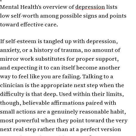
Mental Health's overview of
depression
lists
low self-worth among possible signs and points
toward effective care.
If self-esteem is tangled up with depression,
anxiety, or a history of trauma, no amount of
mirror work substitutes for proper support,
and expecting it to can itself become another
way to feel like you are failing. Talking to a
clinician is the appropriate next step when the
difficulty is that deep. Used within their limits,
though, believable affirmations paired with
small actions are a genuinely reasonable habit,
most powerful when they point toward the very
next real step rather than at a perfect version