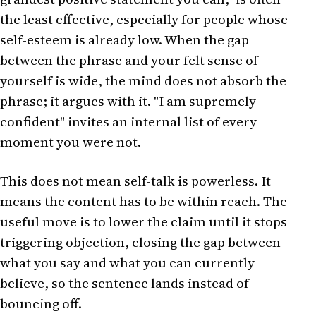
the least effective, especially for people whose
self-esteem is already low. When the gap
between the phrase and your felt sense of
yourself is wide, the mind does not absorb the
phrase; it argues with it. "I am supremely
confident" invites an internal list of every
moment you were not.
This does not mean self-talk is powerless. It
means the content has to be within reach. The
useful move is to lower the claim until it stops
triggering objection, closing the gap between
what you say and what you can currently
believe, so the sentence lands instead of
bouncing off.