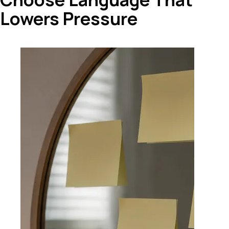
Lowers Pressure