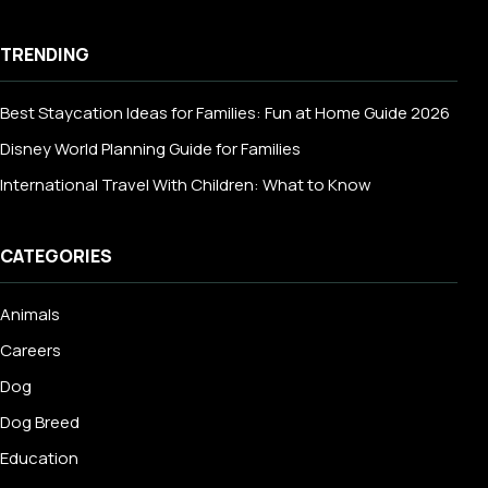
TRENDING
Best Staycation Ideas for Families: Fun at Home Guide 2026
Disney World Planning Guide for Families
International Travel With Children: What to Know
CATEGORIES
Animals
Careers
Dog
Dog Breed
Education