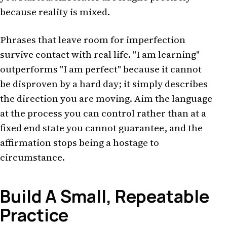
because reality is mixed.
Phrases that leave room for imperfection
survive contact with real life. "I am learning"
outperforms "I am perfect" because it cannot
be disproven by a hard day; it simply describes
the direction you are moving. Aim the language
at the process you can control rather than at a
fixed end state you cannot guarantee, and the
affirmation stops being a hostage to
circumstance.
Build A Small, Repeatable
Practice