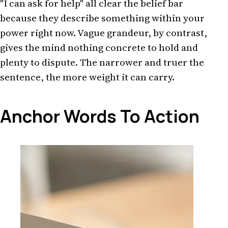
"I can ask for help" all clear the belief bar
because they describe something within your
power right now. Vague grandeur, by contrast,
gives the mind nothing concrete to hold and
plenty to dispute. The narrower and truer the
sentence, the more weight it can carry.
Anchor Words To Action