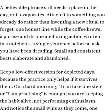
A believable phrase still needs a place in the
day, or it evaporates. Attach it to something you
already do rather than inventing a new ritual to
forget: one honest line while the coffee brews,
a phrase and its one anchoring action written
in a notebook, a single sentence before a task
you have been dreading. Small and consistent
beats elaborate and abandoned.
Keep a low-effort version for depleted days,
because the practice only helps if it survives
them. On a hard morning, "I can take one step"
or "I am practising" is enough; you are keeping
the habit alive, not performing enthusiasm.
And notice the small wins as they come, one