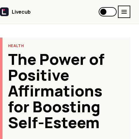
Livecub
Livecub
HEALTH
The Power of
Positive
Affirmations
for Boosting
Self-Esteem