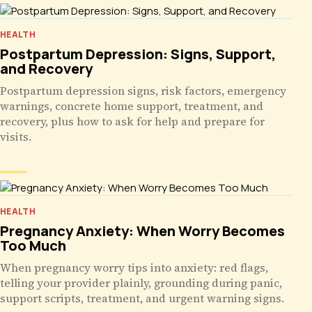
HEALTH
Postpartum Depression: Signs, Support,
and Recovery
Postpartum depression signs, risk factors, emergency
warnings, concrete home support, treatment, and
recovery, plus how to ask for help and prepare for
visits.
HEALTH
Pregnancy Anxiety: When Worry Becomes
Too Much
When pregnancy worry tips into anxiety: red flags,
telling your provider plainly, grounding during panic,
support scripts, treatment, and urgent warning signs.