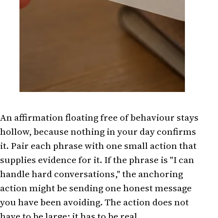
An affirmation floating free of behaviour stays
hollow, because nothing in your day confirms
it. Pair each phrase with one small action that
supplies evidence for it. If the phrase is "I can
handle hard conversations," the anchoring
action might be sending one honest message
you have been avoiding. The action does not
have to be large; it has to be real.