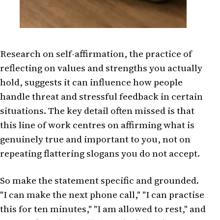
Research on self-affirmation, the practice of
reflecting on values and strengths you actually
hold, suggests it can influence how people
handle threat and stressful feedback in certain
situations. The key detail often missed is that
this line of work centres on affirming what is
genuinely true and important to you, not on
repeating flattering slogans you do not accept.
So make the statement specific and grounded.
"I can make the next phone call," "I can practise
this for ten minutes," "I am allowed to rest," and