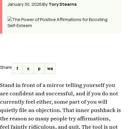
January 30, 2026
|
By
Tory Stearns
Share
f
x
p
wa
Stand in front of a mirror telling yourself you
are confident and successful, and if you do not
currently feel either, some part of you will
quietly file an objection. That inner pushback is
the reason so many people try affirmations,
feel faintly ridiculous, and quit. The tool is not