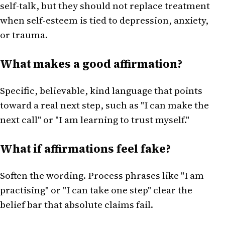
self-talk, but they should not replace treatment
when self-esteem is tied to depression, anxiety,
or trauma.
What makes a good affirmation?
Specific, believable, kind language that points
toward a real next step, such as "I can make the
next call" or "I am learning to trust myself."
What if affirmations feel fake?
Soften the wording. Process phrases like "I am
practising" or "I can take one step" clear the
belief bar that absolute claims fail.