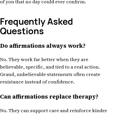
of you that no day could ever confirm.
Frequently Asked
Questions
Do affirmations always work?
No. They work far better when they are
believable, specific, and tied to a real action.
Grand, unbelievable statements often create
resistance instead of confidence.
Can affirmations replace therapy?
No. They can support care and reinforce kinder