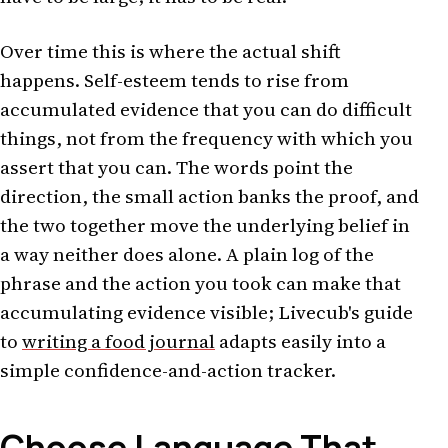
Over time this is where the actual shift
happens. Self-esteem tends to rise from
accumulated evidence that you can do difficult
things, not from the frequency with which you
assert that you can. The words point the
direction, the small action banks the proof, and
the two together move the underlying belief in
a way neither does alone. A plain log of the
phrase and the action you took can make that
accumulating evidence visible; Livecub's guide
to
writing a food journal
adapts easily into a
simple confidence-and-action tracker.
Choose Language That