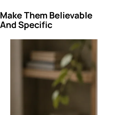
Make Them Believable
And Specific