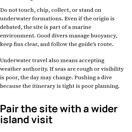
Do not touch, chip, collect, or stand on
underwater formations. Even if the origin is
debated, the site is part of a marine
environment. Good divers manage buoyancy,
keep fins clear, and follow the guide's route.
Underwater travel also means accepting
weather authority. If seas are rough or visibility
is poor, the day may change. Pushing a dive
because the itinerary is tight is poor planning.
Pair the site with a wider
island visit