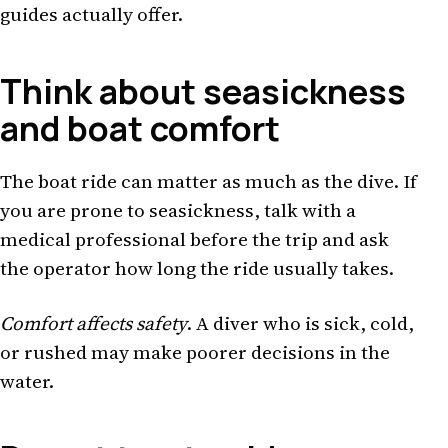
guides actually offer.
Think about seasickness
and boat comfort
The boat ride can matter as much as the dive. If
you are prone to seasickness, talk with a
medical professional before the trip and ask
the operator how long the ride usually takes.
Comfort affects safety
. A diver who is sick, cold,
or rushed may make poorer decisions in the
water.