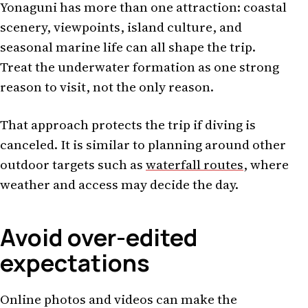
Yonaguni has more than one attraction: coastal
scenery, viewpoints, island culture, and
seasonal marine life can all shape the trip.
Treat the underwater formation as one strong
reason to visit, not the only reason.
That approach protects the trip if diving is
canceled. It is similar to planning around other
outdoor targets such as
waterfall routes
, where
weather and access may decide the day.
Avoid over-edited
expectations
Online photos and videos can make the