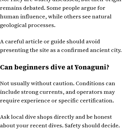
remains debated. Some people argue for
human influence, while others see natural
geological processes.
A careful article or guide should avoid
presenting the site as a confirmed ancient city.
Can beginners dive at Yonaguni?
Not usually without caution. Conditions can
include strong currents, and operators may
require experience or specific certification.
Ask local dive shops directly and be honest
about your recent dives. Safety should decide.