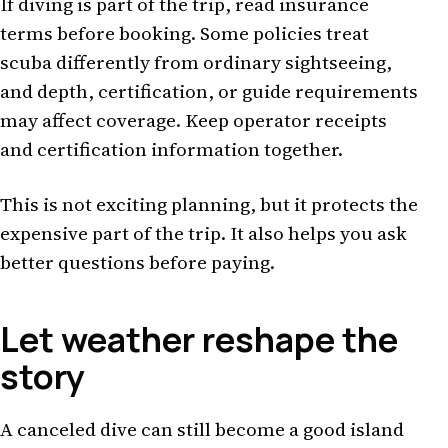
If diving is part of the trip, read insurance
terms before booking. Some policies treat
scuba differently from ordinary sightseeing,
and depth, certification, or guide requirements
may affect coverage. Keep operator receipts
and certification information together.
This is not exciting planning, but it protects the
expensive part of the trip. It also helps you ask
better questions before paying.
Let weather reshape the
story
A canceled dive can still become a good island