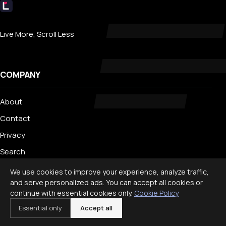
Livecub
Live More, Scroll Less
COMPANY
About
Contact
Privacy
Search
We use cookies to improve your experience, analyze traffic,
and serve personalized ads. You can accept all cookies or
TRENDING
continue with essential cookies only.
Cookie Policy
Essential only
Accept all
Best Staycation Ideas for Families: Fun at Home Guide 2026