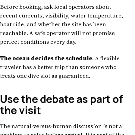
Before booking, ask local operators about
recent currents, visibility, water temperature,
boat ride, and whether the site has been
reachable. A safe operator will not promise
perfect conditions every day.
The ocean decides the schedule
. A flexible
traveler has a better trip than someone who
treats one dive slot as guaranteed.
Use the debate as part of
the visit
The natural-versus-human discussion is not a
problem to solve before arrival. It is part of the