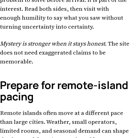
interest. Read both sides, then visit with
enough humility to say what you saw without
turning uncertainty into certainty.
Mystery is stronger when it stays honest
. The site
does not need exaggerated claims to be
memorable.
Prepare for remote-island
pacing
Remote islands often move at a different pace
than large cities. Weather, small operators,
limited rooms, and seasonal demand can shape