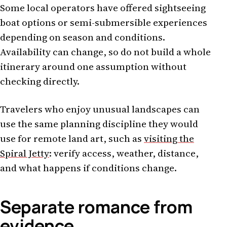
Some local operators have offered sightseeing
boat options or semi-submersible experiences
depending on season and conditions.
Availability can change, so do not build a whole
itinerary around one assumption without
checking directly.
Travelers who enjoy unusual landscapes can
use the same planning discipline they would
use for remote land art, such as
visiting the
Spiral Jetty
: verify access, weather, distance,
and what happens if conditions change.
Separate romance from
evidence