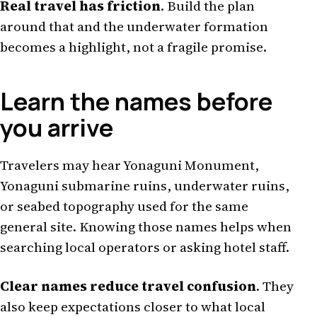
Real travel has friction
. Build the plan
around that and the underwater formation
becomes a highlight, not a fragile promise.
Learn the names before
you arrive
Travelers may hear Yonaguni Monument,
Yonaguni submarine ruins, underwater ruins,
or seabed topography used for the same
general site. Knowing those names helps when
searching local operators or asking hotel staff.
Clear names reduce travel confusion
. They
also keep expectations closer to what local