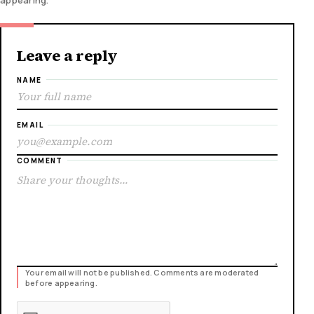
Leave a reply
NAME
EMAIL
COMMENT
Your email will not be published. Comments are moderated
before appearing.