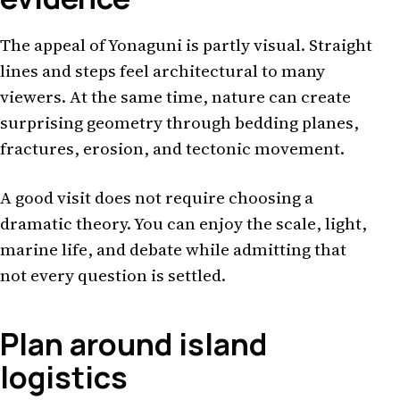
The appeal of Yonaguni is partly visual. Straight
lines and steps feel architectural to many
viewers. At the same time, nature can create
surprising geometry through bedding planes,
fractures, erosion, and tectonic movement.
A good visit does not require choosing a
dramatic theory. You can enjoy the scale, light,
marine life, and debate while admitting that
not every question is settled.
Plan around island
logistics