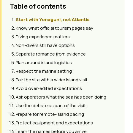
Table of contents
Start with Yonaguni, not Atlantis
Know what official tourism pages say
Diving experience matters
Non-divers still have options
Separate romance from evidence
Plan around island logistics
Respect the marine setting
Pair the site with a wider island visit
Avoid over-edited expectations
Ask operators what the sea has been doing
Use the debate as part of the visit
Prepare for remote-island pacing
Protect equipment and expectations
Learn the names before you arrive