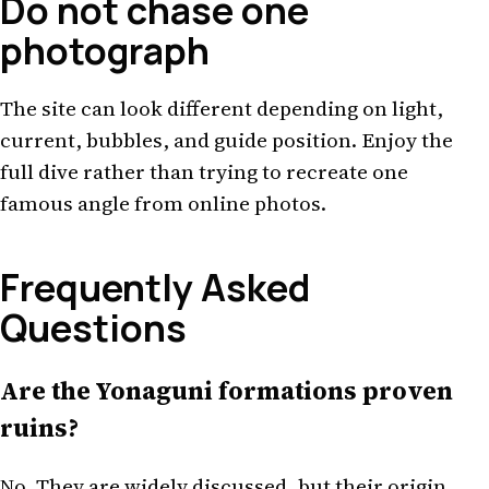
Do not chase one
photograph
The site can look different depending on light,
current, bubbles, and guide position. Enjoy the
full dive rather than trying to recreate one
famous angle from online photos.
Frequently Asked
Questions
Are the Yonaguni formations proven
ruins?
No. They are widely discussed, but their origin