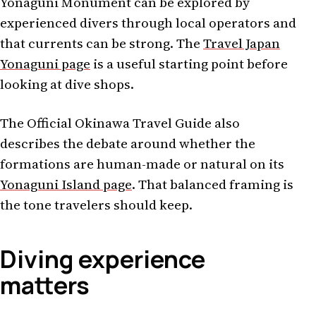
Yonaguni Monument can be explored by
experienced divers through local operators and
that currents can be strong. The
Travel Japan
Yonaguni page
is a useful starting point before
looking at dive shops.
The Official Okinawa Travel Guide also
describes the debate around whether the
formations are human-made or natural on its
Yonaguni Island page
. That balanced framing is
the tone travelers should keep.
Diving experience
matters