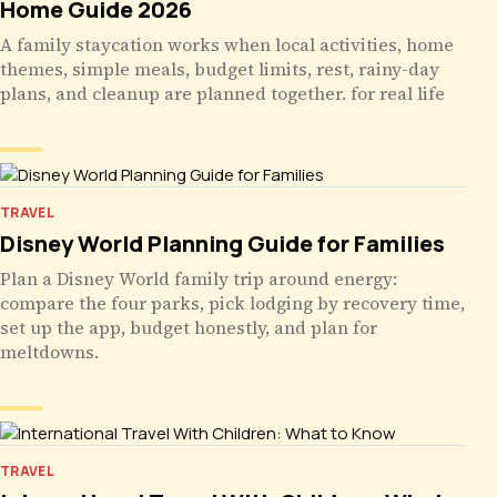
Home Guide 2026
A family staycation works when local activities, home
themes, simple meals, budget limits, rest, rainy-day
plans, and cleanup are planned together. for real life
TRAVEL
Disney World Planning Guide for Families
Plan a Disney World family trip around energy:
compare the four parks, pick lodging by recovery time,
set up the app, budget honestly, and plan for
meltdowns.
TRAVEL