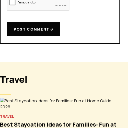
POST COMMENT
Travel
TRAVEL
Best Staycation Ideas for Families: Fun at