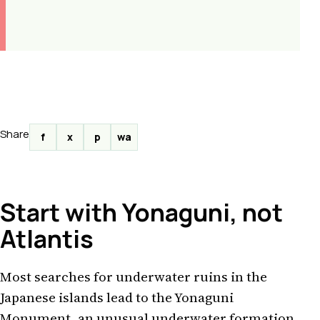
Share
f
x
p
wa
Start with Yonaguni, not
Atlantis
Most searches for underwater ruins in the
Japanese islands lead to the Yonaguni
Monument, an unusual underwater formation