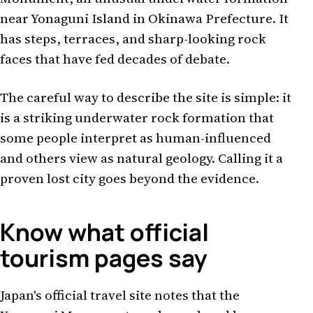
near Yonaguni Island in Okinawa Prefecture. It
has steps, terraces, and sharp-looking rock
faces that have fed decades of debate.
The careful way to describe the site is simple: it
is a striking underwater rock formation that
some people interpret as human-influenced
and others view as natural geology. Calling it a
proven lost city goes beyond the evidence.
Know what official
tourism pages say
Japan's official travel site notes that the