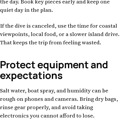
the day. Book key pieces early and keep one
quiet day in the plan.
If the dive is canceled, use the time for coastal
viewpoints, local food, or a slower island drive.
That keeps the trip from feeling wasted.
Protect equipment and
expectations
Salt water, boat spray, and humidity can be
rough on phones and cameras. Bring dry bags,
rinse gear properly, and avoid taking
electronics you cannot afford to lose.