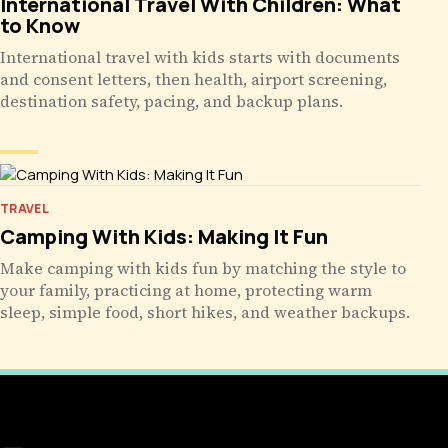
International Travel With Children: What
to Know
International travel with kids starts with documents
and consent letters, then health, airport screening,
destination safety, pacing, and backup plans.
TRAVEL
Camping With Kids: Making It Fun
Make camping with kids fun by matching the style to
your family, practicing at home, protecting warm
sleep, simple food, short hikes, and weather backups.