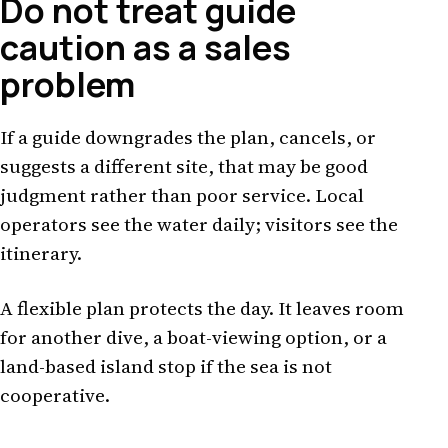
Do not treat guide
caution as a sales
problem
If a guide downgrades the plan, cancels, or
suggests a different site, that may be good
judgment rather than poor service. Local
operators see the water daily; visitors see the
itinerary.
A flexible plan protects the day. It leaves room
for another dive, a boat-viewing option, or a
land-based island stop if the sea is not
cooperative.