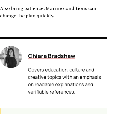
Also bring patience. Marine conditions can
change the plan quickly.
Chiara Bradshaw
Covers education, culture and
creative topics with an emphasis
on readable explanations and
verifiable references.