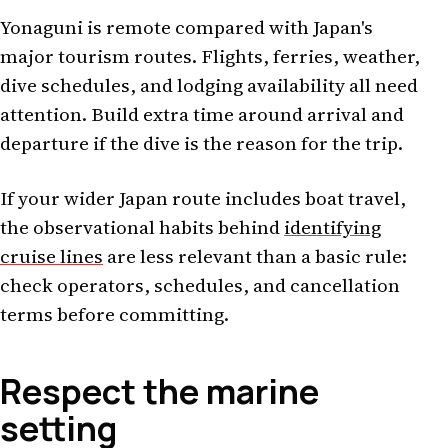
Yonaguni is remote compared with Japan's
major tourism routes. Flights, ferries, weather,
dive schedules, and lodging availability all need
attention. Build extra time around arrival and
departure if the dive is the reason for the trip.
If your wider Japan route includes boat travel,
the observational habits behind
identifying
cruise lines
are less relevant than a basic rule:
check operators, schedules, and cancellation
terms before committing.
Respect the marine
setting