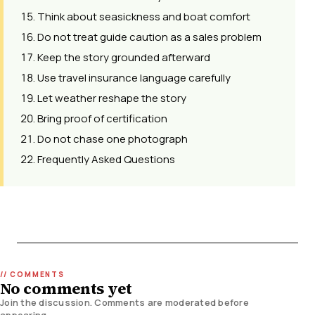
Think about seasickness and boat comfort
Do not treat guide caution as a sales problem
Keep the story grounded afterward
Use travel insurance language carefully
Let weather reshape the story
Bring proof of certification
Do not chase one photograph
Frequently Asked Questions
No comments yet
Join the discussion. Comments are moderated before
appearing.