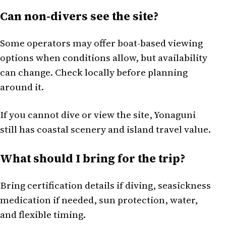
Can non-divers see the site?
Some operators may offer boat-based viewing
options when conditions allow, but availability
can change. Check locally before planning
around it.
If you cannot dive or view the site, Yonaguni
still has coastal scenery and island travel value.
What should I bring for the trip?
Bring certification details if diving, seasickness
medication if needed, sun protection, water,
and flexible timing.