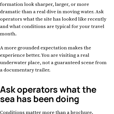
formation look sharper, larger, or more
dramatic than a real dive in moving water. Ask
operators what the site has looked like recently
and what conditions are typical for your travel
month.
A more grounded expectation makes the
experience better. You are visiting a real
underwater place, not a guaranteed scene from
a documentary trailer.
Ask operators what the
sea has been doing
Conditions matter more than a brochure.