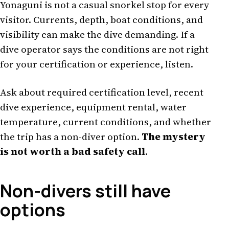
Yonaguni is not a casual snorkel stop for every
visitor. Currents, depth, boat conditions, and
visibility can make the dive demanding. If a
dive operator says the conditions are not right
for your certification or experience, listen.
Ask about required certification level, recent
dive experience, equipment rental, water
temperature, current conditions, and whether
the trip has a non-diver option.
The mystery
is not worth a bad safety call
.
Non-divers still have
options