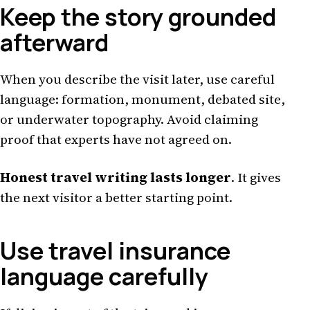
Keep the story grounded
afterward
When you describe the visit later, use careful
language: formation, monument, debated site,
or underwater topography. Avoid claiming
proof that experts have not agreed on.
Honest travel writing lasts longer
. It gives
the next visitor a better starting point.
Use travel insurance
language carefully