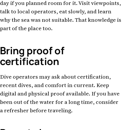
day if you planned room for it. Visit viewpoints,
talk to local operators, eat slowly, and learn
why the sea was not suitable. That knowledge is
part of the place too.
Bring proof of
certification
Dive operators may ask about certification,
recent dives, and comfort in current. Keep
digital and physical proof available. If you have
been out of the water for a long time, consider
a refresher before traveling.