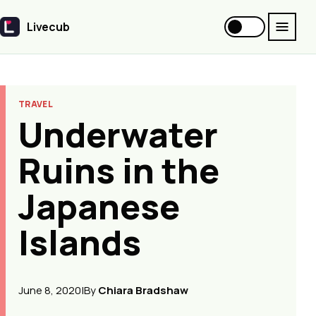
Livecub
Livecub
TRAVEL
Underwater
Ruins in the
Japanese
Islands
June 8, 2020
|
By
Chiara Bradshaw