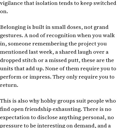
vigilance that isolation tends to keep switched
on.
Belonging is built in small doses, not grand
gestures. A nod of recognition when you walk
in, someone remembering the project you
mentioned last week, a shared laugh over a
dropped stitch or a missed putt, these are the
units that add up. None of them require you to
perform or impress. They only require you to
return.
This is also why hobby groups suit people who
find open friendship exhausting. There is no
expectation to disclose anything personal, no
pressure to be interesting on demand, and a