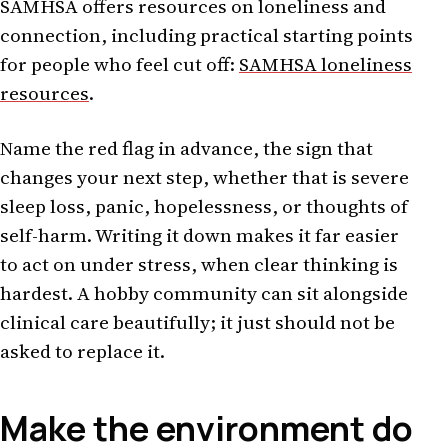
SAMHSA offers resources on loneliness and
connection, including practical starting points
for people who feel cut off:
SAMHSA loneliness
resources
.
Name the red flag in advance, the sign that
changes your next step, whether that is severe
sleep loss, panic, hopelessness, or thoughts of
self-harm. Writing it down makes it far easier
to act on under stress, when clear thinking is
hardest. A hobby community can sit alongside
clinical care beautifully; it just should not be
asked to replace it.
Make the environment do