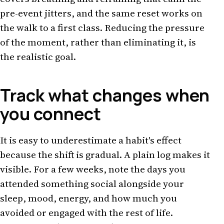
pre-event jitters, and the same reset works on
the walk to a first class. Reducing the pressure
of the moment, rather than eliminating it, is
the realistic goal.
Track what changes when
you connect
It is easy to underestimate a habit's effect
because the shift is gradual. A plain log makes it
visible. For a few weeks, note the days you
attended something social alongside your
sleep, mood, energy, and how much you
avoided or engaged with the rest of life.