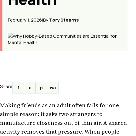
February 1, 2026
|
By
Tory Stearns
Share
f
x
p
wa
Making friends as an adult often fails for one
simple reason: it asks two strangers to
manufacture closeness out of thin air. A shared
activity removes that pressure. When people