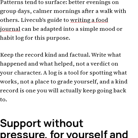
Patterns tend to surface: better evenings on
group days, calmer mornings after a walk with
others. Livecub's guide to
writing a food
journal
can be adapted into a simple mood or
habit log for this purpose.
Keep the record kind and factual. Write what
happened and what helped, not a verdict on
your character. A log is a tool for spotting what
works, not a place to grade yourself, and a kind
record is one you will actually keep going back
to.
Support without
pressure, for yourself and