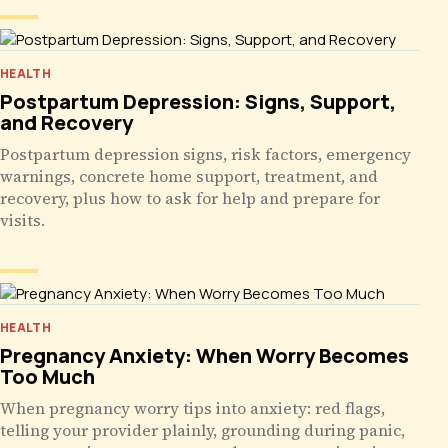
HEALTH
Postpartum Depression: Signs, Support,
and Recovery
Postpartum depression signs, risk factors, emergency
warnings, concrete home support, treatment, and
recovery, plus how to ask for help and prepare for
visits.
HEALTH
Pregnancy Anxiety: When Worry Becomes
Too Much
When pregnancy worry tips into anxiety: red flags,
telling your provider plainly, grounding during panic,