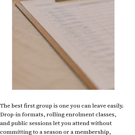
The best first group is one you can leave easily.
Drop-in formats, rolling enrolment classes,
and public sessions let you attend without
committing to a season or a membership,