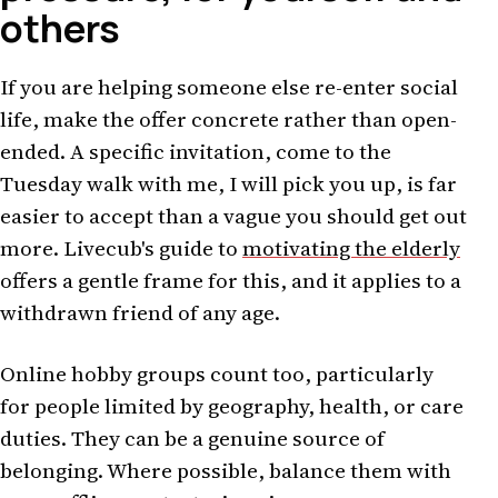
others
If you are helping someone else re-enter social
life, make the offer concrete rather than open-
ended. A specific invitation, come to the
Tuesday walk with me, I will pick you up, is far
easier to accept than a vague you should get out
more. Livecub's guide to
motivating the elderly
offers a gentle frame for this, and it applies to a
withdrawn friend of any age.
Online hobby groups count too, particularly
for people limited by geography, health, or care
duties. They can be a genuine source of
belonging. Where possible, balance them with