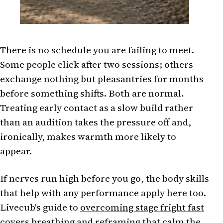
There is no schedule you are failing to meet.
Some people click after two sessions; others
exchange nothing but pleasantries for months
before something shifts. Both are normal.
Treating early contact as a slow build rather
than an audition takes the pressure off and,
ironically, makes warmth more likely to
appear.
If nerves run high before you go, the body skills
that help with any performance apply here too.
Livecub's guide to
overcoming stage fright fast
covers breathing and reframing that calm the