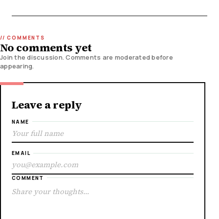
No comments yet
Join the discussion. Comments are moderated before
appearing.
Leave a reply
NAME
EMAIL
COMMENT