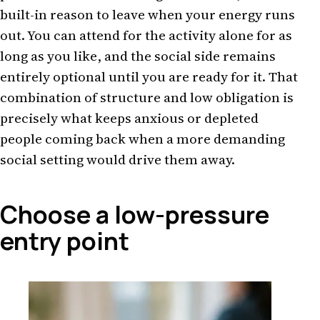
built-in reason to leave when your energy runs
out. You can attend for the activity alone for as
long as you like, and the social side remains
entirely optional until you are ready for it. That
combination of structure and low obligation is
precisely what keeps anxious or depleted
people coming back when a more demanding
social setting would drive them away.
Choose a low-pressure
entry point