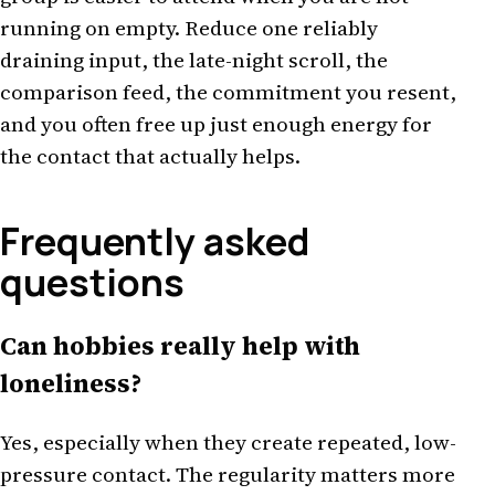
running on empty. Reduce one reliably
draining input, the late-night scroll, the
comparison feed, the commitment you resent,
and you often free up just enough energy for
the contact that actually helps.
Frequently asked
questions
Can hobbies really help with
loneliness?
Yes, especially when they create repeated, low-
pressure contact. The regularity matters more