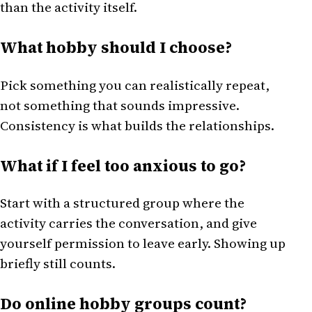
than the activity itself.
What hobby should I choose?
Pick something you can realistically repeat,
not something that sounds impressive.
Consistency is what builds the relationships.
What if I feel too anxious to go?
Start with a structured group where the
activity carries the conversation, and give
yourself permission to leave early. Showing up
briefly still counts.
Do online hobby groups count?