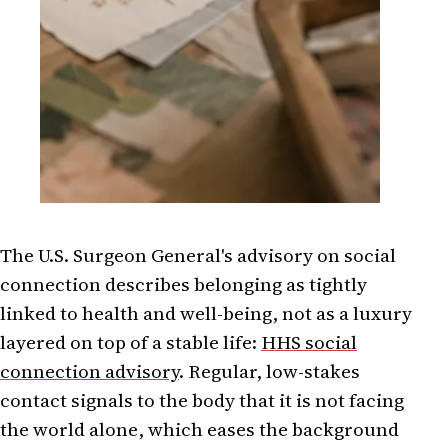
The U.S. Surgeon General's advisory on social
connection describes belonging as tightly
linked to health and well-being, not as a luxury
layered on top of a stable life:
HHS social
connection advisory
. Regular, low-stakes
contact signals to the body that it is not facing
the world alone, which eases the background