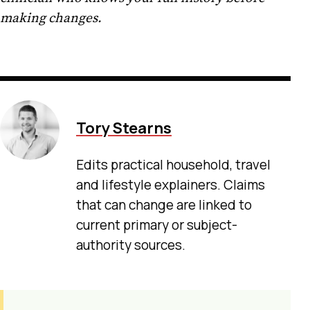
making changes.
Tory Stearns
Edits practical household, travel
and lifestyle explainers. Claims
that can change are linked to
current primary or subject-
authority sources.