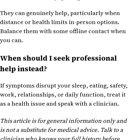
They can genuinely help, particularly when
distance or health limits in-person options.
Balance them with some offline contact when
you can.
When should I seek professional
help instead?
If symptoms disrupt your sleep, eating, safety,
work, relationships, or daily function, treat it
as a health issue and speak with a clinician.
This article is for general information only and
is not a substitute for medical advice. Talk to a
clinician who knows your full history before