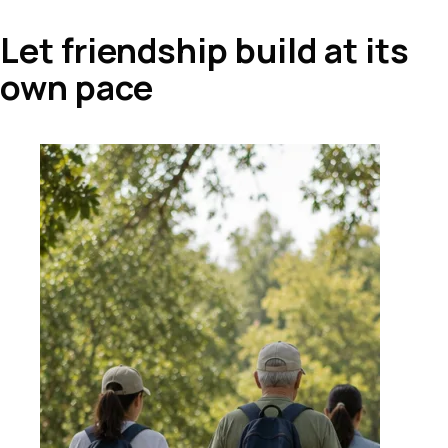
Let friendship build at its
own pace