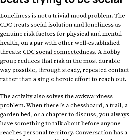
Loneliness is not a trivial mood problem. The
CDC treats social isolation and loneliness as
genuine risk factors for physical and mental
health, on a par with other well-established
threats:
CDC social connectedness
. A hobby
group reduces that risk in the most durable
way possible, through steady, repeated contact
rather than a single heroic effort to reach out.
The activity also solves the awkwardness
problem. When there is a chessboard, a trail, a
garden bed, or a chapter to discuss, you always
have something to talk about before anyone
reaches personal territory. Conversation has a