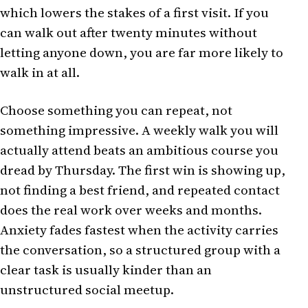
which lowers the stakes of a first visit. If you
can walk out after twenty minutes without
letting anyone down, you are far more likely to
walk in at all.
Choose something you can repeat, not
something impressive. A weekly walk you will
actually attend beats an ambitious course you
dread by Thursday. The first win is showing up,
not finding a best friend, and repeated contact
does the real work over weeks and months.
Anxiety fades fastest when the activity carries
the conversation, so a structured group with a
clear task is usually kinder than an
unstructured social meetup.