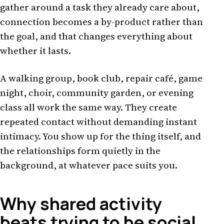
gather around a task they already care about,
connection becomes a by-product rather than
the goal, and that changes everything about
whether it lasts.
A walking group, book club, repair café, game
night, choir, community garden, or evening
class all work the same way. They create
repeated contact without demanding instant
intimacy. You show up for the thing itself, and
the relationships form quietly in the
background, at whatever pace suits you.
Why shared activity
beats trying to be social