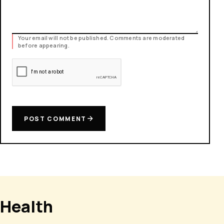
Your email will not be published. Comments are moderated
before appearing.
POST COMMENT
Health