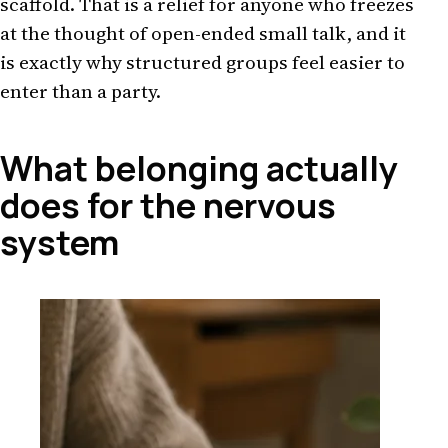
scaffold. That is a relief for anyone who freezes
at the thought of open-ended small talk, and it
is exactly why structured groups feel easier to
enter than a party.
What belonging actually
does for the nervous
system