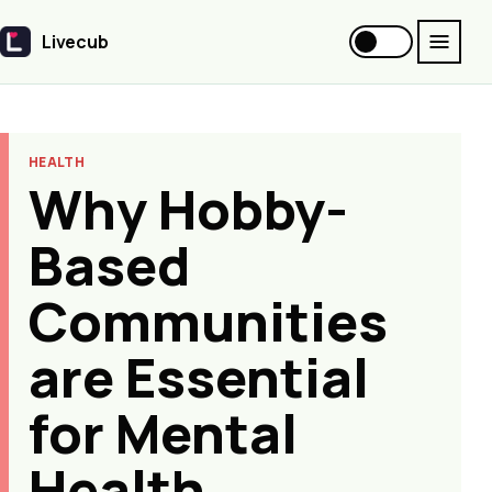
Livecub
Livecub
HEALTH
Why Hobby-
Based
Communities
are Essential
for Mental
Health