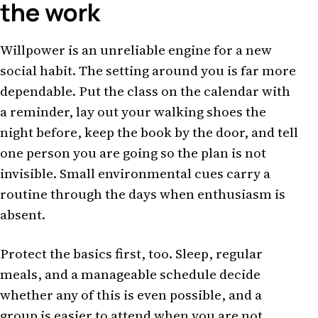
the work
Willpower is an unreliable engine for a new
social habit. The setting around you is far more
dependable. Put the class on the calendar with
a reminder, lay out your walking shoes the
night before, keep the book by the door, and tell
one person you are going so the plan is not
invisible. Small environmental cues carry a
routine through the days when enthusiasm is
absent.
Protect the basics first, too. Sleep, regular
meals, and a manageable schedule decide
whether any of this is even possible, and a
group is easier to attend when you are not