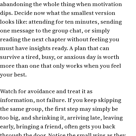
abandoning the whole thing when motivation
dips. Decide now what the smallest version
looks like: attending for ten minutes, sending
one message to the group chat, or simply
reading the next chapter without feeling you
must have insights ready. A plan that can
survive a tired, busy, or anxious day is worth
more than one that only works when you feel
your best.
Watch for avoidance and treat it as
information, not failure. If you keep skipping
the same group, the first step may simply be
too big, and shrinking it, arriving late, leaving
early, bringing a friend, often gets you back
through the door. Notice the small wins as they