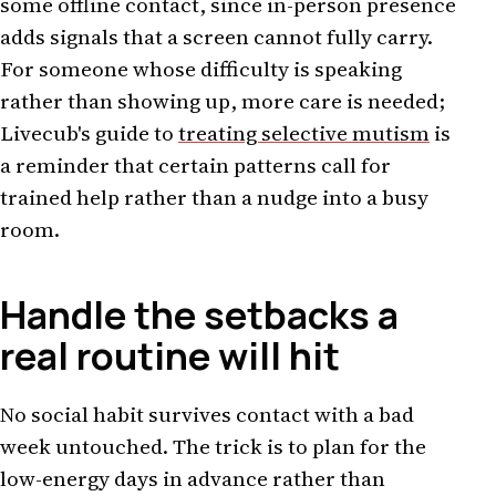
some offline contact, since in-person presence
adds signals that a screen cannot fully carry.
For someone whose difficulty is speaking
rather than showing up, more care is needed;
Livecub's guide to
treating selective mutism
is
a reminder that certain patterns call for
trained help rather than a nudge into a busy
room.
Handle the setbacks a
real routine will hit
No social habit survives contact with a bad
week untouched. The trick is to plan for the
low-energy days in advance rather than