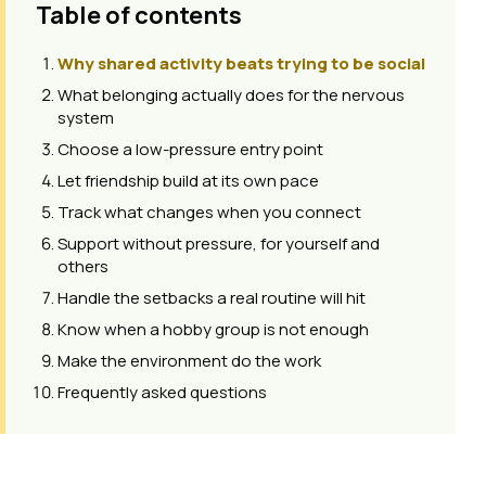
Table of contents
Why shared activity beats trying to be social
What belonging actually does for the nervous
system
Choose a low-pressure entry point
Let friendship build at its own pace
Track what changes when you connect
Support without pressure, for yourself and
others
Handle the setbacks a real routine will hit
Know when a hobby group is not enough
Make the environment do the work
Frequently asked questions