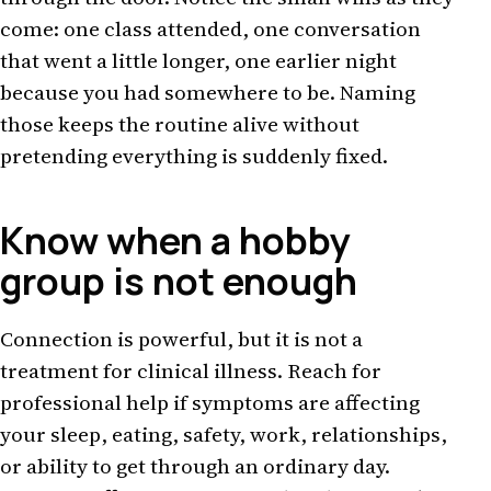
come: one class attended, one conversation
that went a little longer, one earlier night
because you had somewhere to be. Naming
those keeps the routine alive without
pretending everything is suddenly fixed.
Know when a hobby
group is not enough
Connection is powerful, but it is not a
treatment for clinical illness. Reach for
professional help if symptoms are affecting
your sleep, eating, safety, work, relationships,
or ability to get through an ordinary day.