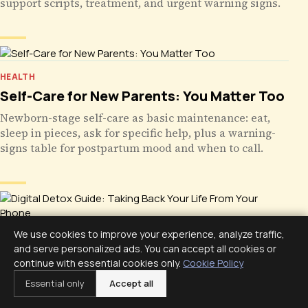
support scripts, treatment, and urgent warning signs.
HEALTH
Self-Care for New Parents: You Matter Too
Newborn-stage self-care as basic maintenance: eat,
sleep in pieces, ask for specific help, plus a warning-
signs table for postpartum mood and when to call.
We use cookies to improve your experience, analyze traffic,
HEALTH
and serve personalized ads. You can accept all cookies or
Digital Detox Guide: Taking Back Your Life
continue with essential cookies only.
Cookie Policy
From Your Phone
Essential only
Accept all
A digital detox is not quitting your phone. Use its own
data, protect sleep, build phone-free zones, run a