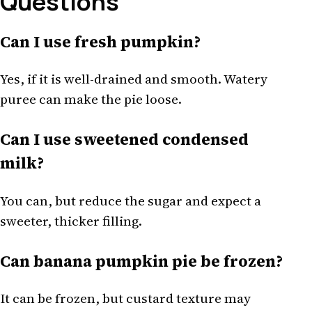
Questions
Can I use fresh pumpkin?
Yes, if it is well-drained and smooth. Watery
puree can make the pie loose.
Can I use sweetened condensed
milk?
You can, but reduce the sugar and expect a
sweeter, thicker filling.
Can banana pumpkin pie be frozen?
It can be frozen, but custard texture may