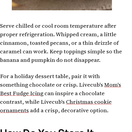
Serve chilled or cool room temperature after
proper refrigeration. Whipped cream, a little
cinnamon, toasted pecans, or a thin drizzle of
caramel can work. Keep toppings simple so the
banana and pumpkin do not disappear.
For a holiday dessert table, pair it with
something chocolate or crisp. Livecub's
Mom's
Best Fudge Icing
can inspire a chocolate
contrast, while Livecub's
Christmas cookie
ornaments
add a crisp, decorative option.