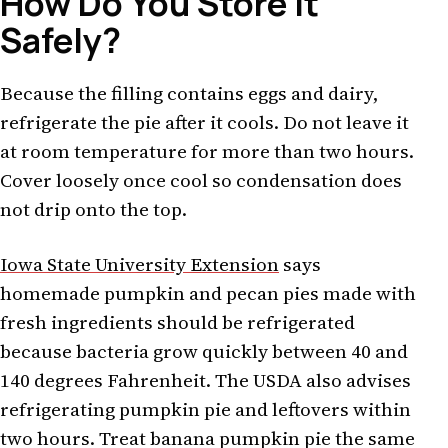
How Do You Store It
Safely?
Because the filling contains eggs and dairy,
refrigerate the pie after it cools. Do not leave it
at room temperature for more than two hours.
Cover loosely once cool so condensation does
not drip onto the top.
Iowa State University Extension
says
homemade pumpkin and pecan pies made with
fresh ingredients should be refrigerated
because bacteria grow quickly between 40 and
140 degrees Fahrenheit. The USDA also advises
refrigerating pumpkin pie and leftovers within
two hours. Treat banana pumpkin pie the same