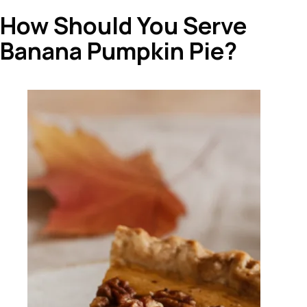
How Should You Serve
Banana Pumpkin Pie?