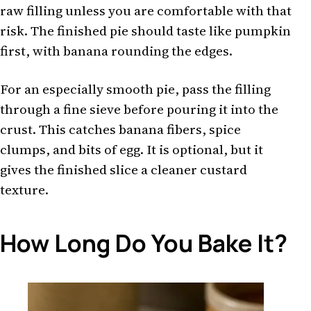
raw filling unless you are comfortable with that
risk. The finished pie should taste like pumpkin
first, with banana rounding the edges.
For an especially smooth pie, pass the filling
through a fine sieve before pouring it into the
crust. This catches banana fibers, spice
clumps, and bits of egg. It is optional, but it
gives the finished slice a cleaner custard
texture.
How Long Do You Bake It?