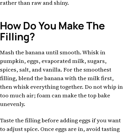
rather than raw and shiny.
How Do You Make The
Filling?
Mash the banana until smooth. Whisk in
pumpkin, eggs, evaporated milk, sugars,
spices, salt, and vanilla. For the smoothest
filling, blend the banana with the milk first,
then whisk everything together. Do not whip in
too much air; foam can make the top bake
unevenly.
Taste the filling before adding eggs if you want
to adjust spice. Once eggs are in, avoid tasting