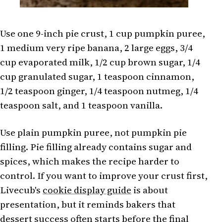
Use one 9-inch pie crust, 1 cup pumpkin puree,
1 medium very ripe banana, 2 large eggs, 3/4
cup evaporated milk, 1/2 cup brown sugar, 1/4
cup granulated sugar, 1 teaspoon cinnamon,
1/2 teaspoon ginger, 1/4 teaspoon nutmeg, 1/4
teaspoon salt, and 1 teaspoon vanilla.
Use plain pumpkin puree, not pumpkin pie
filling. Pie filling already contains sugar and
spices, which makes the recipe harder to
control. If you want to improve your crust first,
Livecub's
cookie display guide
is about
presentation, but it reminds bakers that
dessert success often starts before the final