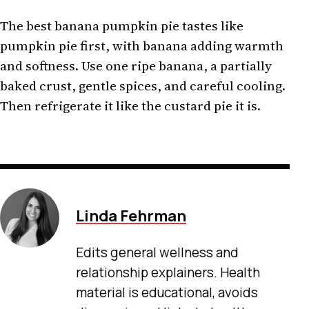
The best banana pumpkin pie tastes like
pumpkin pie first, with banana adding warmth
and softness. Use one ripe banana, a partially
baked crust, gentle spices, and careful cooling.
Then refrigerate it like the custard pie it is.
Linda Fehrman
Edits general wellness and
relationship explainers. Health
material is educational, avoids