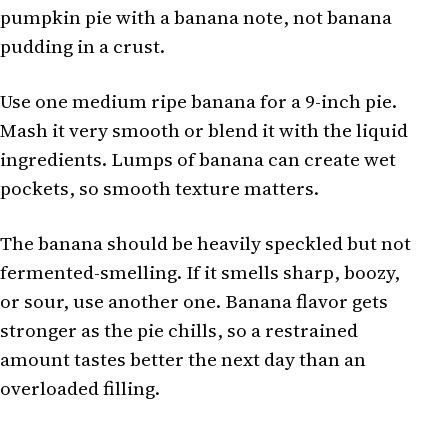
pumpkin pie with a banana note, not banana
pudding in a crust.
Use one medium ripe banana for a 9-inch pie.
Mash it very smooth or blend it with the liquid
ingredients. Lumps of banana can create wet
pockets, so smooth texture matters.
The banana should be heavily speckled but not
fermented-smelling. If it smells sharp, boozy,
or sour, use another one. Banana flavor gets
stronger as the pie chills, so a restrained
amount tastes better the next day than an
overloaded filling.