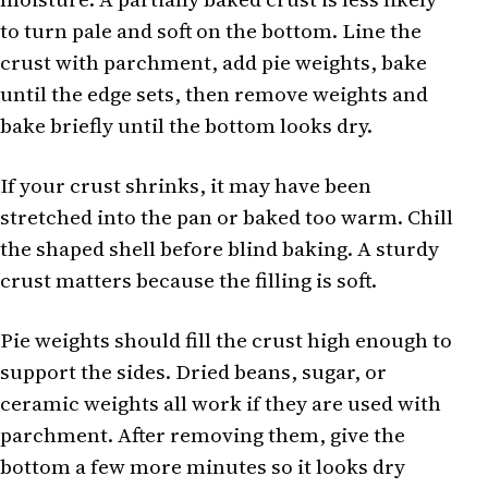
to turn pale and soft on the bottom. Line the
crust with parchment, add pie weights, bake
until the edge sets, then remove weights and
bake briefly until the bottom looks dry.
If your crust shrinks, it may have been
stretched into the pan or baked too warm. Chill
the shaped shell before blind baking. A sturdy
crust matters because the filling is soft.
Pie weights should fill the crust high enough to
support the sides. Dried beans, sugar, or
ceramic weights all work if they are used with
parchment. After removing them, give the
bottom a few more minutes so it looks dry