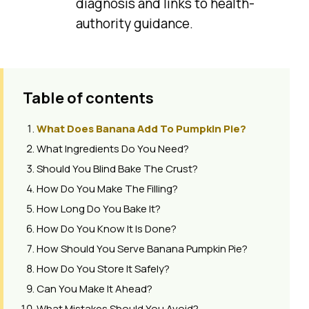
diagnosis and links to health-
authority guidance.
Table of contents
What Does Banana Add To Pumpkin Pie?
What Ingredients Do You Need?
Should You Blind Bake The Crust?
How Do You Make The Filling?
How Long Do You Bake It?
How Do You Know It Is Done?
How Should You Serve Banana Pumpkin Pie?
How Do You Store It Safely?
Can You Make It Ahead?
What Mistakes Should You Avoid?