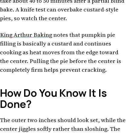
take about 40 to 50 minutes after a partial blind
bake. A knife test can overbake custard-style
pies, so watch the center.
King Arthur Baking
notes that pumpkin pie
filling is basically a custard and continues
cooking as heat moves from the edge toward
the center. Pulling the pie before the center is
completely firm helps prevent cracking.
How Do You Know It Is
Done?
The outer two inches should look set, while the
center jiggles softly rather than sloshing. The