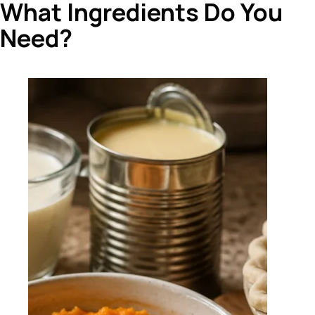
What Ingredients Do You
Need?