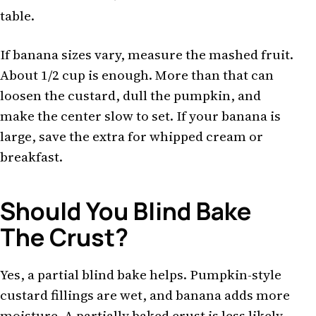
table.
If banana sizes vary, measure the mashed fruit.
About 1/2 cup is enough. More than that can
loosen the custard, dull the pumpkin, and
make the center slow to set. If your banana is
large, save the extra for whipped cream or
breakfast.
Should You Blind Bake
The Crust?
Yes, a partial blind bake helps. Pumpkin-style
custard fillings are wet, and banana adds more
moisture. A partially baked crust is less likely