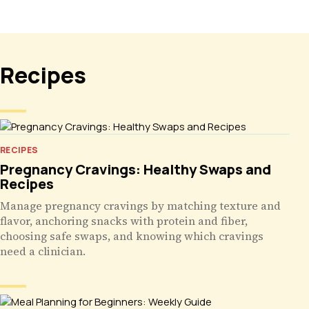
Recipes
RECIPES
Pregnancy Cravings: Healthy Swaps and
Recipes
Manage pregnancy cravings by matching texture and
flavor, anchoring snacks with protein and fiber,
choosing safe swaps, and knowing which cravings
need a clinician.