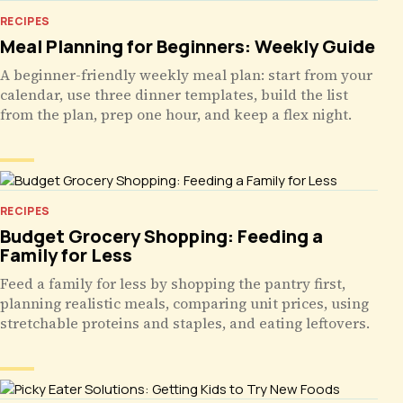
RECIPES
Meal Planning for Beginners: Weekly Guide
A beginner-friendly weekly meal plan: start from your
calendar, use three dinner templates, build the list
from the plan, prep one hour, and keep a flex night.
RECIPES
Budget Grocery Shopping: Feeding a
Family for Less
Feed a family for less by shopping the pantry first,
planning realistic meals, comparing unit prices, using
stretchable proteins and staples, and eating leftovers.