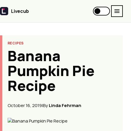
Livecub
Livecub
RECIPES
Banana
Pumpkin Pie
Recipe
October 16, 2019
|
By
Linda Fehrman