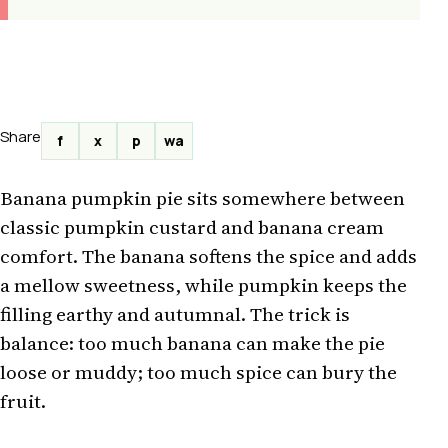
Share
f
x
p
wa
Banana pumpkin pie sits somewhere between
classic pumpkin custard and banana cream
comfort. The banana softens the spice and adds
a mellow sweetness, while pumpkin keeps the
filling earthy and autumnal. The trick is
balance: too much banana can make the pie
loose or muddy; too much spice can bury the
fruit.