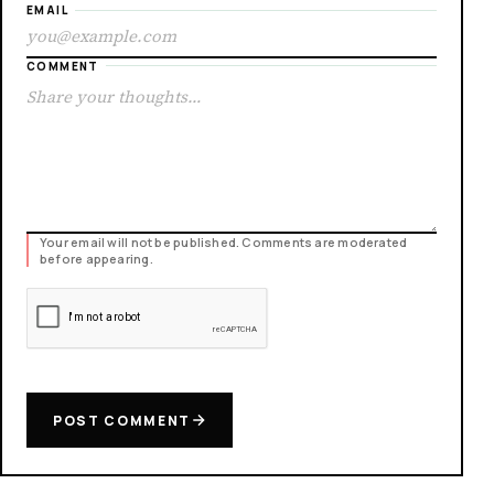
EMAIL
COMMENT
Your email will not be published. Comments are moderated
before appearing.
POST COMMENT