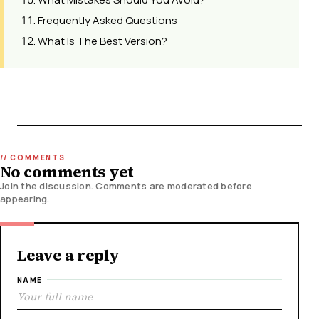
Frequently Asked Questions
What Is The Best Version?
No comments yet
Join the discussion. Comments are moderated before
appearing.
Leave a reply
NAME