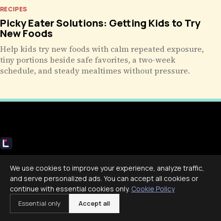
RECIPES
Picky Eater Solutions: Getting Kids to Try
New Foods
Help kids try new foods with calm repeated exposure,
tiny portions beside safe favorites, a two-week
schedule, and steady mealtimes without pressure.
Livecub
We use cookies to improve your experience, analyze traffic,
Live More, Scroll Less
and serve personalized ads. You can accept all cookies or
continue with essential cookies only.
Cookie Policy
Essential only
Accept all
COMPANY