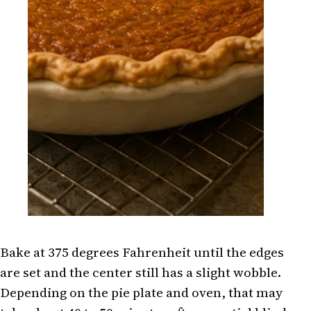
Bake at 375 degrees Fahrenheit until the edges
are set and the center still has a slight wobble.
Depending on the pie plate and oven, that may