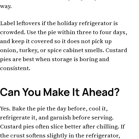
way.
Label leftovers if the holiday refrigerator is
crowded. Use the pie within three to four days,
and keep it covered so it does not pick up
onion, turkey, or spice cabinet smells. Custard
pies are best when storage is boring and
consistent.
Can You Make It Ahead?
Yes. Bake the pie the day before, cool it,
refrigerate it, and garnish before serving.
Custard pies often slice better after chilling. If
the crust softens slightly in the refrigerator,