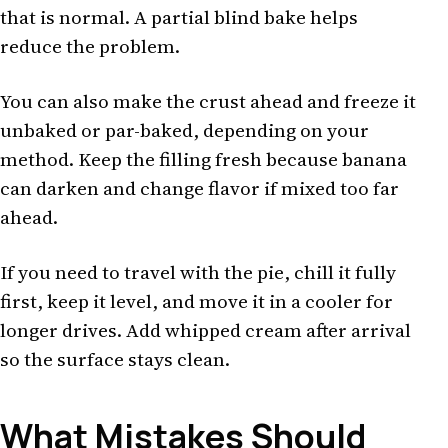
that is normal. A partial blind bake helps
reduce the problem.
You can also make the crust ahead and freeze it
unbaked or par-baked, depending on your
method. Keep the filling fresh because banana
can darken and change flavor if mixed too far
ahead.
If you need to travel with the pie, chill it fully
first, keep it level, and move it in a cooler for
longer drives. Add whipped cream after arrival
so the surface stays clean.
What Mistakes Should