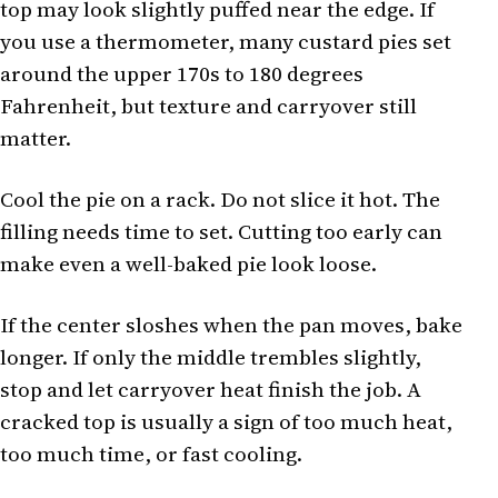
top may look slightly puffed near the edge. If
you use a thermometer, many custard pies set
around the upper 170s to 180 degrees
Fahrenheit, but texture and carryover still
matter.
Cool the pie on a rack. Do not slice it hot. The
filling needs time to set. Cutting too early can
make even a well-baked pie look loose.
If the center sloshes when the pan moves, bake
longer. If only the middle trembles slightly,
stop and let carryover heat finish the job. A
cracked top is usually a sign of too much heat,
too much time, or fast cooling.