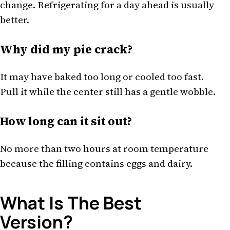
change. Refrigerating for a day ahead is usually
better.
Why did my pie crack?
It may have baked too long or cooled too fast.
Pull it while the center still has a gentle wobble.
How long can it sit out?
No more than two hours at room temperature
because the filling contains eggs and dairy.
What Is The Best
Version?