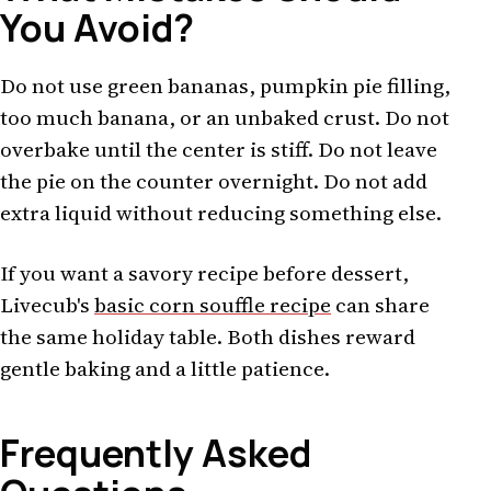
You Avoid?
Do not use green bananas, pumpkin pie filling,
too much banana, or an unbaked crust. Do not
overbake until the center is stiff. Do not leave
the pie on the counter overnight. Do not add
extra liquid without reducing something else.
If you want a savory recipe before dessert,
Livecub's
basic corn souffle recipe
can share
the same holiday table. Both dishes reward
gentle baking and a little patience.
Frequently Asked