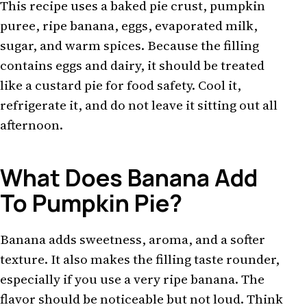
This recipe uses a baked pie crust, pumpkin
puree, ripe banana, eggs, evaporated milk,
sugar, and warm spices. Because the filling
contains eggs and dairy, it should be treated
like a custard pie for food safety. Cool it,
refrigerate it, and do not leave it sitting out all
afternoon.
What Does Banana Add
To Pumpkin Pie?
Banana adds sweetness, aroma, and a softer
texture. It also makes the filling taste rounder,
especially if you use a very ripe banana. The
flavor should be noticeable but not loud. Think