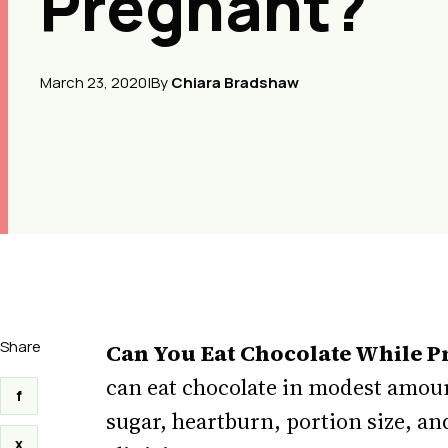
Pregnant?
March 23, 2020
|
By
Chiara Bradshaw
Share
Can You Eat Chocolate While P
can eat chocolate in modest amoun
f
sugar, heartburn, portion size, a
x