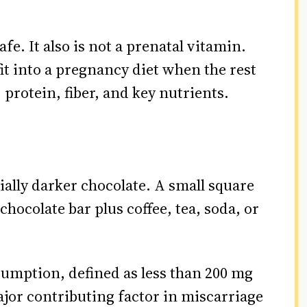
fe. It also is not a prenatal vitamin.
 fit into a pregnancy diet when the rest
, protein, fiber, and key nutrients.
ially darker chocolate. A small square
chocolate bar plus coffee, tea, soda, or
umption, defined as less than 200 mg
ajor contributing factor in miscarriage