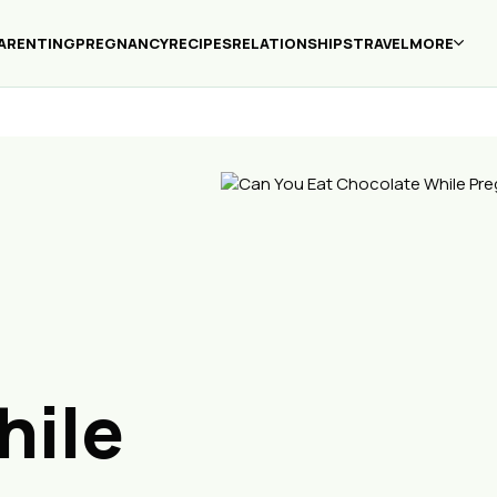
ARENTING
PREGNANCY
RECIPES
RELATIONSHIPS
TRAVEL
MORE
hile