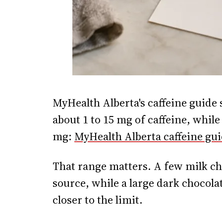
MyHealth Alberta's caffeine guide 
about 1 to 15 mg of caffeine, while
mg:
MyHealth Alberta caffeine gu
That range matters. A few milk cho
source, while a large dark chocolat
closer to the limit.