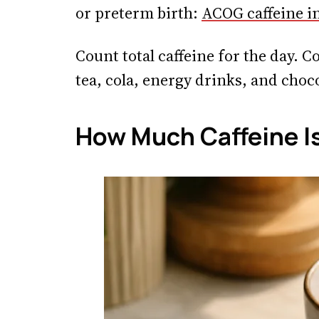
or preterm birth:
ACOG caffeine i
Count total caffeine for the day. C
tea, cola, energy drinks, and choco
How Much Caffeine Is