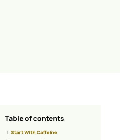
Table of contents
Start With Caffeine