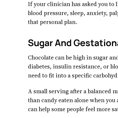
If your clinician has asked you to 
blood pressure, sleep, anxiety, pa
that personal plan.
Sugar And Gestation
Chocolate can be high in sugar and
diabetes, insulin resistance, or b
need to fit into a specific carbohyd
A small serving after a balanced m
than candy eaten alone when you a
can help some people feel more sat