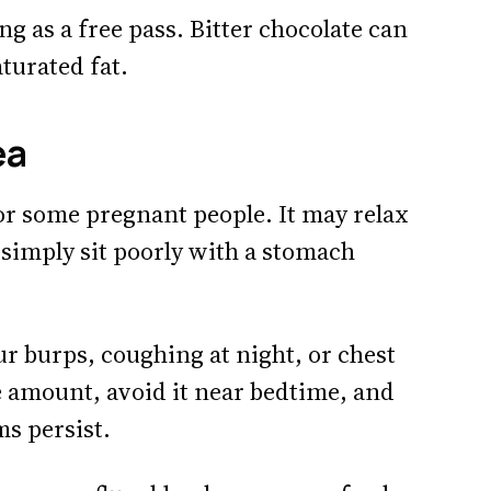
g as a free pass. Bitter chocolate can
aturated fat.
ea
or some pregnant people. It may relax
 simply sit poorly with a stomach
ur burps, coughing at night, or chest
e amount, avoid it near bedtime, and
ms persist.