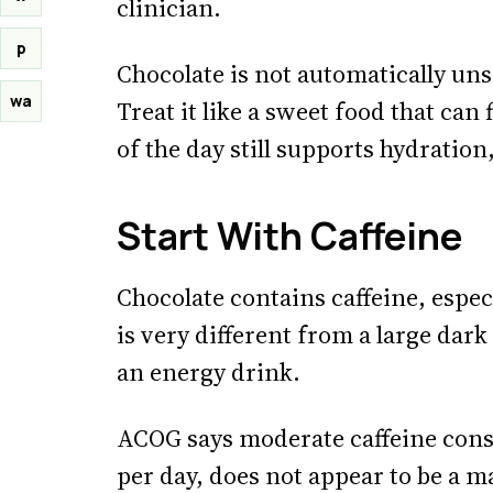
clinician.
p
Chocolate is not automatically unsa
wa
Treat it like a sweet food that can
of the day still supports hydration
Start With Caffeine
Chocolate contains caffeine, espec
is very different from a large dark 
an energy drink.
ACOG says moderate caffeine cons
per day, does not appear to be a m