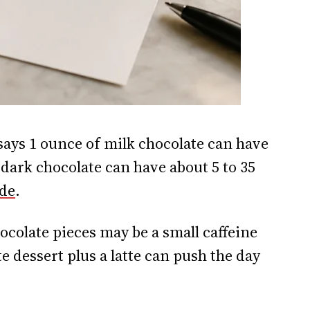
says 1 ounce of milk chocolate can have
 dark chocolate can have about 5 to 35
ide
.
colate pieces may be a small caffeine
e dessert plus a latte can push the day