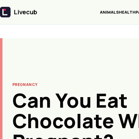
Livecub
ANIMALS
HEALTH
P
Livecub
PREGNANCY
Can You Eat
Chocolate W