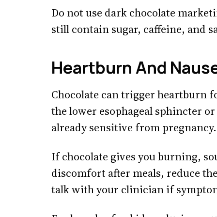
Do not use dark chocolate marketin
still contain sugar, caffeine, and s
Heartburn And Naus
Chocolate can trigger heartburn f
the lower esophageal sphincter or
already sensitive from pregnancy.
If chocolate gives you burning, so
discomfort after meals, reduce th
talk with your clinician if sympto