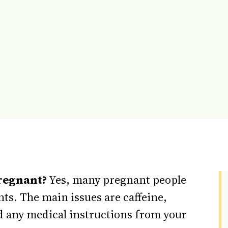
regnant?
Yes, many pregnant people
ts. The main issues are caffeine,
nd any medical instructions from your