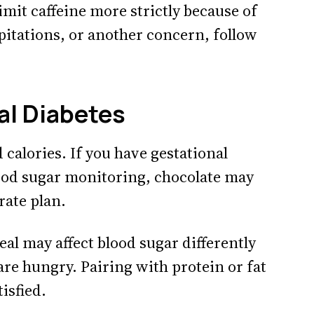
limit caffeine more strictly because of
lpitations, or another concern, follow
al Diabetes
 calories. If you have gestational
lood sugar monitoring, chocolate may
rate plan.
eal may affect blood sugar differently
re hungry. Pairing with protein or fat
isfied.