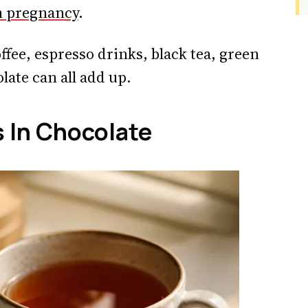
n pregnancy
.
offee, espresso drinks, black tea, green
late can all add up.
 In Chocolate