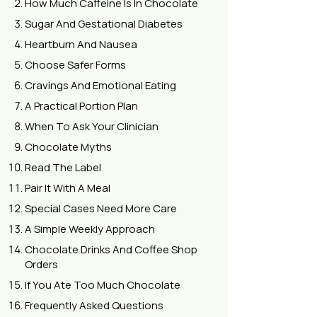
How Much Caffeine Is In Chocolate
Sugar And Gestational Diabetes
Heartburn And Nausea
Choose Safer Forms
Cravings And Emotional Eating
A Practical Portion Plan
When To Ask Your Clinician
Chocolate Myths
Read The Label
Pair It With A Meal
Special Cases Need More Care
A Simple Weekly Approach
Chocolate Drinks And Coffee Shop
Orders
If You Ate Too Much Chocolate
Frequently Asked Questions