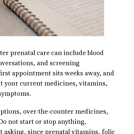
ster prenatal care can include blood
conversations, and screening
e first appointment sits weeks away, and
out your current medicines, vitamins,
 symptoms.
scriptions, over-the-counter medicines,
o not start or stop anything,
 asking, since prenatal vitamins, folic