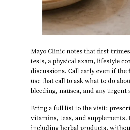
Mayo Clinic notes that first-trime
tests, a physical exam, lifestyle 
discussions. Call early even if th
use that call to ask what to do ab
bleeding, nausea, and any urgent
Bring a full list to the visit: pre
vitamins, teas, and supplements. D
including herbal products, without