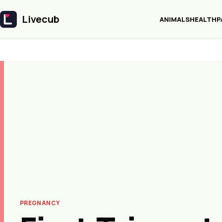
Livecub
ANIMALS
HEALTH
P
Livecub
PREGNANCY