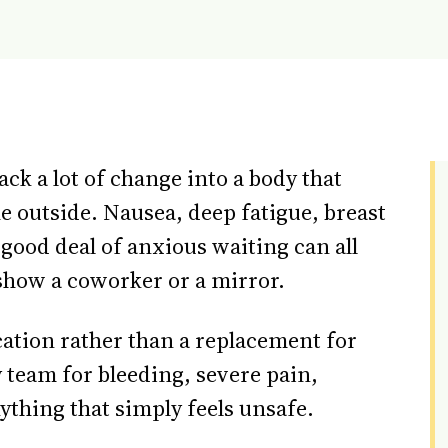
ck a lot of change into a body that
e outside. Nausea, deep fatigue, breast
good deal of anxious waiting can all
 show a coworker or a mirror.
cation rather than a replacement for
 team for bleeding, severe pain,
nything that simply feels unsafe.