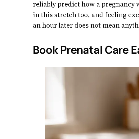
reliably predict how a pregnancy
in this stretch too, and feeling exc
an hour later does not mean anyth
Book Prenatal Care E