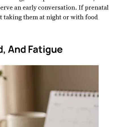
serve an early conversation. If prenatal
 taking them at night or with food
, And Fatigue