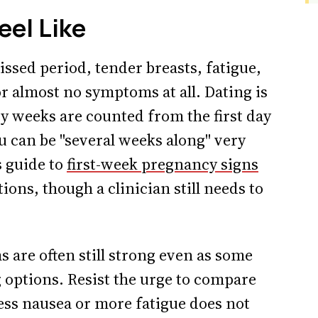
eel Like
ssed period, tender breasts, fatigue,
r almost no symptoms at all. Dating is
 weeks are counted from the first day
ou can be "several weeks along" very
s guide to
first-week pregnancy signs
ons, though a clinician still needs to
 are often still strong even as some
 options. Resist the urge to compare
less nausea or more fatigue does not