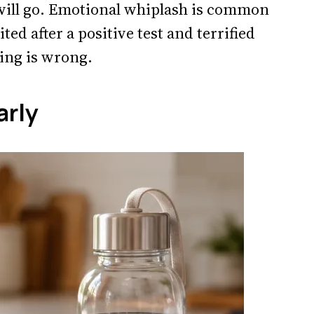
 will go. Emotional whiplash is common
ited after a positive test and terrified
ing is wrong.
arly