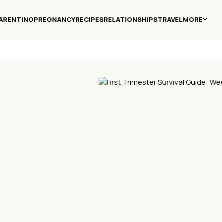
ARENTING
PREGNANCY
RECIPES
RELATIONSHIPS
TRAVEL
MORE