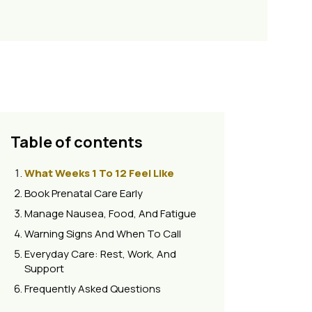
Table of contents
What Weeks 1 To 12 Feel Like
Book Prenatal Care Early
Manage Nausea, Food, And Fatigue
Warning Signs And When To Call
Everyday Care: Rest, Work, And
Support
Frequently Asked Questions