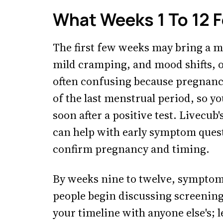
What Weeks 1 To 12 F
The first few weeks may bring a mi
mild cramping, and mood shifts, o
often confusing because pregnancy
of the last menstrual period, so y
soon after a positive test. Livecub'
can help with early symptom questi
confirm pregnancy and timing.
By weeks nine to twelve, symptoms
people begin discussing screening
your timeline with anyone else's; 