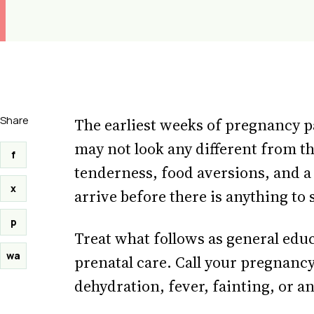
Share
The earliest weeks of pregnancy pa
may not look any different from th
f
tenderness, food aversions, and a 
x
arrive before there is anything to
p
Treat what follows as general edu
wa
prenatal care. Call your pregnancy
dehydration, fever, fainting, or a