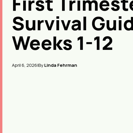
First Trimest
Survival Gui
Weeks 1-12
April 6, 2026
|
By
Linda Fehrman