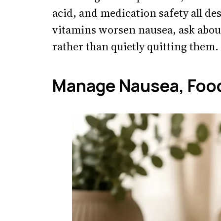
acid, and medication safety all de
vitamins worsen nausea, ask about
rather than quietly quitting them.
Manage Nausea, Food