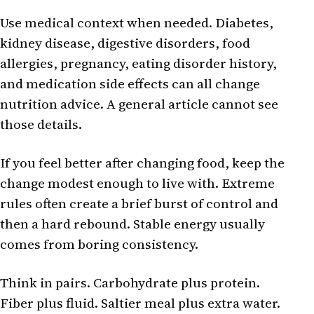
Use medical context when needed. Diabetes,
kidney disease, digestive disorders, food
allergies, pregnancy, eating disorder history,
and medication side effects can all change
nutrition advice. A general article cannot see
those details.
If you feel better after changing food, keep the
change modest enough to live with. Extreme
rules often create a brief burst of control and
then a hard rebound. Stable energy usually
comes from boring consistency.
Think in pairs. Carbohydrate plus protein.
Fiber plus fluid. Saltier meal plus extra water.