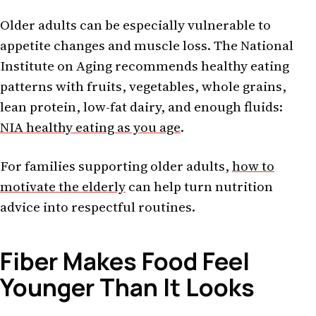
Older adults can be especially vulnerable to
appetite changes and muscle loss. The National
Institute on Aging recommends healthy eating
patterns with fruits, vegetables, whole grains,
lean protein, low-fat dairy, and enough fluids:
NIA healthy eating as you age
.
For families supporting older adults,
how to
motivate the elderly
can help turn nutrition
advice into respectful routines.
Fiber Makes Food Feel
Younger Than It Looks