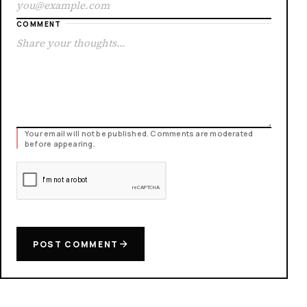
COMMENT
Your email will not be published. Comments are moderated
before appearing.
POST COMMENT