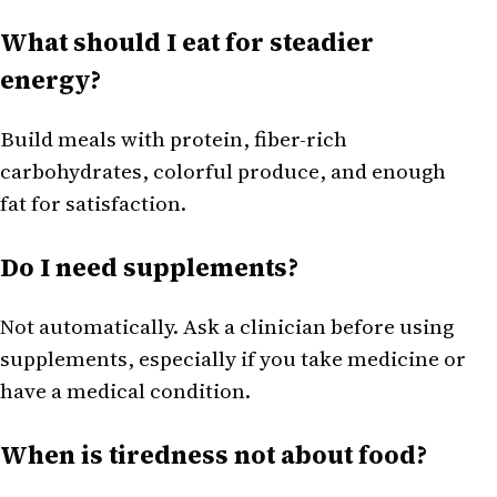
What should I eat for steadier
energy?
Build meals with protein, fiber-rich
carbohydrates, colorful produce, and enough
fat for satisfaction.
Do I need supplements?
Not automatically. Ask a clinician before using
supplements, especially if you take medicine or
have a medical condition.
When is tiredness not about food?