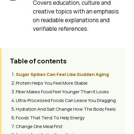
Covers education, culture and
creative topics with an emphasis
on readable explanations and
verifiable references.
Table of contents
Sugar Spikes Can Feel Like Sudden Aging
Protein Helps You Feel More Stable
Fiber Makes Food Feel Younger Than It Looks
Ultra-Processed Foods Can Leave You Dragging
Hydration And Salt Change How The Body Feels
Foods That Tend To Help Energy
Change One Meal First