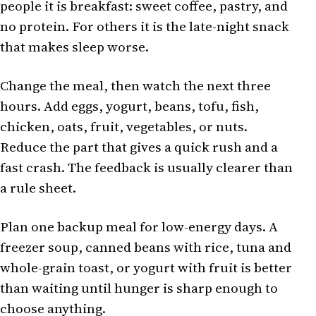
people it is breakfast: sweet coffee, pastry, and
no protein. For others it is the late-night snack
that makes sleep worse.
Change the meal, then watch the next three
hours. Add eggs, yogurt, beans, tofu, fish,
chicken, oats, fruit, vegetables, or nuts.
Reduce the part that gives a quick rush and a
fast crash. The feedback is usually clearer than
a rule sheet.
Plan one backup meal for low-energy days. A
freezer soup, canned beans with rice, tuna and
whole-grain toast, or yogurt with fruit is better
than waiting until hunger is sharp enough to
choose anything.