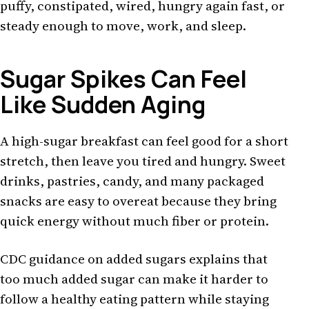
puffy, constipated, wired, hungry again fast, or
steady enough to move, work, and sleep.
Sugar Spikes Can Feel
Like Sudden Aging
A high-sugar breakfast can feel good for a short
stretch, then leave you tired and hungry. Sweet
drinks, pastries, candy, and many packaged
snacks are easy to overeat because they bring
quick energy without much fiber or protein.
CDC guidance on added sugars explains that
too much added sugar can make it harder to
follow a healthy eating pattern while staying