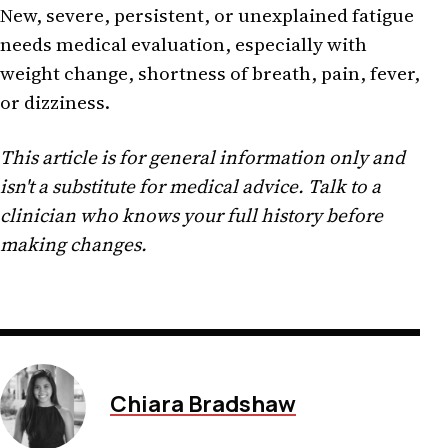
New, severe, persistent, or unexplained fatigue
needs medical evaluation, especially with
weight change, shortness of breath, pain, fever,
or dizziness.
This article is for general information only and
isn't a substitute for medical advice. Talk to a
clinician who knows your full history before
making changes.
Chiara Bradshaw