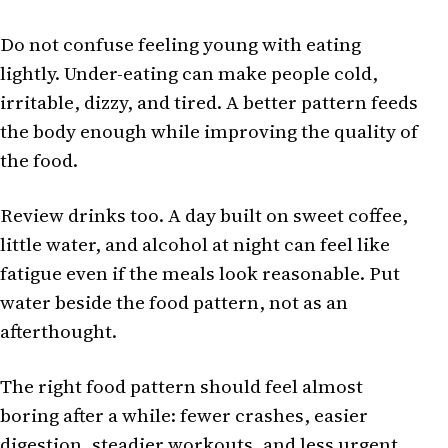
Do not confuse feeling young with eating
lightly. Under-eating can make people cold,
irritable, dizzy, and tired. A better pattern feeds
the body enough while improving the quality of
the food.
Review drinks too. A day built on sweet coffee,
little water, and alcohol at night can feel like
fatigue even if the meals look reasonable. Put
water beside the food pattern, not as an
afterthought.
The right food pattern should feel almost
boring after a while: fewer crashes, easier
digestion, steadier workouts, and less urgent