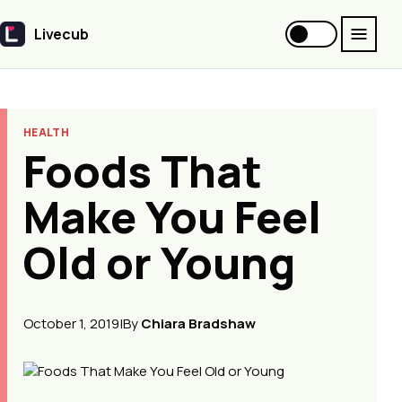
Livecub
Livecub
HEALTH
Foods That
Make You Feel
Old or Young
October 1, 2019
|
By
Chiara Bradshaw