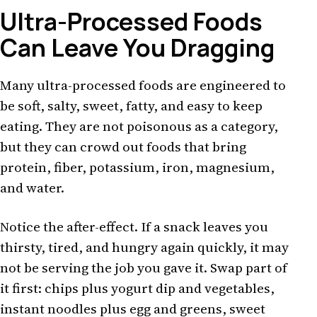
Ultra-Processed Foods
Can Leave You Dragging
Many ultra-processed foods are engineered to
be soft, salty, sweet, fatty, and easy to keep
eating. They are not poisonous as a category,
but they can crowd out foods that bring
protein, fiber, potassium, iron, magnesium,
and water.
Notice the after-effect. If a snack leaves you
thirsty, tired, and hungry again quickly, it may
not be serving the job you gave it. Swap part of
it first: chips plus yogurt dip and vegetables,
instant noodles plus egg and greens, sweet