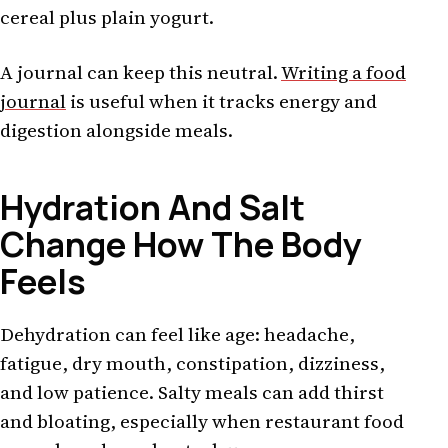
cereal plus plain yogurt.
A journal can keep this neutral.
Writing a food
journal
is useful when it tracks energy and
digestion alongside meals.
Hydration And Salt
Change How The Body
Feels
Dehydration can feel like age: headache,
fatigue, dry mouth, constipation, dizziness,
and low patience. Salty meals can add thirst
and bloating, especially when restaurant food