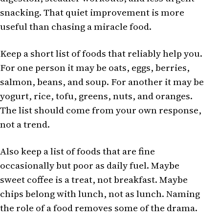
snacking. That quiet improvement is more
useful than chasing a miracle food.
Keep a short list of foods that reliably help you.
For one person it may be oats, eggs, berries,
salmon, beans, and soup. For another it may be
yogurt, rice, tofu, greens, nuts, and oranges.
The list should come from your own response,
not a trend.
Also keep a list of foods that are fine
occasionally but poor as daily fuel. Maybe
sweet coffee is a treat, not breakfast. Maybe
chips belong with lunch, not as lunch. Naming
the role of a food removes some of the drama.