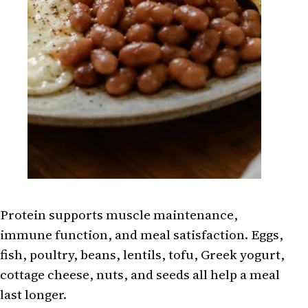
Protein supports muscle maintenance,
immune function, and meal satisfaction. Eggs,
fish, poultry, beans, lentils, tofu, Greek yogurt,
cottage cheese, nuts, and seeds all help a meal
last longer.