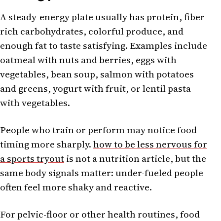
A steady-energy plate usually has protein, fiber-
rich carbohydrates, colorful produce, and
enough fat to taste satisfying. Examples include
oatmeal with nuts and berries, eggs with
vegetables, bean soup, salmon with potatoes
and greens, yogurt with fruit, or lentil pasta
with vegetables.
People who train or perform may notice food
timing more sharply.
how to be less nervous for
a sports tryout
is not a nutrition article, but the
same body signals matter: under-fueled people
often feel more shaky and reactive.
For pelvic-floor or other health routines, food