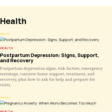
Health
HEALTH
Postpartum Depression: Signs, Support,
and Recovery
Postpartum depression signs, risk factors, emergency
warnings, concrete home support, treatment, and
recovery, plus how to ask for help and prepare for
visits.
HEALTH