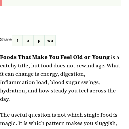
Share
f
x
p
wa
Foods That Make You Feel Old or Young
is a
catchy title, but food does not rewind age. What
it can change is energy, digestion,
inflammation load, blood sugar swings,
hydration, and how steady you feel across the
day.
The useful question is not which single food is
magic. It is which pattern makes you sluggish,