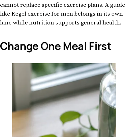
cannot replace specific exercise plans. A guide
like
Kegel exercise for men
belongs in its own
lane while nutrition supports general health.
Change One Meal First