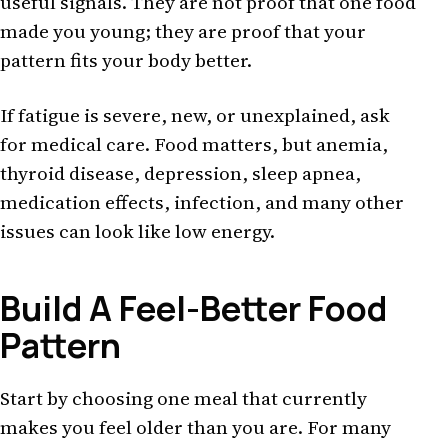
useful signals. They are not proof that one food
made you young; they are proof that your
pattern fits your body better.
If fatigue is severe, new, or unexplained, ask
for medical care. Food matters, but anemia,
thyroid disease, depression, sleep apnea,
medication effects, infection, and many other
issues can look like low energy.
Build A Feel-Better Food
Pattern
Start by choosing one meal that currently
makes you feel older than you are. For many