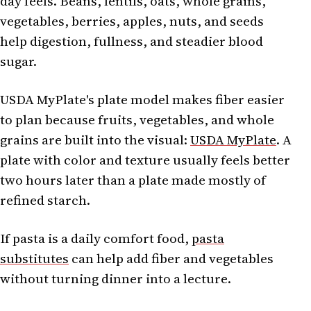
day feels. Beans, lentils, oats, whole grains,
vegetables, berries, apples, nuts, and seeds
help digestion, fullness, and steadier blood
sugar.
USDA MyPlate's plate model makes fiber easier
to plan because fruits, vegetables, and whole
grains are built into the visual:
USDA MyPlate
. A
plate with color and texture usually feels better
two hours later than a plate made mostly of
refined starch.
If pasta is a daily comfort food,
pasta
substitutes
can help add fiber and vegetables
without turning dinner into a lecture.