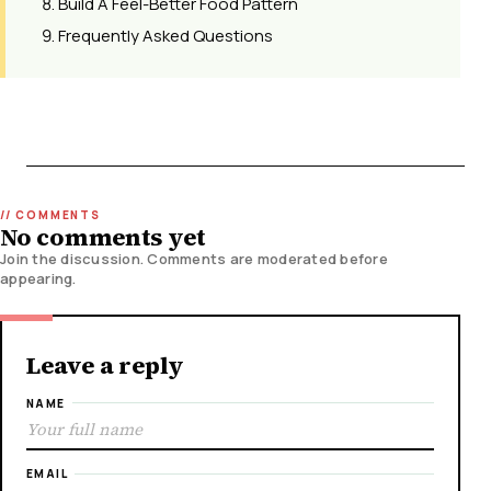
Build A Feel-Better Food Pattern
Frequently Asked Questions
No comments yet
Join the discussion. Comments are moderated before
appearing.
Leave a reply
NAME
EMAIL