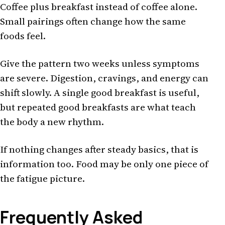
Coffee plus breakfast instead of coffee alone.
Small pairings often change how the same
foods feel.
Give the pattern two weeks unless symptoms
are severe. Digestion, cravings, and energy can
shift slowly. A single good breakfast is useful,
but repeated good breakfasts are what teach
the body a new rhythm.
If nothing changes after steady basics, that is
information too. Food may be only one piece of
the fatigue picture.
Frequently Asked