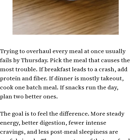
Trying to overhaul every meal at once usually
fails by Thursday. Pick the meal that causes the
most trouble. If breakfast leads to a crash, add
protein and fiber. If dinner is mostly takeout,
cook one batch meal. If snacks run the day,
plan two better ones.
The goal is to feel the difference. More steady
energy, better digestion, fewer intense
cravings, and less post-meal sleepiness are