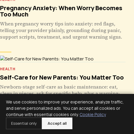
Pregnancy Anxiety: When Worry Becomes
Too Much
When pregnancy worry tips into anxiety: red flags,
telling your provider plainly, grounding during panic,
support scripts, treatment, and urgent warning signs.
HEALTH
Self-Care for New Parents: You Matter Too
Newborn-stage self-care as basic maintenance: eat,
sleep in pieces, ask for specific help, plus a warning-
signs table for postpartum mood and when to call.
We use cookies to improve your experience, analyze traffic,
and serve personalized ads. You can accept all cookies or
continue with essential cookies only.
Cookie Policy
Essential only
Accept all