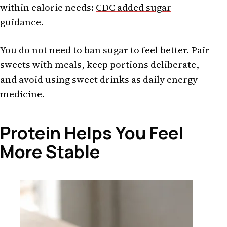
within calorie needs:
CDC added sugar
guidance
.
You do not need to ban sugar to feel better. Pair
sweets with meals, keep portions deliberate,
and avoid using sweet drinks as daily energy
medicine.
Protein Helps You Feel
More Stable