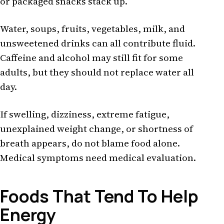
or packaged snacks stack up.
Water, soups, fruits, vegetables, milk, and
unsweetened drinks can all contribute fluid.
Caffeine and alcohol may still fit for some
adults, but they should not replace water all
day.
If swelling, dizziness, extreme fatigue,
unexplained weight change, or shortness of
breath appears, do not blame food alone.
Medical symptoms need medical evaluation.
Foods That Tend To Help
Energy