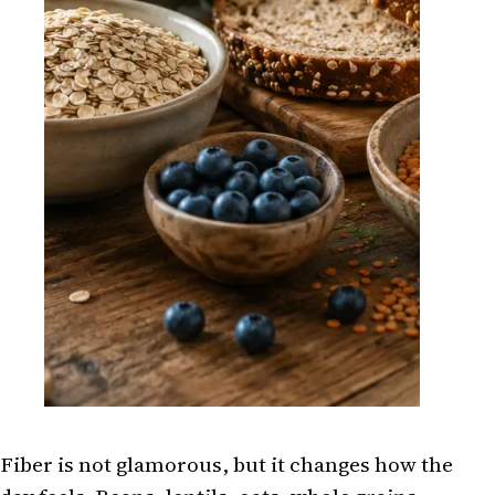
Fiber is not glamorous, but it changes how the