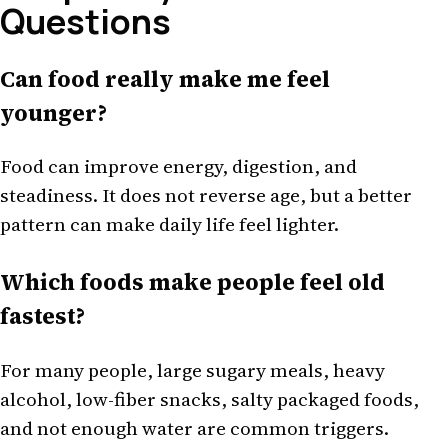
Questions
Can food really make me feel
younger?
Food can improve energy, digestion, and
steadiness. It does not reverse age, but a better
pattern can make daily life feel lighter.
Which foods make people feel old
fastest?
For many people, large sugary meals, heavy
alcohol, low-fiber snacks, salty packaged foods,
and not enough water are common triggers.