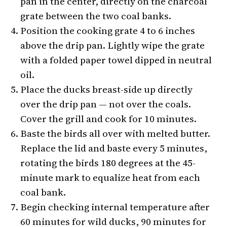
pan in the center, directly on the charcoal
grate between the two coal banks.
Position the cooking grate 4 to 6 inches
above the drip pan. Lightly wipe the grate
with a folded paper towel dipped in neutral
oil.
Place the ducks breast-side up directly
over the drip pan — not over the coals.
Cover the grill and cook for 10 minutes.
Baste the birds all over with melted butter.
Replace the lid and baste every 5 minutes,
rotating the birds 180 degrees at the 45-
minute mark to equalize heat from each
coal bank.
Begin checking internal temperature after
60 minutes for wild ducks, 90 minutes for