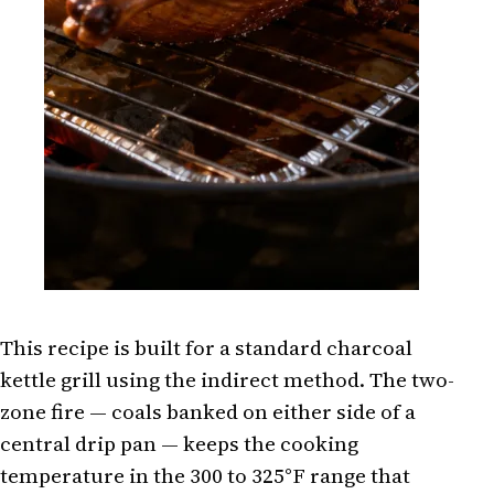
This recipe is built for a standard charcoal
kettle grill using the indirect method. The two-
zone fire — coals banked on either side of a
central drip pan — keeps the cooking
temperature in the 300 to 325°F range that