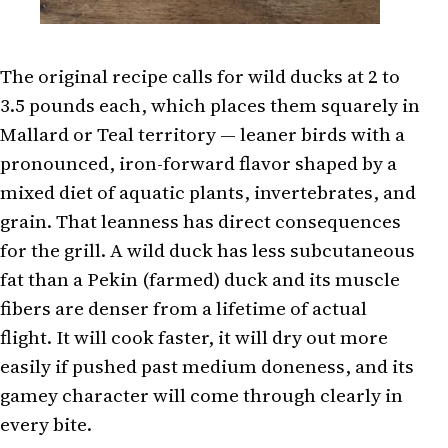
The original recipe calls for wild ducks at 2 to
3.5 pounds each, which places them squarely in
Mallard or Teal territory — leaner birds with a
pronounced, iron-forward flavor shaped by a
mixed diet of aquatic plants, invertebrates, and
grain. That leanness has direct consequences
for the grill. A wild duck has less subcutaneous
fat than a Pekin (farmed) duck and its muscle
fibers are denser from a lifetime of actual
flight. It will cook faster, it will dry out more
easily if pushed past medium doneness, and its
gamey character will come through clearly in
every bite.