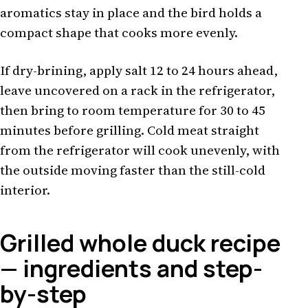
aromatics stay in place and the bird holds a
compact shape that cooks more evenly.
If dry-brining, apply salt 12 to 24 hours ahead,
leave uncovered on a rack in the refrigerator,
then bring to room temperature for 30 to 45
minutes before grilling. Cold meat straight
from the refrigerator will cook unevenly, with
the outside moving faster than the still-cold
interior.
Grilled whole duck recipe
— ingredients and step-
by-step