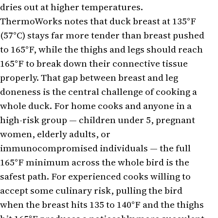
dries out at higher temperatures.
ThermoWorks notes that duck breast at 135°F
(57°C) stays far more tender than breast pushed
to 165°F, while the thighs and legs should reach
165°F to break down their connective tissue
properly. That gap between breast and leg
doneness is the central challenge of cooking a
whole duck. For home cooks and anyone in a
high-risk group — children under 5, pregnant
women, elderly adults, or
immunocompromised individuals — the full
165°F minimum across the whole bird is the
safest path. For experienced cooks willing to
accept some culinary risk, pulling the bird
when the breast hits 135 to 140°F and the thighs