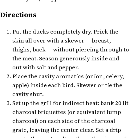
Directions
Pat the ducks completely dry. Prick the
skin all over with a skewer — breast,
thighs, back — without piercing through to
the meat. Season generously inside and
out with salt and pepper.
Place the cavity aromatics (onion, celery,
apple) inside each bird. Skewer or tie the
cavity shut.
Set up the grill for indirect heat: bank 20 lit
charcoal briquettes (or equivalent lump
charcoal) on each side of the charcoal
grate, leaving the center clear. Set a drip