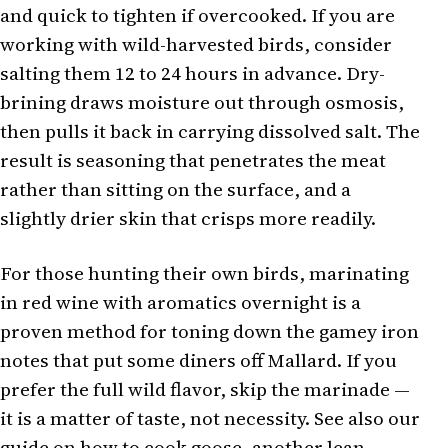
and quick to tighten if overcooked. If you are
working with wild-harvested birds, consider
salting them 12 to 24 hours in advance. Dry-
brining draws moisture out through osmosis,
then pulls it back in carrying dissolved salt. The
result is seasoning that penetrates the meat
rather than sitting on the surface, and a
slightly drier skin that crisps more readily.
For those hunting their own birds, marinating
in red wine with aromatics overnight is a
proven method for toning down the gamey iron
notes that put some diners off Mallard. If you
prefer the full wild flavor, skip the marinade —
it is a matter of taste, not necessity. See also our
guide on how to cook goose
, another lean