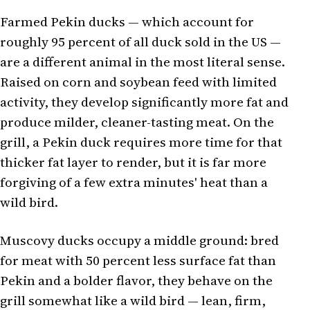
Farmed Pekin ducks — which account for
roughly 95 percent of all duck sold in the US —
are a different animal in the most literal sense.
Raised on corn and soybean feed with limited
activity, they develop significantly more fat and
produce milder, cleaner-tasting meat. On the
grill, a Pekin duck requires more time for that
thicker fat layer to render, but it is far more
forgiving of a few extra minutes' heat than a
wild bird.
Muscovy ducks occupy a middle ground: bred
for meat with 50 percent less surface fat than
Pekin and a bolder flavor, they behave on the
grill somewhat like a wild bird — lean, firm,