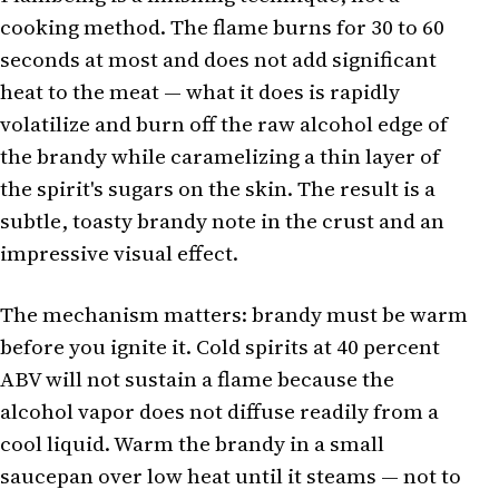
cooking method. The flame burns for 30 to 60
seconds at most and does not add significant
heat to the meat — what it does is rapidly
volatilize and burn off the raw alcohol edge of
the brandy while caramelizing a thin layer of
the spirit's sugars on the skin. The result is a
subtle, toasty brandy note in the crust and an
impressive visual effect.
The mechanism matters: brandy must be warm
before you ignite it. Cold spirits at 40 percent
ABV will not sustain a flame because the
alcohol vapor does not diffuse readily from a
cool liquid. Warm the brandy in a small
saucepan over low heat until it steams — not to