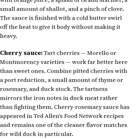
small amount of shallot, and a pinch of clove.
The sauce is finished with a cold butter swirl
off the heat to give it body without making it
heavy.
Cherry sauce:
Tart cherries — Morello or
Montmorency varieties — work far better here
than sweet ones. Combine pitted cherries with
a port reduction, a small amount of thyme or
rosemary, and duck stock. The tartness
mirrors the iron notes in duck meat rather
than fighting them. Cherry-rosemary sauce has
appeared in Ted Allen's Food Network recipes
and remains one of the cleaner flavor matches
for wild duck in particular.