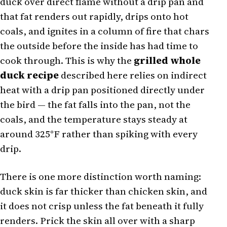
duck over direct flame without a drip pan and
that fat renders out rapidly, drips onto hot
coals, and ignites in a column of fire that chars
the outside before the inside has had time to
cook through. This is why the
grilled whole
duck recipe
described here relies on indirect
heat with a drip pan positioned directly under
the bird — the fat falls into the pan, not the
coals, and the temperature stays steady at
around 325°F rather than spiking with every
drip.
There is one more distinction worth naming:
duck skin is far thicker than chicken skin, and
it does not crisp unless the fat beneath it fully
renders. Prick the skin all over with a sharp