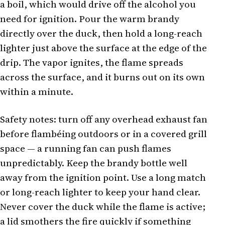
a boil, which would drive off the alcohol you
need for ignition. Pour the warm brandy
directly over the duck, then hold a long-reach
lighter just above the surface at the edge of the
drip. The vapor ignites, the flame spreads
across the surface, and it burns out on its own
within a minute.
Safety notes: turn off any overhead exhaust fan
before flambéing outdoors or in a covered grill
space — a running fan can push flames
unpredictably. Keep the brandy bottle well
away from the ignition point. Use a long match
or long-reach lighter to keep your hand clear.
Never cover the duck while the flame is active;
a lid smothers the fire quickly if something