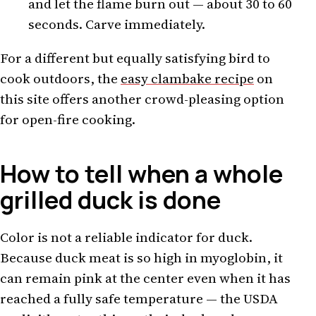
and let the flame burn out — about 30 to 60
seconds. Carve immediately.
For a different but equally satisfying bird to
cook outdoors, the
easy clambake recipe
on
this site offers another crowd-pleasing option
for open-fire cooking.
How to tell when a whole
grilled duck is done
Color is not a reliable indicator for duck.
Because duck meat is so high in myoglobin, it
can remain pink at the center even when it has
reached a fully safe temperature — the USDA