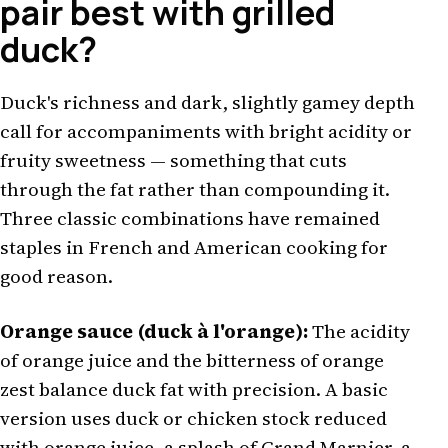
pair best with grilled
duck?
Duck's richness and dark, slightly gamey depth
call for accompaniments with bright acidity or
fruity sweetness — something that cuts
through the fat rather than compounding it.
Three classic combinations have remained
staples in French and American cooking for
good reason.
Orange sauce (duck à l'orange):
The acidity
of orange juice and the bitterness of orange
zest balance duck fat with precision. A basic
version uses duck or chicken stock reduced
with orange juice, a splash of Grand Marnier, a