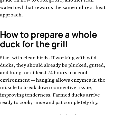
waterfowl that rewards the same indirect-heat
approach.
How to prepare a whole
duck for the grill
Start with clean birds. If working with wild
ducks, they should already be plucked, gutted,
and hung for at least 24 hours in a cool
environment — hanging allows enzymes in the
muscle to break down connective tissue,
improving tenderness. Farmed ducks arrive
ready to cook; rinse and pat completely dry.