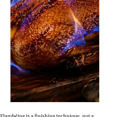
Flambéing is a finishing technique, not a