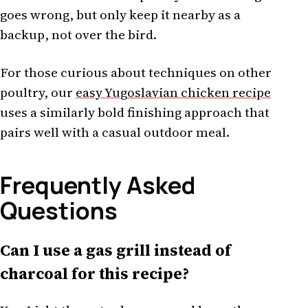
goes wrong, but only keep it nearby as a
backup, not over the bird.
For those curious about techniques on other
poultry, our
easy Yugoslavian chicken recipe
uses a similarly bold finishing approach that
pairs well with a casual outdoor meal.
Frequently Asked
Questions
Can I use a gas grill instead of
charcoal for this recipe?