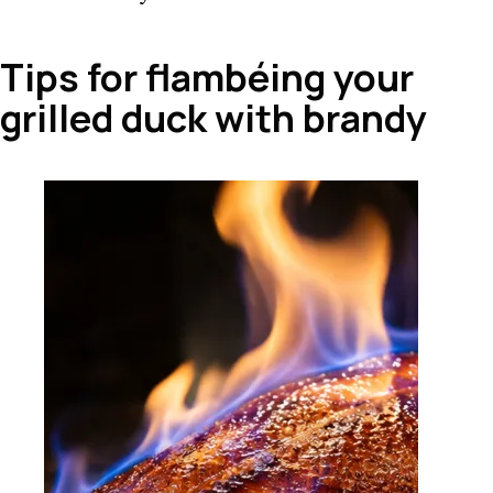
Tips for flambéing your
grilled duck with brandy