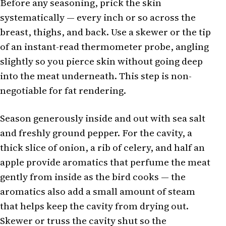
Before any seasoning, prick the skin
systematically — every inch or so across the
breast, thighs, and back. Use a skewer or the tip
of an instant-read thermometer probe, angling
slightly so you pierce skin without going deep
into the meat underneath. This step is non-
negotiable for fat rendering.
Season generously inside and out with sea salt
and freshly ground pepper. For the cavity, a
thick slice of onion, a rib of celery, and half an
apple provide aromatics that perfume the meat
gently from inside as the bird cooks — the
aromatics also add a small amount of steam
that helps keep the cavity from drying out.
Skewer or truss the cavity shut so the