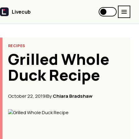
Livecub
Livecub
RECIPES
Grilled Whole
Duck Recipe
October 22, 2019
|
By
Chiara Bradshaw