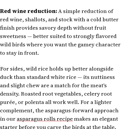
Red wine reduction:
A simple reduction of
red wine, shallots, and stock with a cold butter
finish provides savory depth without fruit
sweetness — better suited to strongly flavored
wild birds where you want the gamey character
to stay in front.
For sides, wild rice holds up better alongside
duck than standard white rice — its nuttiness
and slight chew are a match for the meat's
density. Roasted root vegetables, celery root
purée, or polenta all work well. For a lighter
complement, the asparagus-forward approach
in our
asparagus rolls recipe
makes an elegant
starter before you carve the birds at the table.