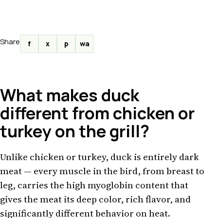
Share
f
x
p
wa
What makes duck
different from chicken or
turkey on the grill?
Unlike chicken or turkey, duck is entirely dark
meat — every muscle in the bird, from breast to
leg, carries the high myoglobin content that
gives the meat its deep color, rich flavor, and
significantly different behavior on heat.