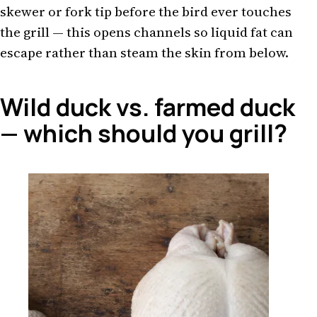
skewer or fork tip before the bird ever touches
the grill — this opens channels so liquid fat can
escape rather than steam the skin from below.
Wild duck vs. farmed duck
— which should you grill?