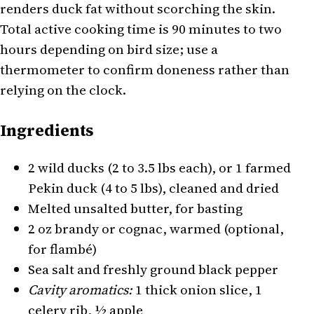
renders duck fat without scorching the skin.
Total active cooking time is 90 minutes to two
hours depending on bird size; use a
thermometer to confirm doneness rather than
relying on the clock.
Ingredients
2 wild ducks (2 to 3.5 lbs each), or 1 farmed
Pekin duck (4 to 5 lbs), cleaned and dried
Melted unsalted butter, for basting
2 oz brandy or cognac, warmed (optional,
for flambé)
Sea salt and freshly ground black pepper
Cavity aromatics:
1 thick onion slice, 1
celery rib, ½ apple