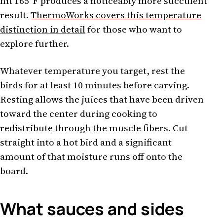
hit 165°F produces a noticeably more succulent
result.
ThermoWorks covers this temperature
distinction in detail
for those who want to
explore further.
Whatever temperature you target, rest the
birds for at least 10 minutes before carving.
Resting allows the juices that have been driven
toward the center during cooking to
redistribute through the muscle fibers. Cut
straight into a hot bird and a significant
amount of that moisture runs off onto the
board.
What sauces and sides