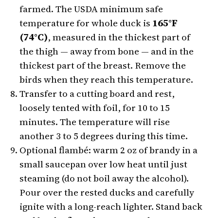
farmed. The USDA minimum safe
temperature for whole duck is
165°F
(74°C)
, measured in the thickest part of
the thigh — away from bone — and in the
thickest part of the breast. Remove the
birds when they reach this temperature.
Transfer to a cutting board and rest,
loosely tented with foil, for 10 to 15
minutes. The temperature will rise
another 3 to 5 degrees during this time.
Optional flambé: warm 2 oz of brandy in a
small saucepan over low heat until just
steaming (do not boil away the alcohol).
Pour over the rested ducks and carefully
ignite with a long-reach lighter. Stand back