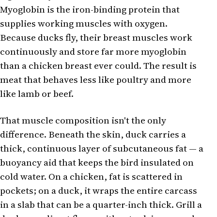
Myoglobin is the iron-binding protein that
supplies working muscles with oxygen.
Because ducks fly, their breast muscles work
continuously and store far more myoglobin
than a chicken breast ever could. The result is
meat that behaves less like poultry and more
like lamb or beef.
That muscle composition isn't the only
difference. Beneath the skin, duck carries a
thick, continuous layer of subcutaneous fat — a
buoyancy aid that keeps the bird insulated on
cold water. On a chicken, fat is scattered in
pockets; on a duck, it wraps the entire carcass
in a slab that can be a quarter-inch thick. Grill a