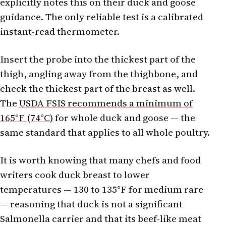
explicitly notes this on their duck and goose
guidance. The only reliable test is a calibrated
instant-read thermometer.
Insert the probe into the thickest part of the
thigh, angling away from the thighbone, and
check the thickest part of the breast as well.
The
USDA FSIS recommends a minimum of
165°F (74°C)
for whole duck and goose — the
same standard that applies to all whole poultry.
It is worth knowing that many chefs and food
writers cook duck breast to lower
temperatures — 130 to 135°F for medium rare
— reasoning that duck is not a significant
Salmonella carrier and that its beef-like meat