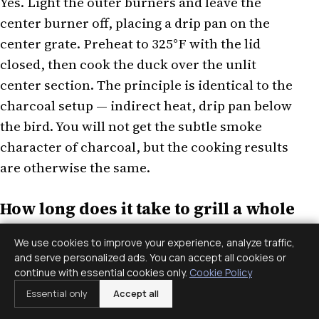
Yes. Light the outer burners and leave the
center burner off, placing a drip pan on the
center grate. Preheat to 325°F with the lid
closed, then cook the duck over the unlit
center section. The principle is identical to the
charcoal setup — indirect heat, drip pan below
the bird. You will not get the subtle smoke
character of charcoal, but the cooking results
are otherwise the same.
How long does it take to grill a whole
duck?
We use cookies to improve your experience, analyze traffic,
and serve personalized ads. You can accept all cookies or
Wild ducks at 2 to 3.5 lbs each generally take 60
continue with essential cookies only.
Cookie Policy
to 90 minutes over indirect heat at 300 to 325°F.
Essential only
Accept all
A larger farmed Pekin duck at 4 to 5 lbs will