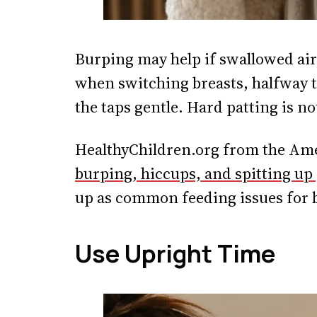
Burping may help if swallowed air
when switching breasts, halfway th
the taps gentle. Hard patting is n
HealthyChildren.org from the Ame
burping, hiccups, and spitting up
up as common feeding issues for 
Use Upright Time