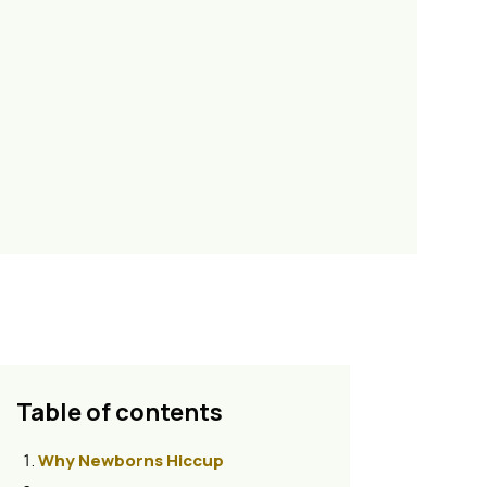
Table of contents
Why Newborns Hiccup