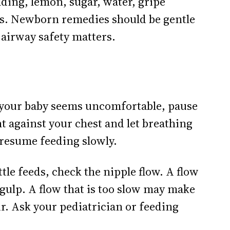
lding, lemon, sugar, water, gripe
es. Newborn remedies should be gentle
 airway safety matters.
d your baby seems uncomfortable, pause
t against your chest and let breathing
n resume feeding slowly.
tle feeds, check the nipple flow. A flow
 gulp. A flow that is too slow may make
r. Ask your pediatrician or feeding