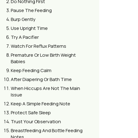
Do Nothing First
Pause The Feeding
Burp Gently
Use Upright Time
Try A Pacifier
Watch For Reflux Patterns
Premature Or Low Birth Weight
Babies
Keep Feeding Calm
After Diapering Or Bath Time
When Hiccups Are Not The Main
Issue
Keep A Simple Feeding Note
Protect Safe Sleep
Trust Your Observation
Breastfeeding And Bottle Feeding
Notes