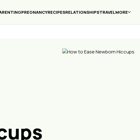
ARENTING
PREGNANCY
RECIPES
RELATIONSHIPS
TRAVEL
MORE
cups