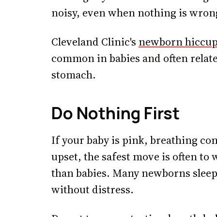
noisy, even when nothing is wron
Cleveland Clinic's
newborn hiccup
common in babies and often relate 
stomach.
Do Nothing First
If your baby is pink, breathing co
upset, the safest move is often to
than babies. Many newborns sleep
without distress.