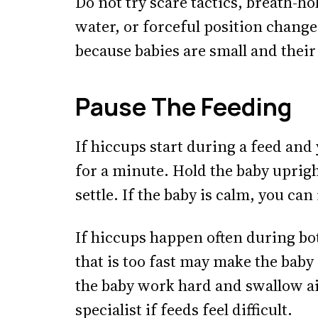
Do not try scare tactics, breath-ho
water, or forceful position chang
because babies are small and their
Pause The Feeding
If hiccups start during a feed an
for a minute. Hold the baby uprigh
settle. If the baby is calm, you ca
If hiccups happen often during bot
that is too fast may make the baby
the baby work hard and swallow ai
specialist if feeds feel difficult.