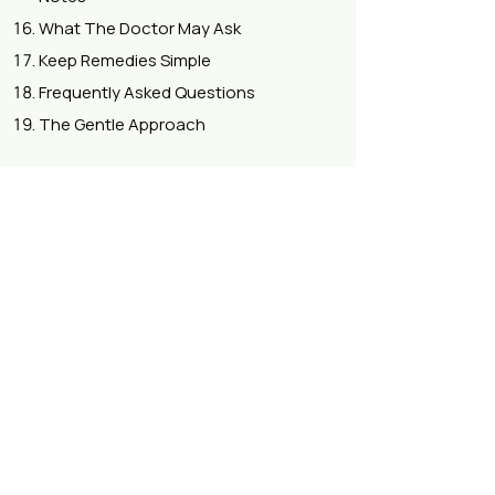
What The Doctor May Ask
Keep Remedies Simple
Frequently Asked Questions
The Gentle Approach