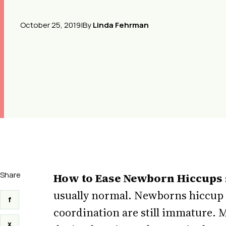
October 25, 2019
|
By
Linda Fehrman
Share
How to Ease Newborn Hiccups
usually normal. Newborns hiccup 
f
coordination are still immature. M
x