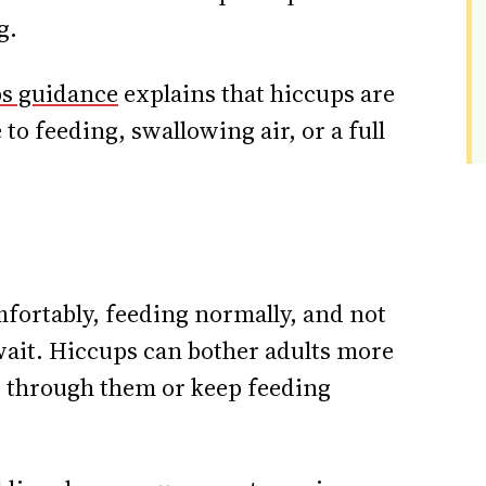
g.
s guidance
explains that hiccups are
to feeding, swallowing air, or a full
mfortably, feeding normally, and not
 wait. Hiccups can bother adults more
 through them or keep feeding