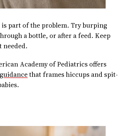
 is part of the problem. Try burping
rough a bottle, or after a feed. Keep
ot needed.
rican Academy of Pediatrics offers
 guidance
that frames hiccups and spit-
babies.