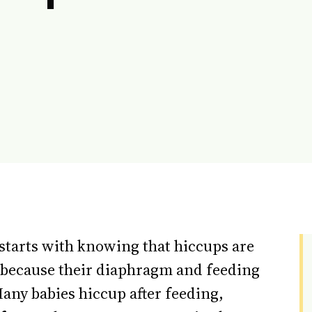
starts with knowing that hiccups are
because their diaphragm and feeding
any babies hiccup after feeding,