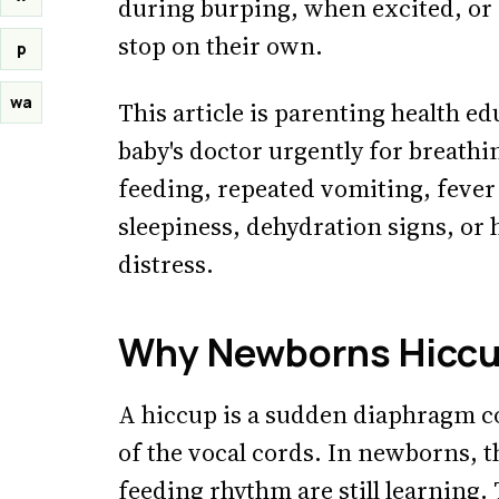
during burping, when excited, or 
stop on their own.
p
wa
This article is parenting health ed
baby's doctor urgently for breathin
feeding, repeated vomiting, fever
sleepiness, dehydration signs, or
distress.
Why Newborns Hicc
A hiccup is a sudden diaphragm co
of the vocal cords. In newborns, 
feeding rhythm are still learning