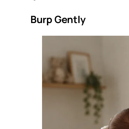
Burp Gently