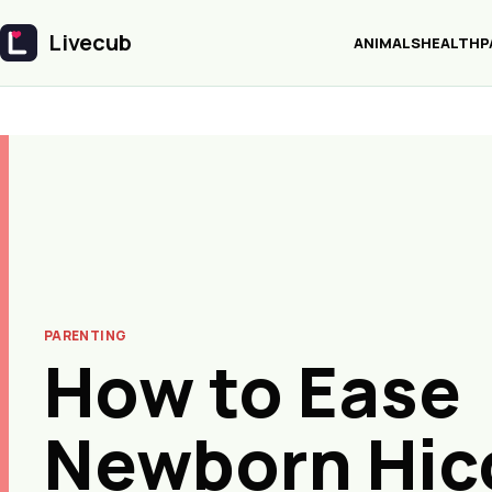
Livecub
ANIMALS
HEALTH
P
Livecub
PARENTING
How to Ease
Newborn Hic