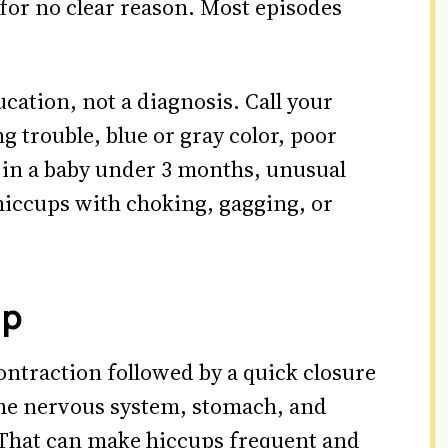
for no clear reason. Most episodes
ucation, not a diagnosis. Call your
g trouble, blue or gray color, poor
 in a baby under 3 months, unusual
 hiccups with choking, gagging, or
up
ntraction followed by a quick closure
the nervous system, stomach, and
. That can make hiccups frequent and